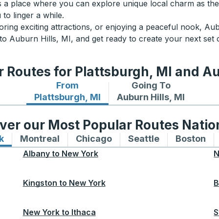
it’s a place where you can explore unique local charm as the
to linger a while.
oring exciting attractions, or enjoying a peaceful nook, Aubu
o Auburn Hills, MI, and get ready to create your next set
 Routes for Plattsburgh, MI and Au
From
Going To
Bus routes from Plattsburgh, MI
Bus routes to Auburn Hil
Plattsburgh, MI
Auburn Hills, MI
ver our Most Popular Routes Nati
k
Bus routes to and from New York
Montreal
Bus routes to and from Montreal
Chicago
Bus routes to and from 
Seattle
Bus routes to
Boston
Bu
Albany
to
New York
N
Kingston
to
New York
B
New York
to
Ithaca
S