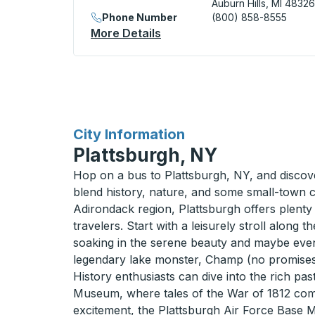
Auburn Hills, MI 48326
Phone Number
(800) 858-8555
More Details
About Flint / Auburn Hills 
for
City Information
Plattsburgh, NY
Hop on a bus to Plattsburgh, NY, and disco
blend history, nature, and some small-town c
Adirondack region, Plattsburgh offers plenty
travelers. Start with a leisurely stroll along
soaking in the serene beauty and maybe even
legendary lake monster, Champ (no promises
History enthusiasts can dive into the rich pa
Museum, where tales of the War of 1812 come 
excitement, the Plattsburgh Air Force Base 