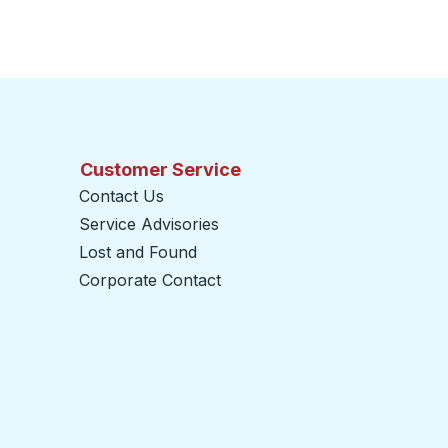
Customer Service
Contact Us
Service Advisories
Lost and Found
Corporate Contact
opens in a new tab