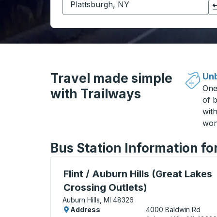
Click to switch your origin and destination selections
Travel made simple
Unb
One
with Trailways
of b
wit
won
Bus Station Information fo
Curbside Stop, use arrow keys or tab to e
Flint / Auburn Hills (Great Lakes
Crossing Outlets)
Auburn Hills, MI 48326
Address
4000 Baldwin Rd