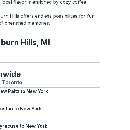
 local flavor is enriched by cozy coffee
rn Hills offers endless possibilities for fun
 of cherished memories.
burn Hills, MI
ls, MI
onwide
Chicago
 and from Seattle
s routes to and from Boston
Toronto
Bus routes to and from Toronto
ew Paltz
to
New York
oston
to
New York
yracuse
to
New York