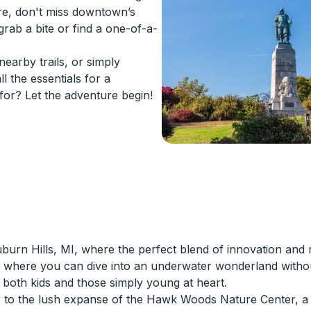
lore, don't miss downtown’s
rab a bite or find a one-of-a-
earby trails, or simply
l the essentials for a
or? Let the adventure begin!
rn Hills, MI, where the perfect blend of innovation and re
 where you can dive into an underwater wonderland without
both kids and those simply young at heart.
r to the lush expanse of the Hawk Woods Nature Center, a