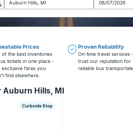
eatable Prices
Proven Reliability
 of the best inventories
On-time travel services 
us tickets in one place -
trust our reputation for
h exclusive fares you
reliable bus transportati
't find elsewhere.
r Auburn Hills, MI
xplore more about this bus station
Curbside Stop
Curbside Stop