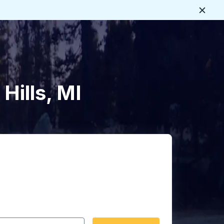
Close
Hills, MI
 date format 2 digit month slash 2 digit day slash 4 digit
igin city you want, then press enter to select that origin cit
, and then use the arrow keys to navigate to the destination 