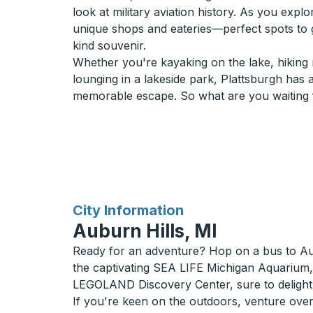
look at military aviation history. As you exp
unique shops and eateries—perfect spots to g
kind souvenir.
Whether you're kayaking on the lake, hiking n
lounging in a lakeside park, Plattsburgh has al
memorable escape. So what are you waiting f
for
City Information
Auburn Hills, MI
Ready for an adventure? Hop on a bus to Aubu
the captivating SEA LIFE Michigan Aquarium,
LEGOLAND Discovery Center, sure to delight 
If you're keen on the outdoors, venture ove