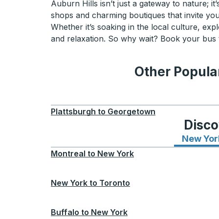
Auburn Hills isn’t just a gateway to nature; 
shops and charming boutiques that invite you 
Whether it’s soaking in the local culture, expl
and relaxation. So why wait? Book your bus t
Other Popular
Plattsburgh
to
Georgetown
Disco
New Yor
Montreal
to
New York
New York
to
Toronto
Buffalo
to
New York