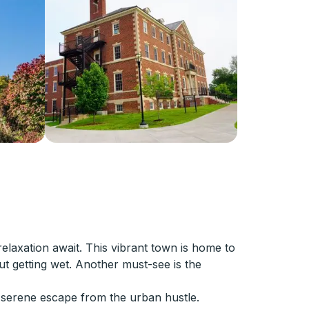
laxation await. This vibrant town is home to
 getting wet. Another must-see is the
 serene escape from the urban hustle.