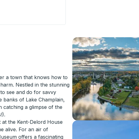
(Great Lakes Crossing Outlets) Curbside Stop
ver a town that knows how to
harm. Nestled in the stunning
 to see and do for savvy
 the banks of Lake Champlain,
 catching a glimpse of the
!).
st at the Kent-Delord House
alive. For an air of
Museum offers a fascinating