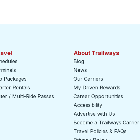
ravel
About Trailways
hedules
Blog
rminals
News
ip Packages
Our Carriers
rter Rentals
My Driven Rewards
er / Multi-Ride Passes
Career Opportunities
Accessibility
Advertise with Us
Become a Trailways Carrier
Travel Policies & FAQs
Privacy Policy