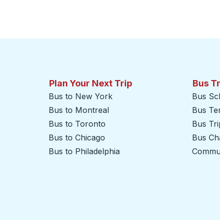
Plan Your Next Trip
Bus T
Bus to New York
Bus Sc
Bus to Montreal
Bus Te
Bus to Toronto
Bus Tr
Bus to Chicago
Bus Cha
Bus to Philadelphia
Commut