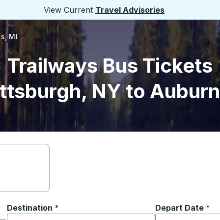
View Current
Travel Advisories
ls, MI
Trailways Bus Tickets
ttsburgh, NY to Auburn 
Destination
*
Depart Date
Type the date in
*
on options, and then use the arrow keys to navigate to the or
Start typing the destination city to open location options