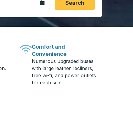
Open the calendar.
Search
Comfort and
Convenience
-
Numerous upgraded buses
on.
with large leather recliners,
free wi-fi, and power outlets
for each seat.