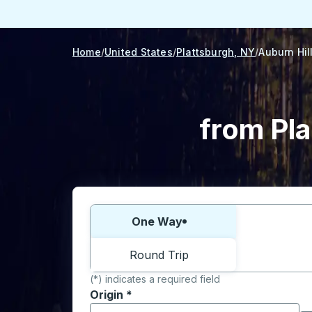
Home
United States
Plattsburgh, NY
Auburn Hil
from Pla
Choose one way or round trip:
One Way
Round Trip
(*) indicates a required field
Origin
*
Start typing the origin city to open locati