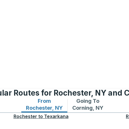
lar Routes for Rochester, NY and 
From
Going To
Bus routes from Rochester, NY
Bus routes to Corning
Rochester, NY
Corning, NY
Rochester
to
Texarkana
R