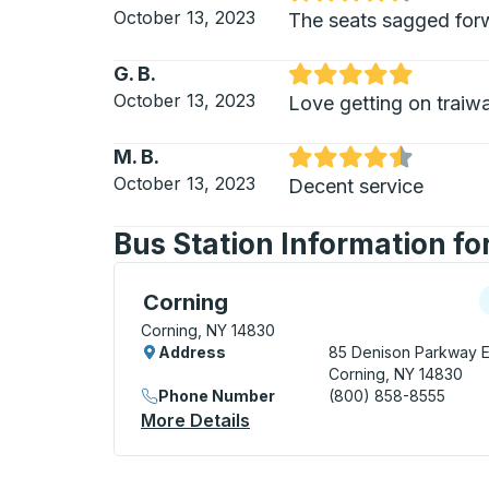
Rated 4.5 out of 5 stars
October 13, 2023
The seats sagged forwa
G. B.
Rated 5 out of 5 stars
October 13, 2023
Love getting on traiwa
M. B.
Rated 4.5 out of 5 stars
October 13, 2023
Decent service
Bus Station Information fo
Curbside Stop, use arrow keys or tab to e
C
Corning
Corning, NY 14830
Address
85 Denison Parkway E
Corning, NY 14830
Phone Number
(800) 858-8555
More Details
About Corning Curbside St