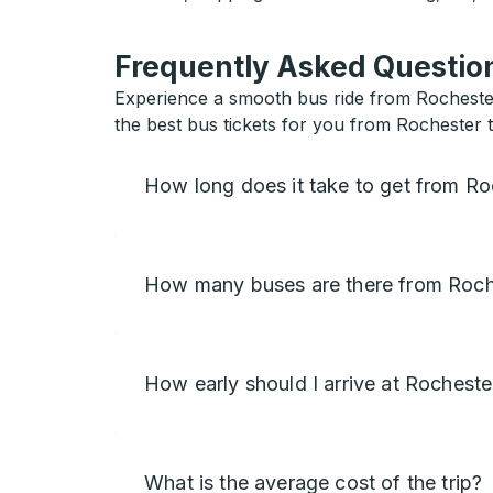
Frequently Asked Question
Experience a smooth bus ride from Rochester 
the best bus tickets for you from Rochester 
How long does it take to get from Ro
How many buses are there from Roch
How early should I arrive at Rocheste
What is the average cost of the trip?