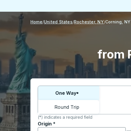
Home
United States
Rochester, NY
Corning, NY
from 
Choose one way or round trip:
One Way
Round Trip
(*) indicates a required field
Origin
*
Start typing the origin city to open locati