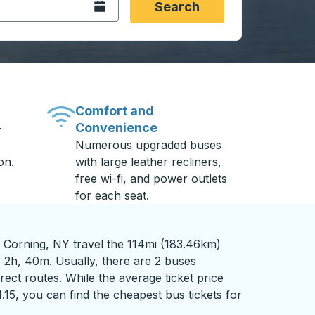
Open the calendar.
Search
Comfort and
Convenience
-
Numerous upgraded buses
on.
with large leather recliners,
free wi-fi, and power outlets
for each seat.
 Corning, NY travel the 114mi (183.46km)
y 2h, 40m. Usually, there are 2 buses
rect routes. While the average ticket price
1.15, you can find the cheapest bus tickets for