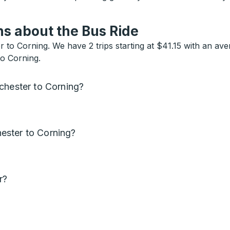
s about the Bus Ride
to Corning. We have 2 trips starting at $41.15 with an ave
to Corning.
chester to Corning?
ester to Corning?
r?