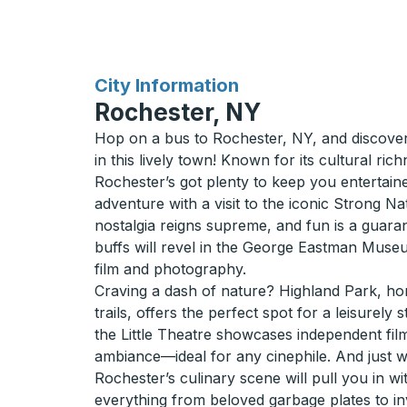
for
City Information
Rochester, NY
Hop on a bus to Rochester, NY, and discover
in this lively town! Known for its cultural ric
Rochester’s got plenty to keep you entertaine
adventure with a visit to the iconic Strong 
nostalgia reigns supreme, and fun is a guara
buffs will revel in the George Eastman Museu
film and photography.
Craving a dash of nature? Highland Park, hom
trails, offers the perfect spot for a leisurely 
the Little Theatre showcases independent fi
ambiance—ideal for any cinephile. And just 
Rochester’s culinary scene will pull you in wi
everything from beloved garbage plates to in