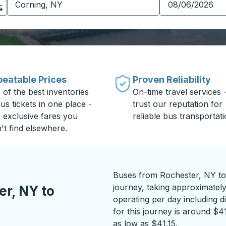
eatable Prices
Proven Reliability
 of the best inventories
On-time travel services 
us tickets in one place -
trust our reputation for
h exclusive fares you
reliable bus transportati
't find elsewhere.
Buses from Rochester, NY to
journey, taking approximatel
r, NY to
operating per day including di
for this journey is around $4
as low as $41.15.