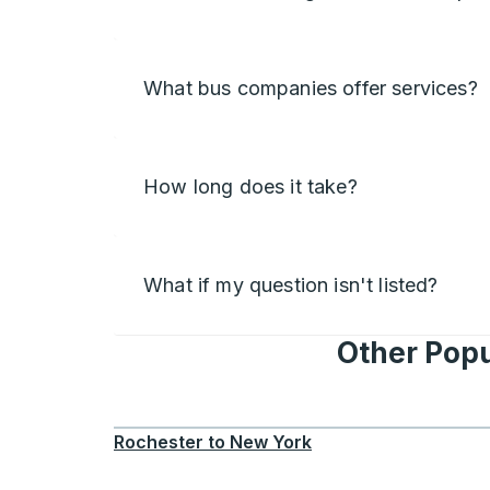
What bus companies offer services?
How long does it take?
What if my question isn't listed?
Other Popu
Rochester
to
New York