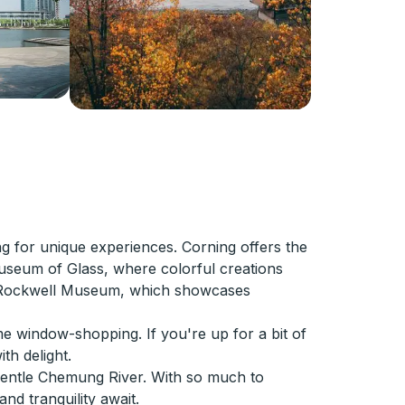
ng for unique experiences. Corning offers the
 Museum of Glass, where colorful creations
 the Rockwell Museum, which showcases
me window-shopping. If you're up for a bit of
th delight.
gentle Chemung River. With so much to
nd tranquility await.