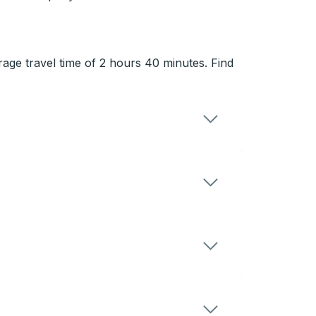
rage travel time of 2 hours 40 minutes. Find