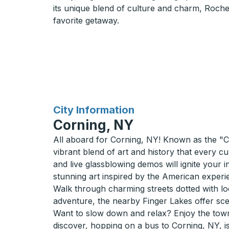
its unique blend of culture and charm, Roches
favorite getaway.
for
City Information
Corning, NY
All aboard for Corning, NY! Known as the "Cry
vibrant blend of art and history that every c
and live glassblowing demos will ignite your 
stunning art inspired by the American experi
Walk through charming streets dotted with loc
adventure, the nearby Finger Lakes offer sceni
Want to slow down and relax? Enjoy the town
discover, hopping on a bus to Corning, NY, is 