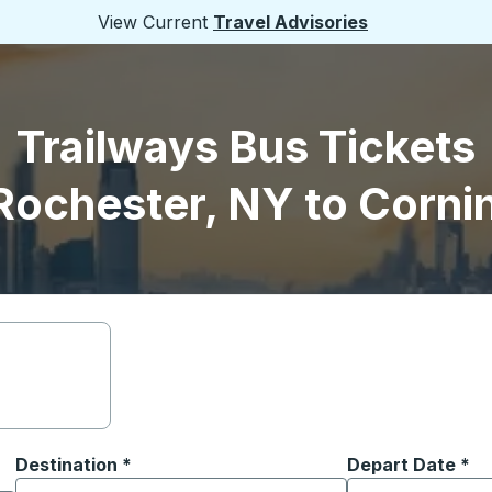
View Current
Travel Advisories
Trailways Bus Tickets
Rochester, NY to Corni
Destination
*
Depart Date
Type the date in
*
on options, and then use the arrow keys to navigate to the or
Start typing the destination city to open location options