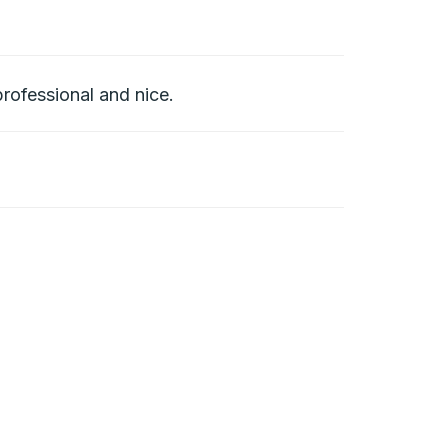
rofessional and nice.