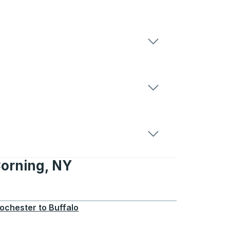
Corning, NY
, NY
ochester
to
Buffalo