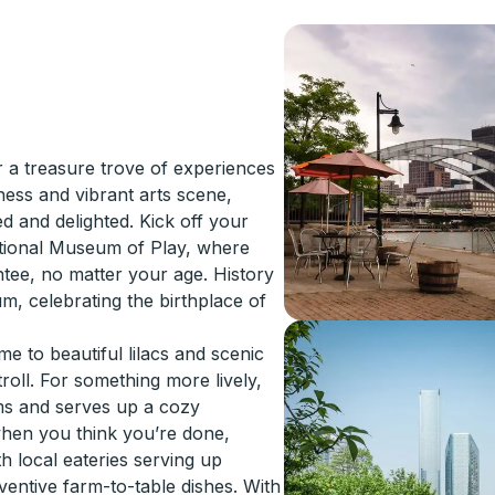
 a treasure trove of experiences
hness and vibrant arts scene,
d and delighted. Kick off your
National Museum of Play, where
ntee, no matter your age. History
m, celebrating the birthplace of
e to beautiful lilacs and scenic
stroll. For something more lively,
lms and serves up a cozy
when you think you’re done,
th local eateries serving up
ventive farm-to-table dishes. With