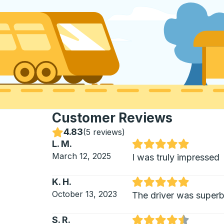
Customer Reviews
4.83
Stars
(
5 reviews
)
L. M.
Rated 5 out of 5 stars
March 12, 2025
I was truly impressed
K. H.
Rated 5 out of 5 stars
October 13, 2023
The driver was super
S. R.