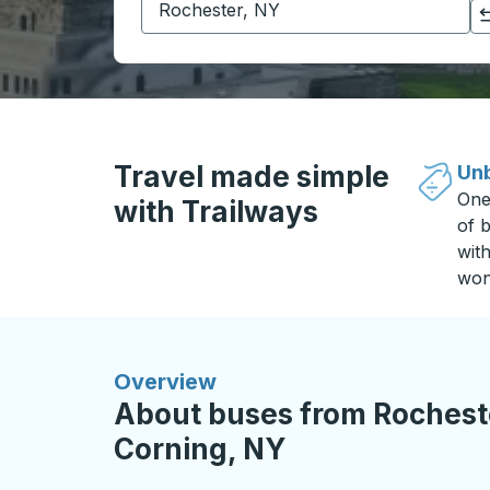
Click to switch your origin and destination selections
Travel made simple
Unb
One
with Trailways
of b
wit
won
Overview
About buses from Rocheste
Corning, NY