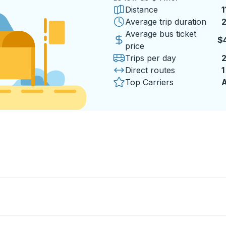
Distance
1
Average trip duration
2
Average bus ticket
$4
price
Trips per day
Direct routes
1
Top Carriers
A
b