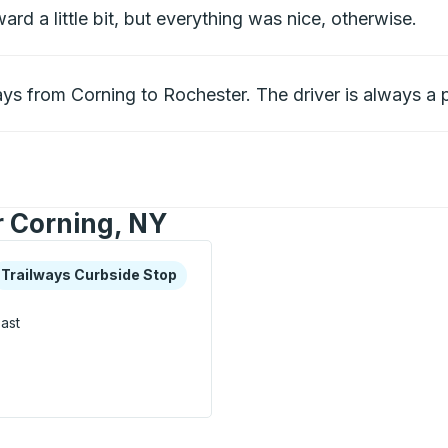
rd a little bit, but everything was nice, otherwise.
ys from Corning to Rochester. The driver is always a p
r Corning, NY
xplore more about this bus station
urbside Stop
Trailways Curbside Stop
ast
op