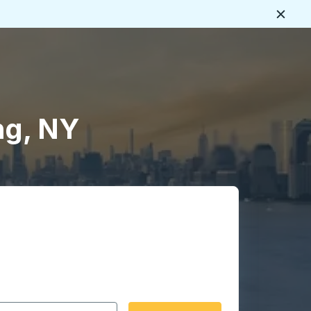
Close
ng, NY
 date format 2 digit month slash 2 digit day slash 4 digit
igin city you want, then press enter to select that origin cit
, and then use the arrow keys to navigate to the destination 