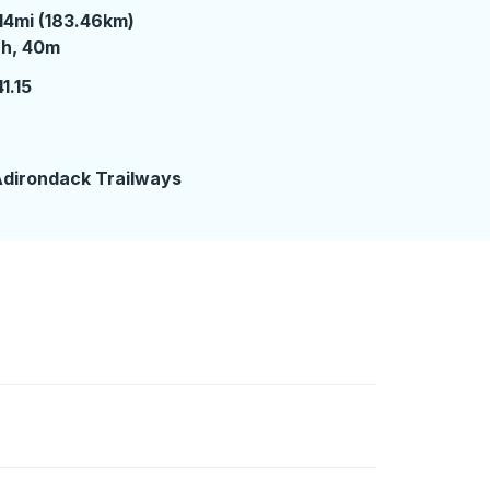
14mi (183.46km)
 hours 40 minutes
2h, 40m
1.15
2
dirondack Trailways