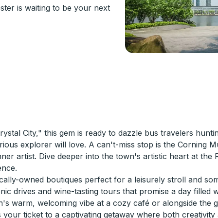
ter is waiting to be your next
stal City," this gem is ready to dazzle bus travelers hunti
urious explorer will love. A can't-miss stop is the Corning
inner artist. Dive deeper into the town's artistic heart at
ence.
ally-owned boutiques perfect for a leisurely stroll and so
c drives and wine-tasting tours that promise a day filled wi
's warm, welcoming vibe at a cozy café or alongside the 
your ticket to a captivating getaway where both creativity a