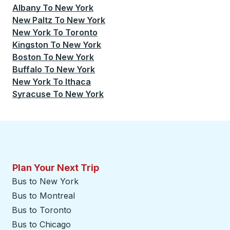
Albany
To
New York
New Paltz
To
New York
New York
To
Toronto
Kingston
To
New York
Boston
To
New York
Buffalo
To
New York
New York
To
Ithaca
Syracuse
To
New York
Plan Your Next Trip
Bus to New York
Bus to Montreal
Bus to Toronto
Bus to Chicago