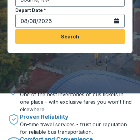
Start typing the destination city to open location opt
Depart Date
Type the date in date format 2 digit month slash 2 digit 
*
Open the calen
Search
Travel made simple with Trailways
Unbeatable Prices
One of the best inventories of bus tickets in
one place - with exclusive fares you won't find
elsewhere.
Proven Reliability
On-time travel services - trust our reputation
for reliable bus transportation.
Comfort and Convenience