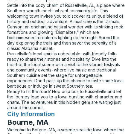
Settle into the cozy charm of Russellville, AL, a place where
Southern warmth meets vibrant community life. This
welcoming town invites you to discover its unique blend of
history and outdoor adventure. A must-see is the Dismals
Canyon, an enchanting natural wonder with its striking rock
formations and glowing “Dismalites," which are
bioluminescent creatures lighting up the night. Spend the
day exploring the trails and then savor the serenity of a
classic Alabama sunset.
Russellville’s local spirit is unbeatable, with friendly folks
ready to share their stories and hospitality. Dive into the
heart of the local scene with a visit to the vibrant festivals
and community events, where live music and traditional
Southern cuisine set the stage for unforgettable
experiences. Don't pass up the chance to taste some local
barbecue or indulge in sweet Southern tea.
Ready to hit the road? Hop on a bus to Russellville and let
the journey lead you to a town bursting with character and
charm. The adventures in this hidden gem are waiting just
around the corner.
City Information
for
Bourne, MA
Welcome to Bourne, MA, a serene seaside town where the