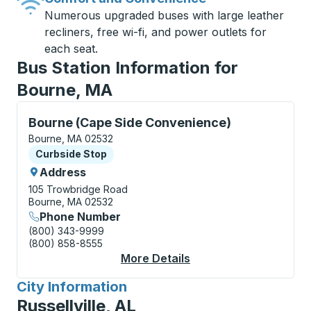
Numerous upgraded buses with large leather
recliners, free wi-fi, and power outlets for
each seat.
Bus Station Information for
Bourne, MA
Curbside Stop, use arrow keys or tab to explore more
Bourne (Cape Side Convenience)
Bourne, MA 02532
Curbside Stop
Curbside Stop
Address
105 Trowbridge Road
Bourne, MA 02532
Phone Number
(800) 343-9999
(800) 858-8555
More Details
About Bourne (Cape S
City Information
for
Russellville, AL