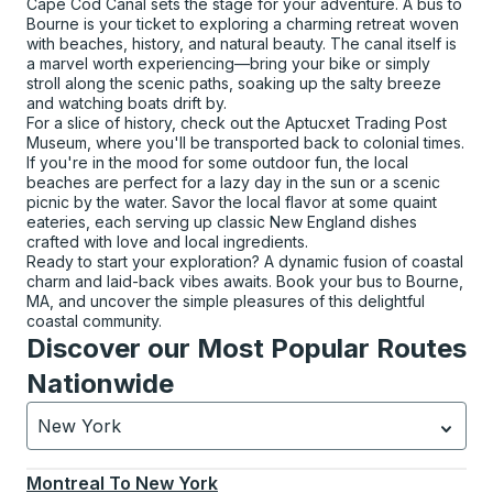
Cape Cod Canal sets the stage for your adventure. A bus to
Bourne is your ticket to exploring a charming retreat woven
with beaches, history, and natural beauty. The canal itself is
a marvel worth experiencing—bring your bike or simply
stroll along the scenic paths, soaking up the salty breeze
and watching boats drift by.
For a slice of history, check out the Aptucxet Trading Post
Museum, where you'll be transported back to colonial times.
If you're in the mood for some outdoor fun, the local
beaches are perfect for a lazy day in the sun or a scenic
picnic by the water. Savor the local flavor at some quaint
eateries, each serving up classic New England dishes
crafted with love and local ingredients.
Ready to start your exploration? A dynamic fusion of coastal
charm and laid-back vibes awaits. Book your bus to Bourne,
MA, and uncover the simple pleasures of this delightful
coastal community.
Discover our Most Popular Routes
Nationwide
New York
Currently selected: New York.
Select is focused.
Press
Montreal
To
New York