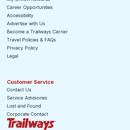
Career Opportunities
Accessibility
Advertise with Us
Become a Trailways Carrier
opens in a new tab
Travel Policies & FAQs
Privacy Policy
Legal
Customer Service
Contact Us
Service Advisories
Lost and Found
Corporate Contact
Trailways Home Page