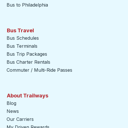
Bus to Philadelphia
Bus Travel
Bus Schedules
Bus Terminals
Bus Trip Packages
Bus Charter Rentals
Commuter / Multi-Ride Passes
About Trailways
Blog
News
Our Carriers
My Driven Rewards