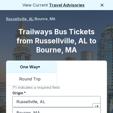
View Current
Travel Advisories
Close
Russellville, AL
Bourne, MA
Trailways Bus Tickets
from Russellville, AL to
Bourne, MA
One Way
Choose one way or round trip:
Round Trip
(*) indicates a required field
Origin
*
Start typing the origin city to open location options,
Destination
*
Click to sw