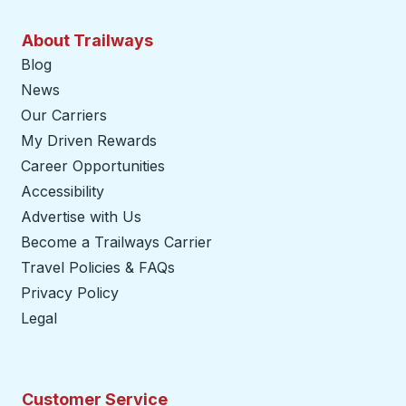
About Trailways
Blog
News
Our Carriers
My Driven Rewards
Career Opportunities
Accessibility
Advertise with Us
Become a Trailways Carrier
opens in a new tab
Travel Policies & FAQs
Privacy Policy
Legal
Customer Service