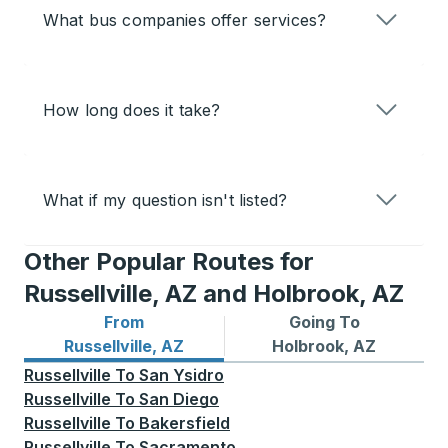
What bus companies offer services?
How long does it take?
What if my question isn't listed?
Other Popular Routes for
Russellville, AZ and Holbrook, AZ
From
Going To
Bus routes from Russellville, AZ
Bus routes to Holbrook, AZ
Russellville, AZ
Holbrook, AZ
Russellville
To
San Ysidro
Russellville
To
San Diego
Russellville
To
Bakersfield
Russellville
To
Sacramento