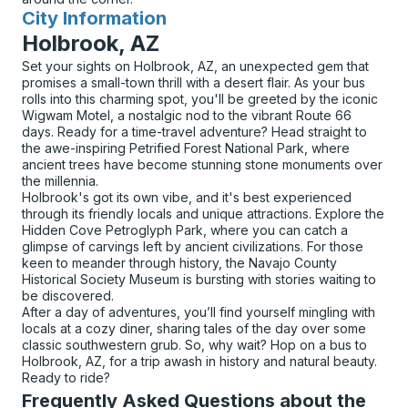
City Information
for
Holbrook, AZ
Set your sights on Holbrook, AZ, an unexpected gem that
promises a small-town thrill with a desert flair. As your bus
rolls into this charming spot, you'll be greeted by the iconic
Wigwam Motel, a nostalgic nod to the vibrant Route 66
days. Ready for a time-travel adventure? Head straight to
the awe-inspiring Petrified Forest National Park, where
ancient trees have become stunning stone monuments over
the millennia.
Holbrook's got its own vibe, and it's best experienced
through its friendly locals and unique attractions. Explore the
Hidden Cove Petroglyph Park, where you can catch a
glimpse of carvings left by ancient civilizations. For those
keen to meander through history, the Navajo County
Historical Society Museum is bursting with stories waiting to
be discovered.
After a day of adventures, you’ll find yourself mingling with
locals at a cozy diner, sharing tales of the day over some
classic southwestern grub. So, why wait? Hop on a bus to
Holbrook, AZ, for a trip awash in history and natural beauty.
Ready to ride?
Frequently Asked Questions about the