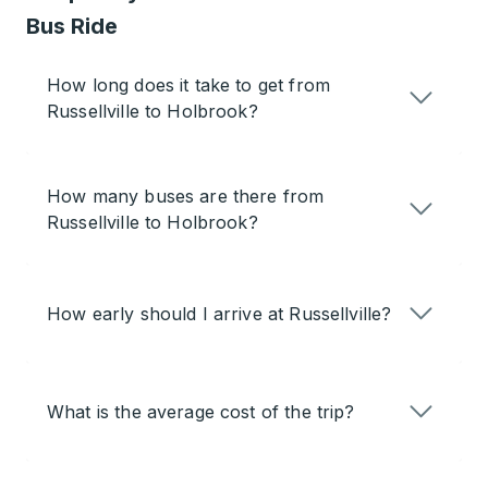
Bus Ride
How long does it take to get from
Russellville to Holbrook?
How many buses are there from
Russellville to Holbrook?
How early should I arrive at Russellville?
What is the average cost of the trip?