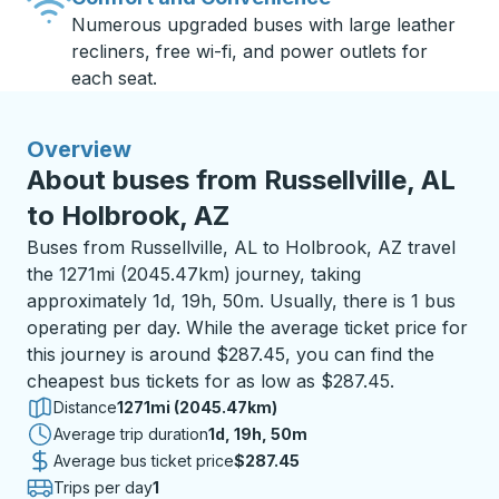
Numerous upgraded buses with large leather
recliners, free wi-fi, and power outlets for
each seat.
Overview
About buses from Russellville, AL
to Holbrook, AZ
Buses from Russellville, AL to Holbrook, AZ travel
the 1271mi (2045.47km) journey, taking
approximately 1d, 19h, 50m. Usually, there is 1 bus
operating per day. While the average ticket price for
this journey is around $287.45, you can find the
cheapest bus tickets for as low as $287.45.
Distance
1271mi (2045.47km)
Average trip duration
1 day 19 hours 50 minutes
1d, 19h, 50m
Average bus ticket price
$287.45
Trips per day
1