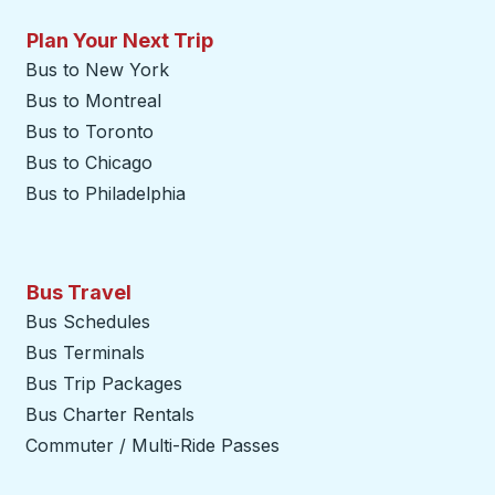
Plan Your Next Trip
Bus to New York
Bus to Montreal
Bus to Toronto
Bus to Chicago
Bus to Philadelphia
Bus Travel
Bus Schedules
Bus Terminals
Bus Trip Packages
Bus Charter Rentals
Commuter / Multi-Ride Passes