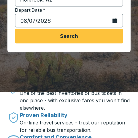
Start typing the destination city to open location opt
Depart Date
Type the date in date format 2 digit month slash 2 digit 
*
Open the calen
Search
Travel made simple with Trailways
Unbeatable Prices
One of the best inventories of bus tickets in
one place - with exclusive fares you won't find
elsewhere.
Proven Reliability
On-time travel services - trust our reputation
for reliable bus transportation.
Comfort and Convenience