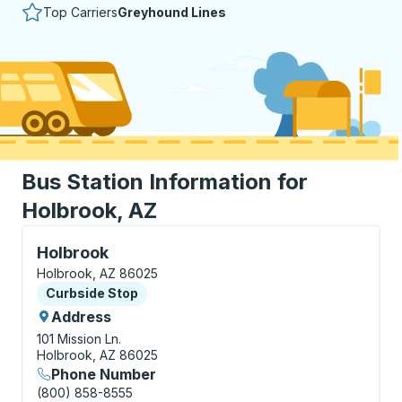
Top Carriers
Greyhound Lines
Bus Station Information for
Holbrook, AZ
Curbside Stop, use arrow keys or tab to explore more
Holbrook
Holbrook, AZ 86025
Curbside Stop
Curbside Stop
Address
101 Mission Ln.
Holbrook, AZ 86025
Phone Number
(800) 858-8555