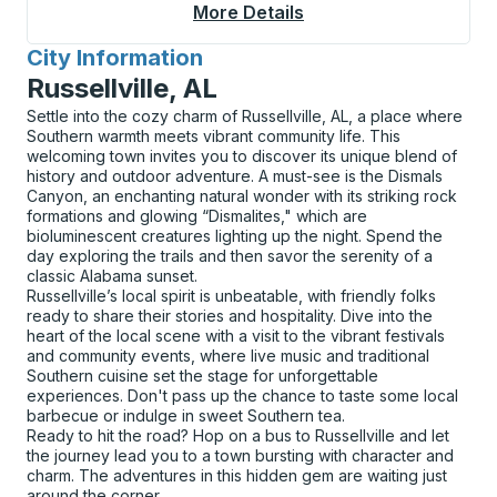
More Details
About Holbrook Curbs
City Information
for
Russellville, AL
Settle into the cozy charm of Russellville, AL, a place where
Southern warmth meets vibrant community life. This
welcoming town invites you to discover its unique blend of
history and outdoor adventure. A must-see is the Dismals
Canyon, an enchanting natural wonder with its striking rock
formations and glowing “Dismalites," which are
bioluminescent creatures lighting up the night. Spend the
day exploring the trails and then savor the serenity of a
classic Alabama sunset.
Russellville’s local spirit is unbeatable, with friendly folks
ready to share their stories and hospitality. Dive into the
heart of the local scene with a visit to the vibrant festivals
and community events, where live music and traditional
Southern cuisine set the stage for unforgettable
experiences. Don't pass up the chance to taste some local
barbecue or indulge in sweet Southern tea.
Ready to hit the road? Hop on a bus to Russellville and let
the journey lead you to a town bursting with character and
charm. The adventures in this hidden gem are waiting just
around the corner.