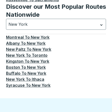
Discover our Most Popular Routes
Nationwide
New York
Currently selected: New York.
Select is focused.
Press
Montreal
To
New York
Albany
To
New York
New Paltz
To
New York
New York
To
Toronto
Kingston
To
New York
Boston
To
New York
Buffalo
To
New York
New York
To
Ithaca
Syracuse
To
New York