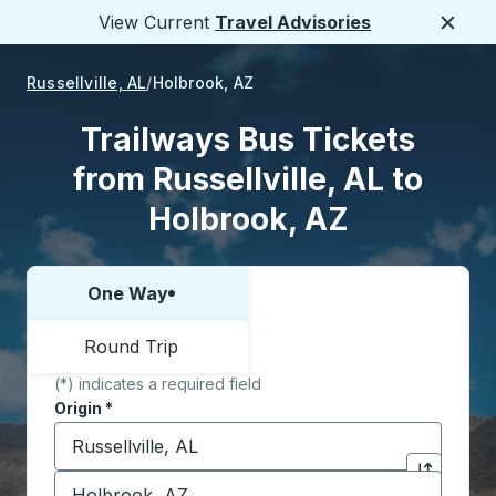
View Current
Travel Advisories
Close
Russellville, AL
Holbrook, AZ
Trailways Bus Tickets
from Russellville, AL to
Holbrook, AZ
One Way
Choose one way or round trip:
Round Trip
(*) indicates a required field
Origin
*
Start typing the origin city to open location options,
Destination
*
Click to sw