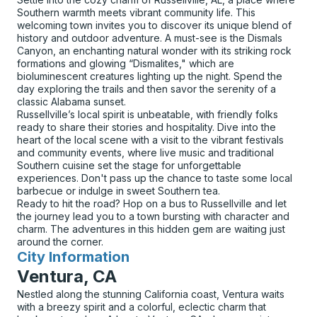
Southern warmth meets vibrant community life. This
welcoming town invites you to discover its unique blend of
history and outdoor adventure. A must-see is the Dismals
Canyon, an enchanting natural wonder with its striking rock
formations and glowing “Dismalites," which are
bioluminescent creatures lighting up the night. Spend the
day exploring the trails and then savor the serenity of a
classic Alabama sunset.
Russellville’s local spirit is unbeatable, with friendly folks
ready to share their stories and hospitality. Dive into the
heart of the local scene with a visit to the vibrant festivals
and community events, where live music and traditional
Southern cuisine set the stage for unforgettable
experiences. Don't pass up the chance to taste some local
barbecue or indulge in sweet Southern tea.
Ready to hit the road? Hop on a bus to Russellville and let
the journey lead you to a town bursting with character and
charm. The adventures in this hidden gem are waiting just
around the corner.
City Information
for
Ventura, CA
Nestled along the stunning California coast, Ventura waits
with a breezy spirit and a colorful, eclectic charm that