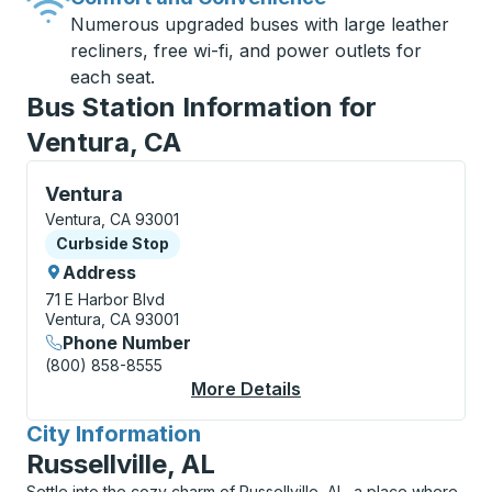
Numerous upgraded buses with large leather
recliners, free wi-fi, and power outlets for
each seat.
Bus Station Information for
Ventura, CA
Curbside Stop, use arrow keys or tab to explore more
Ventura
Ventura, CA 93001
Curbside Stop
Curbside Stop
Address
71 E Harbor Blvd
Ventura, CA 93001
Phone Number
(800) 858-8555
More Details
About Ventura Curbsi
City Information
for
Russellville, AL
Settle into the cozy charm of Russellville, AL, a place where