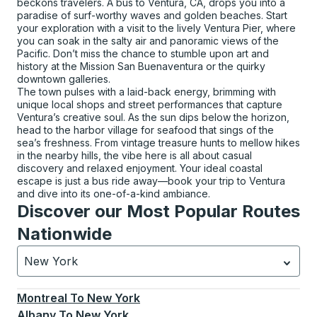
beckons travelers. A bus to Ventura, CA, drops you into a
paradise of surf-worthy waves and golden beaches. Start
your exploration with a visit to the lively Ventura Pier, where
you can soak in the salty air and panoramic views of the
Pacific. Don’t miss the chance to stumble upon art and
history at the Mission San Buenaventura or the quirky
downtown galleries.
The town pulses with a laid-back energy, brimming with
unique local shops and street performances that capture
Ventura’s creative soul. As the sun dips below the horizon,
head to the harbor village for seafood that sings of the
sea’s freshness. From vintage treasure hunts to mellow hikes
in the nearby hills, the vibe here is all about casual
discovery and relaxed enjoyment. Your ideal coastal
escape is just a bus ride away—book your trip to Ventura
and dive into its one-of-a-kind ambiance.
Discover our Most Popular Routes
Nationwide
New York
Currently selected: New York.
Select is focused.
Press
Montreal
To
New York
Albany
To
New York