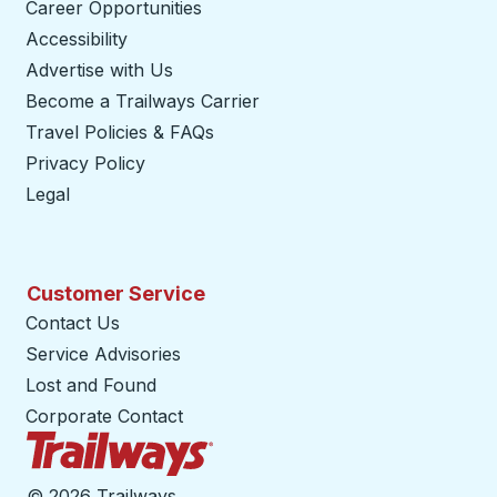
Career Opportunities
Accessibility
Advertise with Us
Become a Trailways Carrier
opens in a new tab
Travel Policies & FAQs
Privacy Policy
Legal
Customer Service
Contact Us
Service Advisories
Lost and Found
Corporate Contact
Trailways Home Page
©
2026 Trailways