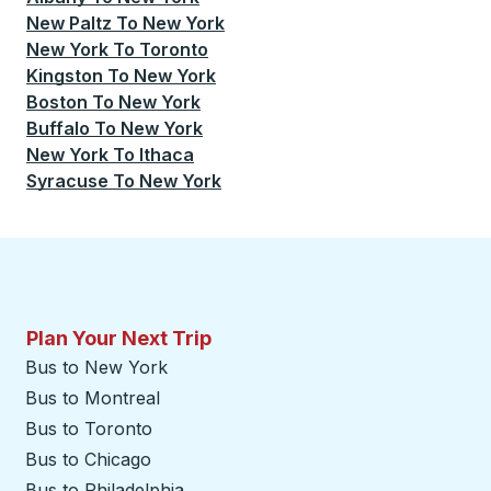
New Paltz
To
New York
New York
To
Toronto
Kingston
To
New York
Boston
To
New York
Buffalo
To
New York
New York
To
Ithaca
Syracuse
To
New York
Plan Your Next Trip
Bus to New York
Bus to Montreal
Bus to Toronto
Bus to Chicago
Bus to Philadelphia