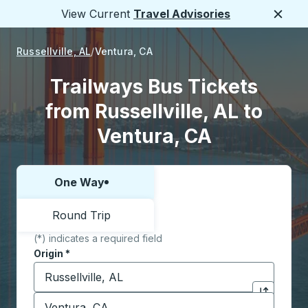
View Current
Travel Advisories
Close
Russellville, AL
Ventura, CA
Trailways Bus Tickets
from Russellville, AL to
Ventura, CA
One Way
Choose one way or round trip:
Round Trip
(*) indicates a required field
Origin
*
Start typing the origin city to open location options,
Destination
*
Click to sw