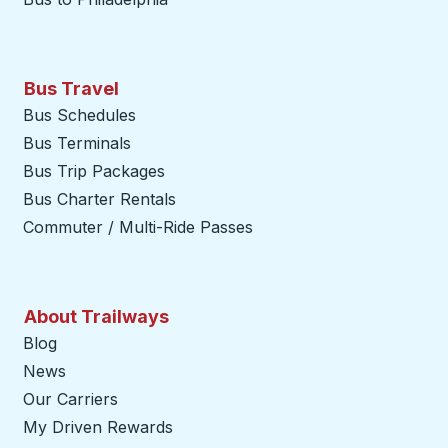
Bus Travel
Bus Schedules
Bus Terminals
Bus Trip Packages
Bus Charter Rentals
Commuter / Multi-Ride Passes
About Trailways
Blog
News
Our Carriers
My Driven Rewards