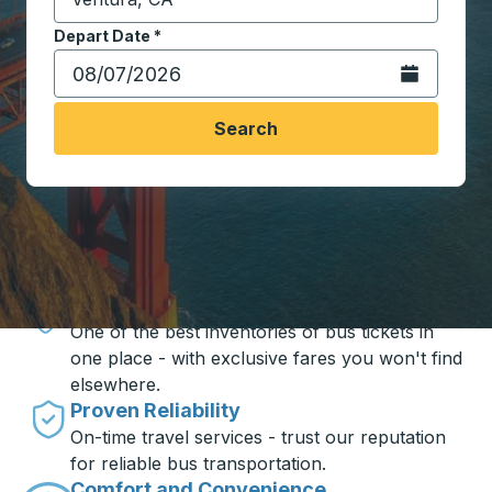
Start typing the destination city to open location opt
Depart Date
Type the date in date format 2 digit month slash 2 digit 
*
Open the calen
Search
Travel made simple with Trailways
Unbeatable Prices
One of the best inventories of bus tickets in
one place - with exclusive fares you won't find
elsewhere.
Proven Reliability
On-time travel services - trust our reputation
for reliable bus transportation.
Comfort and Convenience