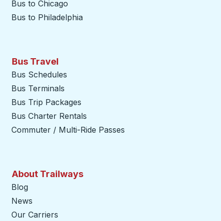
Bus to Chicago
Bus to Philadelphia
Bus Travel
Bus Schedules
Bus Terminals
Bus Trip Packages
Bus Charter Rentals
Commuter / Multi-Ride Passes
About Trailways
Blog
News
Our Carriers