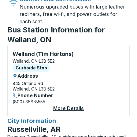
Numerous upgraded buses with large leather
recliners, free wi-fi, and power outlets for
each seat.
Bus Station Information for
Welland, ON
Curbside Stop, use arrow keys or tab to explore more
Welland (Tim Hortons)
Welland, ON L3B 5E2
Curbside Stop
Curbside Stop
Address
845 Ontario Rd
Welland, ON L3B 5E2
Phone Number
(800) 858-8555
More Details
About Welland (Tim H
City Information
for
Russellville, AR
Discover Russellville, AR, a hidden gem brimming with small-