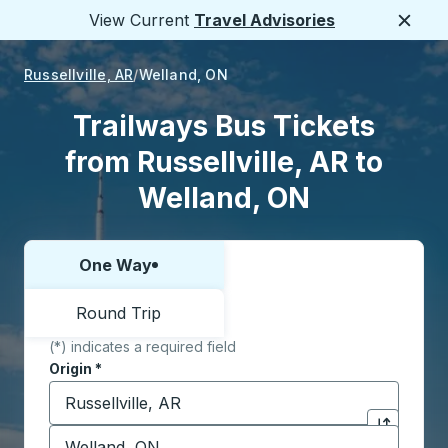
View Current
Travel Advisories
Close
Russellville, AR
Welland, ON
Trailways Bus Tickets
from Russellville, AR to
Welland, ON
One Way
Choose one way or round trip:
Round Trip
(*) indicates a required field
Origin
*
Start typing the origin city to open location options,
Destination
*
Click to sw