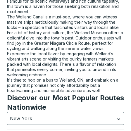
Famous for its scenic waterways and rich cultural tapestry,
this town is a haven for those seeking both relaxation and
excitement.
The Welland Canal is a must-see, where you can witness
massive ships meticulously making their way through the
locks – a spectacle that fascinates visitors and locals alike.
For a bit of history and culture, the Welland Museum offers a
delightful dive into the town's past. Outdoor enthusiasts will
find joy in the Greater Niagara Circle Route, perfect for
cycling and walking along the serene water views.
Experience the local flavor by engaging with Welland’s
vibrant arts scene or visiting the quirky farmers markets
packed with local delights. There's a flavor of relaxation
that permeates every corner, inviting you to unwind in its
welcoming embrace.
It's time to hop on a bus to Welland, ON, and embark on a
journey that promises not only affordability but a
heartwarming and memorable adventure as well.
Discover our Most Popular Routes
Nationwide
New York
Currently selected: New York.
Select is focused.
Press