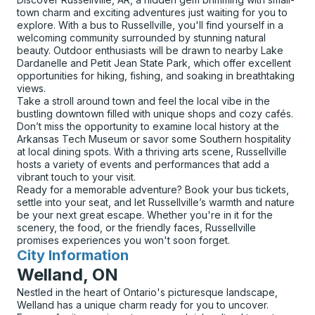
town charm and exciting adventures just waiting for you to
explore. With a bus to Russellville, you'll find yourself in a
welcoming community surrounded by stunning natural
beauty. Outdoor enthusiasts will be drawn to nearby Lake
Dardanelle and Petit Jean State Park, which offer excellent
opportunities for hiking, fishing, and soaking in breathtaking
views.
Take a stroll around town and feel the local vibe in the
bustling downtown filled with unique shops and cozy cafés.
Don’t miss the opportunity to examine local history at the
Arkansas Tech Museum or savor some Southern hospitality
at local dining spots. With a thriving arts scene, Russellville
hosts a variety of events and performances that add a
vibrant touch to your visit.
Ready for a memorable adventure? Book your bus tickets,
settle into your seat, and let Russellville’s warmth and nature
be your next great escape. Whether you're in it for the
scenery, the food, or the friendly faces, Russellville
promises experiences you won't soon forget.
City Information
for
Welland, ON
Nestled in the heart of Ontario's picturesque landscape,
Welland has a unique charm ready for you to uncover.