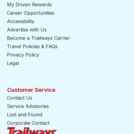
My Driven Rewards
Career Opportunities
Accessibility
Advertise with Us
Become a Trailways Carrier
opens in a new tab
Travel Policies & FAQs
Privacy Policy
Legal
Customer Service
Contact Us
Service Advisories
Lost and Found
Corporate Contact
Trailways Home Page