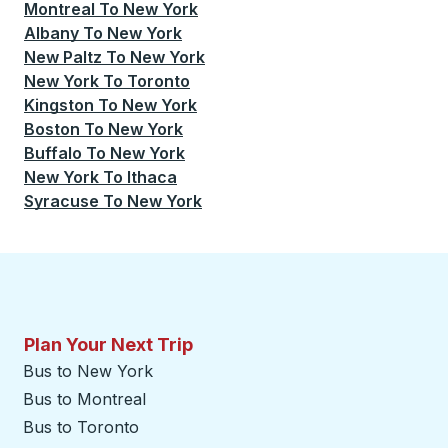
Montreal
To
New York
Albany
To
New York
New Paltz
To
New York
New York
To
Toronto
Kingston
To
New York
Boston
To
New York
Buffalo
To
New York
New York
To
Ithaca
Syracuse
To
New York
Plan Your Next Trip
Bus to New York
Bus to Montreal
Bus to Toronto