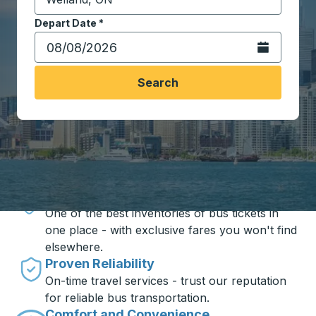
Start typing the destination city to open location opt
Depart Date
Type the date in date format 2 digit month slash 2 digit 
*
Open the calen
Search
Travel made simple with Trailways
Unbeatable Prices
One of the best inventories of bus tickets in
one place - with exclusive fares you won't find
elsewhere.
Proven Reliability
On-time travel services - trust our reputation
for reliable bus transportation.
Comfort and Convenience