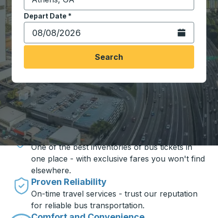
Start typing the destination city to open location opt
Depart Date
Type the date in date format 2 digit month slash 2 digit 
*
Open the calen
Search
Travel made simple with Trailways
Unbeatable Prices
One of the best inventories of bus tickets in
one place - with exclusive fares you won't find
elsewhere.
Proven Reliability
On-time travel services - trust our reputation
for reliable bus transportation.
Comfort and Convenience