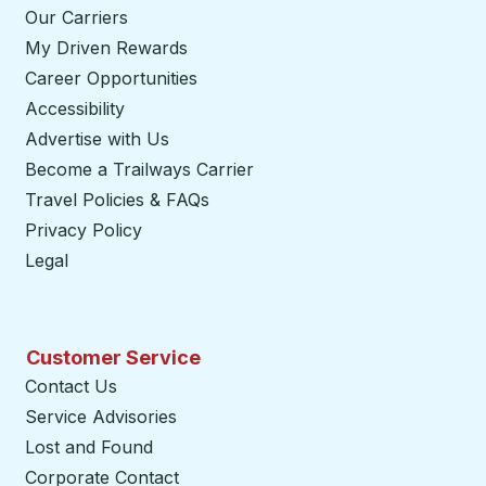
Our Carriers
My Driven Rewards
Career Opportunities
Accessibility
Advertise with Us
Become a Trailways Carrier
opens in a new tab
Travel Policies & FAQs
Privacy Policy
Legal
Customer Service
Contact Us
Service Advisories
Lost and Found
Corporate Contact