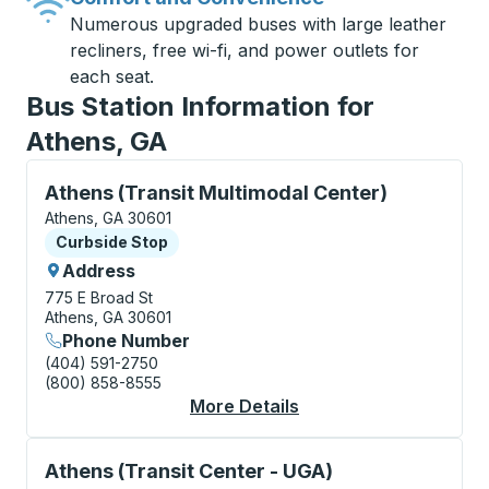
Numerous upgraded buses with large leather
recliners, free wi-fi, and power outlets for
each seat.
Bus Station Information for
Athens, GA
Curbside Stop, use arrow keys or tab to explore more
Athens (Transit Multimodal Center)
Athens, GA 30601
Curbside Stop
Curbside Stop
Address
775 E Broad St
Athens, GA 30601
Phone Number
(404) 591-2750
(800) 858-8555
More Details
About Athens (Transit
Curbside Stop, use arrow keys or tab to explore more
Athens (Transit Center - UGA)