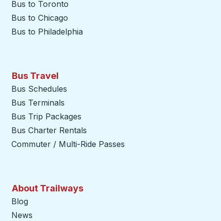
Bus to Toronto
Bus to Chicago
Bus to Philadelphia
Bus Travel
Bus Schedules
Bus Terminals
Bus Trip Packages
Bus Charter Rentals
Commuter / Multi-Ride Passes
About Trailways
Blog
News