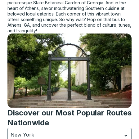
picturesque State Botanical Garden of Georgia. And in the
heart of Athens, savor mouthwatering Southern cuisine at
beloved local eateries. Each corner of this vibrant town
offers something unique. So why wait? Hop on that bus to
Athens, GA, and uncover the perfect blend of culture, tunes,
and tranquility!
Discover our Most Popular Routes
Nationwide
New York