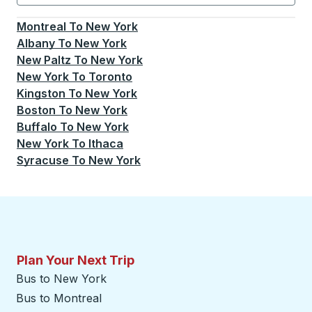
Currently selected: New York.
Select is focused.
Press
Montreal
To
New York
Albany
To
New York
New Paltz
To
New York
New York
To
Toronto
Kingston
To
New York
Boston
To
New York
Buffalo
To
New York
New York
To
Ithaca
Syracuse
To
New York
Plan Your Next Trip
Bus to New York
Bus to Montreal