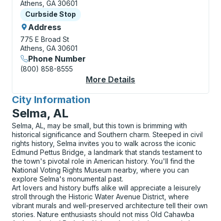
Athens, GA 30601
Curbside Stop
Curbside Stop
Address
775 E Broad St
Athens, GA 30601
Phone Number
(800) 858-8555
More Details
About Athens (Transit
City Information
for
Selma, AL
Selma, AL, may be small, but this town is brimming with
historical significance and Southern charm. Steeped in civil
rights history, Selma invites you to walk across the iconic
Edmund Pettus Bridge, a landmark that stands testament to
the town's pivotal role in American history. You'll find the
National Voting Rights Museum nearby, where you can
explore Selma's monumental past.
Art lovers and history buffs alike will appreciate a leisurely
stroll through the Historic Water Avenue District, where
vibrant murals and well-preserved architecture tell their own
stories. Nature enthusiasts should not miss Old Cahawba