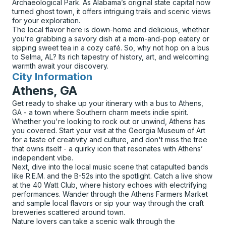
Archaeological Park. As Alabama’s original state capital now
turned ghost town, it offers intriguing trails and scenic views
for your exploration.
The local flavor here is down-home and delicious, whether
you’re grabbing a savory dish at a mom-and-pop eatery or
sipping sweet tea in a cozy café. So, why not hop on a bus
to Selma, AL? Its rich tapestry of history, art, and welcoming
warmth await your discovery.
City Information
for
Athens, GA
Get ready to shake up your itinerary with a bus to Athens,
GA - a town where Southern charm meets indie spirit.
Whether you're looking to rock out or unwind, Athens has
you covered. Start your visit at the Georgia Museum of Art
for a taste of creativity and culture, and don't miss the tree
that owns itself - a quirky icon that resonates with Athens’
independent vibe.
Next, dive into the local music scene that catapulted bands
like R.E.M. and the B-52s into the spotlight. Catch a live show
at the 40 Watt Club, where history echoes with electrifying
performances. Wander through the Athens Farmers Market
and sample local flavors or sip your way through the craft
breweries scattered around town.
Nature lovers can take a scenic walk through the