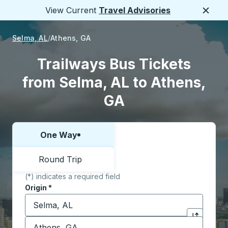
View Current
Travel Advisories
Close
Selma, AL
Athens, GA
Trailways Bus Tickets
from Selma, AL to Athens,
GA
One Way
Choose one way or round trip:
Round Trip
(*) indicates a required field
Origin
*
Start typing the origin city to open location options,
Destination
*
Click to sw