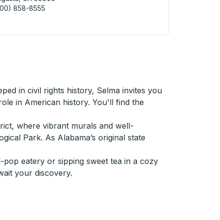
800) 858-8555
sta (BP Station) Curbside Stop
ed in civil rights history, Selma invites you
le in American history. You'll find the
trict, where vibrant murals and well-
gical Park. As Alabama’s original state
-pop eatery or sipping sweet tea in a cozy
wait your discovery.