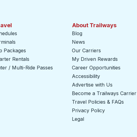
ravel
About Trailways
hedules
Blog
rminals
News
ip Packages
Our Carriers
rter Rentals
My Driven Rewards
er / Multi-Ride Passes
Career Opportunities
Accessibility
Advertise with Us
Become a Trailways Carrier
Travel Policies & FAQs
Privacy Policy
Legal