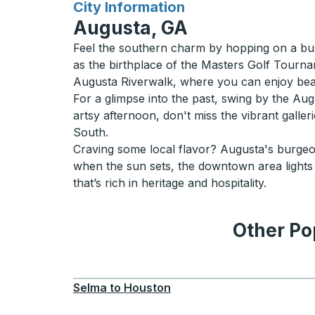
for
City Information
Augusta, GA
Feel the southern charm by hopping on a bus
as the birthplace of the Masters Golf Tournam
Augusta Riverwalk, where you can enjoy bea
For a glimpse into the past, swing by the Aug
artsy afternoon, don't miss the vibrant gall
South.
Craving some local flavor? Augusta's burgeo
when the sun sets, the downtown area lights
that’s rich in heritage and hospitality.
Other Po
Selma
to
Houston