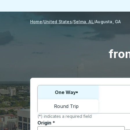
Home
United States
Selma, AL
Augusta, GA
fro
Choose one way or round trip:
One Way
Round Trip
(*) indicates a required field
Origin
*
Start typing the origin city to open locati