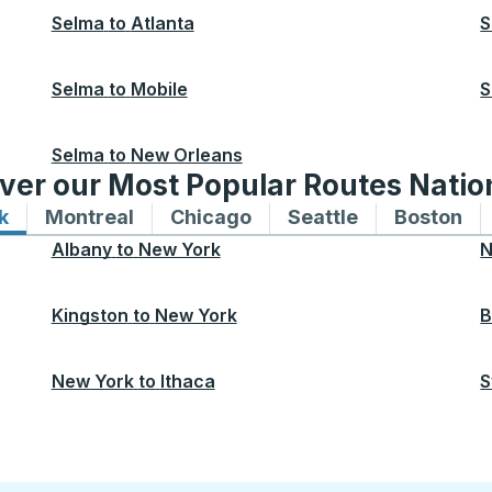
Selma
to
Atlanta
S
Selma
to
Mobile
S
Selma
to
New Orleans
ver our Most Popular Routes Nati
k
Bus routes to and from New York
Montreal
Bus routes to and from Montreal
Chicago
Bus routes to and from 
Seattle
Bus routes to
Boston
Bu
Albany
to
New York
N
Kingston
to
New York
B
New York
to
Ithaca
S