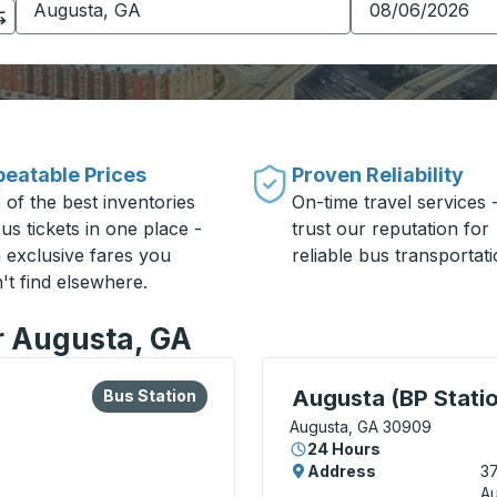
eatable Prices
Proven Reliability
 of the best inventories
On-time travel services 
us tickets in one place -
trust our reputation for
h exclusive fares you
reliable bus transportati
't find elsewhere.
or Augusta, GA
lore more about this bus station
Bus Station
Curbside Stop, use arrow
Augusta (BP Stati
Bus Station
Augusta, GA 30909
24 Hours
Address
3
A