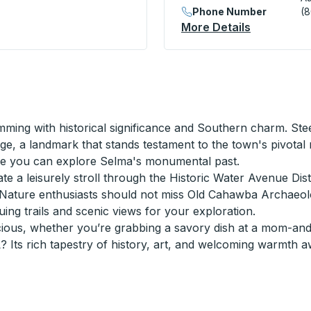
Phone Number
(
More Details
About Augu
mming with historical significance and Southern charm. Steep
e, a landmark that stands testament to the town's pivotal ro
re you can explore Selma's monumental past.
iate a leisurely stroll through the Historic Water Avenue Dis
s. Nature enthusiasts should not miss Old Cahawba Archaeolo
guing trails and scenic views for your exploration.
cious, whether you’re grabbing a savory dish at a mom-and
 Its rich tapestry of history, art, and welcoming warmth a