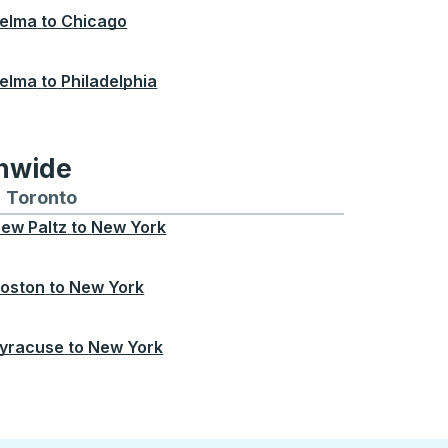
elma
to
Chicago
elma
to
Philadelphia
onwide
Chicago
 and from Seattle
s routes to and from Boston
Toronto
Bus routes to and from Toronto
ew Paltz
to
New York
oston
to
New York
yracuse
to
New York