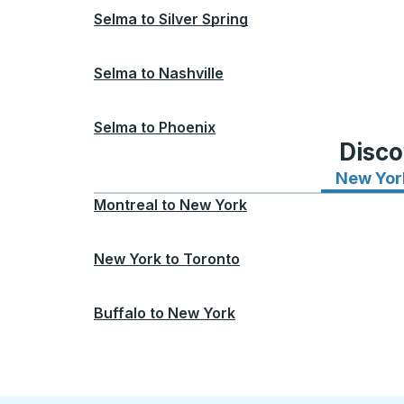
Selma
to
Silver Spring
Selma
to
Nashville
Selma
to
Phoenix
Disco
New Yor
Montreal
to
New York
New York
to
Toronto
Buffalo
to
New York