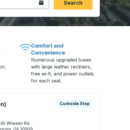
Open the calendar.
Search
Comfort and
Convenience
-
Numerous upgraded buses
on.
with large leather recliners,
free wi-fi, and power outlets
for each seat.
 keys or tab to explore more about this bus station
Curbside Stop
on)
Curbside Stop
745 Wheeler Rd
ugusta, GA 30909