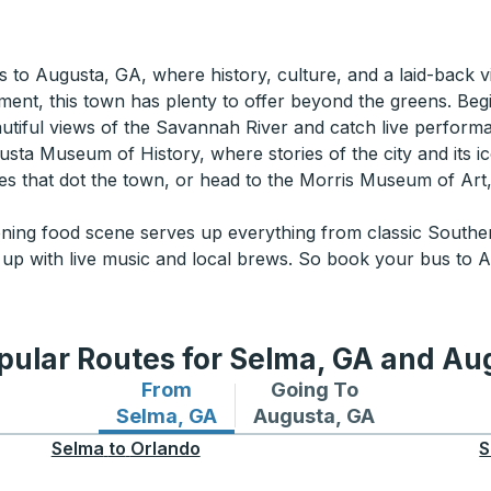
 to Augusta, GA, where history, culture, and a laid-back v
ent, this town has plenty to offer beyond the greens. Begin 
utiful views of the Savannah River and catch live perfor
usta Museum of History, where stories of the city and its ic
eries that dot the town, or head to the Morris Museum of 
ning food scene serves up everything from classic Souther
 up with live music and local brews. So book your bus to A
pular Routes for Selma, GA and Au
From
Going To
Bus routes from Selma, GA
Bus routes to Augusta, 
Selma, GA
Augusta, GA
Selma
to
Orlando
S