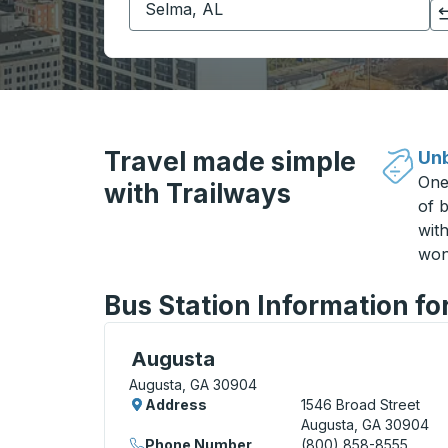
Click to switch your origin and destination selections
Travel made simple
Unb
One
with Trailways
of b
wit
won
Bus Station Information f
Bus Station, use arrow keys or tab to exp
Augusta
Augusta, GA 30904
Address
1546 Broad Street
Augusta, GA 30904
Phone Number
(800) 858-8555