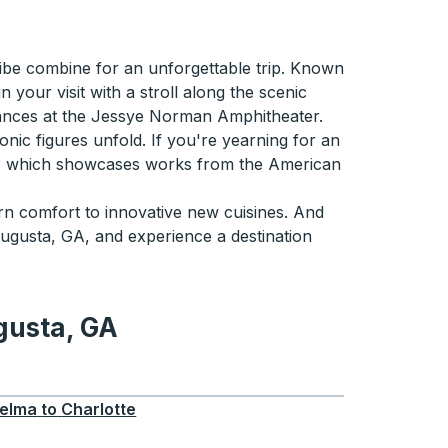
ibe combine for an unforgettable trip. Known
your visit with a stroll along the scenic
mances at the Jessye Norman Amphitheater.
onic figures unfold. If you're yearning for an
Art, which showcases works from the American
n comfort to innovative new cuisines. And
ugusta, GA, and experience a destination
gusta, GA
GA
elma
to
Charlotte