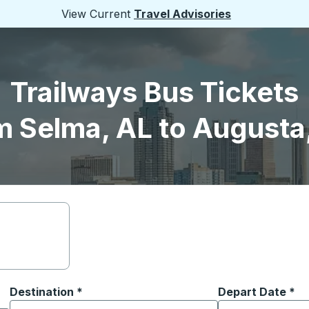
View Current
Travel Advisories
Trailways Bus Tickets
m Selma, AL to Augusta
Destination
*
Depart Date
Type the date in
*
on options, and then use the arrow keys to navigate to the or
Start typing the destination city to open location options