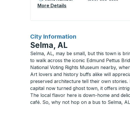
More Details
About Augusta Bus Station
for
City Information
Selma, AL
Selma, AL, may be small, but this town is bri
to walk across the iconic Edmund Pettus Bridg
National Voting Rights Museum nearby, whe
Art lovers and history buffs alike will apprec
preserved architecture tell their own storie
capital now turned ghost town, it offers intri
The local flavor here is down-home and deli
café. So, why not hop on a bus to Selma, AL?