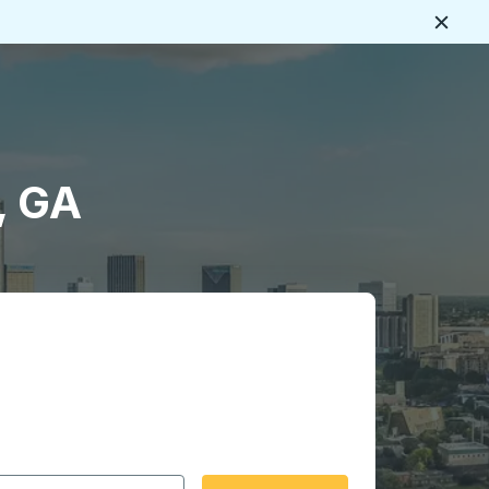
Close
, GA
 date format 2 digit month slash 2 digit day slash 4 digit
igin city you want, then press enter to select that origin cit
, and then use the arrow keys to navigate to the destination 