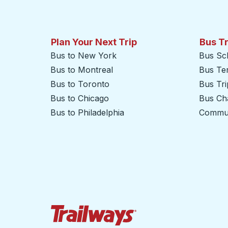
Plan Your Next Trip
Bus T
Bus to New York
Bus Sc
Bus to Montreal
Bus Te
Bus to Toronto
Bus Tr
Bus to Chicago
Bus Cha
Bus to Philadelphia
Commut
Trailways Home Page