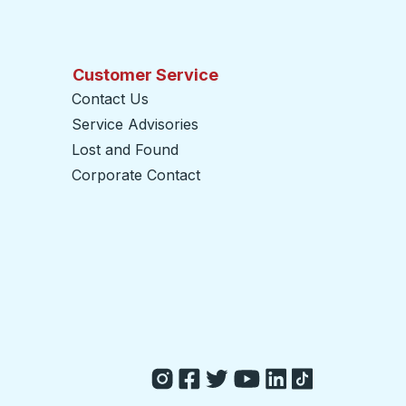
Customer Service
Contact Us
Service Advisories
Lost and Found
Corporate Contact
opens in a new tab