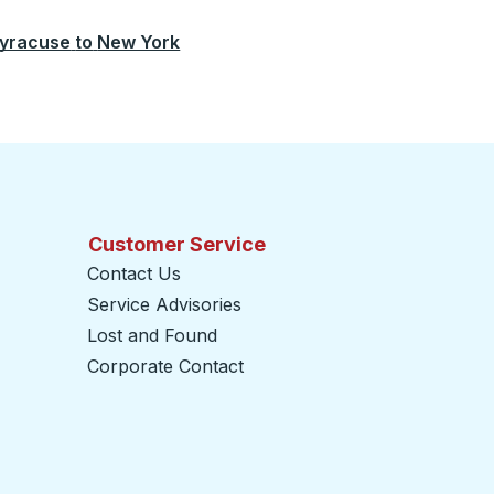
yracuse
to
New York
Customer Service
Contact Us
Service Advisories
Lost and Found
Corporate Contact
opens in a new tab