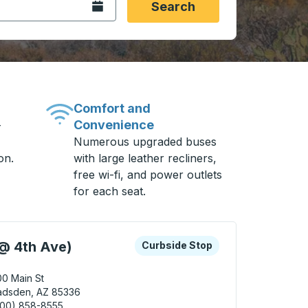
Open the calendar.
Search
Comfort and
Convenience
-
Numerous upgraded buses
on.
with large leather recliners,
free wi-fi, and power outlets
for each seat.
 keys or tab to explore more about this bus station
Curbside Stop
@ 4th Ave)
Curbside Stop
0 Main St
adsden, AZ 85336
800) 858-8555