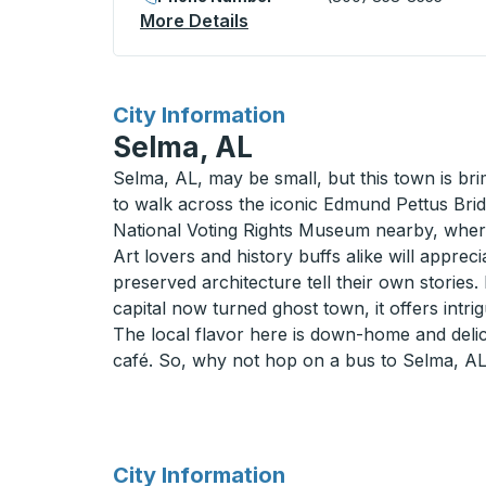
More Details
About Gadsden (Main St @ 
for
City Information
Selma, AL
Selma, AL, may be small, but this town is bri
to walk across the iconic Edmund Pettus Bridg
National Voting Rights Museum nearby, whe
Art lovers and history buffs alike will apprec
preserved architecture tell their own storie
capital now turned ghost town, it offers intri
The local flavor here is down-home and deli
café. So, why not hop on a bus to Selma, AL?
for
City Information