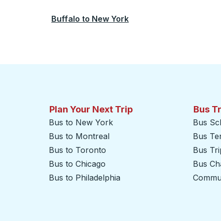
Buffalo
to
New York
Plan Your Next Trip
Bus T
Bus to New York
Bus Sc
Bus to Montreal
Bus Te
Bus to Toronto
Bus Tr
Bus to Chicago
Bus Cha
Bus to Philadelphia
Commut