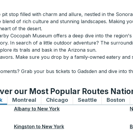
pit stop filled with charm and allure, nestled in the Sonora
e blend of rich culture and stunning landscapes. Making y
heart of the desert.
earby Cocopah Museum offers a deep dive into the region's 
story. In search of a little outdoor adventure? The surroun
lore its trails and bask in the Arizona sun.
s flavors. Make sure you drop by a family-owned eatery and
moments? Grab your bus tickets to Gadsden and dive into th
ver our Most Popular Routes Nati
k
Bus routes to and from New York
Montreal
Bus routes to and from Montreal
Chicago
Bus routes to and from 
Seattle
Bus routes to
Boston
Bu
Albany
to
New York
N
Kingston
to
New York
B