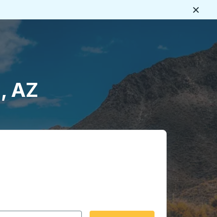
Close
, AZ
 date format 2 digit month slash 2 digit day slash 4 digit
igin city you want, then press enter to select that origin cit
, and then use the arrow keys to navigate to the destination 