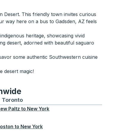
n Desert. This friendly town invites curious
our way here on a bus to Gadsden, AZ feels
indigenous heritage, showcasing vivid
ding desert, adorned with beautiful saguaro
 savor some authentic Southwestern cuisine
e desert magic!
onwide
Chicago
 and from Seattle
s routes to and from Boston
Toronto
Bus routes to and from Toronto
ew Paltz
to
New York
oston
to
New York