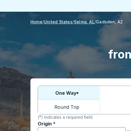
Home
United States
Selma, AL
Gadsden, AZ
fro
Choose one way or round trip:
One Way
Round Trip
(*) indicates a required field
Origin
*
Start typing the origin city to open locati