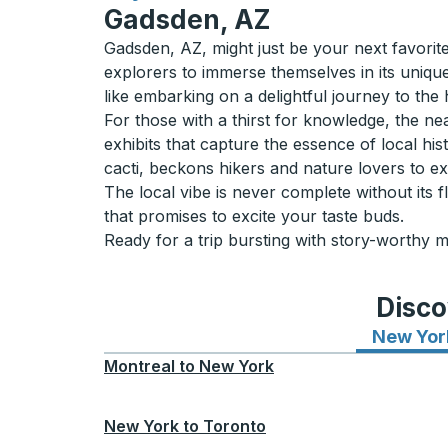
Gadsden, AZ
Gadsden, AZ, might just be your next favorite 
explorers to immerse themselves in its uniqu
like embarking on a delightful journey to the 
For those with a thirst for knowledge, the n
exhibits that capture the essence of local hi
cacti, beckons hikers and nature lovers to exp
The local vibe is never complete without it
that promises to excite your taste buds.
Ready for a trip bursting with story-worthy 
Disco
New Yor
Montreal
to
New York
New York
to
Toronto