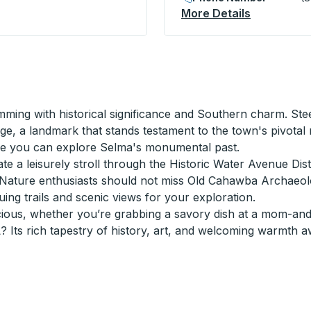
5th Ave) Curbside Stop
More Details
About Gads
mming with historical significance and Southern charm. Steep
e, a landmark that stands testament to the town's pivotal ro
re you can explore Selma's monumental past.
iate a leisurely stroll through the Historic Water Avenue Dis
s. Nature enthusiasts should not miss Old Cahawba Archaeolo
guing trails and scenic views for your exploration.
cious, whether you’re grabbing a savory dish at a mom-and
 Its rich tapestry of history, art, and welcoming warmth a