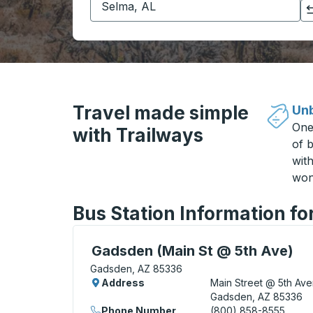
Click to switch your origin and destination selections
Travel made simple
Unb
One
with Trailways
of b
wit
won
Bus Station Information f
Curbside Stop, use arrow keys or tab to e
Gadsden (Main St @ 5th Ave)
Gadsden, AZ 85336
Address
Main Street @ 5th Av
Gadsden, AZ 85336
Phone Number
(800) 858-8555