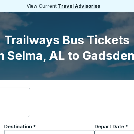
View Current
Travel Advisories
Trailways Bus Tickets
m Selma, AL to Gadsden
Destination
*
Depart Date
Type the date in
*
on options, and then use the arrow keys to navigate to the or
Start typing the destination city to open location options