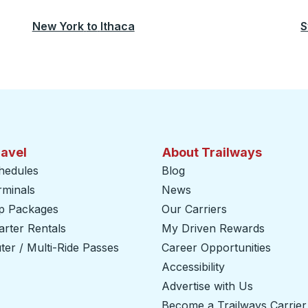
New York
to
Ithaca
S
ravel
About Trailways
hedules
Blog
rminals
News
ip Packages
Our Carriers
rter Rentals
My Driven Rewards
er / Multi-Ride Passes
Career Opportunities
Accessibility
Advertise with Us
Become a Trailways Carrier