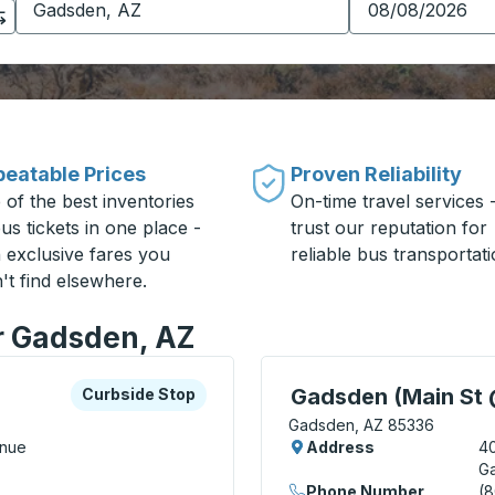
eatable Prices
Proven Reliability
 of the best inventories
On-time travel services 
us tickets in one place -
trust our reputation for
h exclusive fares you
reliable bus transportati
't find elsewhere.
or Gadsden, AZ
xplore more about this bus station
Curbside Stop
Curbside Stop, use arrow
Gadsden (Main St 
Curbside Stop
Gadsden, AZ 85336
enue
Address
40
G
Phone Number
(