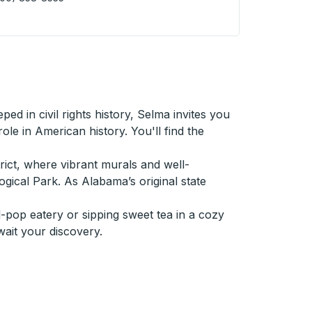
den (Main St @ 4th Ave) Curbside Stop
ed in civil rights history, Selma invites you
le in American history. You'll find the
trict, where vibrant murals and well-
gical Park. As Alabama’s original state
-pop eatery or sipping sweet tea in a cozy
wait your discovery.