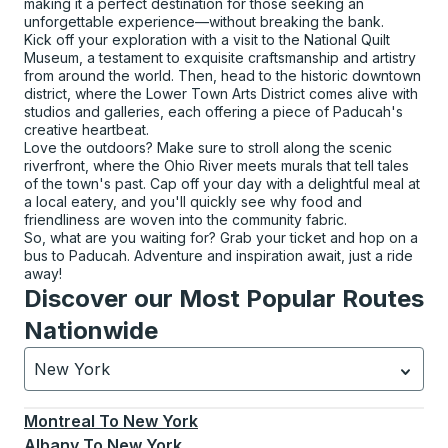
making it a perfect destination for those seeking an
unforgettable experience—without breaking the bank.
Kick off your exploration with a visit to the National Quilt
Museum, a testament to exquisite craftsmanship and artistry
from around the world. Then, head to the historic downtown
district, where the Lower Town Arts District comes alive with
studios and galleries, each offering a piece of Paducah's
creative heartbeat.
Love the outdoors? Make sure to stroll along the scenic
riverfront, where the Ohio River meets murals that tell tales
of the town's past. Cap off your day with a delightful meal at
a local eatery, and you'll quickly see why food and
friendliness are woven into the community fabric.
So, what are you waiting for? Grab your ticket and hop on a
bus to Paducah. Adventure and inspiration await, just a ride
away!
Discover our Most Popular Routes
Nationwide
New York
Currently selected: New York.
Select is focused.
Press
Montreal
To
New York
Albany
To
New York