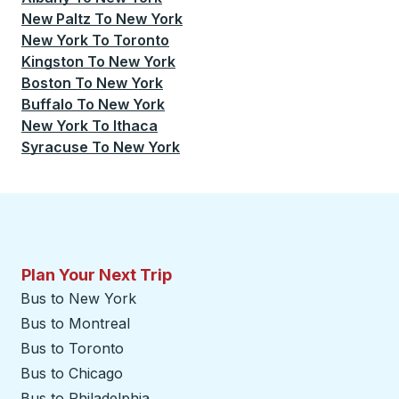
New Paltz
To
New York
New York
To
Toronto
Kingston
To
New York
Boston
To
New York
Buffalo
To
New York
New York
To
Ithaca
Syracuse
To
New York
Plan Your Next Trip
Bus to New York
Bus to Montreal
Bus to Toronto
Bus to Chicago
Bus to Philadelphia