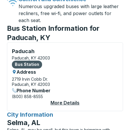
Numerous upgraded buses with large leather
recliners, free wi-fi, and power outlets for
each seat.
Bus Station Information for
Paducah, KY
Bus Station, use arrow keys or tab to explore more a
Paducah
Paducah, KY 42003
Bus Station
Bus Station
Address
2719 Irvin Cobb Dr.
Paducah, KY 42003
Phone Number
(800) 858-8555
More Details
About Paducah Bus St
City Information
for
Selma, AL
Selma, AL, may be small, but this town is brimming with