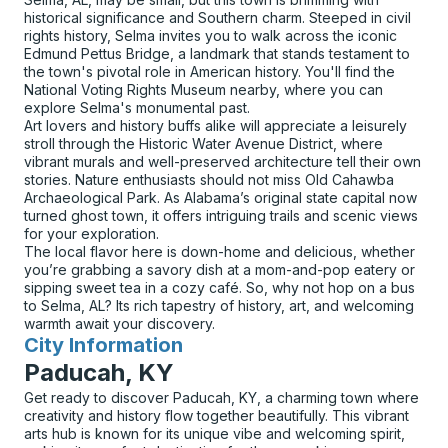
historical significance and Southern charm. Steeped in civil
rights history, Selma invites you to walk across the iconic
Edmund Pettus Bridge, a landmark that stands testament to
the town's pivotal role in American history. You'll find the
National Voting Rights Museum nearby, where you can
explore Selma's monumental past.
Art lovers and history buffs alike will appreciate a leisurely
stroll through the Historic Water Avenue District, where
vibrant murals and well-preserved architecture tell their own
stories. Nature enthusiasts should not miss Old Cahawba
Archaeological Park. As Alabama’s original state capital now
turned ghost town, it offers intriguing trails and scenic views
for your exploration.
The local flavor here is down-home and delicious, whether
you’re grabbing a savory dish at a mom-and-pop eatery or
sipping sweet tea in a cozy café. So, why not hop on a bus
to Selma, AL? Its rich tapestry of history, art, and welcoming
warmth await your discovery.
City Information
for
Paducah, KY
Get ready to discover Paducah, KY, a charming town where
creativity and history flow together beautifully. This vibrant
arts hub is known for its unique vibe and welcoming spirit,