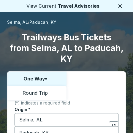
View Current
Travel Advisories
Close
Selma, AL
Paducah, KY
Trailways Bus Tickets
from Selma, AL to Paducah,
KY
One Way
Choose one way or round trip:
Round Trip
(*) indicates a required field
Origin
*
Start typing the origin city to open location options,
Destination
*
Click to sw