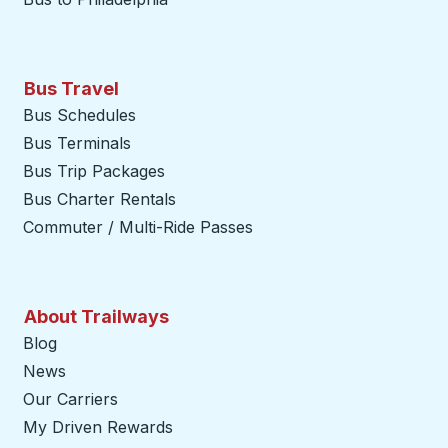
Bus Travel
Bus Schedules
Bus Terminals
Bus Trip Packages
Bus Charter Rentals
Commuter / Multi-Ride Passes
About Trailways
Blog
News
Our Carriers
My Driven Rewards