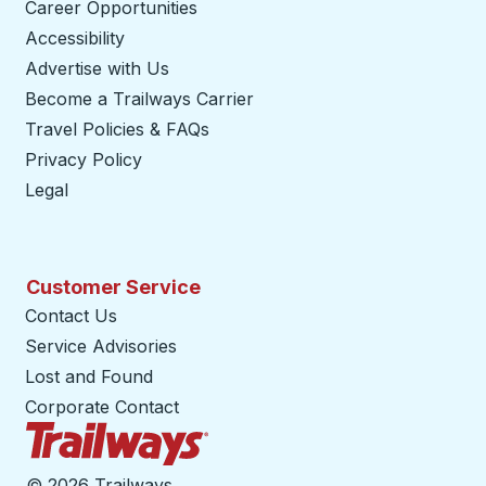
Career Opportunities
Accessibility
Advertise with Us
Become a Trailways Carrier
opens in a new tab
Travel Policies & FAQs
Privacy Policy
Legal
Customer Service
Contact Us
Service Advisories
Lost and Found
Corporate Contact
Trailways Home Page
©
2026 Trailways