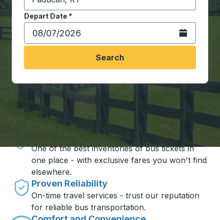
Start typing the destination city to open location opt
Depart Date
Type the date in date format 2 digit month slash 2 digit 
*
Open the calen
Search
Travel made simple with Trailways
Unbeatable Prices
One of the best inventories of bus tickets in
one place - with exclusive fares you won't find
elsewhere.
Proven Reliability
On-time travel services - trust our reputation
for reliable bus transportation.
Comfort and Convenience