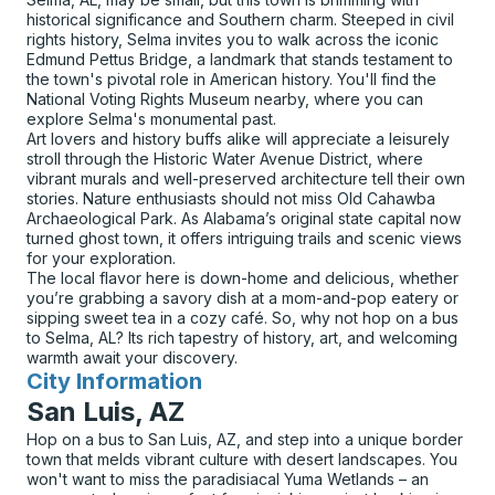
historical significance and Southern charm. Steeped in civil
rights history, Selma invites you to walk across the iconic
Edmund Pettus Bridge, a landmark that stands testament to
the town's pivotal role in American history. You'll find the
National Voting Rights Museum nearby, where you can
explore Selma's monumental past.
Art lovers and history buffs alike will appreciate a leisurely
stroll through the Historic Water Avenue District, where
vibrant murals and well-preserved architecture tell their own
stories. Nature enthusiasts should not miss Old Cahawba
Archaeological Park. As Alabama’s original state capital now
turned ghost town, it offers intriguing trails and scenic views
for your exploration.
The local flavor here is down-home and delicious, whether
you’re grabbing a savory dish at a mom-and-pop eatery or
sipping sweet tea in a cozy café. So, why not hop on a bus
to Selma, AL? Its rich tapestry of history, art, and welcoming
warmth await your discovery.
City Information
for
San Luis, AZ
Hop on a bus to San Luis, AZ, and step into a unique border
town that melds vibrant culture with desert landscapes. You
won't want to miss the paradisiacal Yuma Wetlands – an