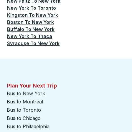
New Paltz
To
New York
New York
To
Toronto
Kingston
To
New York
Boston
To
New York
Buffalo
To
New York
New York
To
Ithaca
Syracuse
To
New York
Plan Your Next Trip
Bus to New York
Bus to Montreal
Bus to Toronto
Bus to Chicago
Bus to Philadelphia