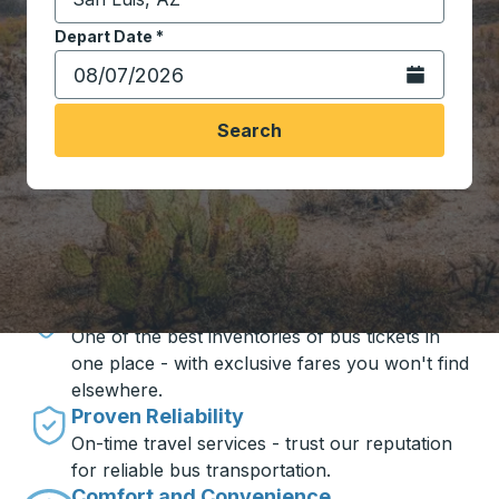
Start typing the destination city to open location opt
Depart Date
Type the date in date format 2 digit month slash 2 digit 
*
Open the calen
Search
Travel made simple with Trailways
Unbeatable Prices
One of the best inventories of bus tickets in
one place - with exclusive fares you won't find
elsewhere.
Proven Reliability
On-time travel services - trust our reputation
for reliable bus transportation.
Comfort and Convenience