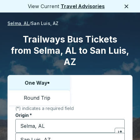
View Current
Travel Advisories
Close
Selma, AL
San Luis, AZ
Trailways Bus Tickets
from Selma, AL to San Luis,
AZ
One Way
Choose one way or round trip:
Round Trip
(*) indicates a required field
Origin
*
Start typing the origin city to open location options,
Destination
*
Click to sw