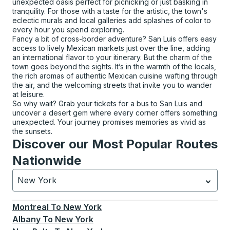
unexpected oasis perfect for picnicking or just basking in
tranquility. For those with a taste for the artistic, the town's
eclectic murals and local galleries add splashes of color to
every hour you spend exploring.
Fancy a bit of cross-border adventure? San Luis offers easy
access to lively Mexican markets just over the line, adding
an international flavor to your itinerary. But the charm of the
town goes beyond the sights. It’s in the warmth of the locals,
the rich aromas of authentic Mexican cuisine wafting through
the air, and the welcoming streets that invite you to wander
at leisure.
So why wait? Grab your tickets for a bus to San Luis and
uncover a desert gem where every corner offers something
unexpected. Your journey promises memories as vivid as
the sunsets.
Discover our Most Popular Routes
Nationwide
New York
Currently selected: New York.
Select is focused.
Press
Montreal
To
New York
Albany
To
New York