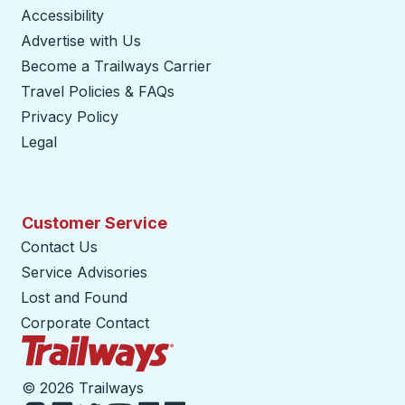
Accessibility
Advertise with Us
Become a Trailways Carrier
opens in a new tab
Travel Policies & FAQs
Privacy Policy
Legal
Customer Service
Contact Us
Service Advisories
Lost and Found
Corporate Contact
Trailways Home Page
©
2026 Trailways