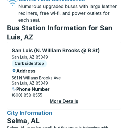
Numerous upgraded buses with large leather
recliners, free wi-fi, and power outlets for
each seat.
Bus Station Information for San
Luis, AZ
Curbside Stop, use arrow keys or tab to explore more
San Luis (N. William Brooks @ B St)
San Luis, AZ 85349
Curbside Stop
Curbside Stop
Address
561 N Williams Brooks Ave
San Luis, AZ 85349
Phone Number
(800) 858-8555
More Details
About San Luis (N. Wi
City Information
for
Selma, AL
Selma, AL, may be small, but this town is brimming with