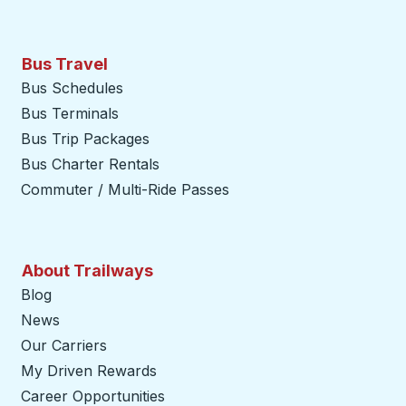
Bus Travel
Bus Schedules
Bus Terminals
Bus Trip Packages
Bus Charter Rentals
Commuter / Multi-Ride Passes
About Trailways
Blog
News
Our Carriers
My Driven Rewards
Career Opportunities