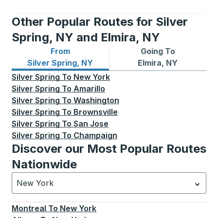
Other Popular Routes for Silver
Spring, NY and Elmira, NY
From
Going To
Bus routes from Silver Spring, NY
Bus routes to Elmira, NY
Silver Spring, NY
Elmira, NY
Silver Spring
To
New York
Silver Spring
To
Amarillo
Silver Spring
To
Washington
Silver Spring
To
Brownsville
Silver Spring
To
San Jose
Silver Spring
To
Champaign
Discover our Most Popular Routes
Nationwide
New York
Currently selected: New York.
Select is focused.
Press
Montreal
To
New York