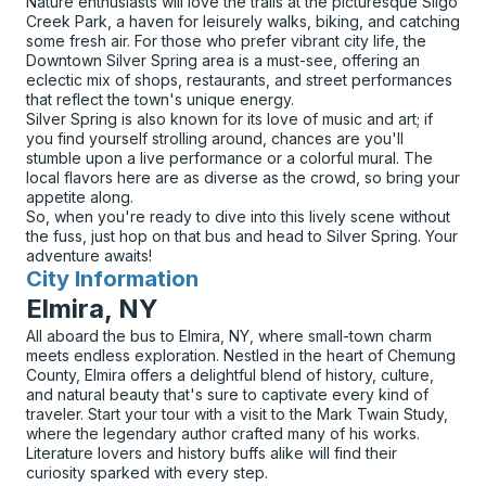
Nature enthusiasts will love the trails at the picturesque Sligo
Creek Park, a haven for leisurely walks, biking, and catching
some fresh air. For those who prefer vibrant city life, the
Downtown Silver Spring area is a must-see, offering an
eclectic mix of shops, restaurants, and street performances
that reflect the town's unique energy.
Silver Spring is also known for its love of music and art; if
you find yourself strolling around, chances are you'll
stumble upon a live performance or a colorful mural. The
local flavors here are as diverse as the crowd, so bring your
appetite along.
So, when you're ready to dive into this lively scene without
the fuss, just hop on that bus and head to Silver Spring. Your
adventure awaits!
City Information
for
Elmira, NY
All aboard the bus to Elmira, NY, where small-town charm
meets endless exploration. Nestled in the heart of Chemung
County, Elmira offers a delightful blend of history, culture,
and natural beauty that's sure to captivate every kind of
traveler. Start your tour with a visit to the Mark Twain Study,
where the legendary author crafted many of his works.
Literature lovers and history buffs alike will find their
curiosity sparked with every step.