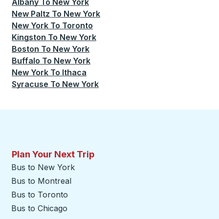
Albany
To
New York
New Paltz
To
New York
New York
To
Toronto
Kingston
To
New York
Boston
To
New York
Buffalo
To
New York
New York
To
Ithaca
Syracuse
To
New York
Plan Your Next Trip
Bus to New York
Bus to Montreal
Bus to Toronto
Bus to Chicago