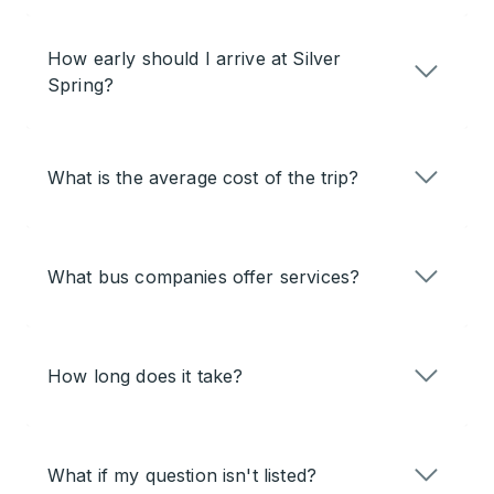
How early should I arrive at Silver
Spring?
What is the average cost of the trip?
What bus companies offer services?
How long does it take?
What if my question isn't listed?