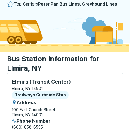
Top Carriers
Peter Pan Bus Lines, Greyhound Lines
Bus Station Information for
Elmira, NY
Curbside Stop, use arrow keys or tab to explore more
Elmira (Transit Center)
Elmira, NY 14901
Curbside Stop
Trailways Curbside Stop
Address
100 East Church Street
Elmira, NY 14901
Phone Number
(800) 858-8555