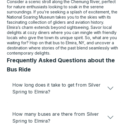
Consider a scenic stroll along the Chemung River, perfect
for nature enthusiasts looking to soak in the serene
surroundings. If you’re seeking a splash of excitement, the
National Soaring Museum takes you to the skies with its
fascinating collection of gliders and aviation history.
Elmira’s charm extends beyond sightseeing. Savor local
delights at cozy diners where you can mingle with friendly
locals who give the town its unique spirit. So, what are you
waiting for? Hop on that bus to Elmira, NY, and uncover a
destination where stories of the past blend seamlessly with
contemporary delights.
Frequently Asked Questions about the
Bus Ride
How long does it take to get from Silver
Spring to Elmira?
How many buses are there from Silver
Spring to Elmira?