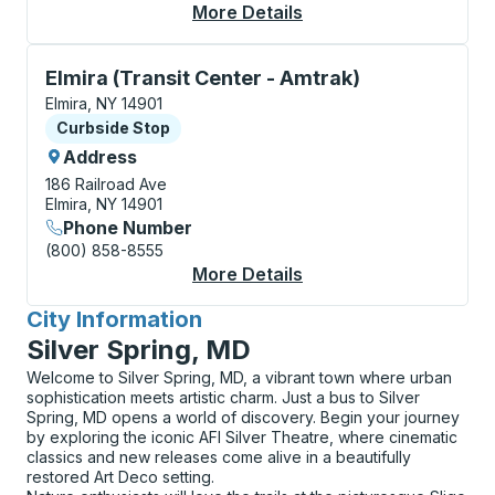
More Details
About Elmira (Transit
Curbside Stop, use arrow keys or tab to explore more
Elmira (Transit Center - Amtrak)
Elmira, NY 14901
Curbside Stop
Curbside Stop
Address
186 Railroad Ave
Elmira, NY 14901
Phone Number
(800) 858-8555
More Details
About Elmira (Transit
City Information
for
Silver Spring, MD
Welcome to Silver Spring, MD, a vibrant town where urban
sophistication meets artistic charm. Just a bus to Silver
Spring, MD opens a world of discovery. Begin your journey
by exploring the iconic AFI Silver Theatre, where cinematic
classics and new releases come alive in a beautifully
restored Art Deco setting.