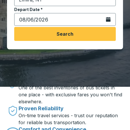
Start typing the destination city to open location opt
Depart Date
Type the date in date format 2 digit month slash 2 digit 
*
Open the calen
Search
Travel made simple with Trailways
Unbeatable Prices
One of the best inventories of bus tickets in
one place - with exclusive fares you won't find
elsewhere.
Proven Reliability
On-time travel services - trust our reputation
for reliable bus transportation.
Comfort and Convenience