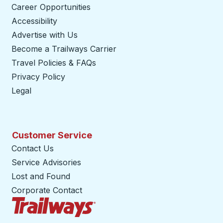
Career Opportunities
Accessibility
Advertise with Us
Become a Trailways Carrier
opens in a new tab
Travel Policies & FAQs
Privacy Policy
Legal
Customer Service
Contact Us
Service Advisories
Lost and Found
Corporate Contact
Trailways Home Page