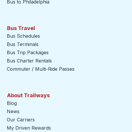
Bus to Philadelphia
Bus Travel
Bus Schedules
Bus Terminals
Bus Trip Packages
Bus Charter Rentals
Commuter / Multi-Ride Passes
About Trailways
Blog
News
Our Carriers
My Driven Rewards