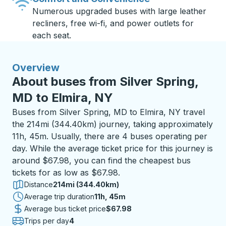
Numerous upgraded buses with large leather
recliners, free wi-fi, and power outlets for
each seat.
Overview
About buses from Silver Spring,
MD to Elmira, NY
Buses from Silver Spring, MD to Elmira, NY travel
the 214mi (344.40km) journey, taking approximately
11h, 45m. Usually, there are 4 buses operating per
day. While the average ticket price for this journey is
around $67.98, you can find the cheapest bus
tickets for as low as $67.98.
Distance
214mi (344.40km)
Average trip duration
11 hours 45 minutes
11h, 45m
Average bus ticket price
$67.98
Trips per day
4