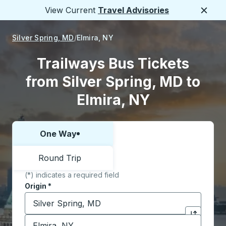
View Current
Travel Advisories
Close
Silver Spring, MD
Elmira, NY
Trailways Bus Tickets
from Silver Spring, MD to
Elmira, NY
One Way
Choose one way or round trip:
Round Trip
(*) indicates a required field
Origin
*
Start typing the origin city to open location options,
Destination
*
Click to sw