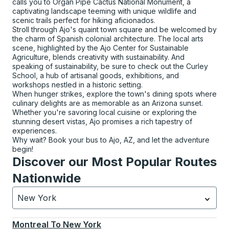
calls you to Organ Pipe Cactus National Monument, a
captivating landscape teeming with unique wildlife and
scenic trails perfect for hiking aficionados.
Stroll through Ajo's quaint town square and be welcomed by
the charm of Spanish colonial architecture. The local arts
scene, highlighted by the Ajo Center for Sustainable
Agriculture, blends creativity with sustainability. And
speaking of sustainability, be sure to check out the Curley
School, a hub of artisanal goods, exhibitions, and
workshops nestled in a historic setting.
When hunger strikes, explore the town's dining spots where
culinary delights are as memorable as an Arizona sunset.
Whether you're savoring local cuisine or exploring the
stunning desert vistas, Ajo promises a rich tapestry of
experiences.
Why wait? Book your bus to Ajo, AZ, and let the adventure
begin!
Discover our Most Popular Routes
Nationwide
New York
Currently selected: New York.
Select is focused.
Press
Montreal
To
New York