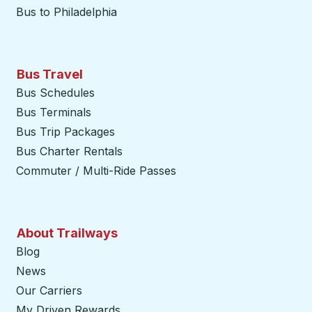
Bus to Philadelphia
Bus Travel
Bus Schedules
Bus Terminals
Bus Trip Packages
Bus Charter Rentals
Commuter / Multi-Ride Passes
About Trailways
Blog
News
Our Carriers
My Driven Rewards