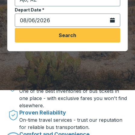
Start typing the destination city to open location opt
Depart Date
Type the date in date format 2 digit month slash 2 digit 
*
Open the calen
Search
Travel made simple with Trailways
Unbeatable Prices
One of the best inventories of bus tickets in
one place - with exclusive fares you won't find
elsewhere.
Proven Reliability
On-time travel services - trust our reputation
for reliable bus transportation.
Comfort and Convenience