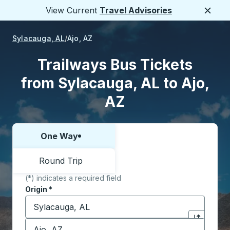
View Current
Travel Advisories
Close
Sylacauga, AL
Ajo, AZ
Trailways Bus Tickets
from Sylacauga, AL to Ajo,
AZ
One Way
Choose one way or round trip:
Round Trip
(*) indicates a required field
Origin
*
Start typing the origin city to open location options,
Destination
*
Click to sw