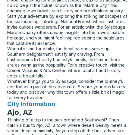
could be just the ticket. Known as the “Marble City,” this
charming town boasts rich history and breathtaking artistry.
Start your adventure by exploring the striking landscapes of
the surrounding Talladega National Forest, where lush trails
invite curious wanderers. For an artistic twist, the Sylacauga
Marble Quarry offers unique insights into the town’s marble
heritage, and you might feel inspired seeing the sculptures
that capture its essence.
When it’s time for a bite, the local eateries serve up
Southern delights that’ll satisfy any craving. From
hushpuppies to hearty homestyle meals, the flavors here
are as warm as the hospitality. For a creative touch, visit the
Comer Museum & Arts Center, where local art and history
coexist beautifully.
Whatever brings you to Sylacauga, consider the journey’s
comfort as a part of the adventure. Secure your bus tickets
today and discover why this town offers a little bit of magic
for every traveler.
City Information
for
Ajo, AZ
Thinking of a trip to the sun-drenched Southwest? Then
catch a bus to Ajo, AZ, a town where desert beauty meets a
vibrant local community. As you step off the bus, adventure