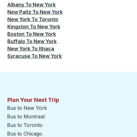
Albany
To
New York
New Paltz
To
New York
New York
To
Toronto
Kingston
To
New York
Boston
To
New York
Buffalo
To
New York
New York
To
Ithaca
Syracuse
To
New York
Plan Your Next Trip
Bus to New York
Bus to Montreal
Bus to Toronto
Bus to Chicago