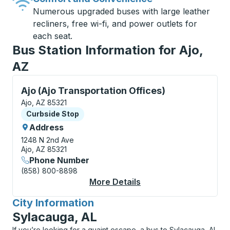
Numerous upgraded buses with large leather
recliners, free wi-fi, and power outlets for
each seat.
Bus Station Information for Ajo,
AZ
Curbside Stop, use arrow keys or tab to explore more
Ajo (Ajo Transportation Offices)
Ajo, AZ 85321
Curbside Stop
Curbside Stop
Address
1248 N 2nd Ave
Ajo, AZ 85321
Phone Number
(858) 800-8898
More Details
About Ajo (Ajo Transp
City Information
for
Sylacauga, AL
If you’re looking for a quaint escape, a bus to Sylacauga, AL