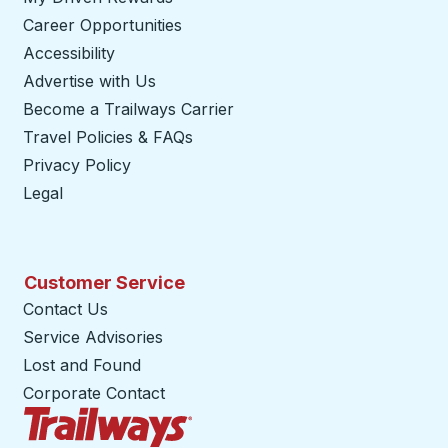
Career Opportunities
Accessibility
Advertise with Us
Become a Trailways Carrier
opens in a new tab
Travel Policies & FAQs
Privacy Policy
Legal
Customer Service
Contact Us
Service Advisories
Lost and Found
Corporate Contact
Trailways Home Page