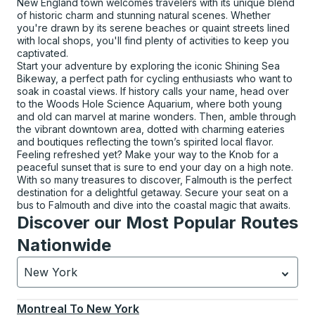
New England town welcomes travelers with its unique blend
of historic charm and stunning natural scenes. Whether
you're drawn by its serene beaches or quaint streets lined
with local shops, you'll find plenty of activities to keep you
captivated.
Start your adventure by exploring the iconic Shining Sea
Bikeway, a perfect path for cycling enthusiasts who want to
soak in coastal views. If history calls your name, head over
to the Woods Hole Science Aquarium, where both young
and old can marvel at marine wonders. Then, amble through
the vibrant downtown area, dotted with charming eateries
and boutiques reflecting the town’s spirited local flavor.
Feeling refreshed yet? Make your way to the Knob for a
peaceful sunset that is sure to end your day on a high note.
With so many treasures to discover, Falmouth is the perfect
destination for a delightful getaway. Secure your seat on a
bus to Falmouth and dive into the coastal magic that awaits.
Discover our Most Popular Routes
Nationwide
New York
Currently selected: New York.
Select is focused.
Press
Montreal
To
New York