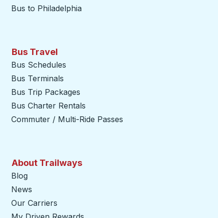
Bus to Philadelphia
Bus Travel
Bus Schedules
Bus Terminals
Bus Trip Packages
Bus Charter Rentals
Commuter / Multi-Ride Passes
About Trailways
Blog
News
Our Carriers
My Driven Rewards