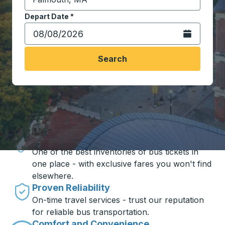
Start typing the destination city to open location opt
Depart Date
Type the date in date format 2 digit month slash 2 digit 
*
Open the calen
Search
Travel made simple with Trailways
Unbeatable Prices
One of the best inventories of bus tickets in
one place - with exclusive fares you won't find
elsewhere.
Proven Reliability
On-time travel services - trust our reputation
for reliable bus transportation.
Comfort and Convenience