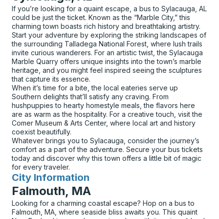
If you’re looking for a quaint escape, a bus to Sylacauga, AL
could be just the ticket. Known as the “Marble City,” this
charming town boasts rich history and breathtaking artistry.
Start your adventure by exploring the striking landscapes of
the surrounding Talladega National Forest, where lush trails
invite curious wanderers. For an artistic twist, the Sylacauga
Marble Quarry offers unique insights into the town’s marble
heritage, and you might feel inspired seeing the sculptures
that capture its essence.
When it’s time for a bite, the local eateries serve up
Southern delights that’ll satisfy any craving. From
hushpuppies to hearty homestyle meals, the flavors here
are as warm as the hospitality. For a creative touch, visit the
Comer Museum & Arts Center, where local art and history
coexist beautifully.
Whatever brings you to Sylacauga, consider the journey’s
comfort as a part of the adventure. Secure your bus tickets
today and discover why this town offers a little bit of magic
for every traveler.
City Information
for
Falmouth, MA
Looking for a charming coastal escape? Hop on a bus to
Falmouth, MA, where seaside bliss awaits you. This quaint