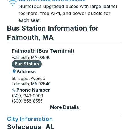
Numerous upgraded buses with large leather
recliners, free wi-fi, and power outlets for
each seat.
Bus Station Information for
Falmouth, MA
Bus Station, use arrow keys or tab to explore more a
Falmouth (Bus Terminal)
Falmouth, MA 02540
Bus Station
Bus Station
Address
59 Depot Avenue
Falmouth, MA 02540
Phone Number
(800) 343-9999
(800) 858-8555
More Details
About Falmouth (Bus T
City Information
for
Sylacauga, AL