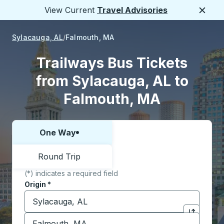
View Current
Travel Advisories
Close
Sylacauga, AL
Falmouth, MA
Trailways Bus Tickets
from Sylacauga, AL to
Falmouth, MA
One Way
Choose one way or round trip:
Round Trip
(*) indicates a required field
Origin
*
Start typing the origin city to open location options,
Destination
*
Click to sw