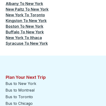
Albany
To
New York
New Paltz
To
New York
New York
To
Toronto
Kingston
To
New York
Boston
To
New York
Buffalo
To
New York
New York
To
Ithaca
Syracuse
To
New York
Plan Your Next Trip
Bus to New York
Bus to Montreal
Bus to Toronto
Bus to Chicago