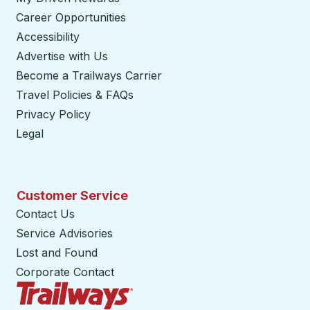
Career Opportunities
Accessibility
Advertise with Us
Become a Trailways Carrier
opens in a new tab
Travel Policies & FAQs
Privacy Policy
Legal
Customer Service
Contact Us
Service Advisories
Lost and Found
Corporate Contact
Trailways Home Page