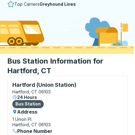
Top Carriers
Greyhound Lines
Bus Station Information for
Hartford, CT
Bus Station, use arrow keys or tab to explore more a
Hartford (Union Station)
Hartford, CT 06103
24 Hours
Bus Station
Bus Station
Address
1 Union Pl.
Hartford, CT 06103
Phone Number