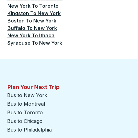
New York
To
Toronto
Kingston
To
New York
Boston
To
New York
Buffalo
To
New York
New York
To
Ithaca
Syracuse
To
New York
Plan Your Next Trip
Bus to New York
Bus to Montreal
Bus to Toronto
Bus to Chicago
Bus to Philadelphia