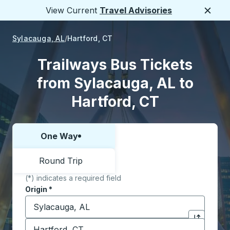
View Current
Travel Advisories
Close
Sylacauga, AL
Hartford, CT
Trailways Bus Tickets
from Sylacauga, AL to
Hartford, CT
One Way
Choose one way or round trip:
Round Trip
(*) indicates a required field
Origin
*
Start typing the origin city to open location options,
Destination
*
Click to sw