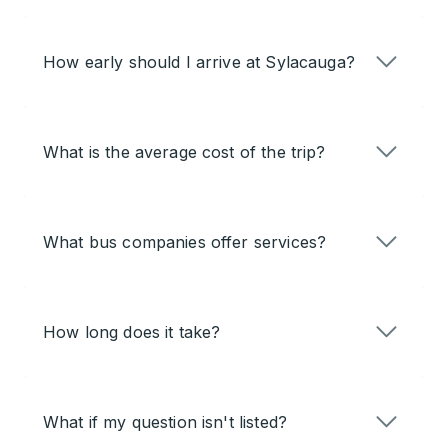
How early should I arrive at Sylacauga?
What is the average cost of the trip?
What bus companies offer services?
How long does it take?
What if my question isn't listed?