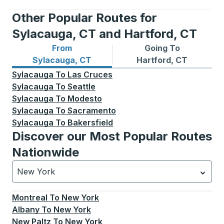
Other Popular Routes for
Sylacauga, CT and Hartford, CT
From
Going To
Bus routes from Sylacauga, CT
Bus routes to Hartford, CT
Sylacauga, CT
Hartford, CT
Sylacauga
To
Las Cruces
Sylacauga
To
Seattle
Sylacauga
To
Modesto
Sylacauga
To
Sacramento
Sylacauga
To
Bakersfield
Discover our Most Popular Routes
Nationwide
New York
Currently selected: New York.
Select is focused.
Press
Montreal
To
New York
Albany
To
New York
New Paltz
To
New York