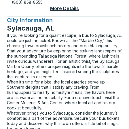
(800) 858-8555
More Details
About Hartford (Union
City Information
for
Sylacauga, AL
If you’re looking for a quaint escape, a bus to Sylacauga, AL
could be just the ticket. Known as the “Marble City,” this
charming town boasts rich history and breathtaking artistry.
Start your adventure by exploring the striking landscapes of
the surrounding Talladega National Forest, where lush trails
invite curious wanderers. For an artistic twist, the Sylacauga
Marble Quarry offers unique insights into the town’s marble
heritage, and you might feel inspired seeing the sculptures
that capture its essence.
When it’s time for a bite, the local eateries serve up
Southern delights that’ll satisfy any craving. From
hushpuppies to hearty homestyle meals, the flavors here
are as warm as the hospitality. For a creative touch, visit the
Comer Museum & Arts Center, where local art and history
coexist beautifully.
Whatever brings you to Sylacauga, consider the journey’s
comfort as a part of the adventure. Secure your bus tickets
today and discover why this town offers a little bit of magic
for every traveler.