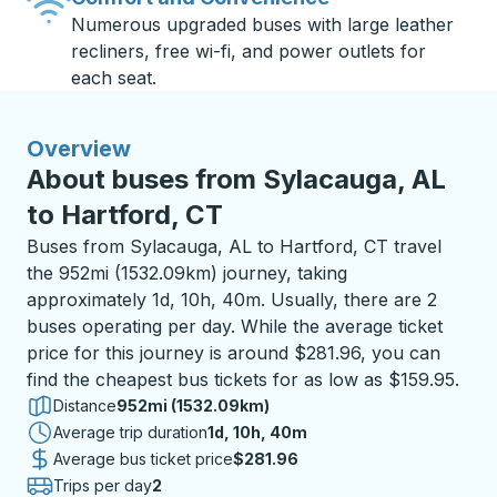
Numerous upgraded buses with large leather
recliners, free wi-fi, and power outlets for
each seat.
Overview
About buses from Sylacauga, AL
to Hartford, CT
Buses from Sylacauga, AL to Hartford, CT travel
the 952mi (1532.09km) journey, taking
approximately 1d, 10h, 40m. Usually, there are 2
buses operating per day. While the average ticket
price for this journey is around $281.96, you can
find the cheapest bus tickets for as low as $159.95.
Distance
952mi (1532.09km)
Average trip duration
1 day 10 hours 40 minutes
1d, 10h, 40m
Average bus ticket price
$281.96
Trips per day
2