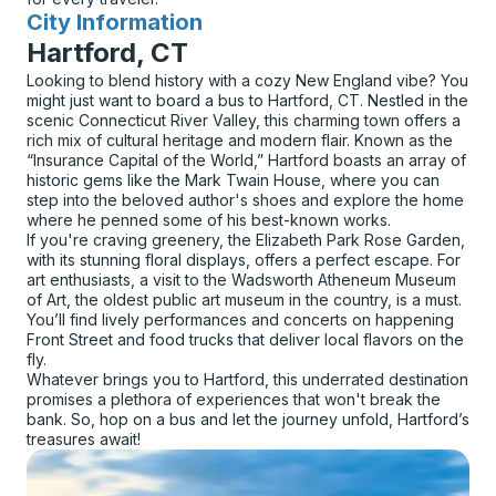
City Information
for
Hartford, CT
Looking to blend history with a cozy New England vibe? You
might just want to board a bus to Hartford, CT. Nestled in the
scenic Connecticut River Valley, this charming town offers a
rich mix of cultural heritage and modern flair. Known as the
“Insurance Capital of the World,” Hartford boasts an array of
historic gems like the Mark Twain House, where you can
step into the beloved author's shoes and explore the home
where he penned some of his best-known works.
If you're craving greenery, the Elizabeth Park Rose Garden,
with its stunning floral displays, offers a perfect escape. For
art enthusiasts, a visit to the Wadsworth Atheneum Museum
of Art, the oldest public art museum in the country, is a must.
You’ll find lively performances and concerts on happening
Front Street and food trucks that deliver local flavors on the
fly.
Whatever brings you to Hartford, this underrated destination
promises a plethora of experiences that won't break the
bank. So, hop on a bus and let the journey unfold, Hartford’s
treasures await!