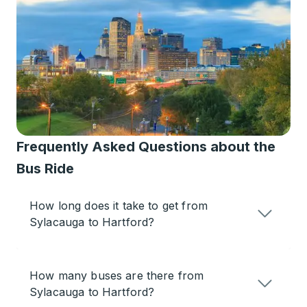
Frequently Asked Questions about the
Bus Ride
How long does it take to get from
Sylacauga to Hartford?
How many buses are there from
Sylacauga to Hartford?