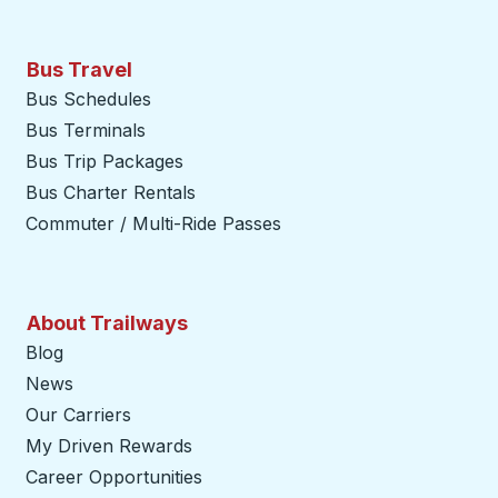
Bus Travel
Bus Schedules
Bus Terminals
Bus Trip Packages
Bus Charter Rentals
Commuter / Multi-Ride Passes
About Trailways
Blog
News
Our Carriers
My Driven Rewards
Career Opportunities