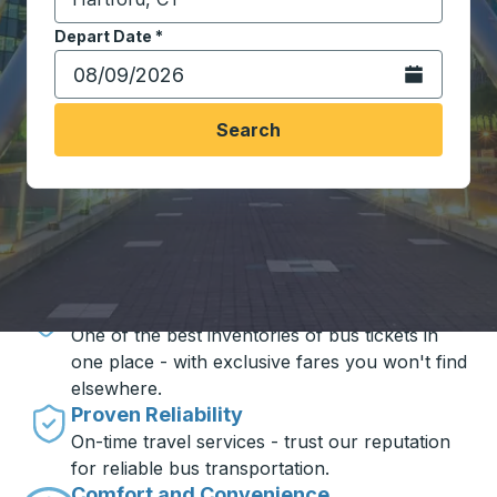
Start typing the destination city to open location opt
Depart Date
Type the date in date format 2 digit month slash 2 digit 
*
Open the calen
Search
Travel made simple with Trailways
Unbeatable Prices
One of the best inventories of bus tickets in
one place - with exclusive fares you won't find
elsewhere.
Proven Reliability
On-time travel services - trust our reputation
for reliable bus transportation.
Comfort and Convenience