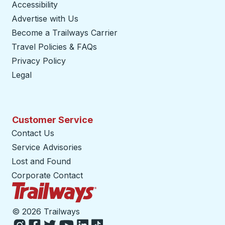
Accessibility
Advertise with Us
Become a Trailways Carrier
opens in a new tab
Travel Policies & FAQs
Privacy Policy
Legal
Customer Service
Contact Us
Service Advisories
Lost and Found
Corporate Contact
Trailways Home Page
©
2026 Trailways