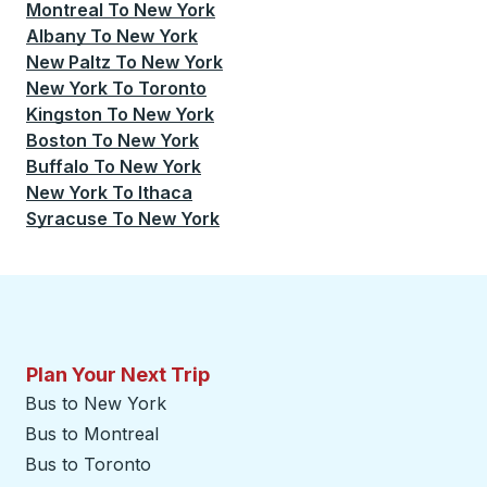
Montreal
To
New York
Albany
To
New York
New Paltz
To
New York
New York
To
Toronto
Kingston
To
New York
Boston
To
New York
Buffalo
To
New York
New York
To
Ithaca
Syracuse
To
New York
Plan Your Next Trip
Bus to New York
Bus to Montreal
Bus to Toronto