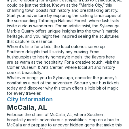
could be just the ticket. Known as the “Marble City,” this
charming town boasts rich history and breathtaking artistry.
Start your adventure by exploring the striking landscapes of
the surrounding Talladega National Forest, where lush trails
invite curious wanderers. For an artistic twist, the Sylacauga
Marble Quarry offers unique insights into the town’s marble
heritage, and you might feel inspired seeing the sculptures
that capture its essence.
When it’s time for a bite, the local eateries serve up
Southern delights that’ll satisfy any craving. From
hushpuppies to hearty homestyle meals, the flavors here
are as warm as the hospitality. For a creative touch, visit the
Comer Museum & Arts Center, where local art and history
coexist beautifully.
Whatever brings you to Sylacauga, consider the journey’s
comfort as a part of the adventure. Secure your bus tickets
today and discover why this town offers a little bit of magic
for every traveler.
City Information
for
McCalla, AL
Embrace the charm of McCalla, AL, where Southern
hospitality meets adventurous possibilities. Hop on a bus to
McCalla and prepare to uncover hidden gems that make this