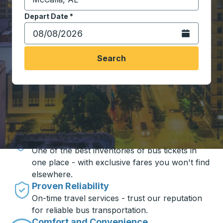
Start typing the destination city to open location opt
Depart Date
Type the date in date format 2 digit month slash 2 digit 
*
Open the calen
Search
Travel made simple with Trailways
Unbeatable Prices
One of the best inventories of bus tickets in
one place - with exclusive fares you won't find
elsewhere.
Proven Reliability
On-time travel services - trust our reputation
for reliable bus transportation.
Comfort and Convenience