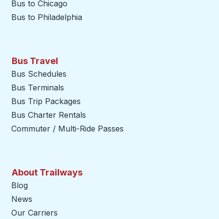
Bus to Chicago
Bus to Philadelphia
Bus Travel
Bus Schedules
Bus Terminals
Bus Trip Packages
Bus Charter Rentals
Commuter / Multi-Ride Passes
About Trailways
Blog
News
Our Carriers