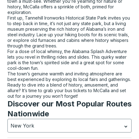
town a must-see. Whether you're yearning for nature or
history, McCalla offers a sprinkle of both, primed for
exploration.
First up, Tannehill Ironworks Historical State Park invites you
to step back in time, it’s not just any state park, but a living
museum preserving the rich history of Alabama’s iron and
steel industry. Lace up your hiking boots for its scenic trails,
or explore old furnaces and cabins where history whispers
through the grand trees.
For a dose of local whimsy, the Alabama Splash Adventure
lets you revel in thrilling rides and slides. This quirky water
park is the town’s spirited side and a great spot for some
cool-down fun.
The town’s genuine warmth and inviting atmosphere are
best experienced by exploring its local fairs and gatherings.
Ready to dive into a blend of history, amusement, and
allure? It’s time to grab your bus tickets to McCalla and set
out for a journey you won’t forget!
Discover our Most Popular Routes
Nationwide
New York
Currently selected: New York.
Select is focused.
Press