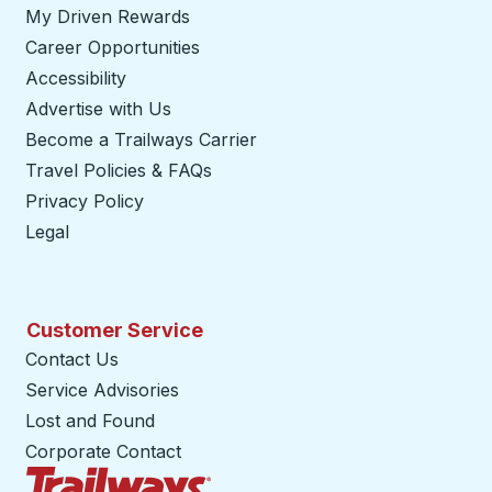
My Driven Rewards
Career Opportunities
Accessibility
Advertise with Us
Become a Trailways Carrier
opens in a new tab
Travel Policies & FAQs
Privacy Policy
Legal
Customer Service
Contact Us
Service Advisories
Lost and Found
Corporate Contact
Trailways Home Page