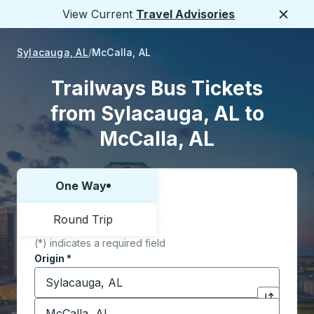
View Current
Travel Advisories
Close
Sylacauga, AL
McCalla, AL
Trailways Bus Tickets
from Sylacauga, AL to
McCalla, AL
One Way
Choose one way or round trip:
Round Trip
(*) indicates a required field
Origin
*
Start typing the origin city to open location options,
Destination
*
Click to sw