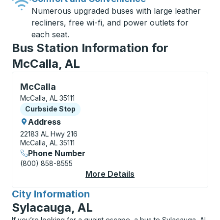
Numerous upgraded buses with large leather
recliners, free wi-fi, and power outlets for
each seat.
Bus Station Information for
McCalla, AL
Curbside Stop, use arrow keys or tab to explore more
McCalla
McCalla, AL 35111
Curbside Stop
Curbside Stop
Address
22183 AL Hwy 216
McCalla, AL 35111
Phone Number
(800) 858-8555
More Details
About McCalla Curbsi
City Information
for
Sylacauga, AL
If you’re looking for a quaint escape, a bus to Sylacauga, AL