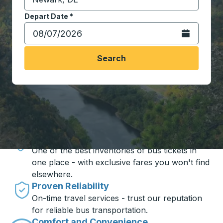
Start typing the destination city to open location opt
Depart Date
Type the date in date format 2 digit month slash 2 digit 
*
Open the calen
Search
Travel made simple with Trailways
Unbeatable Prices
One of the best inventories of bus tickets in
one place - with exclusive fares you won't find
elsewhere.
Proven Reliability
On-time travel services - trust our reputation
for reliable bus transportation.
Comfort and Convenience