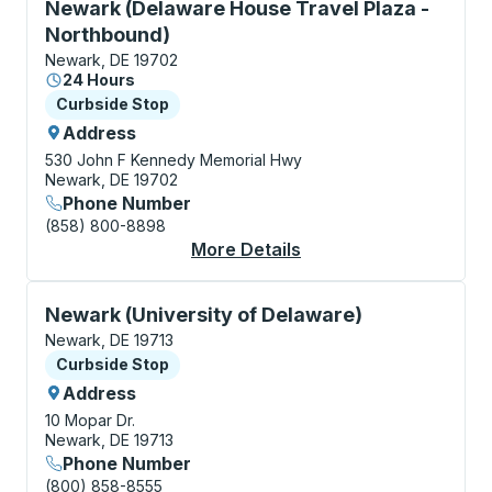
Curbside Stop, use arrow keys or tab to explore more
Newark (Delaware House Travel Plaza -
Northbound)
Newark, DE 19702
24 Hours
Curbside Stop
Curbside Stop
Address
530 John F Kennedy Memorial Hwy
Newark, DE 19702
Phone Number
(858) 800-8898
More Details
About Newark (Delawa
Curbside Stop, use arrow keys or tab to explore more
Newark (University of Delaware)
Newark, DE 19713
Curbside Stop
Curbside Stop
Address
10 Mopar Dr.
Newark, DE 19713
Phone Number
(800) 858-8555