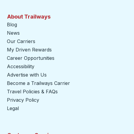
About Trailways
Blog
News
Our Carriers
My Driven Rewards
Career Opportunities
Accessibility
Advertise with Us
Become a Trailways Carrier
opens in a new tab
Travel Policies & FAQs
Privacy Policy
Legal