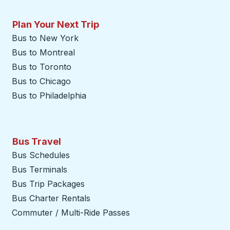
Plan Your Next Trip
Bus to New York
Bus to Montreal
Bus to Toronto
Bus to Chicago
Bus to Philadelphia
Bus Travel
Bus Schedules
Bus Terminals
Bus Trip Packages
Bus Charter Rentals
Commuter / Multi-Ride Passes