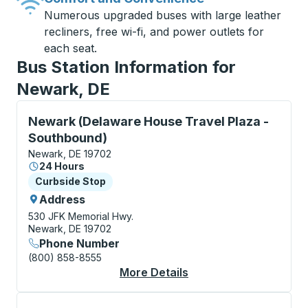
Numerous upgraded buses with large leather
recliners, free wi-fi, and power outlets for
each seat.
Bus Station Information for
Newark, DE
Curbside Stop, use arrow keys or tab to explore more
Newark (Delaware House Travel Plaza -
Southbound)
Newark, DE 19702
24 Hours
Curbside Stop
Curbside Stop
Address
530 JFK Memorial Hwy.
Newark, DE 19702
Phone Number
(800) 858-8555
More Details
About Newark (Delawa