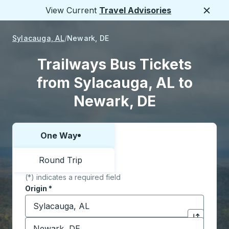
View Current
Travel Advisories
Close
Sylacauga, AL
Newark, DE
Trailways Bus Tickets
from Sylacauga, AL to
Newark, DE
One Way
Choose one way or round trip:
Round Trip
(*) indicates a required field
Origin
*
Start typing the origin city to open location options,
Destination
*
Click to sw