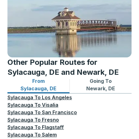
Other Popular Routes for
Sylacauga, DE and Newark, DE
From
Going To
Bus routes from Sylacauga, DE
Bus routes to Newark, DE
Sylacauga, DE
Newark, DE
Sylacauga
To
Los Angeles
Sylacauga
To
Visalia
Sylacauga
To
San Francisco
Sylacauga
To
Fresno
Sylacauga
To
Flagstaff
Sylacauga
To
Salem