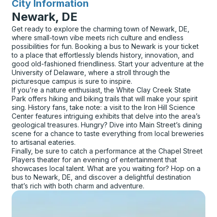
City Information
for
Newark, DE
Get ready to explore the charming town of Newark, DE,
where small-town vibe meets rich culture and endless
possibilities for fun. Booking a bus to Newark is your ticket
to a place that effortlessly blends history, innovation, and
good old-fashioned friendliness. Start your adventure at the
University of Delaware, where a stroll through the
picturesque campus is sure to inspire.
If you’re a nature enthusiast, the White Clay Creek State
Park offers hiking and biking trails that will make your spirit
sing. History fans, take note: a visit to the Iron Hill Science
Center features intriguing exhibits that delve into the area’s
geological treasures. Hungry? Dive into Main Street’s dining
scene for a chance to taste everything from local breweries
to artisanal eateries.
Finally, be sure to catch a performance at the Chapel Street
Players theater for an evening of entertainment that
showcases local talent. What are you waiting for? Hop on a
bus to Newark, DE, and discover a delightful destination
that’s rich with both charm and adventure.