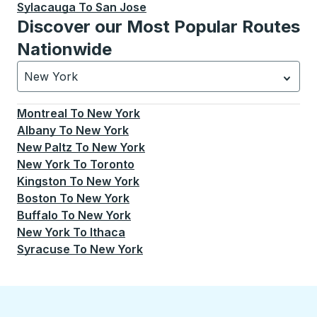
Sylacauga
To
San Jose
Discover our Most Popular Routes
Nationwide
New York
Currently selected: New York.
Select is focused.
Press
Montreal
To
New York
Albany
To
New York
New Paltz
To
New York
New York
To
Toronto
Kingston
To
New York
Boston
To
New York
Buffalo
To
New York
New York
To
Ithaca
Syracuse
To
New York