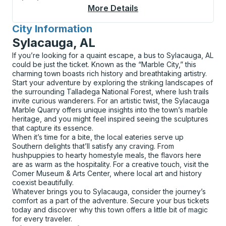
More Details
About Newark (Univer
City Information
for
Sylacauga, AL
If you’re looking for a quaint escape, a bus to Sylacauga, AL
could be just the ticket. Known as the “Marble City,” this
charming town boasts rich history and breathtaking artistry.
Start your adventure by exploring the striking landscapes of
the surrounding Talladega National Forest, where lush trails
invite curious wanderers. For an artistic twist, the Sylacauga
Marble Quarry offers unique insights into the town’s marble
heritage, and you might feel inspired seeing the sculptures
that capture its essence.
When it’s time for a bite, the local eateries serve up
Southern delights that’ll satisfy any craving. From
hushpuppies to hearty homestyle meals, the flavors here
are as warm as the hospitality. For a creative touch, visit the
Comer Museum & Arts Center, where local art and history
coexist beautifully.
Whatever brings you to Sylacauga, consider the journey’s
comfort as a part of the adventure. Secure your bus tickets
today and discover why this town offers a little bit of magic
for every traveler.