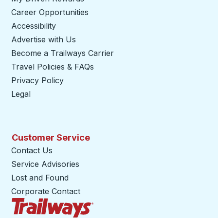
Career Opportunities
Accessibility
Advertise with Us
Become a Trailways Carrier
opens in a new tab
Travel Policies & FAQs
Privacy Policy
Legal
Customer Service
Contact Us
Service Advisories
Lost and Found
Corporate Contact
Trailways Home Page