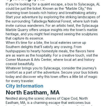
If you’re looking for a quaint escape, a bus to Sylacauga, AL
could be just the ticket. Known as the “Marble City,” this
charming town boasts rich history and breathtaking artistry.
Start your adventure by exploring the striking landscapes of
the surrounding Talladega National Forest, where lush trails
invite curious wanderers. For an artistic twist, the Sylacauga
Marble Quarry offers unique insights into the town’s marble
heritage, and you might feel inspired seeing the sculptures
that capture its essence.
When it’s time for a bite, the local eateries serve up
Southern delights that’ll satisfy any craving. From
hushpuppies to hearty homestyle meals, the flavors here
are as warm as the hospitality. For a creative touch, visit the
Comer Museum & Arts Center, where local art and history
coexist beautifully.
Whatever brings you to Sylacauga, consider the journey’s
comfort as a part of the adventure. Secure your bus tickets
today and discover why this town offers a little bit of magic
for every traveler.
City Information
for
North Eastham, MA
Nestled along the scenic shores of Cape Cod, North
Eastham, MA, is a charming escape that welcomes bus