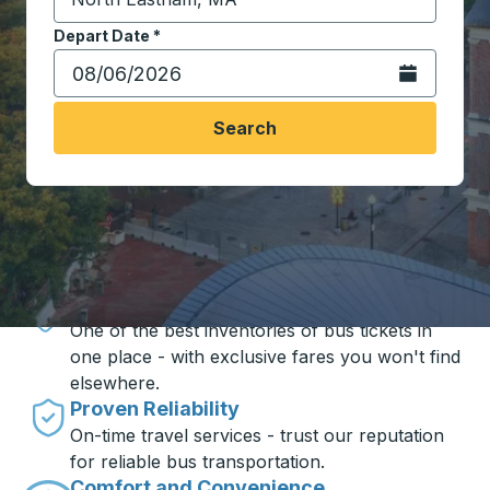
Start typing the destination city to open location opt
Depart Date
Type the date in date format 2 digit month slash 2 digit 
*
Open the calen
Search
Travel made simple with Trailways
Unbeatable Prices
One of the best inventories of bus tickets in
one place - with exclusive fares you won't find
elsewhere.
Proven Reliability
On-time travel services - trust our reputation
for reliable bus transportation.
Comfort and Convenience