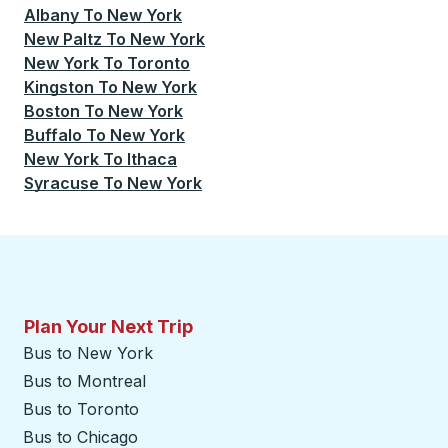
Albany
To
New York
New Paltz
To
New York
New York
To
Toronto
Kingston
To
New York
Boston
To
New York
Buffalo
To
New York
New York
To
Ithaca
Syracuse
To
New York
Plan Your Next Trip
Bus to New York
Bus to Montreal
Bus to Toronto
Bus to Chicago