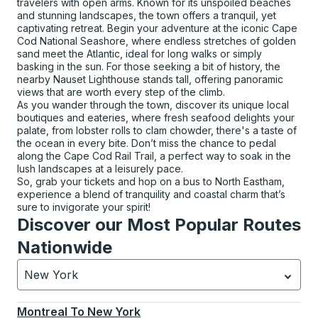
travelers with open arms. Known for its unspoiled beaches
and stunning landscapes, the town offers a tranquil, yet
captivating retreat. Begin your adventure at the iconic Cape
Cod National Seashore, where endless stretches of golden
sand meet the Atlantic, ideal for long walks or simply
basking in the sun. For those seeking a bit of history, the
nearby Nauset Lighthouse stands tall, offering panoramic
views that are worth every step of the climb.
As you wander through the town, discover its unique local
boutiques and eateries, where fresh seafood delights your
palate, from lobster rolls to clam chowder, there's a taste of
the ocean in every bite. Don’t miss the chance to pedal
along the Cape Cod Rail Trail, a perfect way to soak in the
lush landscapes at a leisurely pace.
So, grab your tickets and hop on a bus to North Eastham,
experience a blend of tranquility and coastal charm that’s
sure to invigorate your spirit!
Discover our Most Popular Routes
Nationwide
New York
Currently selected: New York.
Select is focused.
Press
Montreal
To
New York