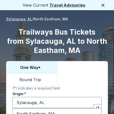
View Current
Travel Advisories
Close
Sylacauga, AL
North Eastham, MA
Trailways Bus Tickets
from Sylacauga, AL to North
Eastham, MA
One Way
Choose one way or round trip:
Round Trip
(*) indicates a required field
Origin
*
Start typing the origin city to open location options,
Destination
*
Click to sw