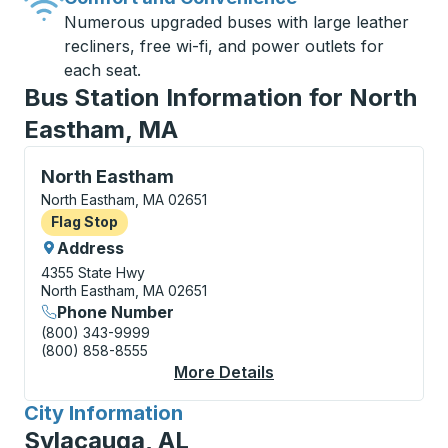
Numerous upgraded buses with large leather
recliners, free wi-fi, and power outlets for
each seat.
Bus Station Information for North
Eastham, MA
Flag Stop, use arrow keys or tab to explore more abo
North Eastham
North Eastham, MA 02651
Flag Stop
Flag Stop
Address
4355 State Hwy
North Eastham, MA 02651
Phone Number
(800) 343-9999
(800) 858-8555
More Details
About North Eastham 
City Information
for
Sylacauga, AL