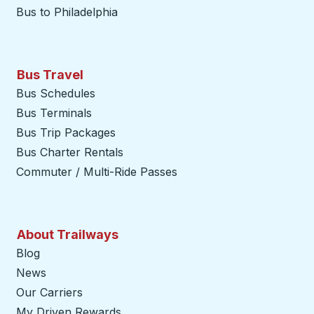
Bus to Philadelphia
Bus Travel
Bus Schedules
Bus Terminals
Bus Trip Packages
Bus Charter Rentals
Commuter / Multi-Ride Passes
About Trailways
Blog
News
Our Carriers
My Driven Rewards