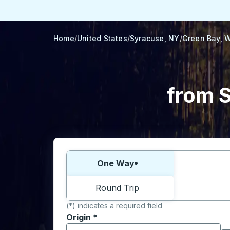
Home
United States
Syracuse, NY
Green Bay, W
from S
Choose one way or round trip:
One Way
Round Trip
(*) indicates a required field
Origin
*
Start typing the origin city to open locati