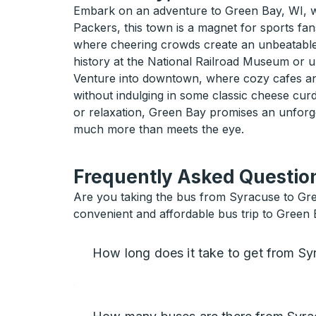
Embark on an adventure to Green Bay, WI, wh
Packers, this town is a magnet for sports fans
where cheering crowds create an unbeatable at
history at the National Railroad Museum or u
Venture into downtown, where cozy cafes and 
without indulging in some classic cheese cur
or relaxation, Green Bay promises an unforg
much more than meets the eye.
Frequently Asked Question
Are you taking the bus from Syracuse to Gre
convenient and affordable bus trip to Green 
How long does it take to get from S