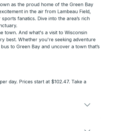
 Known as the proud home of the Green Bay
 excitement in the air from Lambeau Field,
ports fanatics. Dive into the area’s rich
nctuary.
e town. And what's a visit to Wisconsin
very best. Whether you're seeking adventure
a bus to Green Bay and uncover a town that’s
r day. Prices start at $102.47. Take a