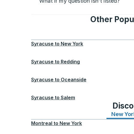
What if my question isn't listed?
Other Popu
Syracuse
to
New York
Syracuse
to
Redding
Syracuse
to
Oceanside
Syracuse
to
Salem
Disco
New Yor
Montreal
to
New York