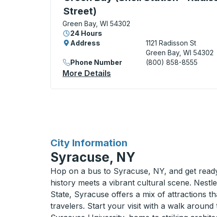
Street)
Green Bay, WI 54302
24 Hours
Address
1121 Radisson St
Green Bay, WI 54302
Phone Number
(800) 858-8555
More Details
About Green Bay (Shell Stat
for
City Information
Syracuse, NY
Hop on a bus to Syracuse, NY, and get ready 
history meets a vibrant cultural scene. Nestl
State, Syracuse offers a mix of attractions tha
travelers. Start your visit with a walk aroun