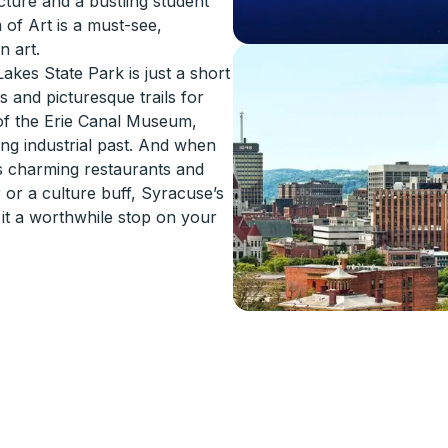
cture and a bustling student
 of Art is a must-see,
n art.
akes State Park is just a short
s and picturesque trails for
 of the Erie Canal Museum,
ng industrial past. And when
ts charming restaurants and
or a culture buff, Syracuse’s
e it a worthwhile stop on your