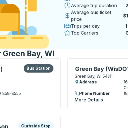
Average trip duration
2
Average bus ticket
$
price
Trips per day
1
Top Carriers
G
r Green Bay, WI
lore more about this bus station
Bus Station
Curbside Stop, use arrow
)
Green Bay (WisDOT
Bus Station
Green Bay, WI 54311
Address
1
Gr
) 858-8555
Phone Number
(
nsit Center) Bus Station
More Details
About Gree
xplore more about this bus station
Curbside Stop
son
Curbside Stop