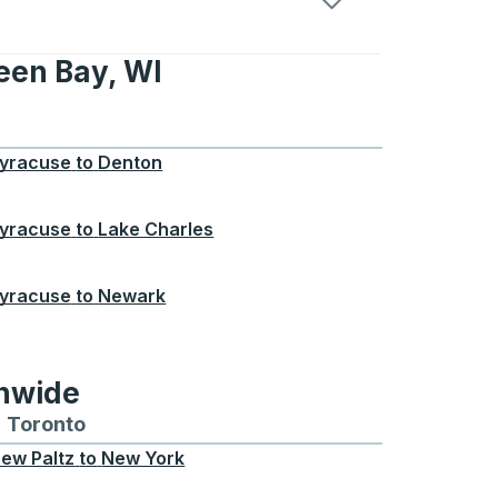
een Bay, WI
, WI
yracuse
to
Denton
yracuse
to
Lake Charles
yracuse
to
Newark
onwide
Chicago
 and from Seattle
s routes to and from Boston
Toronto
Bus routes to and from Toronto
ew Paltz
to
New York