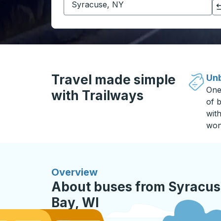
Click to switch your origin and destination selections
Travel made simple
Unb
One
with Trailways
of b
wit
won
Overview
About buses from Syracus
Bay, WI