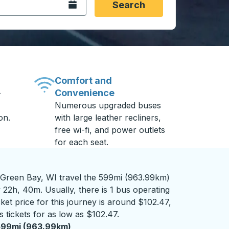
Open the calendar.
Search
Comfort and
Convenience
-
Numerous upgraded buses
on.
with large leather recliners,
free wi-fi, and power outlets
for each seat.
Green Bay, WI travel the 599mi (963.99km)
 22h, 40m. Usually, there is 1 bus operating
ket price for this journey is around $102.47,
 tickets for as low as $102.47.
599mi (963.99km)