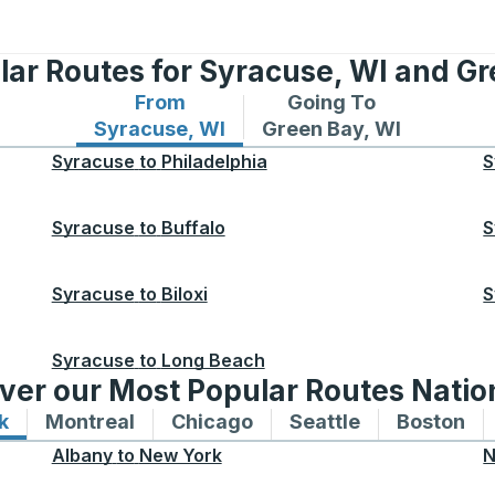
lar Routes for Syracuse, WI and Gr
From
Going To
Bus routes from Syracuse, WI
Bus routes to Green Bay
Syracuse, WI
Green Bay, WI
Syracuse
to
Philadelphia
S
Syracuse
to
Buffalo
S
Syracuse
to
Biloxi
S
Syracuse
to
Long Beach
ver our Most Popular Routes Nati
k
Bus routes to and from New York
Montreal
Bus routes to and from Montreal
Chicago
Bus routes to and from 
Seattle
Bus routes to
Boston
Bu
Albany
to
New York
N