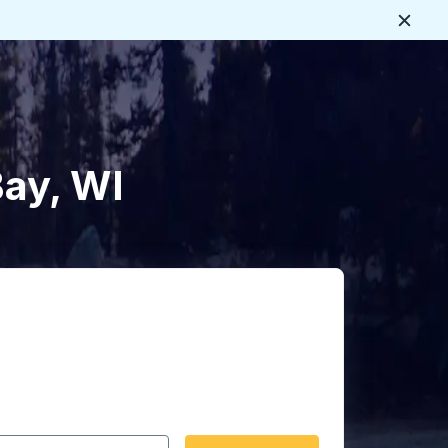
Close
Bay, WI
 date format 2 digit month slash 2 digit day slash 4 digit
igin city you want, then press enter to select that origin cit
, and then use the arrow keys to navigate to the destination 