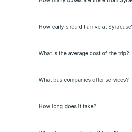
How many buses are there from Syra
How early should I arrive at Syracuse
What is the average cost of the trip?
What bus companies offer services?
How long does it take?