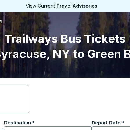
View Current
Travel Advisories
I
Trailways Bus Tickets
yracuse, NY to Green 
Destination
*
Depart Date
Type the date in
*
on options, and then use the arrow keys to navigate to the or
Start typing the destination city to open location options