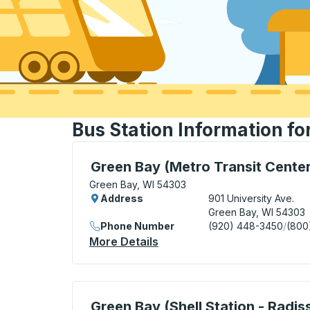
Bus Station Information fo
Bus Station, use arrow keys or tab to exp
Green Bay (Metro Transit Center
Green Bay, WI 54303
Address
901 University Ave.
Green Bay, WI 54303
Phone Number
(920) 448-3450
/
(800
More Details
About Green Bay (Metro Tra
Curbside Stop, use arrow keys or tab to e
Green Bay (Shell Station - Radis