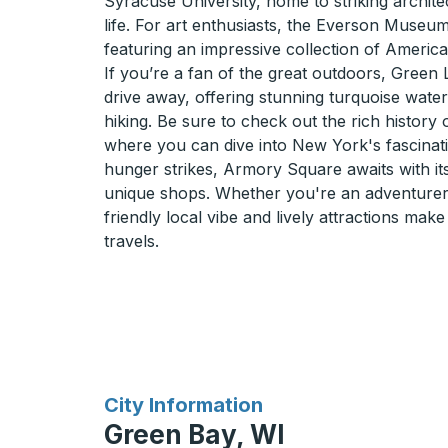
Syracuse University, home to striking archite
life. For art enthusiasts, the Everson Museum
featuring an impressive collection of America
If you’re a fan of the great outdoors, Green L
drive away, offering stunning turquoise water
hiking. Be sure to check out the rich history
where you can dive into New York's fascinati
hunger strikes, Armory Square awaits with i
unique shops. Whether you're an adventurer 
friendly local vibe and lively attractions mak
travels.
for
City Information
Green Bay, WI