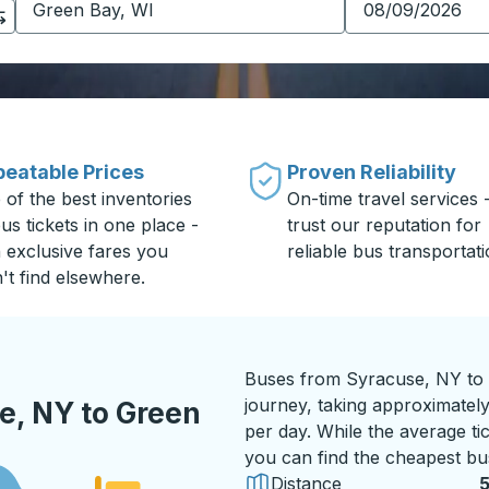
eatable Prices
Proven Reliability
 of the best inventories
On-time travel services 
us tickets in one place -
trust our reputation for
h exclusive fares you
reliable bus transportati
't find elsewhere.
Buses from Syracuse, NY to 
journey, taking approximately
e, NY to Green
per day. While the average tic
you can find the cheapest bus
Distance