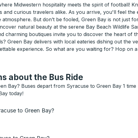
ere Midwestern hospitality meets the spirit of football!
 and curious travelers alike. As you arrive, you'll feel the
mosphere. But don’t be fooled, Green Bay is not just for s
ncover natural beauty at the serene Bay Beach Wildlife Sa
charming boutiques invite you to discover the heart of th
ds? Green Bay delivers with local eateries dishing out the 
ettable experience. So what are you waiting for? Hop on 
s about the Bus Ride
en Bay? Buses depart from Syracuse to Green Bay 1 time pe
Bay today!
yracuse to Green Bay?