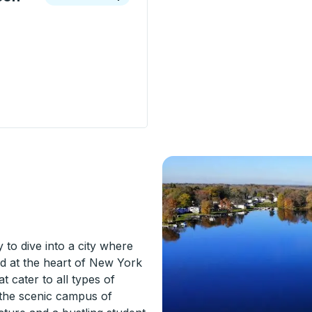
ion - Radisson Street) Curbside Stop
to dive into a city where
ed at the heart of New York
t cater to all types of
d the scenic campus of