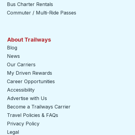
Bus Charter Rentals
Commuter / Multi-Ride Passes
About Trailways
Blog
News
Our Carriers
My Driven Rewards
Career Opportunities
Accessibility
Advertise with Us
Become a Trailways Carrier
opens in a new tab
Travel Policies & FAQs
Privacy Policy
Legal