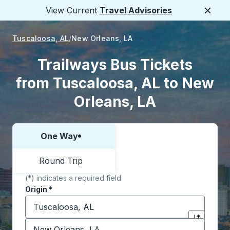
View Current
Travel Advisories
Close
Tuscaloosa, AL
New Orleans, LA
Trailways Bus Tickets
from Tuscaloosa, AL to New
Orleans, LA
One Way
Choose one way or round trip:
Round Trip
(*) indicates a required field
Origin
*
Start typing the origin city to open location options,
Destination
*
Click to sw