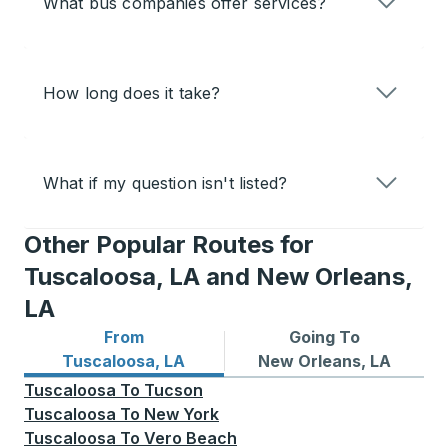
What bus companies offer services?
How long does it take?
What if my question isn't listed?
Other Popular Routes for
Tuscaloosa, LA and New Orleans,
LA
From
Going To
Bus routes from Tuscaloosa, LA
Bus routes to New Orleans,
Tuscaloosa, LA
New Orleans, LA
Tuscaloosa
To
Tucson
Tuscaloosa
To
New York
Tuscaloosa
To
Vero Beach