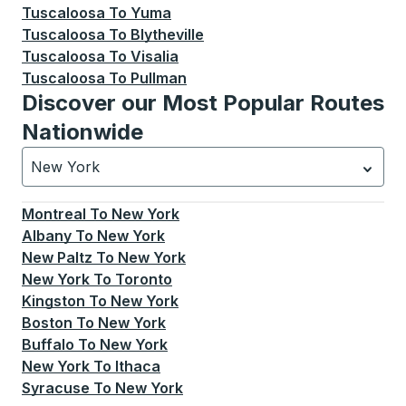
Tuscaloosa
To
Yuma
Tuscaloosa
To
Blytheville
Tuscaloosa
To
Visalia
Tuscaloosa
To
Pullman
Discover our Most Popular Routes
Nationwide
New York
Currently selected: New York.
Select is focused.
Press
Montreal
To
New York
Albany
To
New York
New Paltz
To
New York
New York
To
Toronto
Kingston
To
New York
Boston
To
New York
Buffalo
To
New York
New York
To
Ithaca
Syracuse
To
New York