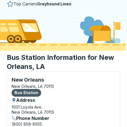
Top Carriers
Greyhound Lines
Bus Station Information for New
Orleans, LA
Bus Station, use arrow keys or tab to explore more a
New Orleans
New Orleans, LA 70113
Bus Station
Bus Station
Address
1001 Loyola Ave.
New Orleans, LA 70113
Phone Number
(800) 858-8555