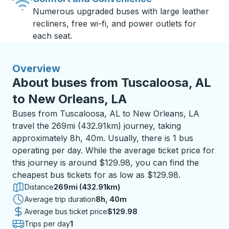
Numerous upgraded buses with large leather
recliners, free wi-fi, and power outlets for
each seat.
Overview
About buses from Tuscaloosa, AL
to New Orleans, LA
Buses from Tuscaloosa, AL to New Orleans, LA
travel the 269mi (432.91km) journey, taking
approximately 8h, 40m. Usually, there is 1 bus
operating per day. While the average ticket price for
this journey is around $129.98, you can find the
cheapest bus tickets for as low as $129.98.
Distance
269mi (432.91km)
Average trip duration
8 hours 40 minutes
8h, 40m
Average bus ticket price
$129.98
Trips per day
1