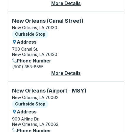
More Details
About New Orleans Bu
Curbside Stop, use arrow keys or tab to explore more
New Orleans (Canal Street)
New Orleans, LA 70130
Curbside Stop
Curbside Stop
Address
700 Canal St.
New Orleans, LA 70130
Phone Number
(800) 858-8555
More Details
About New Orleans (C
Curbside Stop, use arrow keys or tab to explore more
New Orleans (Airport - MSY)
New Orleans, LA 70062
Curbside Stop
Curbside Stop
Address
900 Airline Dr.
New Orleans, LA 70062
Phone Number