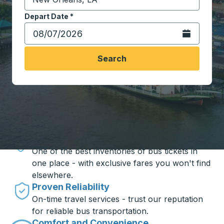
Start typing the destination city to open location opt
Depart Date
Type the date in date format 2 digit month slash 2 digit 
*
Open the calen
Search
Travel made simple with Trailways
Unbeatable Prices
One of the best inventories of bus tickets in
one place - with exclusive fares you won't find
elsewhere.
Proven Reliability
On-time travel services - trust our reputation
for reliable bus transportation.
Comfort and Convenience