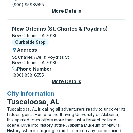
(800) 858-8555
More Details
About New Orleans (A
Curbside Stop, use arrow keys or tab to explore more
New Orleans (St. Charles & Poydras)
New Orleans, LA 70130
Curbside Stop
Curbside Stop
Address
St. Charles Ave. & Poydras St.
New Orleans, LA 70130
Phone Number
(800) 858-8555
More Details
About New Orleans (S
City Information
for
Tuscaloosa, AL
Tuscaloosa, AL is calling all adventurers ready to uncover its
hidden gems. Home to the thriving University of Alabama,
this spirited town offers more than just a fervent college
scene. Dive into history at the Alabama Museum of Natural
History, where intriguing exhibits beckon any curious mind.