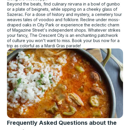
Beyond the beats, find culinary nirvana in a bowl of gumbo
or a plate of beignets, while sipping on a cheeky glass of
Sazerac. For a dose of history and mystery, a cemetery tour
weaves tales of voodoo and folklore. Recline under moss-
draped oaks in City Park or experience the eclectic charm
of Magazine Street's independent shops. Whatever strikes
your fancy, The Crescent City is an enchanting patchwork
of culture you won't want to miss. Book your bus now for a
trip as colorful as a Mardi Gras parade!
Frequently Asked Questions about the