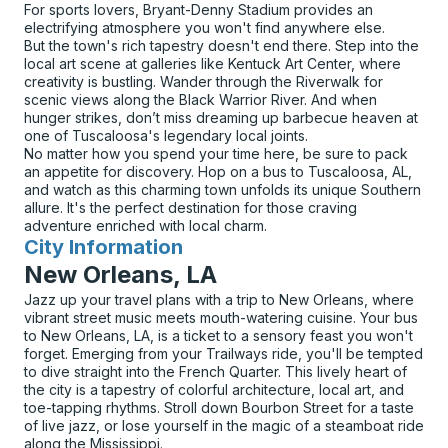
For sports lovers, Bryant-Denny Stadium provides an
electrifying atmosphere you won't find anywhere else.
But the town's rich tapestry doesn't end there. Step into the
local art scene at galleries like Kentuck Art Center, where
creativity is bustling. Wander through the Riverwalk for
scenic views along the Black Warrior River. And when
hunger strikes, don’t miss dreaming up barbecue heaven at
one of Tuscaloosa's legendary local joints.
No matter how you spend your time here, be sure to pack
an appetite for discovery. Hop on a bus to Tuscaloosa, AL,
and watch as this charming town unfolds its unique Southern
allure. It's the perfect destination for those craving
adventure enriched with local charm.
City Information
for
New Orleans, LA
Jazz up your travel plans with a trip to New Orleans, where
vibrant street music meets mouth-watering cuisine. Your bus
to New Orleans, LA, is a ticket to a sensory feast you won't
forget. Emerging from your Trailways ride, you'll be tempted
to dive straight into the French Quarter. This lively heart of
the city is a tapestry of colorful architecture, local art, and
toe-tapping rhythms. Stroll down Bourbon Street for a taste
of live jazz, or lose yourself in the magic of a steamboat ride
along the Mississippi.