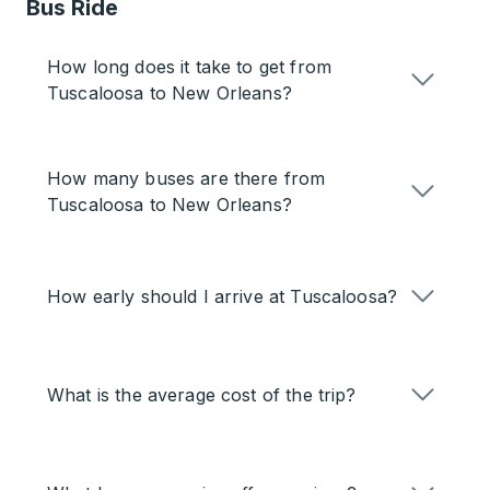
Bus Ride
How long does it take to get from
Tuscaloosa to New Orleans?
How many buses are there from
Tuscaloosa to New Orleans?
How early should I arrive at Tuscaloosa?
What is the average cost of the trip?