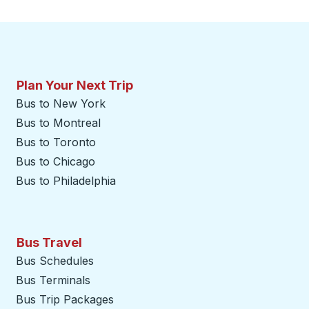
Plan Your Next Trip
Bus to New York
Bus to Montreal
Bus to Toronto
Bus to Chicago
Bus to Philadelphia
Bus Travel
Bus Schedules
Bus Terminals
Bus Trip Packages