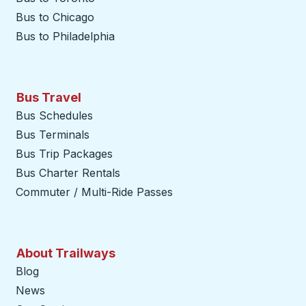
Bus to Chicago
Bus to Philadelphia
Bus Travel
Bus Schedules
Bus Terminals
Bus Trip Packages
Bus Charter Rentals
Commuter / Multi-Ride Passes
About Trailways
Blog
News