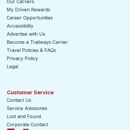
Our Carriers
My Driven Rewards
Career Opportunities
Accessibility
Advertise with Us
Become a Trailways Carrier
opens in a new tab
Travel Policies & FAQs
Privacy Policy
Legal
Customer Service
Contact Us
Service Advisories
Lost and Found
Corporate Contact