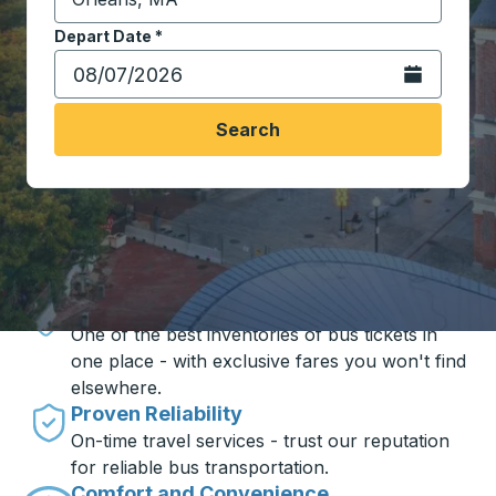
Start typing the destination city to open location opt
Depart Date
Type the date in date format 2 digit month slash 2 digit 
*
Open the calen
Search
Travel made simple with Trailways
Unbeatable Prices
One of the best inventories of bus tickets in
one place - with exclusive fares you won't find
elsewhere.
Proven Reliability
On-time travel services - trust our reputation
for reliable bus transportation.
Comfort and Convenience