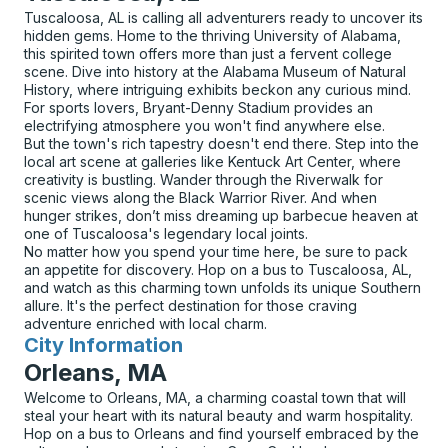
Tuscaloosa, AL is calling all adventurers ready to uncover its
hidden gems. Home to the thriving University of Alabama,
this spirited town offers more than just a fervent college
scene. Dive into history at the Alabama Museum of Natural
History, where intriguing exhibits beckon any curious mind.
For sports lovers, Bryant-Denny Stadium provides an
electrifying atmosphere you won't find anywhere else.
But the town's rich tapestry doesn't end there. Step into the
local art scene at galleries like Kentuck Art Center, where
creativity is bustling. Wander through the Riverwalk for
scenic views along the Black Warrior River. And when
hunger strikes, don’t miss dreaming up barbecue heaven at
one of Tuscaloosa's legendary local joints.
No matter how you spend your time here, be sure to pack
an appetite for discovery. Hop on a bus to Tuscaloosa, AL,
and watch as this charming town unfolds its unique Southern
allure. It's the perfect destination for those craving
adventure enriched with local charm.
City Information
for
Orleans, MA
Welcome to Orleans, MA, a charming coastal town that will
steal your heart with its natural beauty and warm hospitality.
Hop on a bus to Orleans and find yourself embraced by the