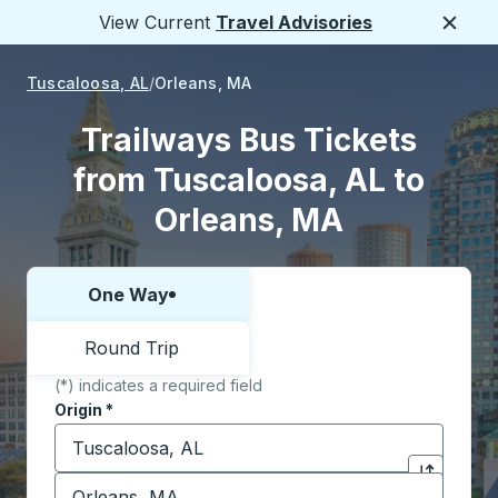
View Current
Travel Advisories
Close
Tuscaloosa, AL
Orleans, MA
Trailways Bus Tickets
from Tuscaloosa, AL to
Orleans, MA
One Way
Choose one way or round trip:
Round Trip
(*) indicates a required field
Origin
*
Start typing the origin city to open location options,
Destination
*
Click to sw