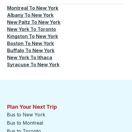
Montreal
To
New York
Albany
To
New York
New Paltz
To
New York
New York
To
Toronto
Kingston
To
New York
Boston
To
New York
Buffalo
To
New York
New York
To
Ithaca
Syracuse
To
New York
Plan Your Next Trip
Bus to New York
Bus to Montreal
Bus to Toronto