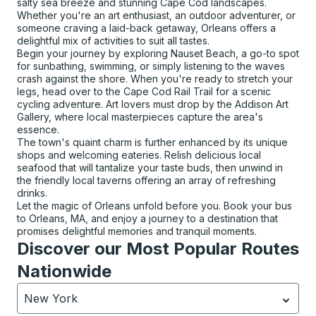
salty sea breeze and stunning Cape Cod landscapes.
Whether you're an art enthusiast, an outdoor adventurer, or
someone craving a laid-back getaway, Orleans offers a
delightful mix of activities to suit all tastes.
Begin your journey by exploring Nauset Beach, a go-to spot
for sunbathing, swimming, or simply listening to the waves
crash against the shore. When you're ready to stretch your
legs, head over to the Cape Cod Rail Trail for a scenic
cycling adventure. Art lovers must drop by the Addison Art
Gallery, where local masterpieces capture the area's
essence.
The town's quaint charm is further enhanced by its unique
shops and welcoming eateries. Relish delicious local
seafood that will tantalize your taste buds, then unwind in
the friendly local taverns offering an array of refreshing
drinks.
Let the magic of Orleans unfold before you. Book your bus
to Orleans, MA, and enjoy a journey to a destination that
promises delightful memories and tranquil moments.
Discover our Most Popular Routes
Nationwide
New York
Currently selected: New York.
Select is focused.
Press