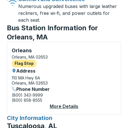
Numerous upgraded buses with large leather
recliners, free wi-fi, and power outlets for
each seat.
Bus Station Information for
Orleans, MA
Flag Stop, use arrow keys or tab to explore more abo
Orleans
Orleans, MA 02653
Flag Stop
Flag Stop
Address
110 MA Hwy 6A
Orleans, MA 02653
Phone Number
(800) 343-9999
(800) 858-8555
More Details
About Orleans Flag S
City Information
for
Tuscaloosa, AL