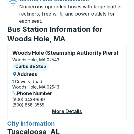
Numerous upgraded buses with large leather
recliners, free wi-fi, and power outlets for
each seat.
Bus Station Information for
Woods Hole, MA
Curbside Stop, use arrow keys or tab to explore more
Woods Hole (Steamship Authority Piers)
Woods Hole, MA 02543
Curbside Stop
Curbside Stop
Address
1 Cowdry Road
Woods Hole, MA 02543
Phone Number
(800) 343-9999
(800) 858-8555
More Details
About Woods Hole (St
City Information
for
Tuscaloosa, AL