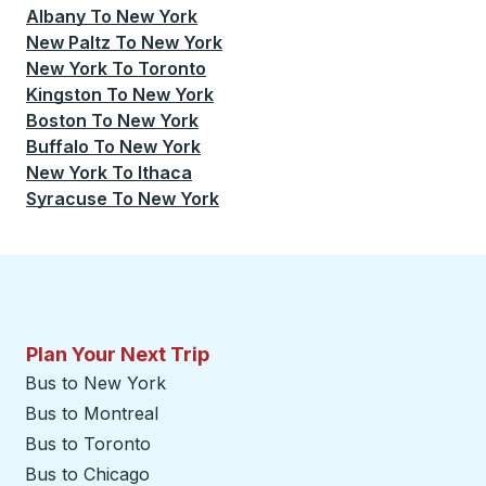
Albany
To
New York
New Paltz
To
New York
New York
To
Toronto
Kingston
To
New York
Boston
To
New York
Buffalo
To
New York
New York
To
Ithaca
Syracuse
To
New York
Plan Your Next Trip
Bus to New York
Bus to Montreal
Bus to Toronto
Bus to Chicago