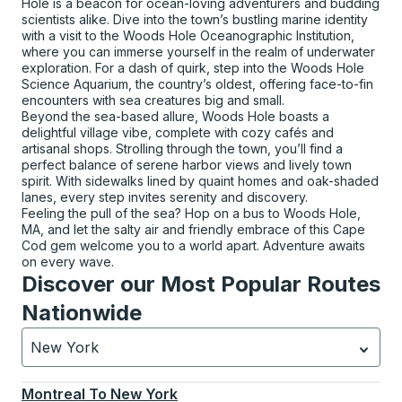
Hole is a beacon for ocean-loving adventurers and budding
scientists alike. Dive into the town’s bustling marine identity
with a visit to the Woods Hole Oceanographic Institution,
where you can immerse yourself in the realm of underwater
exploration. For a dash of quirk, step into the Woods Hole
Science Aquarium, the country’s oldest, offering face-to-fin
encounters with sea creatures big and small.
Beyond the sea-based allure, Woods Hole boasts a
delightful village vibe, complete with cozy cafés and
artisanal shops. Strolling through the town, you’ll find a
perfect balance of serene harbor views and lively town
spirit. With sidewalks lined by quaint homes and oak-shaded
lanes, every step invites serenity and discovery.
Feeling the pull of the sea? Hop on a bus to Woods Hole,
MA, and let the salty air and friendly embrace of this Cape
Cod gem welcome you to a world apart. Adventure awaits
on every wave.
Discover our Most Popular Routes
Nationwide
New York
Currently selected: New York.
Select is focused.
Press
Montreal
To
New York