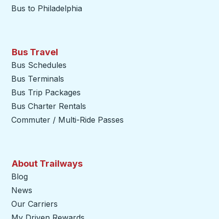
Bus to Philadelphia
Bus Travel
Bus Schedules
Bus Terminals
Bus Trip Packages
Bus Charter Rentals
Commuter / Multi-Ride Passes
About Trailways
Blog
News
Our Carriers
My Driven Rewards