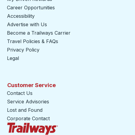
Career Opportunities
Accessibility
Advertise with Us
Become a Trailways Carrier
opens in a new tab
Travel Policies & FAQs
Privacy Policy
Legal
Customer Service
Contact Us
Service Advisories
Lost and Found
Corporate Contact
Trailways Home Page