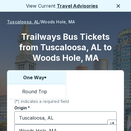
View Current
Travel Advisories
Close
Tuscaloosa, AL
Woods Hole, MA
Trailways Bus Tickets
from Tuscaloosa, AL to
Woods Hole, MA
One Way
Choose one way or round trip:
Round Trip
(*) indicates a required field
Origin
*
Start typing the origin city to open location options,
Destination
*
Click to sw