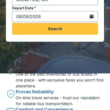
Start typing the destination city to open location opt
Depart Date
Type the date in date format 2 digit month slash 2 digit 
*
Open the calen
Search
Travel made simple with Trailways
Unbeatable Prices
One of the best inventories of bus tickets in
one place - with exclusive fares you won't find
elsewhere.
Proven Reliability
On-time travel services - trust our reputation
for reliable bus transportation.
Comfort and Convenience