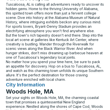
Tuscaloosa, AL is calling all adventurers ready to uncover its
hidden gems. Home to the thriving University of Alabama,
this spirited town offers more than just a fervent college
scene. Dive into history at the Alabama Museum of Natural
History, where intriguing exhibits beckon any curious mind.
For sports lovers, Bryant-Denny Stadium provides an
electrifying atmosphere you won't find anywhere else.
But the town's rich tapestry doesn't end there. Step into the
local art scene at galleries like Kentuck Art Center, where
creativity is bustling. Wander through the Riverwalk for
scenic views along the Black Warrior River. And when
hunger strikes, don’t miss dreaming up barbecue heaven at
one of Tuscaloosa's legendary local joints.
No matter how you spend your time here, be sure to pack
an appetite for discovery. Hop on a bus to Tuscaloosa, AL,
and watch as this charming town unfolds its unique Southern
allure. It's the perfect destination for those craving
adventure enriched with local charm.
City Information
for
Woods Hole, MA
Set your sights on Woods Hole, MA, the charming coastal
town that promises a quintessential New England
experience. Nestled along the shores of Cape Cod, Woods