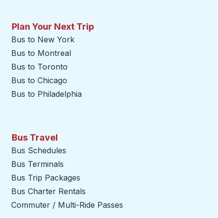
Plan Your Next Trip
Bus to New York
Bus to Montreal
Bus to Toronto
Bus to Chicago
Bus to Philadelphia
Bus Travel
Bus Schedules
Bus Terminals
Bus Trip Packages
Bus Charter Rentals
Commuter / Multi-Ride Passes