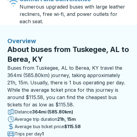
Numerous upgraded buses with large leather
recliners, free wi-fi, and power outlets for
each seat.
Overview
About buses from Tuskegee, AL to
Berea, KY
Buses from Tuskegee, AL to Berea, KY travel the
364mi (585.80km) journey, taking approximately
21h, 15m. Usually, there is 1 bus operating per day.
While the average ticket price for this journey is
around $115.58, you can find the cheapest bus
tickets for as low as $115.58.
Distance
364mi (585.80km)
Average trip duration
21 hours 15 minutes
21h, 15m
Average bus ticket price
$115.58
Trips per day
1