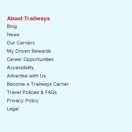
About Trailways
Blog
News
Our Carriers
My Driven Rewards
Career Opportunities
Accessibility
Advertise with Us
Become a Trailways Carrier
opens in a new tab
Travel Policies & FAQs
Privacy Policy
Legal