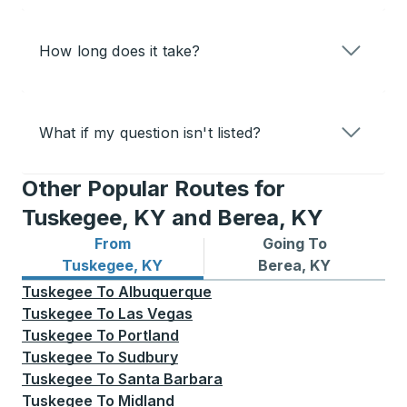
How long does it take?
What if my question isn't listed?
Other Popular Routes for
Tuskegee, KY and Berea, KY
From
Going To
Bus routes from Tuskegee, KY
Bus routes to Berea, KY
Tuskegee, KY
Berea, KY
Tuskegee
To
Albuquerque
Tuskegee
To
Las Vegas
Tuskegee
To
Portland
Tuskegee
To
Sudbury
Tuskegee
To
Santa Barbara
Tuskegee
To
Midland