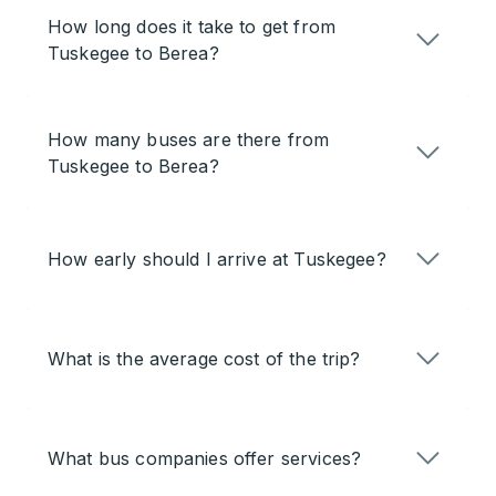
How long does it take to get from
Tuskegee to Berea?
How many buses are there from
Tuskegee to Berea?
How early should I arrive at Tuskegee?
What is the average cost of the trip?
What bus companies offer services?