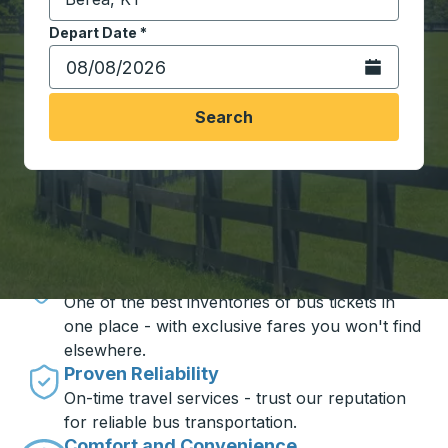
Start typing the destination city to open location opt
Depart Date
Type the date in date format 2 digit month slash 2 digit 
*
Open the calen
Search
Travel made simple with Trailways
Unbeatable Prices
One of the best inventories of bus tickets in
one place - with exclusive fares you won't find
elsewhere.
Proven Reliability
On-time travel services - trust our reputation
for reliable bus transportation.
Comfort and Convenience