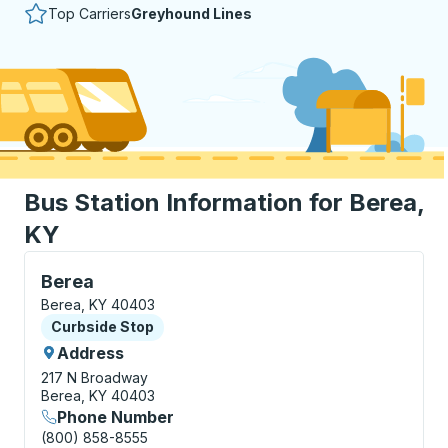
Top Carriers
Greyhound Lines
Bus Station Information for Berea,
KY
Curbside Stop, use arrow keys or tab to explore more
Berea
Berea, KY 40403
Curbside Stop
Curbside Stop
Address
217 N Broadway
Berea, KY 40403
Phone Number
(800) 858-8555