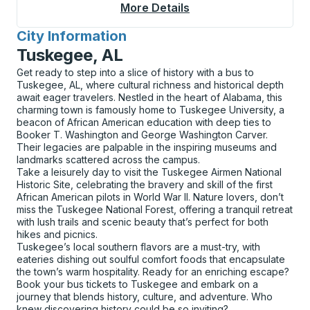
More Details
About Berea Curbside
City Information
for
Tuskegee, AL
Get ready to step into a slice of history with a bus to
Tuskegee, AL, where cultural richness and historical depth
await eager travelers. Nestled in the heart of Alabama, this
charming town is famously home to Tuskegee University, a
beacon of African American education with deep ties to
Booker T. Washington and George Washington Carver.
Their legacies are palpable in the inspiring museums and
landmarks scattered across the campus.
Take a leisurely day to visit the Tuskegee Airmen National
Historic Site, celebrating the bravery and skill of the first
African American pilots in World War II. Nature lovers, don’t
miss the Tuskegee National Forest, offering a tranquil retreat
with lush trails and scenic beauty that’s perfect for both
hikes and picnics.
Tuskegee’s local southern flavors are a must-try, with
eateries dishing out soulful comfort foods that encapsulate
the town’s warm hospitality. Ready for an enriching escape?
Book your bus tickets to Tuskegee and embark on a
journey that blends history, culture, and adventure. Who
knew discovering history could be so inviting?