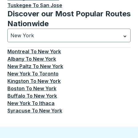
Tuskegee
To
San Jose
Discover our Most Popular Routes
Nationwide
New York
Currently selected: New York.
Select is focused.
Press
Montreal
To
New York
Albany
To
New York
New Paltz
To
New York
New York
To
Toronto
Kingston
To
New York
Boston
To
New York
Buffalo
To
New York
New York
To
Ithaca
Syracuse
To
New York