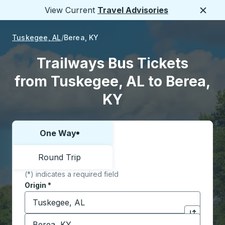
View Current
Travel Advisories
Close
Tuskegee, AL
Berea, KY
Trailways Bus Tickets
from Tuskegee, AL to Berea,
KY
One Way
Choose one way or round trip:
Round Trip
(*) indicates a required field
Origin
*
Start typing the origin city to open location options,
Destination
*
Click to sw