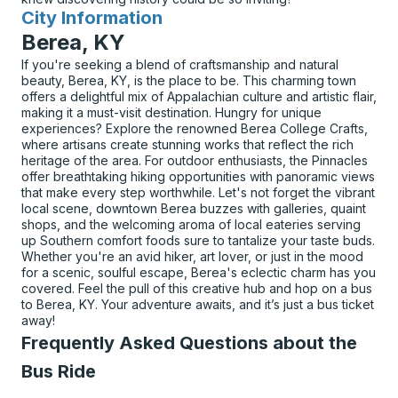
City Information
for
Berea, KY
If you're seeking a blend of craftsmanship and natural
beauty, Berea, KY, is the place to be. This charming town
offers a delightful mix of Appalachian culture and artistic flair,
making it a must-visit destination. Hungry for unique
experiences? Explore the renowned Berea College Crafts,
where artisans create stunning works that reflect the rich
heritage of the area. For outdoor enthusiasts, the Pinnacles
offer breathtaking hiking opportunities with panoramic views
that make every step worthwhile. Let's not forget the vibrant
local scene, downtown Berea buzzes with galleries, quaint
shops, and the welcoming aroma of local eateries serving
up Southern comfort foods sure to tantalize your taste buds.
Whether you're an avid hiker, art lover, or just in the mood
for a scenic, soulful escape, Berea's eclectic charm has you
covered. Feel the pull of this creative hub and hop on a bus
to Berea, KY. Your adventure awaits, and it’s just a bus ticket
away!
Frequently Asked Questions about the
Bus Ride