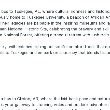
 a bus to Tuskegee, AL, where cultural richness and historic
ously home to Tuskegee University, a beacon of African Am
eir legacies are palpable in the inspiring museums and l
men National Historic Site, celebrating the bravery and skill
 National Forest, offering a tranquil retreat with lush trail
try, with eateries dishing out soulful comfort foods that e
ets to Tuskegee and embark on a journey that blends hist
 bus to Clinton, AR, where the laid-back pace and natural 
 is your gateway to stunning vistas and outdoor adventures