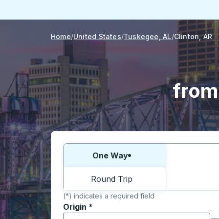
Home
United States
Tuskegee, AL
Clinton, AR
from
Choose one way or round trip:
One Way
Round Trip
(*) indicates a required field
Origin
*
Start typing the origin city to open locati