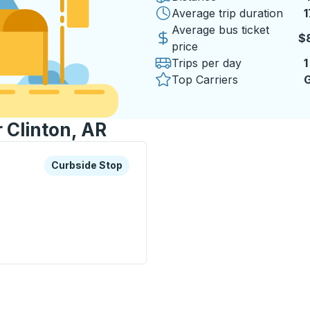
Average trip duration
1
1
Average bus ticket
$
price
Trips per day
1
Top Carriers
G
r Clinton, AR
xplore more about this bus station
Curbside Stop
Curbside Stop
p