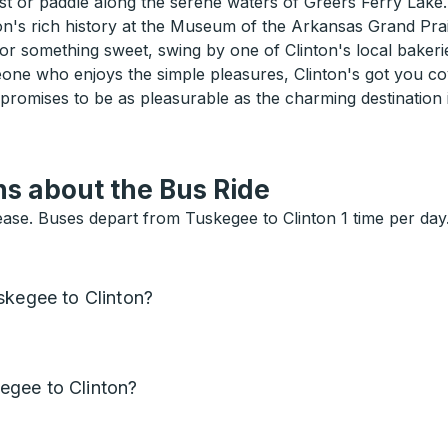
st or paddle along the serene waters of Greers Ferry Lake.
gion's rich history at the Museum of the Arkansas Grand Prai
for something sweet, swing by one of Clinton's local bakerie
one who enjoys the simple pleasures, Clinton's got you c
 promises to be as pleasurable as the charming destination
s about the Bus Ride
se. Buses depart from Tuskegee to Clinton 1 time per day. 
skegee to Clinton?
egee to Clinton?