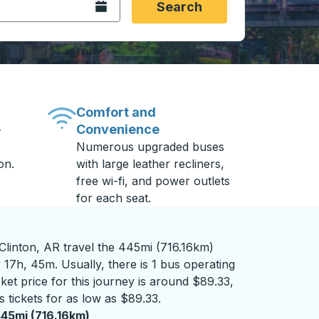
Open the calendar.
Search
Comfort and
Convenience
-
Numerous upgraded buses
on.
with large leather recliners,
free wi-fi, and power outlets
for each seat.
linton, AR travel the 445mi (716.16km)
 17h, 45m. Usually, there is 1 bus operating
ket price for this journey is around $89.33,
 tickets for as low as $89.33.
45mi (716.16km)