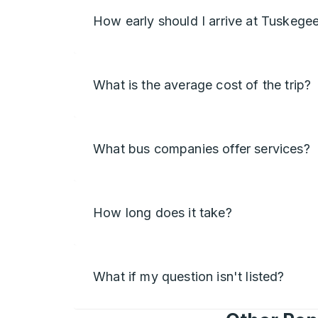
How early should I arrive at Tuskege
What is the average cost of the trip?
What bus companies offer services?
How long does it take?
What if my question isn't listed?