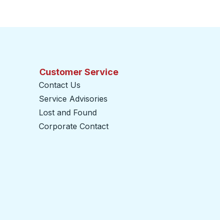
Customer Service
Contact Us
Service Advisories
Lost and Found
Corporate Contact
opens in a new tab