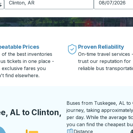
eatable Prices
Proven Reliability
 of the best inventories
On-time travel services 
us tickets in one place -
trust our reputation for
h exclusive fares you
reliable bus transportati
't find elsewhere.
Buses from Tuskegee, AL to C
journey, taking approximately
, AL to Clinton,
per day. While the average tic
you can find the cheapest bus
Distance
4