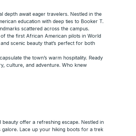
al depth await eager travelers. Nestled in the
erican education with deep ties to Booker T.
andmarks scattered across the campus.
 of the first African American pilots in World
s and scenic beauty that’s perfect for both
ncapsulate the town’s warm hospitality. Ready
ory, culture, and adventure. Who knew
beauty offer a refreshing escape. Nestled in
 galore. Lace up your hiking boots for a trek