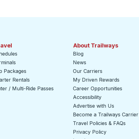
ravel
About Trailways
hedules
Blog
rminals
News
ip Packages
Our Carriers
rter Rentals
My Driven Rewards
er / Multi-Ride Passes
Career Opportunities
Accessibility
Advertise with Us
Become a Trailways Carrier
Travel Policies & FAQs
Privacy Policy