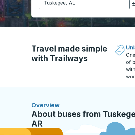
Click to switch your origin and destination selections
Travel made simple
Unb
One
with Trailways
of b
wit
won
Overview
About buses from Tuskegee
AR