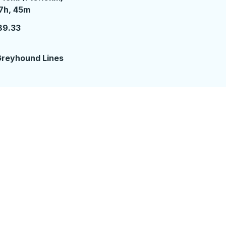
7 hours 45 minutes
7h, 45m
89.33
reyhound Lines