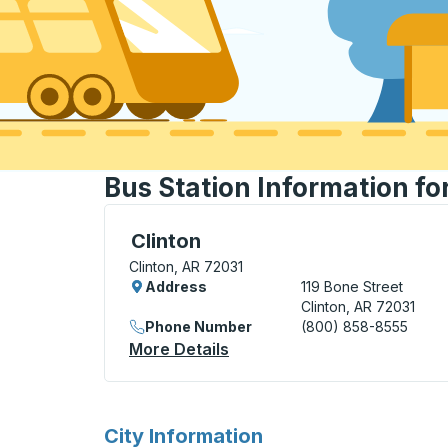
Bus Station Information fo
Curbside Stop, use arrow keys or tab to e
Clinton
Clinton, AR 72031
Address
119 Bone Street
Clinton, AR 72031
Phone Number
(800) 858-8555
More Details
About Clinton Curbside Sto
for
City Information