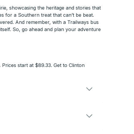
rie, showcasing the heritage and stories that
s for a Southern treat that can’t be beat.
overed. And remember, with a Trailways bus
 itself. So, go ahead and plan your adventure
Prices start at $89.33. Get to Clinton