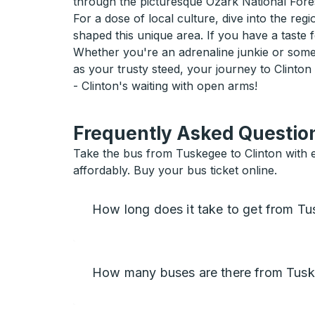
through the picturesque Ozark National Fore
For a dose of local culture, dive into the re
shaped this unique area. If you have a taste 
Whether you're an adrenaline junkie or some
as your trusty steed, your journey to Clinton
- Clinton's waiting with open arms!
Frequently Asked Question
Take the bus from Tuskegee to Clinton with ea
affordably. Buy your bus ticket online.
How long does it take to get from Tu
How many buses are there from Tusk