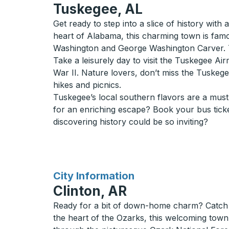
Tuskegee, AL
Get ready to step into a slice of history with
heart of Alabama, this charming town is fam
Washington and George Washington Carver. Th
Take a leisurely day to visit the Tuskegee Air
War II. Nature lovers, don’t miss the Tuskegee
hikes and picnics.
Tuskegee’s local southern flavors are a must-
for an enriching escape? Book your bus tick
discovering history could be so inviting?
for
City Information
Clinton, AR
Ready for a bit of down-home charm? Catch a
the heart of the Ozarks, this welcoming town