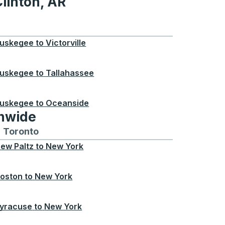
linton, AR
 AR
uskegee
to
Victorville
uskegee
to
Tallahassee
uskegee
to
Oceanside
onwide
Chicago
 and from Seattle
s routes to and from Boston
Toronto
Bus routes to and from Toronto
ew Paltz
to
New York
oston
to
New York
yracuse
to
New York