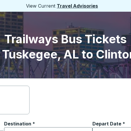
View Current
Travel Advisories
Trailways Bus Tickets
 Tuskegee, AL to Clinto
Destination
*
Depart Date
Type the date in
*
on options, and then use the arrow keys to navigate to the or
Start typing the destination city to open location options