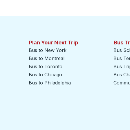
Plan Your Next Trip
Bus T
Bus to New York
Bus Sc
Bus to Montreal
Bus Te
Bus to Toronto
Bus Tr
Bus to Chicago
Bus Cha
Bus to Philadelphia
Commut