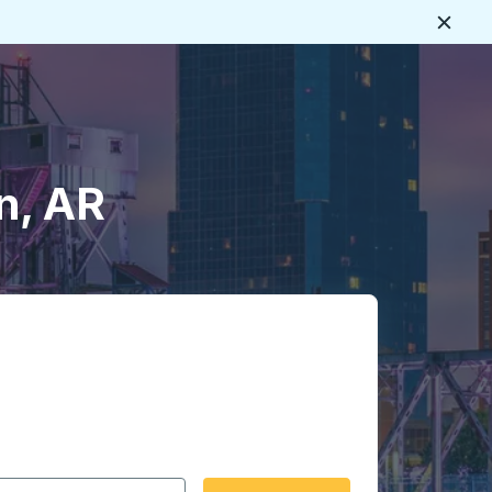
Close
n, AR
 date format 2 digit month slash 2 digit day slash 4 digit
igin city you want, then press enter to select that origin cit
, and then use the arrow keys to navigate to the destination 