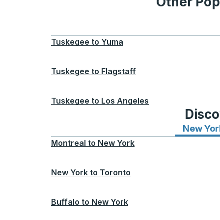
Other Pop
Tuskegee
to
Yuma
Tuskegee
to
Flagstaff
Tuskegee
to
Los Angeles
Disco
New Yor
Montreal
to
New York
New York
to
Toronto
Buffalo
to
New York