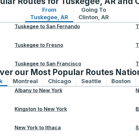
ular Routes for Tuskegee, AR and C
From
Going To
Bus routes from Tuskegee, AR
Bus routes to Clinton,
Tuskegee, AR
Clinton, AR
Tuskegee
to
San Fernando
T
Tuskegee
to
Fresno
T
Tuskegee
to
San Francisco
T
ver our Most Popular Routes Nati
k
Bus routes to and from New York
Montreal
Bus routes to and from Montreal
Chicago
Bus routes to and from 
Seattle
Bus routes to
Boston
Bu
Albany
to
New York
N
Kingston
to
New York
B
New York
to
Ithaca
S