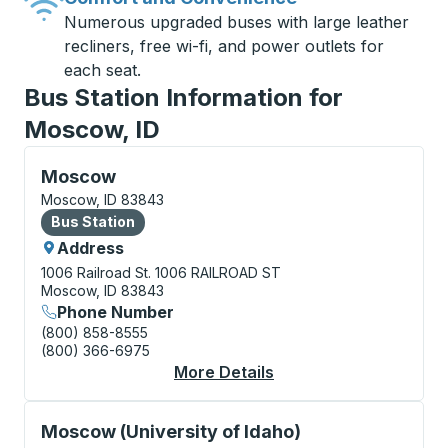
Numerous upgraded buses with large leather
recliners, free wi-fi, and power outlets for
each seat.
Bus Station Information for
Moscow, ID
Bus Station, use arrow keys or tab to explore more a
Moscow
Moscow, ID 83843
Bus Station
Bus Station
Address
1006 Railroad St.
1006 RAILROAD ST
Moscow, ID 83843
Phone Number
(800) 858-8555
(800) 366-6975
More Details
About Moscow Bus St
Curbside Stop, use arrow keys or tab to explore more
Moscow (University of Idaho)