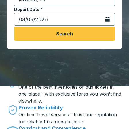
Start typing the destination city to open location opt
Depart Date
Type the date in date format 2 digit month slash 2 digit 
*
Open the calen
Search
Travel made simple with Trailways
Unbeatable Prices
One of the best inventories of bus tickets in
one place - with exclusive fares you won't find
elsewhere.
Proven Reliability
On-time travel services - trust our reputation
for reliable bus transportation.
Comfort and Convenience