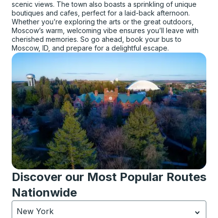
scenic views. The town also boasts a sprinkling of unique
boutiques and cafes, perfect for a laid-back afternoon.
Whether you’re exploring the arts or the great outdoors,
Moscow’s warm, welcoming vibe ensures you’ll leave with
cherished memories. So go ahead, book your bus to
Moscow, ID, and prepare for a delightful escape.
Discover our Most Popular Routes
Nationwide
New York