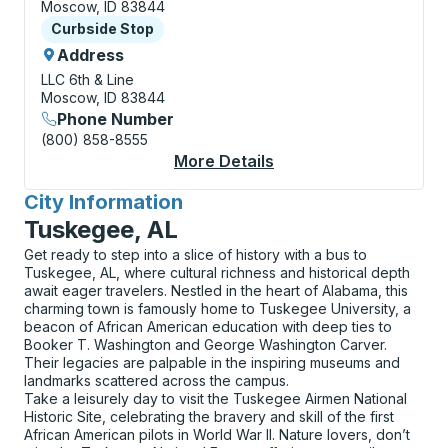
Moscow, ID 83844
Curbside Stop
Curbside Stop
Address
LLC 6th & Line
Moscow, ID 83844
Phone Number
(800) 858-8555
More Details
About Moscow (Univer
City Information
for
Tuskegee, AL
Get ready to step into a slice of history with a bus to
Tuskegee, AL, where cultural richness and historical depth
await eager travelers. Nestled in the heart of Alabama, this
charming town is famously home to Tuskegee University, a
beacon of African American education with deep ties to
Booker T. Washington and George Washington Carver.
Their legacies are palpable in the inspiring museums and
landmarks scattered across the campus.
Take a leisurely day to visit the Tuskegee Airmen National
Historic Site, celebrating the bravery and skill of the first
African American pilots in World War II. Nature lovers, don’t