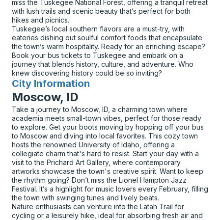
miss the Tuskegee National Forest, offering a tranquil retreat
with lush trails and scenic beauty that’s perfect for both
hikes and picnics.
Tuskegee’s local southern flavors are a must-try, with
eateries dishing out soulful comfort foods that encapsulate
the town’s warm hospitality. Ready for an enriching escape?
Book your bus tickets to Tuskegee and embark on a
journey that blends history, culture, and adventure. Who
knew discovering history could be so inviting?
City Information
for
Moscow, ID
Take a journey to Moscow, ID, a charming town where
academia meets small-town vibes, perfect for those ready
to explore. Get your boots moving by hopping off your bus
to Moscow and diving into local favorites. This cozy town
hosts the renowned University of Idaho, offering a
collegiate charm that's hard to resist. Start your day with a
visit to the Prichard Art Gallery, where contemporary
artworks showcase the town's creative spirit. Want to keep
the rhythm going? Don’t miss the Lionel Hampton Jazz
Festival. It’s a highlight for music lovers every February, filling
the town with swinging tunes and lively beats.
Nature enthusiasts can venture into the Latah Trail for
cycling or a leisurely hike, ideal for absorbing fresh air and