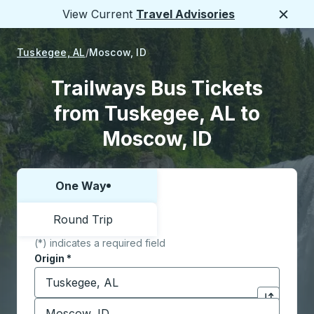
View Current
Travel Advisories
Close
Tuskegee, AL
Moscow, ID
Trailways Bus Tickets
from Tuskegee, AL to
Moscow, ID
One Way
Choose one way or round trip:
Round Trip
(*) indicates a required field
Origin
*
Start typing the origin city to open location options,
Destination
*
Click to sw