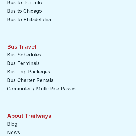
Bus to Toronto
Bus to Chicago
Bus to Philadelphia
Bus Travel
Bus Schedules
Bus Terminals
Bus Trip Packages
Bus Charter Rentals
Commuter / Multi-Ride Passes
About Trailways
Blog
News