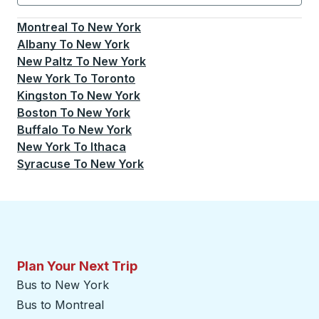
Currently selected: New York.
Select is focused.
Press
Montreal
To
New York
Albany
To
New York
New Paltz
To
New York
New York
To
Toronto
Kingston
To
New York
Boston
To
New York
Buffalo
To
New York
New York
To
Ithaca
Syracuse
To
New York
Plan Your Next Trip
Bus to New York
Bus to Montreal