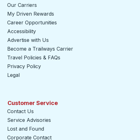
Our Carriers
My Driven Rewards
Career Opportunities
Accessibility
Advertise with Us
Become a Trailways Carrier
opens in a new tab
Travel Policies & FAQs
Privacy Policy
Legal
Customer Service
Contact Us
Service Advisories
Lost and Found
Corporate Contact