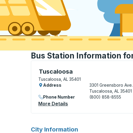
Bus Station Information fo
Bus Station, use arrow keys or tab to exp
Tuscaloosa
Tuscaloosa, AL 35401
Address
3301 Greensboro Ave.
Tuscaloosa, AL 35401
Phone Number
(800) 858-8555
More Details
About Tuscaloosa Bus Stat
for
City Information