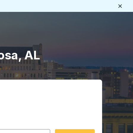
Close
osa, AL
 date format 2 digit month slash 2 digit day slash 4 digit
igin city you want, then press enter to select that origin cit
, and then use the arrow keys to navigate to the destination 