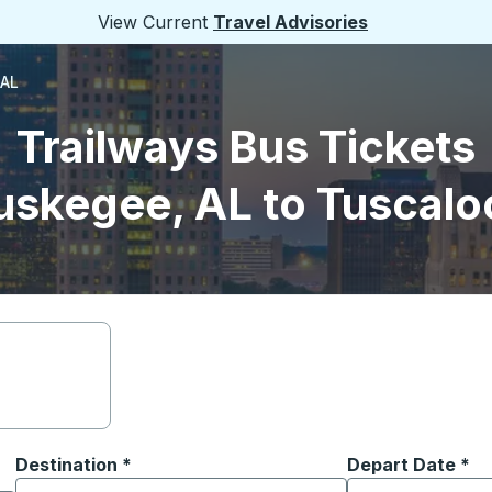
View Current
Travel Advisories
 AL
Trailways Bus Tickets
uskegee, AL to Tuscalo
Destination
*
Depart Date
Type the date in
*
on options, and then use the arrow keys to navigate to the or
Start typing the destination city to open location options