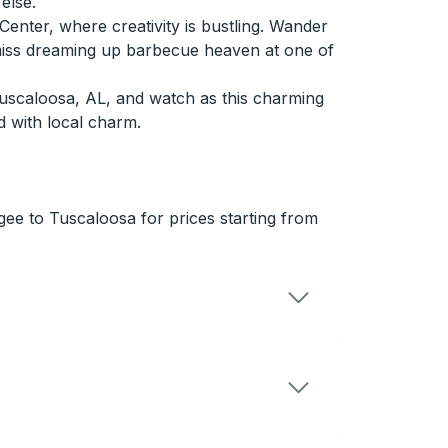
else.
 Center, where creativity is bustling. Wander
 miss dreaming up barbecue heaven at one of
uscaloosa, AL, and watch as this charming
d with local charm.
ee to Tuscaloosa for prices starting from