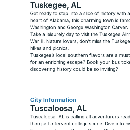
Tuskegee, AL
Get ready to step into a slice of history with
heart of Alabama, this charming town is fam
Washington and George Washington Carver. Th
Take a leisurely day to visit the Tuskegee Air
War II. Nature lovers, don’t miss the Tuskegee
hikes and picnics.
Tuskegee’s local southern flavors are a must-
for an enriching escape? Book your bus tick
discovering history could be so inviting?
for
City Information
Tuscaloosa, AL
Tuscaloosa, AL is calling all adventurers rea
than just a fervent college scene. Dive into