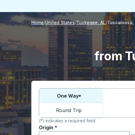
Home
United States
Tuskegee, AL
Tuscaloosa,
from T
Choose one way or round trip:
One Way
Round Trip
(*) indicates a required field
Origin
*
Start typing the origin city to open locati