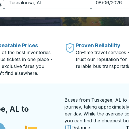
eatable Prices
Proven Reliability
 of the best inventories
On-time travel services 
us tickets in one place -
trust our reputation for
h exclusive fares you
reliable bus transportati
't find elsewhere.
Buses from Tuskegee, AL to T
journey, taking approximately
e, AL to
per day. While the average tic
you can find the cheapest bus
Distance
1