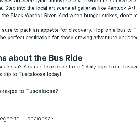
vides an electrifying atmosphere you won't find anywhere 
. Step into the local art scene at galleries like Kentuck Art
g the Black Warrior River. And when hunger strikes, don’t
sure to pack an appetite for discovery. Hop on a bus to T
 the perfect destination for those craving adventure enriche
s about the Bus Ride
aloosa? You can take one of our 1 daily trips from Tuskeg
 trip to Tuscaloosa today!
uskegee to Tuscaloosa?
egee to Tuscaloosa?