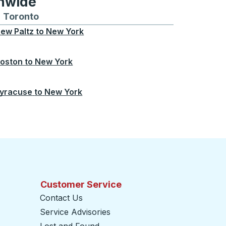
onwide
Chicago
 and from Seattle
s routes to and from Boston
Toronto
Bus routes to and from Toronto
ew Paltz
to
New York
oston
to
New York
yracuse
to
New York
Customer Service
Contact Us
Service Advisories