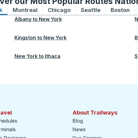
ver our Most Popular Routes Nati
k
Bus routes to and from New York
Montreal
Bus routes to and from Montreal
Chicago
Bus routes to and from 
Seattle
Bus routes to
Boston
Bu
Albany
to
New York
N
Kingston
to
New York
B
New York
to
Ithaca
S
ravel
About Trailways
hedules
Blog
rminals
News