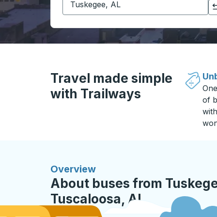
Click to switch your origin and destination selections
Travel made simple
Unb
One
with Trailways
of b
wit
won
Overview
About buses from Tuskege
Tuscaloosa, AL