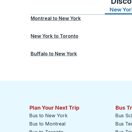
Disco
New Yor
Montreal
to
New York
New York
to
Toronto
Buffalo
to
New York
Plan Your Next Trip
Bus T
Bus to New York
Bus Sc
Bus to Montreal
Bus Te