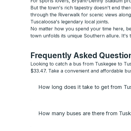
For sports lovers, Bryant-Denny Stadium pro
But the town's rich tapestry doesn't end there
through the Riverwalk for scenic views alon
Tuscaloosa's legendary local joints.
No matter how you spend your time here, be 
town unfolds its unique Southern allure. It's
Frequently Asked Question
Looking to catch a bus from Tuskegee to Tusc
$33.47. Take a convenient and affordable bus
How long does it take to get from T
How many buses are there from Tusk