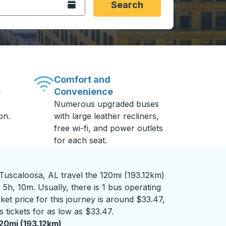
Open the calendar.
Search
Comfort and
Convenience
-
Numerous upgraded buses
on.
with large leather recliners,
free wi-fi, and power outlets
for each seat.
uscaloosa, AL travel the 120mi (193.12km)
 5h, 10m. Usually, there is 1 bus operating
ket price for this journey is around $33.47,
 tickets for as low as $33.47.
20mi (193.12km)