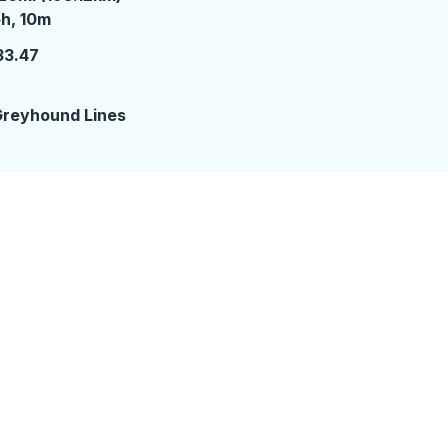
 hours 10 minutes
h, 10m
33.47
reyhound Lines