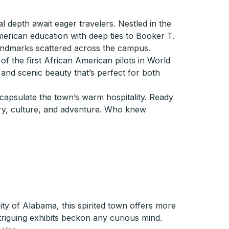
al depth await eager travelers. Nestled in the
erican education with deep ties to Booker T.
andmarks scattered across the campus.
 of the first African American pilots in World
s and scenic beauty that’s perfect for both
ncapsulate the town’s warm hospitality. Ready
ory, culture, and adventure. Who knew
ity of Alabama, this spirited town offers more
triguing exhibits beckon any curious mind.