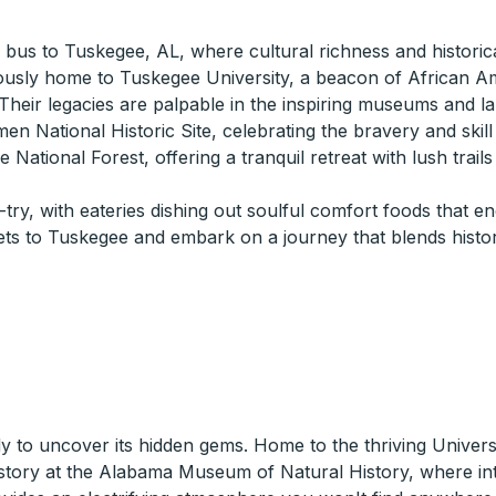
 a bus to Tuskegee, AL, where cultural richness and historic
ously home to Tuskegee University, a beacon of African Am
eir legacies are palpable in the inspiring museums and l
men National Historic Site, celebrating the bravery and skill
 National Forest, offering a tranquil retreat with lush trail
try, with eateries dishing out soulful comfort foods that e
ets to Tuskegee and embark on a journey that blends hist
dy to uncover its hidden gems. Home to the thriving Univers
 history at the Alabama Museum of Natural History, where in