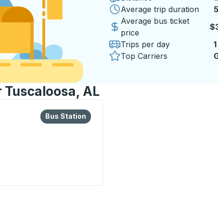
Average trip duration
5
5
Average bus ticket
$
price
Trips per day
1
Top Carriers
G
r Tuscaloosa, AL
lore more about this bus station
Bus Station
Bus Station
ion