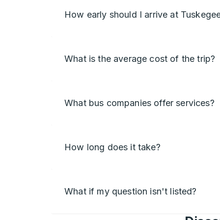
How early should I arrive at Tuskege
What is the average cost of the trip?
What bus companies offer services?
How long does it take?
What if my question isn't listed?