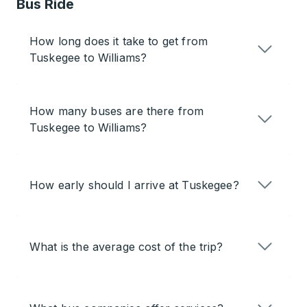
Bus Ride
How long does it take to get from
Tuskegee to Williams?
How many buses are there from
Tuskegee to Williams?
How early should I arrive at Tuskegee?
What is the average cost of the trip?