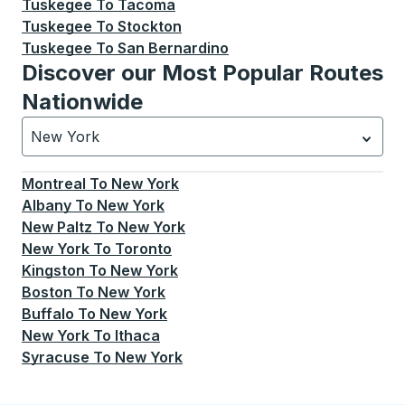
Tuskegee
To
Tacoma
Tuskegee
To
Stockton
Tuskegee
To
San Bernardino
Discover our Most Popular Routes
Nationwide
New York
Currently selected: New York.
Select is focused.
Press
Montreal
To
New York
Albany
To
New York
New Paltz
To
New York
New York
To
Toronto
Kingston
To
New York
Boston
To
New York
Buffalo
To
New York
New York
To
Ithaca
Syracuse
To
New York