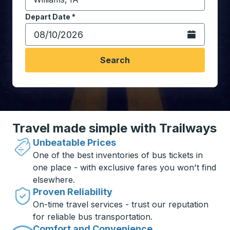
Start typing the destination city to open location opt
Depart Date
Type the date in date format 2 digit month slash 2 digit 
*
Open the calen
Search
Travel made simple with Trailways
Unbeatable Prices
One of the best inventories of bus tickets in
one place - with exclusive fares you won't find
elsewhere.
Proven Reliability
On-time travel services - trust our reputation
for reliable bus transportation.
Comfort and Convenience