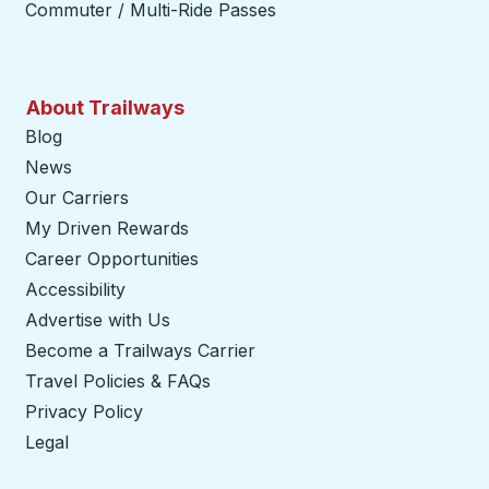
Commuter / Multi-Ride Passes
About Trailways
Blog
News
Our Carriers
My Driven Rewards
Career Opportunities
Accessibility
Advertise with Us
Become a Trailways Carrier
opens in a new tab
Travel Policies & FAQs
Privacy Policy
Legal