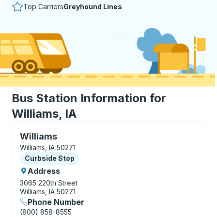
Top Carriers
Greyhound Lines
Bus Station Information for
Williams, IA
Curbside Stop, use arrow keys or tab to explore more
Williams
Williams, IA 50271
Curbside Stop
Curbside Stop
Address
3065 220th Street
Williams, IA 50271
Phone Number
(800) 858-8555