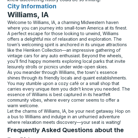
City Information
for
Williams, IA
Welcome to Williams, IA, a charming Midwestern haven
where you can journey into small-town America at its finest.
A perfect escape for those looking to unwind, Williams
offers a delightful mix of relaxation and exploration. The
town’s welcoming spirit is anchored in its unique attractions
like the Hemken Collection—an impressive gathering of
vintage cars for any auto enthusiast. Beyond the wheels,
you’ll find happy moments exploring local parks that invite
leisurely strolls or picnics under wide-open skies.
As you meander through Williams, the town's essence
shines through its friendly locals and quaint establishments.
You may stumble upon a cozy café or a small shop that
carries every unique item you didn’t know you needed. The
essence of Williams is best captured in its heartfelt
community vibes, where every corner seems to offer a
warm welcome.
Let the charms of Williams, IA, be your next getaway. Hop on
a bus to Williams and indulge in an unhurried adventure
where relaxation meets discovery—your seat is waiting!
Frequently Asked Questions about the