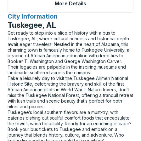
More Details
About Williams Curbs
City Information
for
Tuskegee, AL
Get ready to step into a slice of history with a bus to
Tuskegee, AL, where cultural richness and historical depth
await eager travelers. Nestled in the heart of Alabama, this
charming town is famously home to Tuskegee University, a
beacon of African American education with deep ties to
Booker T. Washington and George Washington Carver.
Their legacies are palpable in the inspiring museums and
landmarks scattered across the campus.
Take a leisurely day to visit the Tuskegee Airmen National
Historic Site, celebrating the bravery and skill of the first
African American pilots in World War II. Nature lovers, don’t
miss the Tuskegee National Forest, offering a tranquil retreat
with lush trails and scenic beauty that’s perfect for both
hikes and picnics.
Tuskegee’s local southern flavors are a must-try, with
eateries dishing out soulful comfort foods that encapsulate
the town’s warm hospitality. Ready for an enriching escape?
Book your bus tickets to Tuskegee and embark on a
journey that blends history, culture, and adventure. Who
knew discovering history could be so inviting?