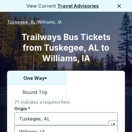
View Current
Travel Advisories
Close
Tuskegee, AL
Williams, IA
Trailways Bus Tickets
from Tuskegee, AL to
Williams, IA
One Way
Choose one way or round trip:
Round Trip
(*) indicates a required field
Origin
*
Start typing the origin city to open location options,
Destination
*
Click to sw