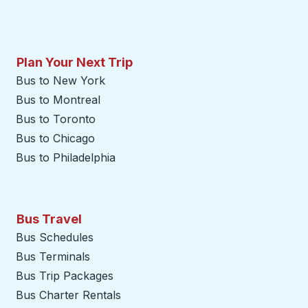
Plan Your Next Trip
Bus to New York
Bus to Montreal
Bus to Toronto
Bus to Chicago
Bus to Philadelphia
Bus Travel
Bus Schedules
Bus Terminals
Bus Trip Packages
Bus Charter Rentals