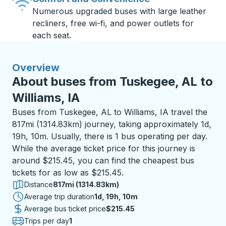
Numerous upgraded buses with large leather
recliners, free wi-fi, and power outlets for
each seat.
Overview
About buses from Tuskegee, AL to
Williams, IA
Buses from Tuskegee, AL to Williams, IA travel the
817mi (1314.83km) journey, taking approximately 1d,
19h, 10m. Usually, there is 1 bus operating per day.
While the average ticket price for this journey is
around $215.45, you can find the cheapest bus
tickets for as low as $215.45.
Distance
817mi (1314.83km)
Average trip duration
1 day 19 hours 10 minutes
1d, 19h, 10m
Average bus ticket price
$215.45
Trips per day
1