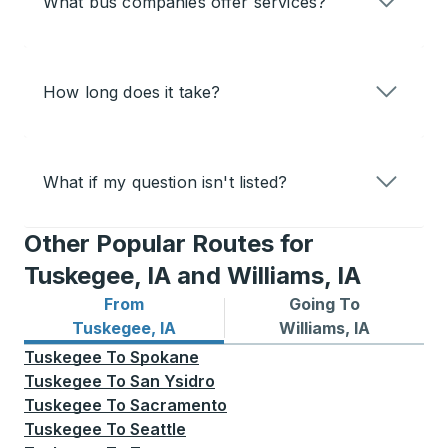
What bus companies offer services?
How long does it take?
What if my question isn't listed?
Other Popular Routes for
Tuskegee, IA and Williams, IA
From
Going To
Bus routes from Tuskegee, IA
Bus routes to Williams, IA
Tuskegee, IA
Williams, IA
Tuskegee
To
Spokane
Tuskegee
To
San Ysidro
Tuskegee
To
Sacramento
Tuskegee
To
Seattle