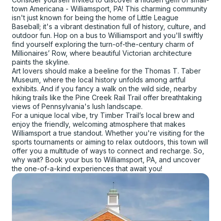
town Americana - Williamsport, PA! This charming community
isn't just known for being the home of Little League
Baseball; it's a vibrant destination full of history, culture, and
outdoor fun. Hop on a bus to Williamsport and you'll swiftly
find yourself exploring the turn-of-the-century charm of
Millionaires’ Row, where beautiful Victorian architecture
paints the skyline.
Art lovers should make a beeline for the Thomas T. Taber
Museum, where the local history unfolds among artful
exhibits. And if you fancy a walk on the wild side, nearby
hiking trails like the Pine Creek Rail Trail offer breathtaking
views of Pennsylvania's lush landscape.
For a unique local vibe, try Timber Trail’s local brew and
enjoy the friendly, welcoming atmosphere that makes
Williamsport a true standout. Whether you're visiting for the
sports tournaments or aiming to relax outdoors, this town will
offer you a multitude of ways to connect and recharge. So,
why wait? Book your bus to Williamsport, PA, and uncover
the one-of-a-kind experiences that await you!