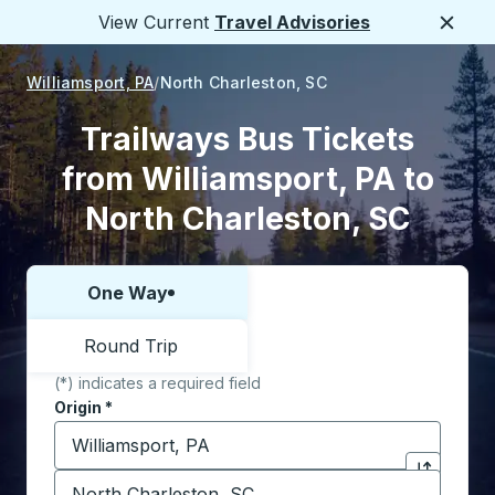
View Current
Travel Advisories
Close
Williamsport, PA
North Charleston, SC
Trailways Bus Tickets
from Williamsport, PA to
North Charleston, SC
One Way
Choose one way or round trip:
Round Trip
(*) indicates a required field
Origin
*
Start typing the origin city to open location options,
Destination
*
Click to sw