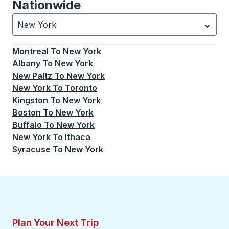
Nationwide
New York
Currently selected: New York.
Select is focused.
Press
Montreal
To
New York
Albany
To
New York
New Paltz
To
New York
New York
To
Toronto
Kingston
To
New York
Boston
To
New York
Buffalo
To
New York
New York
To
Ithaca
Syracuse
To
New York
Plan Your Next Trip