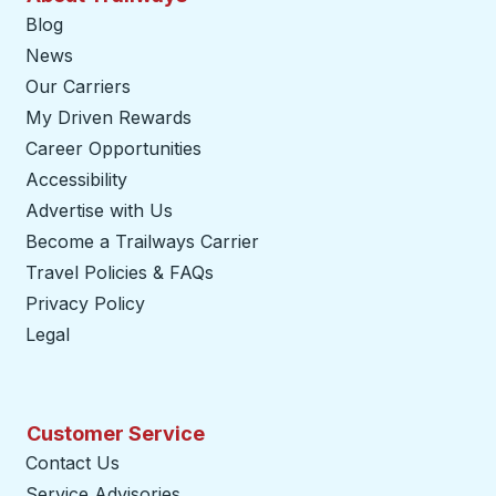
Blog
News
Our Carriers
My Driven Rewards
Career Opportunities
Accessibility
Advertise with Us
Become a Trailways Carrier
opens in a new tab
Travel Policies & FAQs
Privacy Policy
Legal
Customer Service
Contact Us
Service Advisories