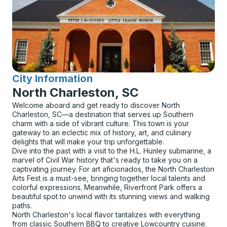
City Information
for
North Charleston, SC
Welcome aboard and get ready to discover North
Charleston, SC—a destination that serves up Southern
charm with a side of vibrant culture. This town is your
gateway to an eclectic mix of history, art, and culinary
delights that will make your trip unforgettable.
Dive into the past with a visit to the H.L. Hunley submarine, a
marvel of Civil War history that's ready to take you on a
captivating journey. For art aficionados, the North Charleston
Arts Fest is a must-see, bringing together local talents and
colorful expressions. Meanwhile, Riverfront Park offers a
beautiful spot to unwind with its stunning views and walking
paths.
North Charleston's local flavor tantalizes with everything
from classic Southern BBQ to creative Lowcountry cuisine.