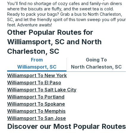
You'll find no shortage of cozy cafes and family-run diners
where the biscuits are fluffy, and the sweet tea is cold.
Ready to pack your bags? Grab a bus to North Charleston,
SC, and let the friendly spirit of this town sweep you off your
feet. Adventure awaits!
Other Popular Routes for
Williamsport, SC and North
Charleston, SC
From
Going To
Bus routes from Williamsport, SC
Bus routes to North Charle
Williamsport, SC
North Charleston, SC
Williamsport
To
New York
Williamsport
To
El Paso
Williamsport
To
Salt Lake City
Williamsport
To
Portland
Williamsport
To
Spokane
Williamsport
To
Memphis
Williamsport
To
San Jose
Discover our Most Popular Routes