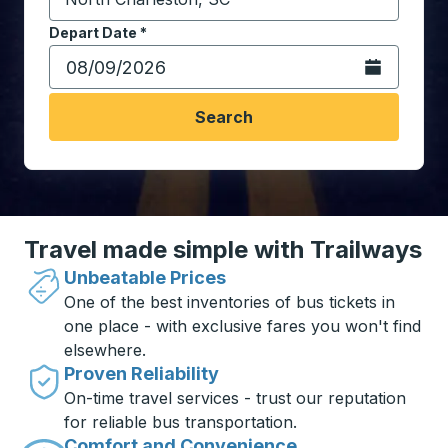
Start typing the destination city to open location opt
Depart Date
Type the date in date format 2 digit month slash 2 digit 
*
Open the calen
Search
Travel made simple with Trailways
Unbeatable Prices
One of the best inventories of bus tickets in
one place - with exclusive fares you won't find
elsewhere.
Proven Reliability
On-time travel services - trust our reputation
for reliable bus transportation.
Comfort and Convenience