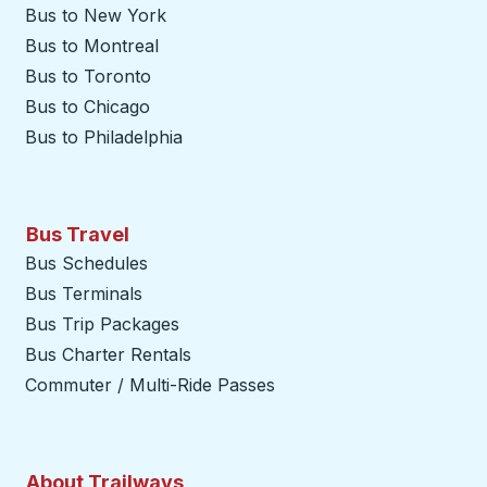
Bus to New York
Bus to Montreal
Bus to Toronto
Bus to Chicago
Bus to Philadelphia
Bus Travel
Bus Schedules
Bus Terminals
Bus Trip Packages
Bus Charter Rentals
Commuter / Multi-Ride Passes
About Trailways