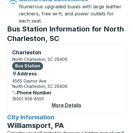
Numerous upgraded buses with large leather
recliners, free wi-fi, and power outlets for
each seat.
Bus Station Information for North
Charleston, SC
Bus Station, use arrow keys or tab to explore more a
Charleston
North Charleston, SC 29406
Bus Station
Bus Station
Address
4565 Gaynor Ave
North Charleston, SC 29406
Phone Number
(800) 858-8555
More Details
About Charleston Bus
City Information
for
Williamsport, PA
Consider yourself invited to discover a hidden gem of small-