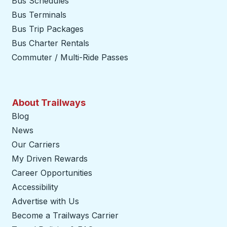
Bus Schedules
Bus Terminals
Bus Trip Packages
Bus Charter Rentals
Commuter / Multi-Ride Passes
About Trailways
Blog
News
Our Carriers
My Driven Rewards
Career Opportunities
Accessibility
Advertise with Us
Become a Trailways Carrier
opens in a new tab