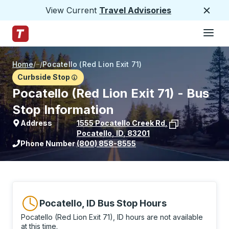
View Current
Travel Advisories
Close
Hamburge
Skip to Main Content
Trailways Home Page
Home
/
/
Pocatello (Red Lion Exit 71)
Curbside Stop
Pocatello (Red Lion Exit 71) - Bus
Stop Information
Address
1555 Pocatello Creek Rd
,
Pocatello
,
ID
,
83201
View stop location on Google Maps
Phone Number
(800) 858-8555
Pocatello, ID Bus Stop Hours
Pocatello (Red Lion Exit 71), ID hours are not available
at this time.