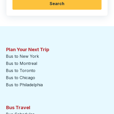
Search
Plan Your Next Trip
Bus to New York
Bus to Montreal
Bus to Toronto
Bus to Chicago
Bus to Philadelphia
Bus Travel