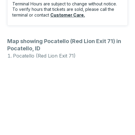
Terminal Hours are subject to change without notice.
To verify hours that tickets are sold, please call the
terminal or contact
Customer Care
.
Map showing Pocatello (Red Lion Exit 71) in
Pocatello, ID
Pocatello (Red Lion Exit 71)