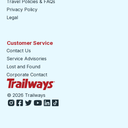
Travel Policies & FAQs
Privacy Policy
Legal
Customer Service
Contact Us
Service Advisories
Lost and Found
Corporate Contact
Trailways Home Page
©
2026 Trailways