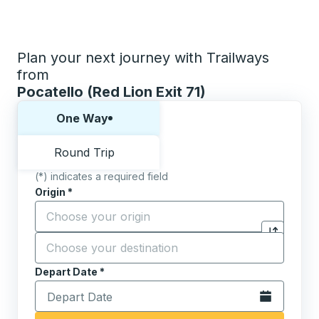
Plan your next journey with Trailways
from
Pocatello (Red Lion Exit 71)
Choose one way or round trip:
One Way
Round Trip
(*) indicates a required field
Origin
*
Start typing the origin city to open location options,
Destination
*
Click to sw
Start typing the destination city to open location opt
Depart Date
Type the date in date format 2 digit month slash 2 digit 
*
Open the calen