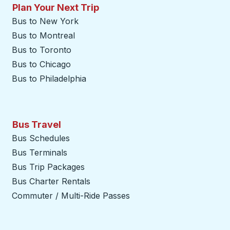
Plan Your Next Trip
Bus to New York
Bus to Montreal
Bus to Toronto
Bus to Chicago
Bus to Philadelphia
Bus Travel
Bus Schedules
Bus Terminals
Bus Trip Packages
Bus Charter Rentals
Commuter / Multi-Ride Passes