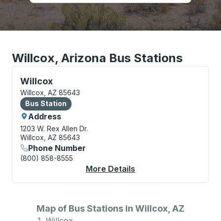
Willcox, Arizona Bus Stations
Bus Station, use arrow keys or tab to explore more a
Willcox
Willcox, AZ 85643
Bus Station
Bus Station
Address
1203 W. Rex Allen Dr.
Willcox, AZ 85643
Phone Number
(800) 858-8555
More Details
About Willcox Bus Sta
Map of Bus Stations in Willcox, AZ
Willcox