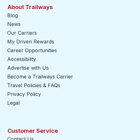
About Trailways
Blog
News
Our Carriers
My Driven Rewards
Career Opportunities
Accessibility
Advertise with Us
Become a Trailways Carrier
opens in a new tab
Travel Policies & FAQs
Privacy Policy
Legal
Customer Service
Contact Us