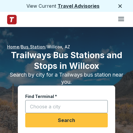
View Current
Travel Advisories
Close
Hamburge
Skip to Main Content
Trailways Home Page
Home
Bus Station
Willcox
,
AZ
Trailways Bus Stations and
Stops in Willcox
Search by city for a Trailways bus station near
you.
Find Terminal
*
Start typing a city to open location options, and
Search