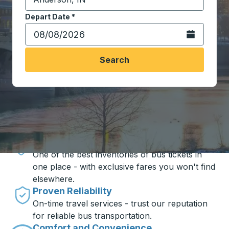
Start typing the destination city to open location opt
Depart Date
Type the date in date format 2 digit month slash 2 digit 
*
Open the calen
Search
Travel made simple with Trailways
Unbeatable Prices
One of the best inventories of bus tickets in
one place - with exclusive fares you won't find
elsewhere.
Proven Reliability
On-time travel services - trust our reputation
for reliable bus transportation.
Comfort and Convenience