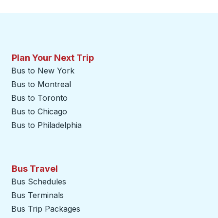
Plan Your Next Trip
Bus to New York
Bus to Montreal
Bus to Toronto
Bus to Chicago
Bus to Philadelphia
Bus Travel
Bus Schedules
Bus Terminals
Bus Trip Packages