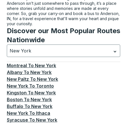
Anderson isn’t just somewhere to pass through, it’s a place
where stories unfold and memories are made at every
corner. So, grab your carry-on and book a bus to Anderson,
IN, for a travel experience that'll warm your heart and pique
your curiosity.
Discover our Most Popular Routes
Nationwide
New York
Currently selected: New York.
Select is focused.
Press
Montreal
To
New York
Albany
To
New York
New Paltz
To
New York
New York
To
Toronto
Kingston
To
New York
Boston
To
New York
Buffalo
To
New York
New York
To
Ithaca
Syracuse
To
New York