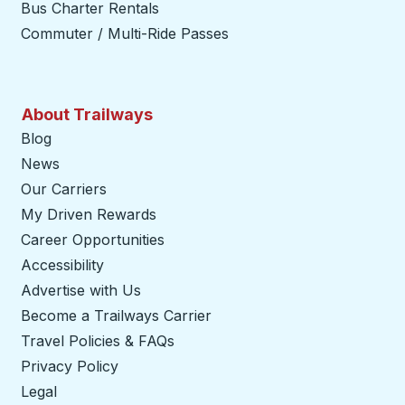
Bus Charter Rentals
Commuter / Multi-Ride Passes
About Trailways
Blog
News
Our Carriers
My Driven Rewards
Career Opportunities
Accessibility
Advertise with Us
Become a Trailways Carrier
opens in a new tab
Travel Policies & FAQs
Privacy Policy
Legal