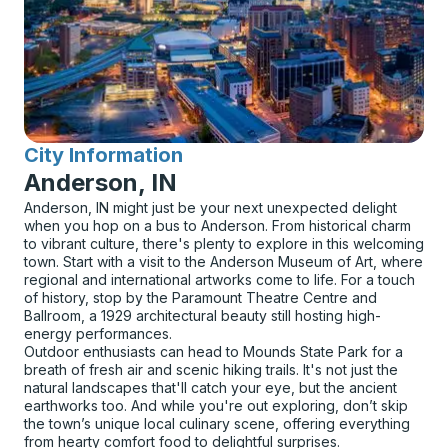
City Information
for
Anderson, IN
Anderson, IN might just be your next unexpected delight
when you hop on a bus to Anderson. From historical charm
to vibrant culture, there's plenty to explore in this welcoming
town. Start with a visit to the Anderson Museum of Art, where
regional and international artworks come to life. For a touch
of history, stop by the Paramount Theatre Centre and
Ballroom, a 1929 architectural beauty still hosting high-
energy performances.
Outdoor enthusiasts can head to Mounds State Park for a
breath of fresh air and scenic hiking trails. It's not just the
natural landscapes that'll catch your eye, but the ancient
earthworks too. And while you're out exploring, don’t skip
the town’s unique local culinary scene, offering everything
from hearty comfort food to delightful surprises.