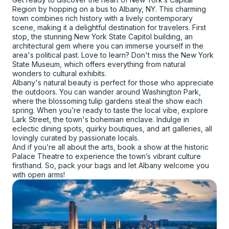
Region by hopping on a bus to Albany, NY. This charming
town combines rich history with a lively contemporary
scene, making it a delightful destination for travelers. First
stop, the stunning New York State Capitol building, an
architectural gem where you can immerse yourself in the
area's political past. Love to learn? Don't miss the New York
State Museum, which offers everything from natural
wonders to cultural exhibits.
Albany's natural beauty is perfect for those who appreciate
the outdoors. You can wander around Washington Park,
where the blossoming tulip gardens steal the show each
spring. When you’re ready to taste the local vibe, explore
Lark Street, the town's bohemian enclave. Indulge in
eclectic dining spots, quirky boutiques, and art galleries, all
lovingly curated by passionate locals.
And if you’re all about the arts, book a show at the historic
Palace Theatre to experience the town’s vibrant culture
firsthand. So, pack your bags and let Albany welcome you
with open arms!