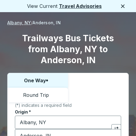
View Current
Travel Advisories
Close
Albany, NY
Anderson, IN
Trailways Bus Tickets
from Albany, NY to
Anderson, IN
One Way
Choose one way or round trip:
Round Trip
(*) indicates a required field
Origin
*
Start typing the origin city to open location options,
Destination
*
Click to sw