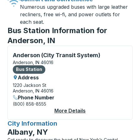
Numerous upgraded buses with large leather
recliners, free wi-fi, and power outlets for
each seat.
Bus Station Information for
Anderson, IN
Bus Station, use arrow keys or tab to explore more a
Anderson (City Transit System)
Anderson, IN 46016
Bus Station
Bus Station
Address
1220 Jackson St
Anderson, IN 46016
Phone Number
(800) 858-8555
More Details
About Anderson (City 
City Information
for
Albany, NY
Get ready to discover the heart of New York’s Capital