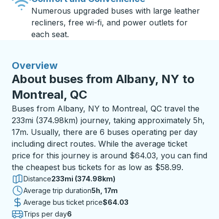
Numerous upgraded buses with large leather
recliners, free wi-fi, and power outlets for
each seat.
Overview
About buses from Albany, NY to
Montreal, QC
Buses from Albany, NY to Montreal, QC travel the
233mi (374.98km) journey, taking approximately 5h,
17m. Usually, there are 6 buses operating per day
including direct routes. While the average ticket
price for this journey is around $64.03, you can find
the cheapest bus tickets for as low as $58.99.
Distance
233mi (374.98km)
Average trip duration
5 hours 17 minutes
5h, 17m
Average bus ticket price
$64.03
Trips per day
6