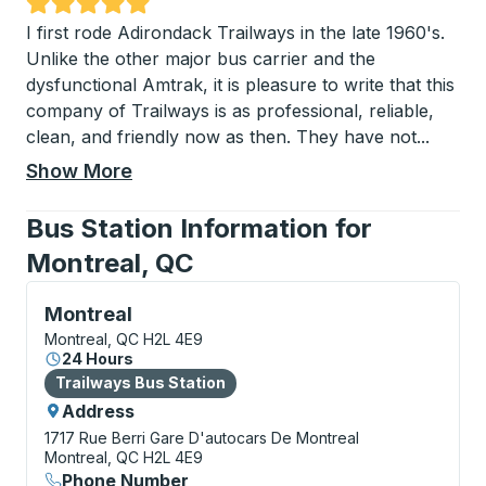
Rated 5 out of 5 stars
I first rode Adirondack Trailways in the late 1960's.
Unlike the other major bus carrier and the
dysfunctional Amtrak, it is pleasure to write that this
company of Trailways is as professional, reliable,
clean, and friendly now as then. They have not
...
Show More
Bus Station Information for
Montreal, QC
Bus Station, use arrow keys or tab to explore more a
Montreal
Montreal, QC H2L 4E9
24 Hours
Bus Station
Trailways Bus Station
Address
1717 Rue Berri
Gare D'autocars De Montreal
Montreal, QC H2L 4E9
Phone Number