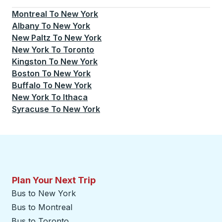
Currently selected: New York.
Select is focused.
Press
Montreal
To
New York
Albany
To
New York
New Paltz
To
New York
New York
To
Toronto
Kingston
To
New York
Boston
To
New York
Buffalo
To
New York
New York
To
Ithaca
Syracuse
To
New York
Plan Your Next Trip
Bus to New York
Bus to Montreal
Bus to Toronto