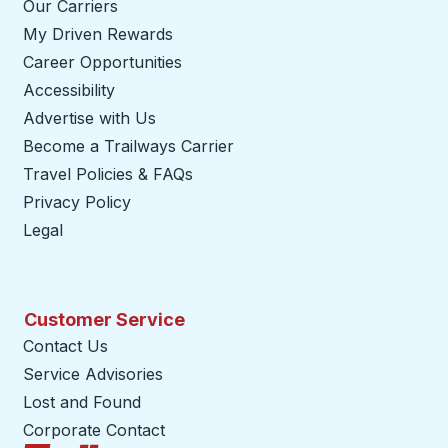
Our Carriers
My Driven Rewards
Career Opportunities
Accessibility
Advertise with Us
Become a Trailways Carrier
opens in a new tab
Travel Policies & FAQs
Privacy Policy
Legal
Customer Service
Contact Us
Service Advisories
Lost and Found
Corporate Contact