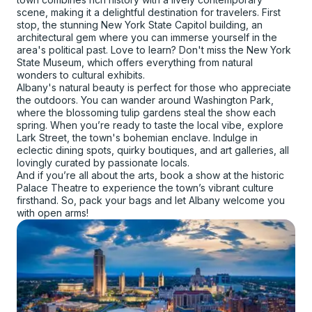
scene, making it a delightful destination for travelers. First
stop, the stunning New York State Capitol building, an
architectural gem where you can immerse yourself in the
area's political past. Love to learn? Don't miss the New York
State Museum, which offers everything from natural
wonders to cultural exhibits.
Albany's natural beauty is perfect for those who appreciate
the outdoors. You can wander around Washington Park,
where the blossoming tulip gardens steal the show each
spring. When you’re ready to taste the local vibe, explore
Lark Street, the town's bohemian enclave. Indulge in
eclectic dining spots, quirky boutiques, and art galleries, all
lovingly curated by passionate locals.
And if you’re all about the arts, book a show at the historic
Palace Theatre to experience the town’s vibrant culture
firsthand. So, pack your bags and let Albany welcome you
with open arms!