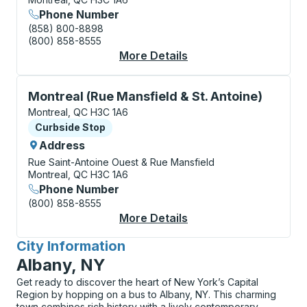
Phone Number
(858) 800-8898
(800) 858-8555
More Details
About Montreal (Métr
Curbside Stop, use arrow keys or tab to explore more
Montreal (Rue Mansfield & St. Antoine)
Montreal, QC H3C 1A6
Curbside Stop
Curbside Stop
Address
Rue Saint-Antoine Ouest & Rue Mansfield
Montreal, QC H3C 1A6
Phone Number
(800) 858-8555
More Details
About Montreal (Rue M
City Information
for
Albany, NY
Get ready to discover the heart of New York’s Capital
Region by hopping on a bus to Albany, NY. This charming
town combines rich history with a lively contemporary