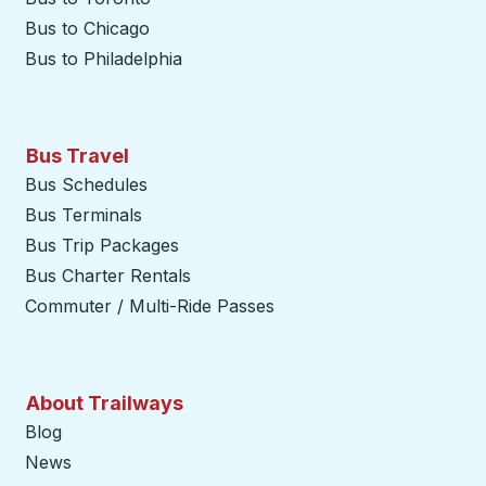
Bus to Chicago
Bus to Philadelphia
Bus Travel
Bus Schedules
Bus Terminals
Bus Trip Packages
Bus Charter Rentals
Commuter / Multi-Ride Passes
About Trailways
Blog
News