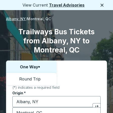
View Current
Travel Advisories
Close
Albany, NY
Montreal, QC
Trailways Bus Tickets
from Albany, NY to
Montreal, QC
One Way
Choose one way or round trip:
Round Trip
(*) indicates a required field
Origin
*
Start typing the origin city to open location options,
Destination
*
Click to sw