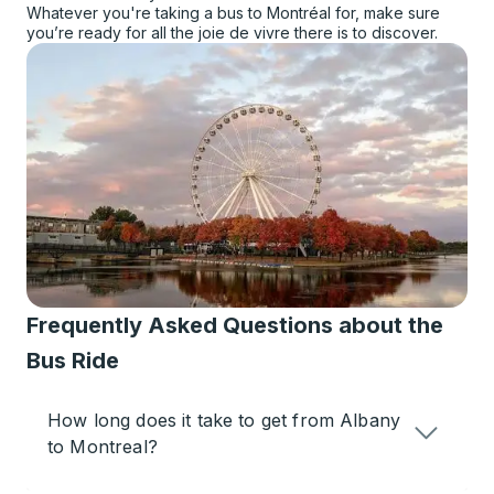
Whatever you're taking a bus to Montréal for, make sure
you’re ready for all the joie de vivre there is to discover.
Frequently Asked Questions about the
Bus Ride
How long does it take to get from Albany
to Montreal?