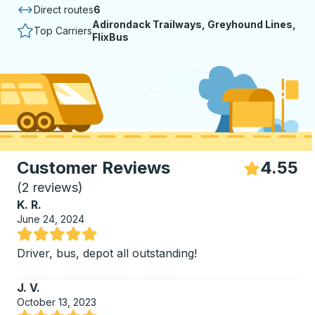
Direct routes
6
Adirondack Trailways, Greyhound Lines,
Top Carriers
FlixBus
Customer Reviews
4.55
S
(
2 reviews
)
K. R.
June 24, 2024
Rated 5 out of 5 stars
Driver, bus, depot all outstanding!
J. V.
October 13, 2023