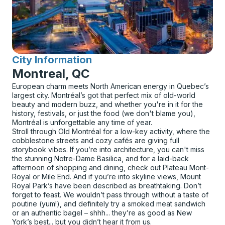
City Information
for
Montreal, QC
European charm meets North American energy in Quebec’s
largest city. Montréal’s got that perfect mix of old-world
beauty and modern buzz, and whether you're in it for the
history, festivals, or just the food (we don't blame you),
Montréal is unforgettable any time of year.
Stroll through Old Montréal for a low-key activity, where the
cobblestone streets and cozy cafés are giving full
storybook vibes. If you’re into architecture, you can't miss
the stunning Notre-Dame Basilica, and for a laid-back
afternoon of shopping and dining, check out Plateau Mont-
Royal or Mile End. And if you’re into skyline views, Mount
Royal Park’s have been described as breathtaking. Don’t
forget to feast. We wouldn’t pass through without a taste of
poutine (yum!), and definitely try a smoked meat sandwich
or an authentic bagel – shhh... they’re as good as New
York’s best... but you didn’t hear it from us.