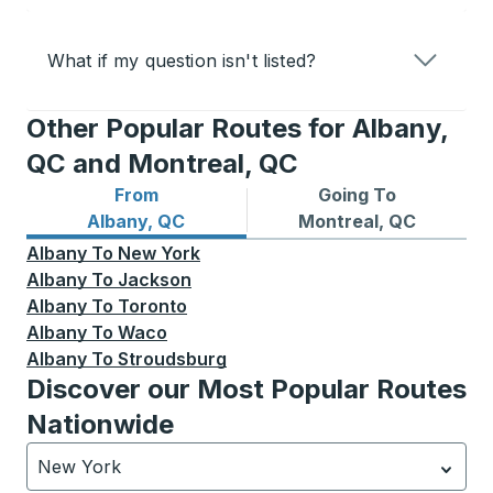
What if my question isn't listed?
Other Popular Routes for Albany,
QC and Montreal, QC
From
Going To
Bus routes from Albany, QC
Bus routes to Montreal, QC
Albany, QC
Montreal, QC
Albany
To
New York
Albany
To
Jackson
Albany
To
Toronto
Albany
To
Waco
Albany
To
Stroudsburg
Discover our Most Popular Routes
Nationwide
New York