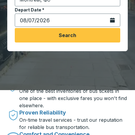
Start typing the destination city to open location opt
Depart Date
Type the date in date format 2 digit month slash 2 digit 
*
Open the calen
Search
Travel made simple with Trailways
Unbeatable Prices
One of the best inventories of bus tickets in
one place - with exclusive fares you won't find
elsewhere.
Proven Reliability
On-time travel services - trust our reputation
for reliable bus transportation.
Comfort and Convenience