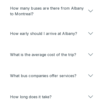
How many buses are there from Albany
to Montreal?
How early should I arrive at Albany?
What is the average cost of the trip?
What bus companies offer services?
How long does it take?