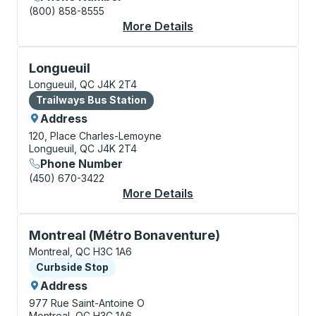
(800) 858-8555
More Details
About Montreal Bus S
Bus Station, use arrow keys or tab to explore more a
Longueuil
Longueuil, QC J4K 2T4
Bus Station
Trailways Bus Station
Address
120, Place Charles-Lemoyne
Longueuil, QC J4K 2T4
Phone Number
(450) 670-3422
More Details
About Longueuil Bus S
Curbside Stop, use arrow keys or tab to explore more
Montreal (Métro Bonaventure)
Montreal, QC H3C 1A6
Curbside Stop
Curbside Stop
Address
977 Rue Saint-Antoine O
Montreal, QC H3C 1A6