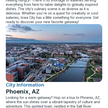
Feeling hungry? There's no shortage of eateries serving
everything from farm-to-table delights to globally inspired
dishes. The city’s culinary scene is as diverse as it is
delicious. Whether you're on a quest for creativity or cool
eateries, Iowa City has a little something for everyone. Get
ready to discover your new favorite getaway!
City Information
for
Phoenix, AZ
Looking for a warm getaway? Hop on a bus to Phoenix, AZ,
where the sun shines over a vibrant tapestry of culture and
adventure. This spirited town, nestled in the Salt River