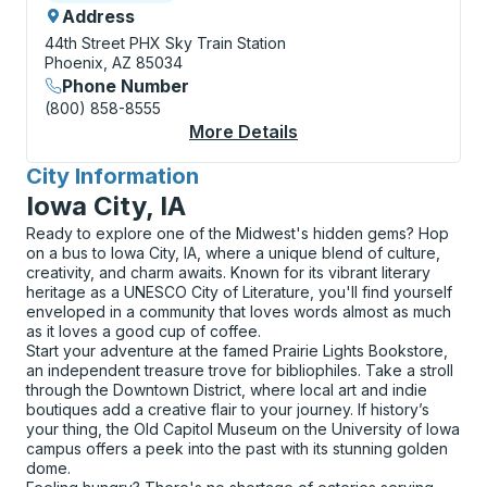
Address
44th Street PHX Sky Train Station
Phoenix, AZ 85034
Phone Number
(800) 858-8555
More Details
About Phoenix Sky Har
City Information
for
Iowa City, IA
Ready to explore one of the Midwest's hidden gems? Hop
on a bus to Iowa City, IA, where a unique blend of culture,
creativity, and charm awaits. Known for its vibrant literary
heritage as a UNESCO City of Literature, you'll find yourself
enveloped in a community that loves words almost as much
as it loves a good cup of coffee.
Start your adventure at the famed Prairie Lights Bookstore,
an independent treasure trove for bibliophiles. Take a stroll
through the Downtown District, where local art and indie
boutiques add a creative flair to your journey. If history’s
your thing, the Old Capitol Museum on the University of Iowa
campus offers a peek into the past with its stunning golden
dome.