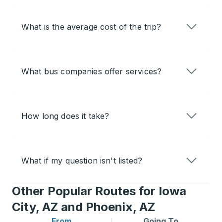
What is the average cost of the trip?
What bus companies offer services?
How long does it take?
What if my question isn't listed?
Other Popular Routes for Iowa
City, AZ and Phoenix, AZ
From
Going To