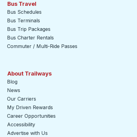
Bus Travel
Bus Schedules
Bus Terminals
Bus Trip Packages
Bus Charter Rentals
Commuter / Multi-Ride Passes
About Trailways
Blog
News
Our Carriers
My Driven Rewards
Career Opportunities
Accessibility
Advertise with Us