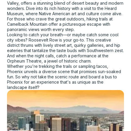
Valley, offers a stunning blend of desert beauty and modern
wonders. Dive into its rich history with a visit to the Heard
Museum, where Native American art and culture come alive.
For those who crave the great outdoors, hiking trails at
Camelback Mountain offer a picturesque escape with
panoramic views worth every step.
Looking to catch your breath—or maybe catch some cool
city vibes? Roosevelt Row is your go-to. This creative
district thrums with lively street art, quirky galleries, and hip
eateries that tantalize the taste buds with Southwestern zest.
And when the night calls, catch a performance at the
Orpheum Theatre, a jewel of historic charm.
Whether you're trekking the trails or sampling tacos,
Phoenix unveils a diverse scene that promises sun-soaked
fun. So why not take the scenic route and board a bus to
Phoenix for an experience that's as unique as the
landscape itself?