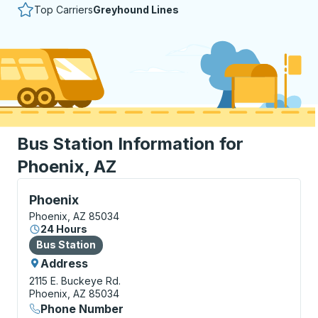
Top Carriers
Greyhound Lines
Bus Station Information for
Phoenix, AZ
Bus Station, use arrow keys or tab to explore more a
Phoenix
Phoenix, AZ 85034
24 Hours
Bus Station
Bus Station
Address
2115 E. Buckeye Rd.
Phoenix, AZ 85034
Phone Number