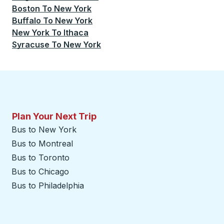
Boston
To
New York
Buffalo
To
New York
New York
To
Ithaca
Syracuse
To
New York
Plan Your Next Trip
Bus to New York
Bus to Montreal
Bus to Toronto
Bus to Chicago
Bus to Philadelphia