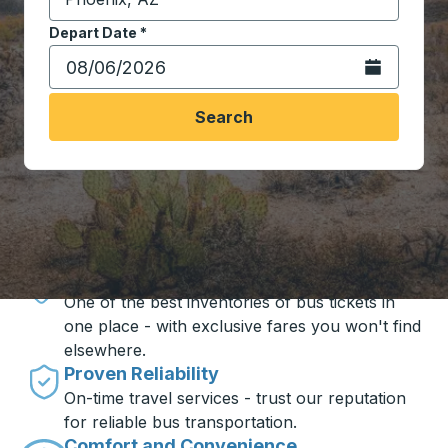
Start typing the destination city to open location opt
Depart Date
Type the date in date format 2 digit month slash 2 digit 
*
Open the calen
Search
Travel made simple with Trailways
Unbeatable Prices
One of the best inventories of bus tickets in
one place - with exclusive fares you won't find
elsewhere.
Proven Reliability
On-time travel services - trust our reputation
for reliable bus transportation.
Comfort and Convenience