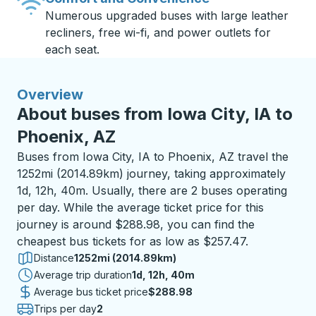
Numerous upgraded buses with large leather
recliners, free wi-fi, and power outlets for
each seat.
Overview
About buses from Iowa City, IA to
Phoenix, AZ
Buses from Iowa City, IA to Phoenix, AZ travel the
1252mi (2014.89km) journey, taking approximately
1d, 12h, 40m. Usually, there are 2 buses operating
per day. While the average ticket price for this
journey is around $288.98, you can find the
cheapest bus tickets for as low as $257.47.
Distance
1252mi (2014.89km)
Average trip duration
1 day 12 hours 40 minutes
1d, 12h, 40m
Average bus ticket price
$288.98
Trips per day
2