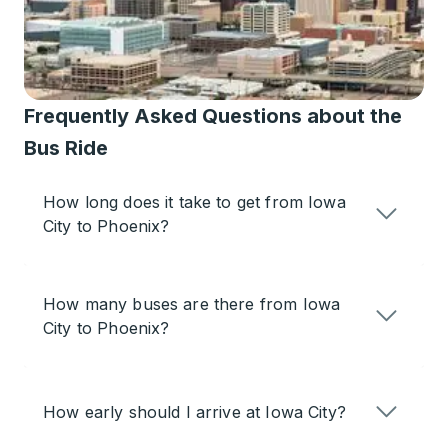
Frequently Asked Questions about the
Bus Ride
How long does it take to get from Iowa
City to Phoenix?
How many buses are there from Iowa
City to Phoenix?
How early should I arrive at Iowa City?