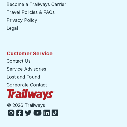
Become a Trailways Carrier
opens in a new tab
Travel Policies & FAQs
Privacy Policy
Legal
Customer Service
Contact Us
Service Advisories
Lost and Found
Corporate Contact
Trailways Home Page
©
2026 Trailways