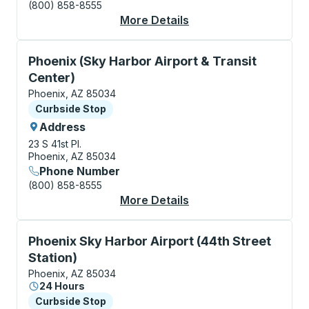
(800) 858-8555
More Details
About Phoenix Bus St
Curbside Stop, use arrow keys or tab to explore more
Phoenix (Sky Harbor Airport & Transit
Center)
Phoenix, AZ 85034
Curbside Stop
Curbside Stop
Address
23 S 41st Pl.
Phoenix, AZ 85034
Phone Number
(800) 858-8555
More Details
About Phoenix (Sky Ha
Curbside Stop, use arrow keys or tab to explore more
Phoenix Sky Harbor Airport (44th Street
Station)
Phoenix, AZ 85034
24 Hours
Curbside Stop
Curbside Stop