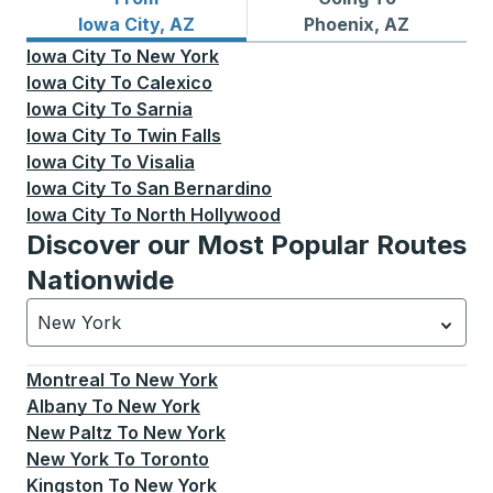
Bus routes from Iowa City, AZ
Bus routes to Phoenix, AZ
Iowa City, AZ
Phoenix, AZ
Iowa City
To
New York
Iowa City
To
Calexico
Iowa City
To
Sarnia
Iowa City
To
Twin Falls
Iowa City
To
Visalia
Iowa City
To
San Bernardino
Iowa City
To
North Hollywood
Discover our Most Popular Routes
Nationwide
New York
Currently selected: New York.
Select is focused.
Press
Montreal
To
New York
Albany
To
New York
New Paltz
To
New York
New York
To
Toronto
Kingston
To
New York