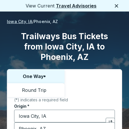
View Current
Travel Advisories
Close
Iowa City, IA
Phoenix, AZ
Trailways Bus Tickets
from Iowa City, IA to
Phoenix, AZ
One Way
Choose one way or round trip:
Round Trip
(*) indicates a required field
Origin
*
Start typing the origin city to open location options,
Destination
*
Click to sw