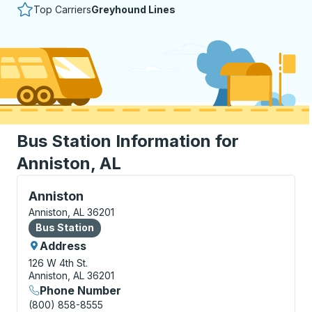
Top Carriers
Greyhound Lines
Bus Station Information for
Anniston, AL
Bus Station, use arrow keys or tab to explore more a
Anniston
Anniston, AL 36201
Bus Station
Bus Station
Address
126 W 4th St.
Anniston, AL 36201
Phone Number
(800) 858-8555