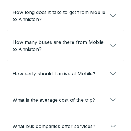
How long does it take to get from Mobile
to Anniston?
How many buses are there from Mobile
to Anniston?
How early should I arrive at Mobile?
What is the average cost of the trip?
What bus companies offer services?