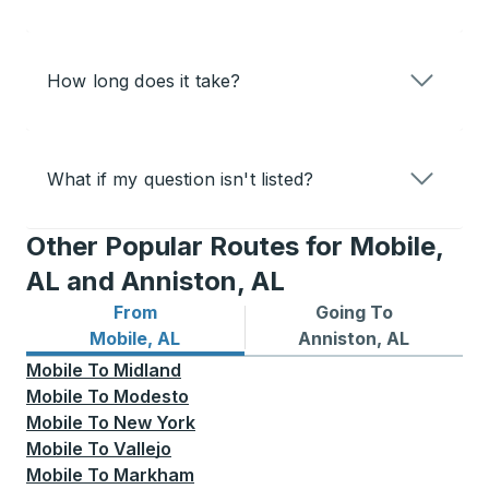
How long does it take?
What if my question isn't listed?
Other Popular Routes for Mobile,
AL and Anniston, AL
From
Going To
Bus routes from Mobile, AL
Bus routes to Anniston, AL
Mobile, AL
Anniston, AL
Mobile
To
Midland
Mobile
To
Modesto
Mobile
To
New York
Mobile
To
Vallejo
Mobile
To
Markham