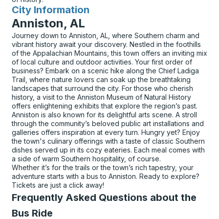
City Information
for
Anniston, AL
Journey down to Anniston, AL, where Southern charm and
vibrant history await your discovery. Nestled in the foothills
of the Appalachian Mountains, this town offers an inviting mix
of local culture and outdoor activities. Your first order of
business? Embark on a scenic hike along the Chief Ladiga
Trail, where nature lovers can soak up the breathtaking
landscapes that surround the city. For those who cherish
history, a visit to the Anniston Museum of Natural History
offers enlightening exhibits that explore the region’s past.
Anniston is also known for its delightful arts scene. A stroll
through the community’s beloved public art installations and
galleries offers inspiration at every turn. Hungry yet? Enjoy
the town's culinary offerings with a taste of classic Southern
dishes served up in its cozy eateries. Each meal comes with
a side of warm Southern hospitality, of course.
Whether it’s for the trails or the town’s rich tapestry, your
adventure starts with a bus to Anniston. Ready to explore?
Tickets are just a click away!
Frequently Asked Questions about the
Bus Ride