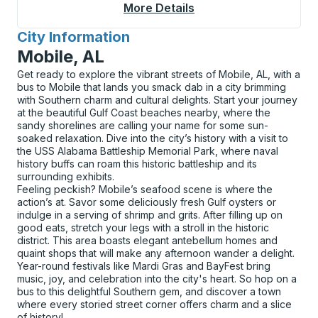
More Details
About Anniston Bus S
City Information
for
Mobile, AL
Get ready to explore the vibrant streets of Mobile, AL, with a
bus to Mobile that lands you smack dab in a city brimming
with Southern charm and cultural delights. Start your journey
at the beautiful Gulf Coast beaches nearby, where the
sandy shorelines are calling your name for some sun-
soaked relaxation. Dive into the city’s history with a visit to
the USS Alabama Battleship Memorial Park, where naval
history buffs can roam this historic battleship and its
surrounding exhibits.
Feeling peckish? Mobile’s seafood scene is where the
action’s at. Savor some deliciously fresh Gulf oysters or
indulge in a serving of shrimp and grits. After filling up on
good eats, stretch your legs with a stroll in the historic
district. This area boasts elegant antebellum homes and
quaint shops that will make any afternoon wander a delight.
Year-round festivals like Mardi Gras and BayFest bring
music, joy, and celebration into the city's heart. So hop on a
bus to this delightful Southern gem, and discover a town
where every storied street corner offers charm and a slice
of history!