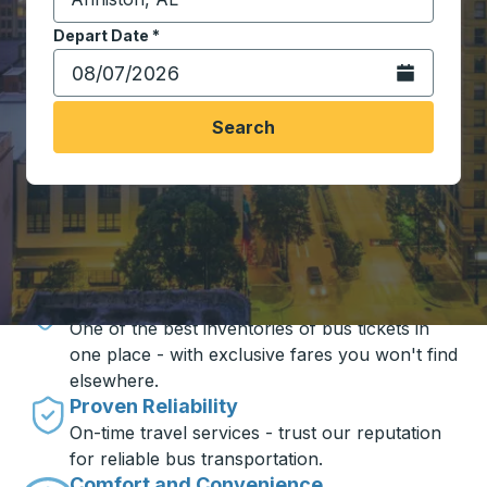
Start typing the destination city to open location opt
Depart Date
Type the date in date format 2 digit month slash 2 digit 
*
Open the calen
Search
Travel made simple with Trailways
Unbeatable Prices
One of the best inventories of bus tickets in
one place - with exclusive fares you won't find
elsewhere.
Proven Reliability
On-time travel services - trust our reputation
for reliable bus transportation.
Comfort and Convenience