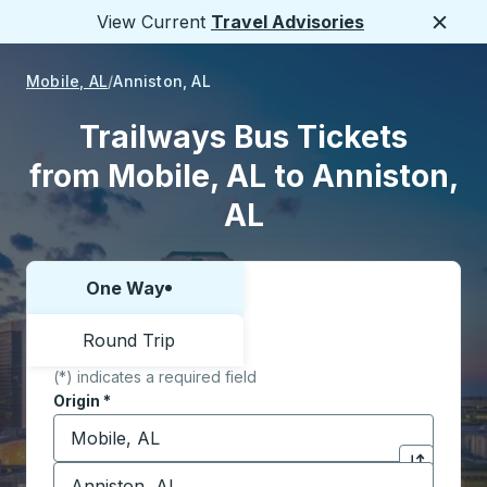
View Current
Travel Advisories
Close
Mobile, AL
Anniston, AL
Trailways Bus Tickets
from Mobile, AL to Anniston,
AL
One Way
Choose one way or round trip:
Round Trip
(*) indicates a required field
Origin
*
Start typing the origin city to open location options,
Destination
*
Click to sw