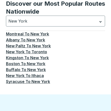
Discover our Most Popular Routes
Nationwide
New York
Currently selected: New York.
Select is focused.
Press
Montreal
To
New York
Albany
To
New York
New Paltz
To
New York
New York
To
Toronto
Kingston
To
New York
Boston
To
New York
Buffalo
To
New York
New York
To
Ithaca
Syracuse
To
New York