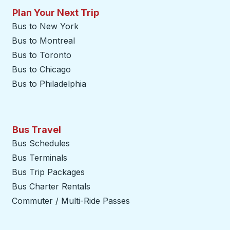
Plan Your Next Trip
Bus to New York
Bus to Montreal
Bus to Toronto
Bus to Chicago
Bus to Philadelphia
Bus Travel
Bus Schedules
Bus Terminals
Bus Trip Packages
Bus Charter Rentals
Commuter / Multi-Ride Passes