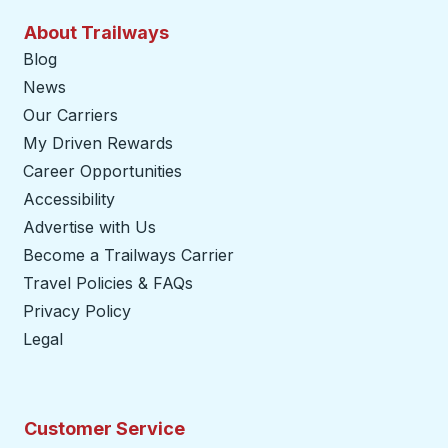
About Trailways
Blog
News
Our Carriers
My Driven Rewards
Career Opportunities
Accessibility
Advertise with Us
Become a Trailways Carrier
opens in a new tab
Travel Policies & FAQs
Privacy Policy
Legal
Customer Service