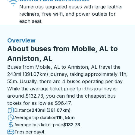
Numerous upgraded buses with large leather
recliners, free wi-fi, and power outlets for
each seat.
Overview
About buses from Mobile, AL to
Anniston, AL
Buses from Mobile, AL to Anniston, AL travel the
243mi (391.07km) journey, taking approximately 11h,
55m. Usually, there are 4 buses operating per day.
While the average ticket price for this journey is
around $132.73, you can find the cheapest bus
tickets for as low as $96.47.
Distance
243mi (391.07km)
Average trip duration
11 hours 55 minutes
11h, 55m
Average bus ticket price
$132.73
Trips per day
4