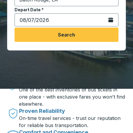
Start typing the destination city to open location opt
Depart Date
Type the date in date format 2 digit month slash 2 digit 
*
Open the calen
Search
Travel made simple with Trailways
Unbeatable Prices
One of the best inventories of bus tickets in
one place - with exclusive fares you won't find
elsewhere.
Proven Reliability
On-time travel services - trust our reputation
for reliable bus transportation.
Comfort and Convenience