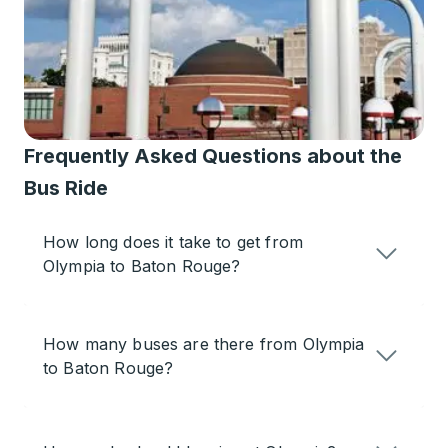
Frequently Asked Questions about the
Bus Ride
How long does it take to get from
Olympia to Baton Rouge?
How many buses are there from Olympia
to Baton Rouge?