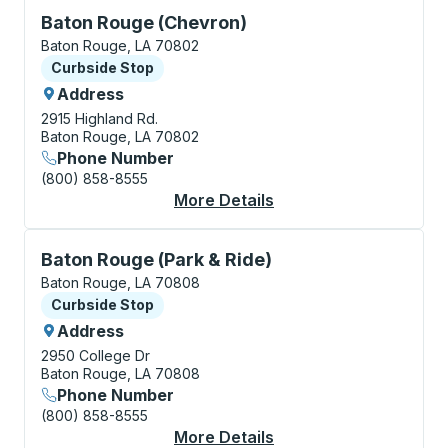
Curbside Stop, use arrow keys or tab to explore more
Baton Rouge (Chevron)
Baton Rouge, LA 70802
Curbside Stop
Curbside Stop
Address
2915 Highland Rd.
Baton Rouge, LA 70802
Phone Number
(800) 858-8555
More Details
About Baton Rouge (C
Curbside Stop, use arrow keys or tab to explore more
Baton Rouge (Park & Ride)
Baton Rouge, LA 70808
Curbside Stop
Curbside Stop
Address
2950 College Dr
Baton Rouge, LA 70808
Phone Number
(800) 858-8555
More Details
About Baton Rouge (P