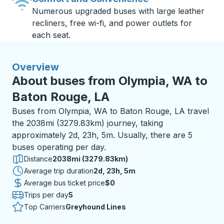
Numerous upgraded buses with large leather
recliners, free wi-fi, and power outlets for
each seat.
Overview
About buses from Olympia, WA to
Baton Rouge, LA
Buses from Olympia, WA to Baton Rouge, LA travel
the 2038mi (3279.83km) journey, taking
approximately 2d, 23h, 5m. Usually, there are 5
buses operating per day.
Distance
2038mi (3279.83km)
Average trip duration
2 days 23 hours 5 minutes
2d, 23h, 5m
Average bus ticket price
$0
Trips per day
5
Top Carriers
Greyhound Lines