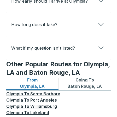
How early should I arrive at Olympia?
How long does it take?
What if my question isn't listed?
Other Popular Routes for Olympia,
LA and Baton Rouge, LA
From
Going To
Bus routes from Olympia, LA
Bus routes to Baton Rouge,
Olympia, LA
Baton Rouge, LA
Olympia
To
Santa Barbara
Olympia
To
Port Angeles
Olympia
To
Williamsburg
Olympia
To
Lakeland