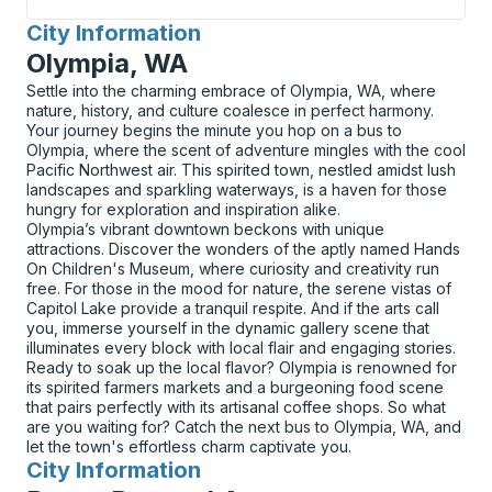
City Information
for
Olympia, WA
Settle into the charming embrace of Olympia, WA, where
nature, history, and culture coalesce in perfect harmony.
Your journey begins the minute you hop on a bus to
Olympia, where the scent of adventure mingles with the cool
Pacific Northwest air. This spirited town, nestled amidst lush
landscapes and sparkling waterways, is a haven for those
hungry for exploration and inspiration alike.
Olympia’s vibrant downtown beckons with unique
attractions. Discover the wonders of the aptly named Hands
On Children's Museum, where curiosity and creativity run
free. For those in the mood for nature, the serene vistas of
Capitol Lake provide a tranquil respite. And if the arts call
you, immerse yourself in the dynamic gallery scene that
illuminates every block with local flair and engaging stories.
Ready to soak up the local flavor? Olympia is renowned for
its spirited farmers markets and a burgeoning food scene
that pairs perfectly with its artisanal coffee shops. So what
are you waiting for? Catch the next bus to Olympia, WA, and
let the town's effortless charm captivate you.
City Information
for