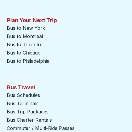
Plan Your Next Trip
Bus to New York
Bus to Montreal
Bus to Toronto
Bus to Chicago
Bus to Philadelphia
Bus Travel
Bus Schedules
Bus Terminals
Bus Trip Packages
Bus Charter Rentals
Commuter / Multi-Ride Passes