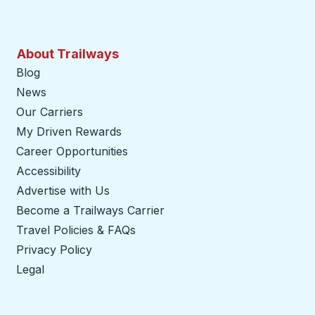
About Trailways
Blog
News
Our Carriers
My Driven Rewards
Career Opportunities
Accessibility
Advertise with Us
Become a Trailways Carrier
opens in a new tab
Travel Policies & FAQs
Privacy Policy
Legal