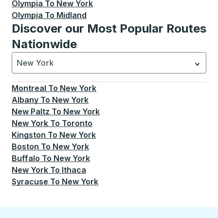
Olympia
To
New York
Olympia
To
Midland
Discover our Most Popular Routes
Nationwide
New York
Currently selected: New York.
Select is focused.
Press
Montreal
To
New York
Albany
To
New York
New Paltz
To
New York
New York
To
Toronto
Kingston
To
New York
Boston
To
New York
Buffalo
To
New York
New York
To
Ithaca
Syracuse
To
New York