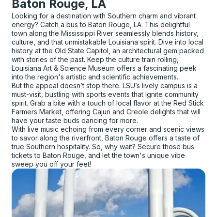
Baton Rouge, LA
Looking for a destination with Southern charm and vibrant
energy? Catch a bus to Baton Rouge, LA. This delightful
town along the Mississippi River seamlessly blends history,
culture, and that unmistakable Louisiana spirit. Dive into local
history at the Old State Capitol, an architectural gem packed
with stories of the past. Keep the culture train rolling,
Louisiana Art & Science Museum offers a fascinating peek
into the region's artistic and scientific achievements.
But the appeal doesn’t stop there. LSU’s lively campus is a
must-visit, bustling with sports events that ignite community
spirit. Grab a bite with a touch of local flavor at the Red Stick
Farmers Market, offering Cajun and Creole delights that will
have your taste buds dancing for more.
With live music echoing from every corner and scenic views
to savor along the riverfront, Baton Rouge offers a taste of
true Southern hospitality. So, why wait? Secure those bus
tickets to Baton Rouge, and let the town's unique vibe
sweep you off your feet!