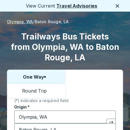
View Current
Travel Advisories
Close
Olympia, WA
Baton Rouge, LA
Trailways Bus Tickets
from Olympia, WA to Baton
Rouge, LA
One Way
Choose one way or round trip:
Round Trip
(*) indicates a required field
Origin
*
Start typing the origin city to open location options,
Destination
*
Click to sw