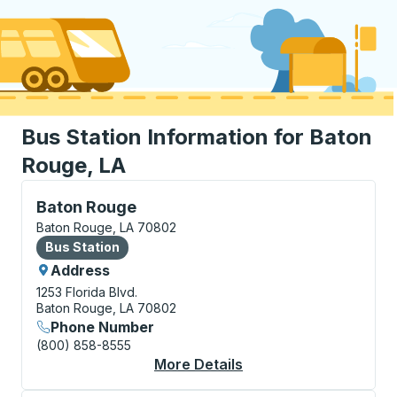
Bus Station Information for Baton
Rouge, LA
Bus Station, use arrow keys or tab to explore more a
Baton Rouge
Baton Rouge, LA 70802
Bus Station
Bus Station
Address
1253 Florida Blvd.
Baton Rouge, LA 70802
Phone Number
(800) 858-8555
More Details
About Baton Rouge Bu