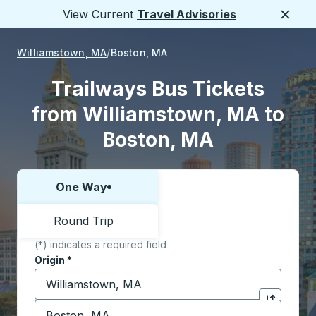
View Current
Travel Advisories
Close
Williamstown, MA
Boston, MA
Trailways Bus Tickets
from Williamstown, MA to
Boston, MA
One Way
Choose one way or round trip:
Round Trip
(*) indicates a required field
Origin
*
Start typing the origin city to open location options,
Destination
*
Click to sw