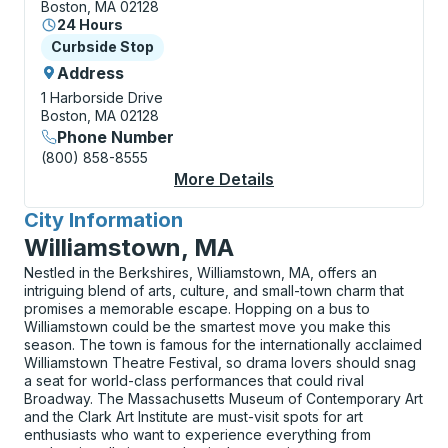
Boston, MA 02128
24 Hours
Curbside Stop
Curbside Stop
Address
1 Harborside Drive
Boston, MA 02128
Phone Number
(800) 858-8555
More Details
About Boston (Logan 
City Information
for
Williamstown, MA
Nestled in the Berkshires, Williamstown, MA, offers an
intriguing blend of arts, culture, and small-town charm that
promises a memorable escape. Hopping on a bus to
Williamstown could be the smartest move you make this
season. The town is famous for the internationally acclaimed
Williamstown Theatre Festival, so drama lovers should snag
a seat for world-class performances that could rival
Broadway. The Massachusetts Museum of Contemporary Art
and the Clark Art Institute are must-visit spots for art
enthusiasts who want to experience everything from