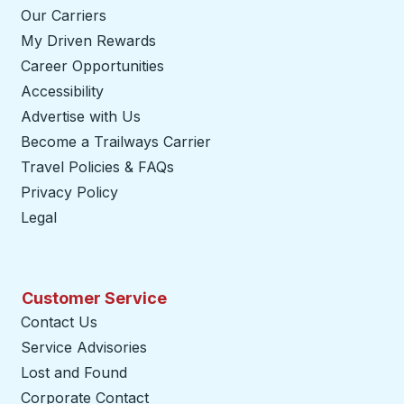
Our Carriers
My Driven Rewards
Career Opportunities
Accessibility
Advertise with Us
Become a Trailways Carrier
opens in a new tab
Travel Policies & FAQs
Privacy Policy
Legal
Customer Service
Contact Us
Service Advisories
Lost and Found
Corporate Contact