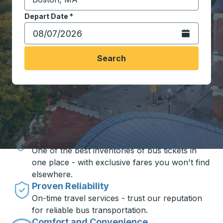
Start typing the destination city to open location opt
Depart Date
Type the date in date format 2 digit month slash 2 digit 
*
Open the calen
Search
Travel made simple with Trailways
Unbeatable Prices
One of the best inventories of bus tickets in
one place - with exclusive fares you won't find
elsewhere.
Proven Reliability
On-time travel services - trust our reputation
for reliable bus transportation.
Comfort and Convenience