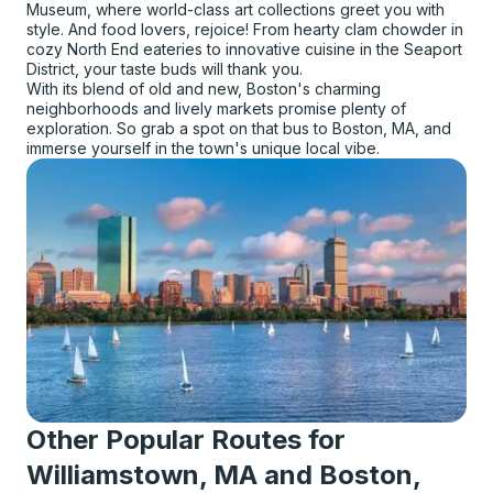
Museum, where world-class art collections greet you with
style. And food lovers, rejoice! From hearty clam chowder in
cozy North End eateries to innovative cuisine in the Seaport
District, your taste buds will thank you.
With its blend of old and new, Boston's charming
neighborhoods and lively markets promise plenty of
exploration. So grab a spot on that bus to Boston, MA, and
immerse yourself in the town's unique local vibe.
Other Popular Routes for
Williamstown, MA and Boston,