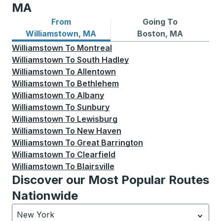
MA
From
Going To
Bus routes from Williamstown, MA
Bus routes to Boston, MA
Williamstown, MA
Boston, MA
Williamstown
To
Montreal
Williamstown
To
South Hadley
Williamstown
To
Allentown
Williamstown
To
Bethlehem
Williamstown
To
Albany
Williamstown
To
Sunbury
Williamstown
To
Lewisburg
Williamstown
To
New Haven
Williamstown
To
Great Barrington
Williamstown
To
Clearfield
Williamstown
To
Blairsville
Discover our Most Popular Routes
Nationwide
New York