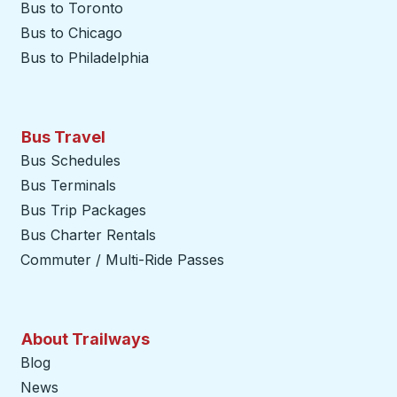
Bus to Toronto
Bus to Chicago
Bus to Philadelphia
Bus Travel
Bus Schedules
Bus Terminals
Bus Trip Packages
Bus Charter Rentals
Commuter / Multi-Ride Passes
About Trailways
Blog
News