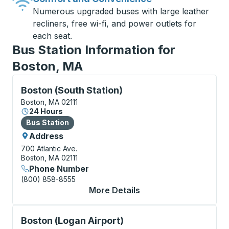
Numerous upgraded buses with large leather
recliners, free wi-fi, and power outlets for
each seat.
Bus Station Information for
Boston, MA
Bus Station, use arrow keys or tab to explore more a
Boston (South Station)
Boston, MA 02111
24 Hours
Bus Station
Bus Station
Address
700 Atlantic Ave.
Boston, MA 02111
Phone Number
(800) 858-8555
More Details
About Boston (South S
Curbside Stop, use arrow keys or tab to explore more
Boston (Logan Airport)