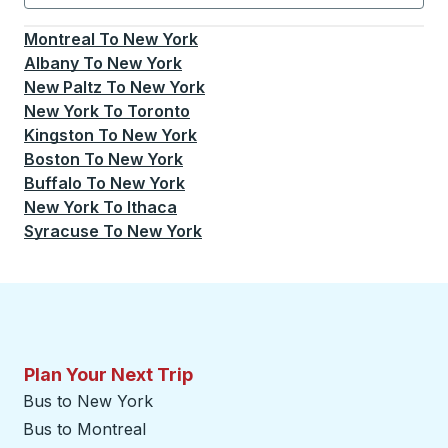
Currently selected: New York.
Select is focused.
Press
Montreal
To
New York
Albany
To
New York
New Paltz
To
New York
New York
To
Toronto
Kingston
To
New York
Boston
To
New York
Buffalo
To
New York
New York
To
Ithaca
Syracuse
To
New York
Plan Your Next Trip
Bus to New York
Bus to Montreal