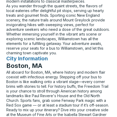
modern installations to classical masterpieces.
As you wander through the quaint streets, the flavors of
local eateries offer delightful pit stops, serving up hearty
treats and gourmet finds. Sporting iconic New England
scenery, the nature trails around Mount Greylock provide
invigorating hikes with sweeping views, perfect for
adventure seekers who need a dose of the great outdoors.
Whether immersing yourself in the vibrant arts scene or
exploring scenic landscapes, Williamstown has all the
elements for a fulfilling getaway. Your adventure awaits,
reserve your seats for a bus to Williamstown, and let this
charming town captivate you.
City Information
for
Boston, MA
All aboard for Boston, MA, where history and modern flair
coexist with infectious energy. Stepping off your bus to
Boston is like walking onto a vibrant stage—every corner
brims with stories to tell. For history buffs, the Freedom Trail
is your chance to stroll through American history among
landmarks like Paul Revere's House and the Old North
Church. Sports fans, grab some Fenway Park magic with a
Red Sox game — or at least a stadium tour if it’s off-season.
Ready to mix up your itinerary? Dive into your creative side
at the Museum of Fine Arts or the Isabella Stewart Gardner