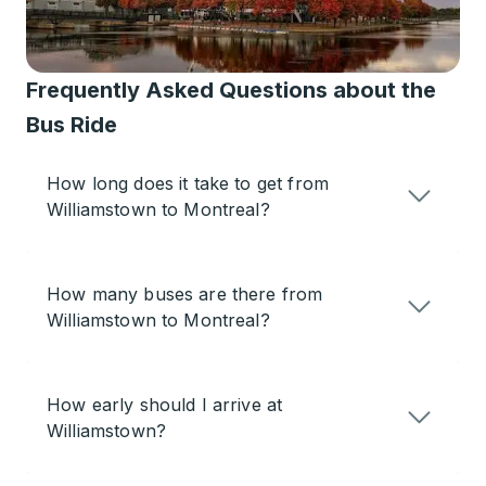
Frequently Asked Questions about the
Bus Ride
How long does it take to get from
Williamstown to Montreal?
How many buses are there from
Williamstown to Montreal?
How early should I arrive at
Williamstown?