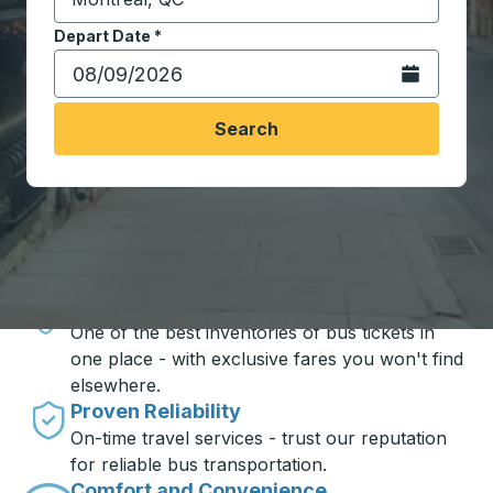
Start typing the destination city to open location opt
Depart Date
Type the date in date format 2 digit month slash 2 digit 
*
Open the calen
Search
Travel made simple with Trailways
Unbeatable Prices
One of the best inventories of bus tickets in
one place - with exclusive fares you won't find
elsewhere.
Proven Reliability
On-time travel services - trust our reputation
for reliable bus transportation.
Comfort and Convenience