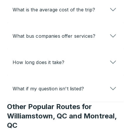
What is the average cost of the trip?
What bus companies offer services?
How long does it take?
What if my question isn't listed?
Other Popular Routes for
Williamstown, QC and Montreal,
QC