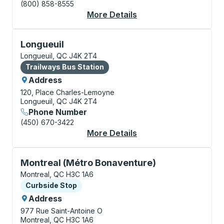
(800) 858-8555
More Details
About Montreal Bus S
Bus Station, use arrow keys or tab to explore more a
Longueuil
Longueuil, QC J4K 2T4
Bus Station
Trailways Bus Station
Address
120, Place Charles-Lemoyne
Longueuil, QC J4K 2T4
Phone Number
(450) 670-3422
More Details
About Longueuil Bus S
Curbside Stop, use arrow keys or tab to explore more
Montreal (Métro Bonaventure)
Montreal, QC H3C 1A6
Curbside Stop
Curbside Stop
Address
977 Rue Saint-Antoine O
Montreal, QC H3C 1A6