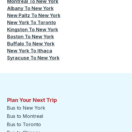
Montreal
To
New York
Albany
To
New York
New Paltz
To
New York
New York
To
Toronto
Kingston
To
New York
Boston
To
New York
Buffalo
To
New York
New York
To
Ithaca
Syracuse
To
New York
Plan Your Next Trip
Bus to New York
Bus to Montreal
Bus to Toronto