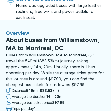
Numerous upgraded buses with large leather
recliners, free wi-fi, and power outlets for
each seat.
Overview
About buses from Williamstown,
MA to Montreal, QC
Buses from Williamstown, MA to Montreal, QC
travel the 549mi (883.53km) journey, taking
approximately 14h, 20m. Usually, there is 1 bus
operating per day. While the average ticket price for
this journey is around $97.99, you can find the
cheapest bus tickets for as low as $97.99.
Distance
549mi (883.53km)
Average trip duration
14 hours 20 minutes
14h, 20m
Average bus ticket price
$97.99
Trips per day
1