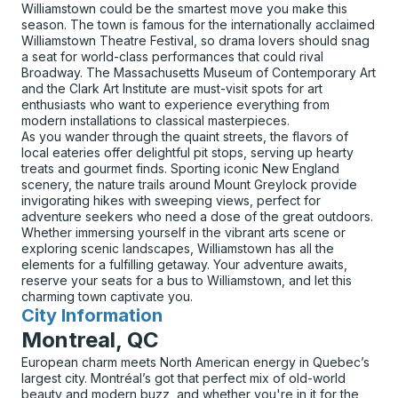
Williamstown could be the smartest move you make this
season. The town is famous for the internationally acclaimed
Williamstown Theatre Festival, so drama lovers should snag
a seat for world-class performances that could rival
Broadway. The Massachusetts Museum of Contemporary Art
and the Clark Art Institute are must-visit spots for art
enthusiasts who want to experience everything from
modern installations to classical masterpieces.
As you wander through the quaint streets, the flavors of
local eateries offer delightful pit stops, serving up hearty
treats and gourmet finds. Sporting iconic New England
scenery, the nature trails around Mount Greylock provide
invigorating hikes with sweeping views, perfect for
adventure seekers who need a dose of the great outdoors.
Whether immersing yourself in the vibrant arts scene or
exploring scenic landscapes, Williamstown has all the
elements for a fulfilling getaway. Your adventure awaits,
reserve your seats for a bus to Williamstown, and let this
charming town captivate you.
City Information
for
Montreal, QC
European charm meets North American energy in Quebec’s
largest city. Montréal’s got that perfect mix of old-world
beauty and modern buzz, and whether you're in it for the