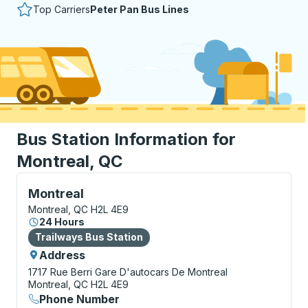
Top Carriers
Peter Pan Bus Lines
Bus Station Information for
Montreal, QC
Bus Station, use arrow keys or tab to explore more a
Montreal
Montreal, QC H2L 4E9
24 Hours
Bus Station
Trailways Bus Station
Address
1717 Rue Berri
Gare D'autocars De Montreal
Montreal, QC H2L 4E9
Phone Number