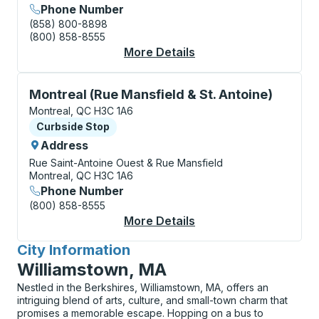
Phone Number
(858) 800-8898
(800) 858-8555
More Details
About Montreal (Métr
Curbside Stop, use arrow keys or tab to explore more
Montreal (Rue Mansfield & St. Antoine)
Montreal, QC H3C 1A6
Curbside Stop
Curbside Stop
Address
Rue Saint-Antoine Ouest & Rue Mansfield
Montreal, QC H3C 1A6
Phone Number
(800) 858-8555
More Details
About Montreal (Rue M
City Information
for
Williamstown, MA
Nestled in the Berkshires, Williamstown, MA, offers an
intriguing blend of arts, culture, and small-town charm that
promises a memorable escape. Hopping on a bus to