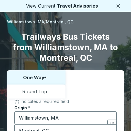
View Current
Travel Advisories
Close
Williamstown, MA
Montreal, QC
Trailways Bus Tickets
from Williamstown, MA to
Montreal, QC
One Way
Choose one way or round trip:
Round Trip
(*) indicates a required field
Origin
*
Start typing the origin city to open location options,
Destination
*
Click to sw