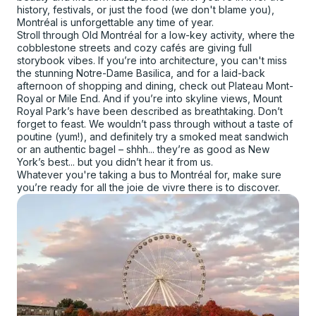
history, festivals, or just the food (we don't blame you),
Montréal is unforgettable any time of year.
Stroll through Old Montréal for a low-key activity, where the
cobblestone streets and cozy cafés are giving full
storybook vibes. If you’re into architecture, you can't miss
the stunning Notre-Dame Basilica, and for a laid-back
afternoon of shopping and dining, check out Plateau Mont-
Royal or Mile End. And if you’re into skyline views, Mount
Royal Park’s have been described as breathtaking. Don’t
forget to feast. We wouldn’t pass through without a taste of
poutine (yum!), and definitely try a smoked meat sandwich
or an authentic bagel – shhh... they’re as good as New
York’s best... but you didn’t hear it from us.
Whatever you're taking a bus to Montréal for, make sure
you’re ready for all the joie de vivre there is to discover.