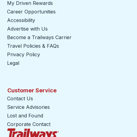
My Driven Rewards
Career Opportunities
Accessibility
Advertise with Us
Become a Trailways Carrier
opens in a new tab
Travel Policies & FAQs
Privacy Policy
Legal
Customer Service
Contact Us
Service Advisories
Lost and Found
Corporate Contact
Trailways Home Page