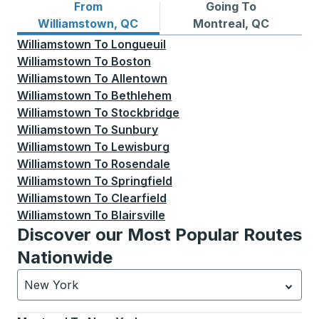
From
Going To
Bus routes from Williamstown, QC
Bus routes to Montreal, QC
Williamstown, QC
Montreal, QC
Williamstown
To
Longueuil
Williamstown
To
Boston
Williamstown
To
Allentown
Williamstown
To
Bethlehem
Williamstown
To
Stockbridge
Williamstown
To
Sunbury
Williamstown
To
Lewisburg
Williamstown
To
Rosendale
Williamstown
To
Springfield
Williamstown
To
Clearfield
Williamstown
To
Blairsville
Discover our Most Popular Routes
Nationwide
New York
Currently selected: New York.
Select is focused.
Press