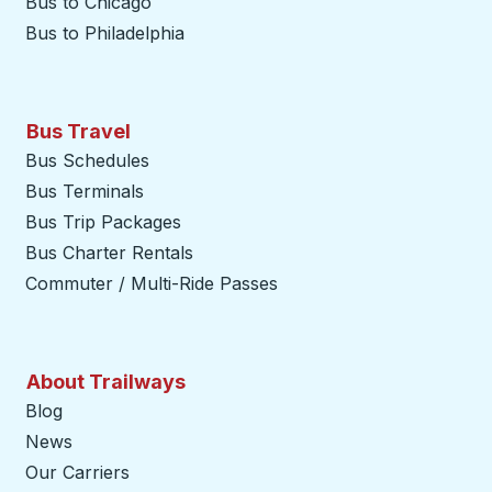
Bus to Chicago
Bus to Philadelphia
Bus Travel
Bus Schedules
Bus Terminals
Bus Trip Packages
Bus Charter Rentals
Commuter / Multi-Ride Passes
About Trailways
Blog
News
Our Carriers