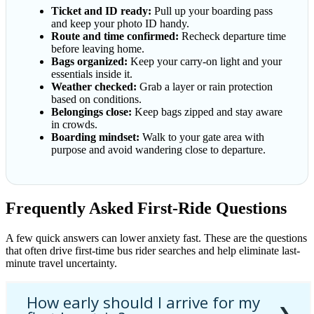
Ticket and ID ready:
Pull up your boarding pass
and keep your photo ID handy.
Route and time confirmed:
Recheck departure time
before leaving home.
Bags organized:
Keep your carry-on light and your
essentials inside it.
Weather checked:
Grab a layer or rain protection
based on conditions.
Belongings close:
Keep bags zipped and stay aware
in crowds.
Boarding mindset:
Walk to your gate area with
purpose and avoid wandering close to departure.
Frequently Asked First-Ride Questions
A few quick answers can lower anxiety fast. These are the questions
that often drive first-time bus rider searches and help eliminate last-
minute travel uncertainty.
How early should I arrive for my