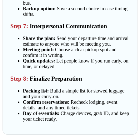
bus.
Backup option:
Save a second choice in case timing
shifts.
Step 7:
Interpersonal Communication
Share the plan:
Send your departure time and arrival
estimate to anyone who will be meeting you.
Meeting point:
Choose a clear pickup spot and
confirm it in writing.
Quick updates:
Let people know if you run early, on
time, or delayed.
Step 8:
Finalize Preparation
Packing list:
Build a simple list for stowed luggage
and your carry-on.
Confirm reservations:
Recheck lodging, event
details, and any timed tickets.
Day-of essentials:
Charge devices, grab ID, and keep
your ticket ready.