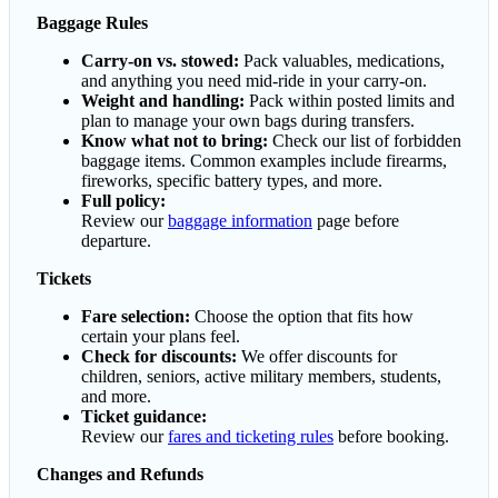
Baggage Rules
Carry-on vs. stowed:
Pack valuables, medications,
and anything you need mid-ride in your carry-on.
Weight and handling:
Pack within posted limits and
plan to manage your own bags during transfers.
Know what not to bring:
Check our list of forbidden
baggage items. Common examples include firearms,
fireworks, specific battery types, and more.
Full policy:
Review our
baggage information
page before
departure.
Tickets
Fare selection:
Choose the option that fits how
certain your plans feel.
Check for discounts:
We offer discounts for
children, seniors, active military members, students,
and more.
Ticket guidance:
Review our
fares and ticketing rules
before booking.
Changes and Refunds