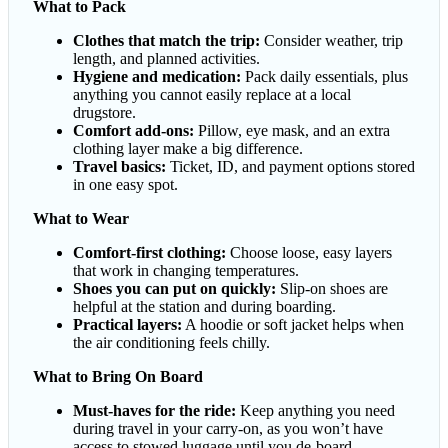
What to Pack
Clothes that match the trip:
Consider weather, trip
length, and planned activities.
Hygiene and medication:
Pack daily essentials, plus
anything you cannot easily replace at a local
drugstore.
Comfort add-ons:
Pillow, eye mask, and an extra
clothing layer make a big difference.
Travel basics:
Ticket, ID, and payment options stored
in one easy spot.
What to Wear
Comfort-first clothing:
Choose loose, easy layers
that work in changing temperatures.
Shoes you can put on quickly:
Slip-on shoes are
helpful at the station and during boarding.
Practical layers:
A hoodie or soft jacket helps when
the air conditioning feels chilly.
What to Bring On Board
Must-haves for the ride:
Keep anything you need
during travel in your carry-on, as you won’t have
access to stowed luggage until you de-board.