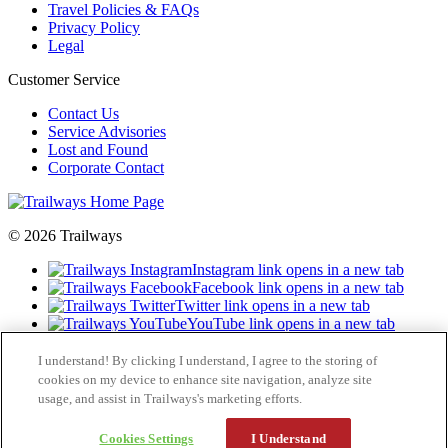
Travel Policies & FAQs
Privacy Policy
Legal
Customer Service
Contact Us
Service Advisories
Lost and Found
Corporate Contact
© 2026 Trailways
Instagram link opens in a new tab
Facebook link opens in a new tab
Twitter link opens in a new tab
YouTube link opens in a new tab
LinkedIn opens in a new tab
I understand! By clicking I understand, I agree to the storing of
cookies on my device to enhance site navigation, analyze site
usage, and assist in Trailways's marketing efforts.
Cookies Settings
I Understand