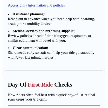
Accessibility information and policies
Assistance planning:
Reach out in advance when you need help with boarding,
seating, or a mobility device.
Medical devices and breathing support:
Review policies ahead of time if oxygen, respirators, or
similar equipment will travel with you.
Clear communication:
Share needs early so staff can help your ride go smoothly
with fewer last-minute hurdles.
Day-Of
First Ride
Checks
New riders often feel best with a quick day-of list. A final
scan keeps your trip calm.