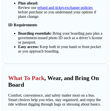
Plan ahead:
Review our
refund and ticket-exchange policies
before purchase so you understand your options if
plans change.
ID Requirements
Boarding essentials:
Bring your boarding pass plus a
government-issued photo ID such as a driver’s license
or passport.
Easy access:
Keep both in your hand or front pocket
as you approach boarding.
What To Pack
, Wear, and Bring On
Board
Comfort, convenience, and safety matter most on a bus.
Smart choices help you relax, stay organized, and enjoy the
ride without digging through bags or stressing about basics.