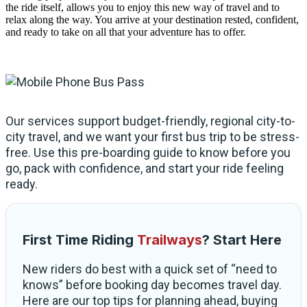
the ride itself, allows you to enjoy this new way of travel and to
relax along the way. You arrive at your destination rested, confident,
and ready to take on all that your adventure has to offer.
Our services support budget-friendly, regional city-to-
city travel, and we want your first bus trip to be stress-
free. Use this pre-boarding guide to know before you
go, pack with confidence, and start your ride feeling
ready.
First Time Riding
Trailways
? Start Here
New riders do best with a quick set of “need to
knows” before booking day becomes travel day.
Here are our top tips for planning ahead, buying