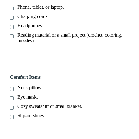
Phone, tablet, or laptop.
Charging cords.
Headphones.
Reading material or a small project (crochet, coloring,
puzzles).
Comfort Items
Neck pillow.
Eye mask.
Cozy sweatshirt or small blanket.
Slip-on shoes.