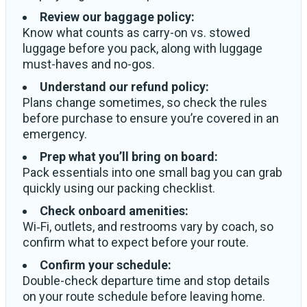
Review our baggage policy:
Know what counts as carry-on vs. stowed
luggage before you pack, along with luggage
must-haves and no-gos.
Understand our refund policy:
Plans change sometimes, so check the rules
before purchase to ensure you’re covered in an
emergency.
Prep what you’ll bring on board:
Pack essentials into one small bag you can grab
quickly using our packing checklist.
Check onboard amenities:
Wi‑Fi, outlets, and restrooms vary by coach, so
confirm what to expect before your route.
Confirm your schedule:
Double-check departure time and stop details
on your route schedule before leaving home.