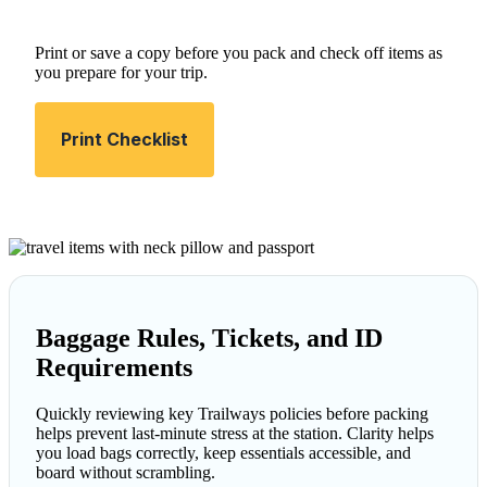
Print or save a copy before you pack and check off items as
you prepare for your trip.
Print Checklist
Baggage Rules, Tickets, and ID
Requirements
Quickly reviewing key Trailways policies before packing
helps prevent last-minute stress at the station. Clarity helps
you load bags correctly, keep essentials accessible, and
board without scrambling.