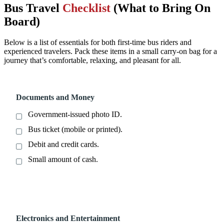
Bus Travel
Checklist
(What to Bring On
Board)
Below is a list of essentials for both first-time bus riders and
experienced travelers. Pack these items in a small carry-on bag for a
journey that’s comfortable, relaxing, and pleasant for all.
Documents and Money
Government-issued photo ID.
Bus ticket (mobile or printed).
Debit and credit cards.
Small amount of cash.
Electronics and Entertainment