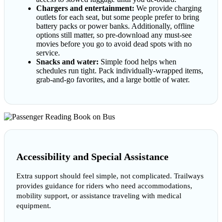
Chargers and entertainment:
We provide charging
outlets for each seat, but some people prefer to bring
battery packs or power banks. Additionally, offline
options still matter, so pre-download any must-see
movies before you go to avoid dead spots with no
service.
Snacks and water:
Simple food helps when
schedules run tight. Pack individually-wrapped items,
grab-and-go favorites, and a large bottle of water.
Accessibility and Special Assistance
Extra support should feel simple, not complicated. Trailways
provides guidance for riders who need accommodations,
mobility support, or assistance traveling with medical
equipment.