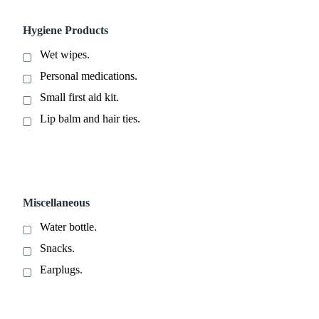
Hygiene Products
Wet wipes.
Personal medications.
Small first aid kit.
Lip balm and hair ties.
Miscellaneous
Water bottle.
Snacks.
Earplugs.