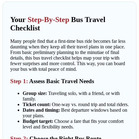
Your
Step-By-Step
Bus Travel
Checklist
Many people find that a first-time bus ride becomes far less
daunting when they keep all their travel plans in one place.
From basic preliminary planning to the minutiae of final
details, this bus travel checklist helps map your trip with
fewer surprises and more control. This way, you can board
your bus with total peace of mind.
Step 1:
Assess Basic Travel Needs
Group size:
Traveling solo, with a friend, or with
family.
Ticket count:
One-way vs. round trip and total riders.
Dates and timing:
Best departure windows based on
your plans.
Budget target:
Choose a fare that fits your comfort
level and flexibility needs.
Step 2:
Choose the Right Bus Route