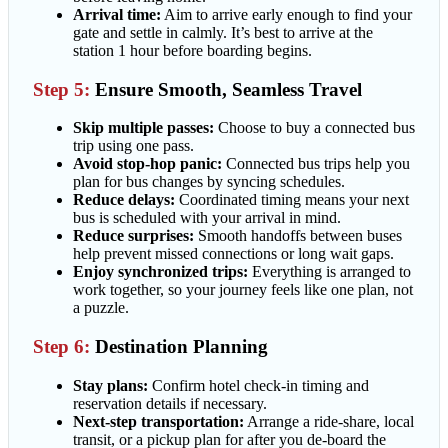
Arrival time:
Aim to arrive early enough to find your
gate and settle in calmly. It’s best to arrive at the
station 1 hour before boarding begins.
Step 5:
Ensure Smooth, Seamless Travel
Skip multiple passes:
Choose to buy a connected bus
trip using one pass.
Avoid stop-hop panic:
Connected bus trips help you
plan for bus changes by syncing schedules.
Reduce delays:
Coordinated timing means your next
bus is scheduled with your arrival in mind.
Reduce surprises:
Smooth handoffs between buses
help prevent missed connections or long wait gaps.
Enjoy synchronized trips:
Everything is arranged to
work together, so your journey feels like one plan, not
a puzzle.
Step 6:
Destination Planning
Stay plans:
Confirm hotel check-in timing and
reservation details if necessary.
Next-step transportation:
Arrange a ride-share, local
transit, or a pickup plan for after you de-board the