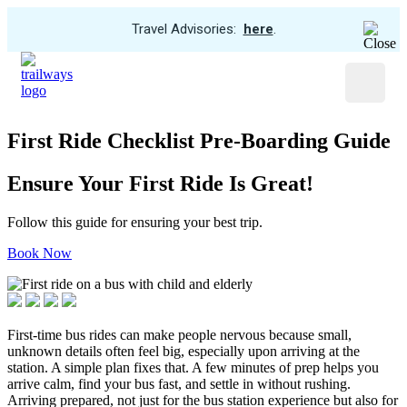
View
Travel Advisories:
here
.
Trip
Skip
Cancellations
to
Menu
main
content
First Ride Checklist Pre-Boarding Guide
Ensure Your First Ride Is Great!
Follow this guide for ensuring your best trip.
Book Now
First-time bus rides can make people nervous because small,
unknown details often feel big, especially upon arriving at the
station. A simple plan fixes that. A few minutes of prep helps you
arrive calm, find your bus fast, and settle in without rushing.
Arriving prepared, not just for the bus station experience but also for