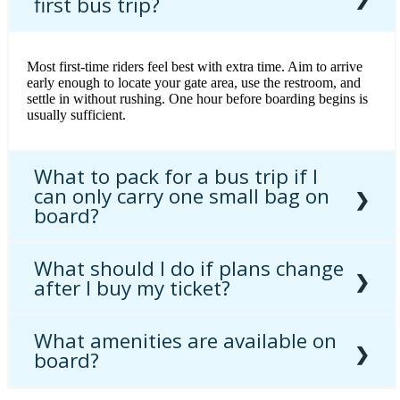
first bus trip?
Most first-time riders feel best with extra time. Aim to arrive
early enough to locate your gate area, use the restroom, and
settle in without rushing. One hour before boarding begins is
usually sufficient.
What to pack for a bus trip if I
can only carry one small bag on
board?
What should I do if plans change
Keep essentials together: ticket, ID, medication, charger,
after I buy my ticket?
headphones, water, and a light layer. That combination covers
comfort and convenience during the ride.
What amenities are available on
Refunds and changes depend on the fare you purchased.
board?
Review
refunds and ticket exchanges
and
fares and ticketing
rules
before you buy so you know your options