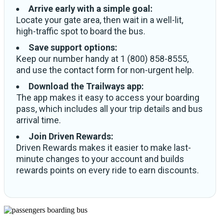
Arrive early with a simple goal:
Locate your gate area, then wait in a well-lit,
high-traffic spot to board the bus.
Save support options:
Keep our number handy at 1 (800) 858-8555,
and use the contact form for non-urgent help.
Download the Trailways app:
The app makes it easy to access your boarding
pass, which includes all your trip details and bus
arrival time.
Join Driven Rewards:
Driven Rewards makes it easier to make last-
minute changes to your account and builds
rewards points on every ride to earn discounts.