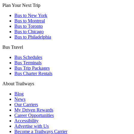
Plan Your Next Trip
We have a variety of on-board amenities, including FREE
WiFi on most buses, charging outlets at each seat (120V and
Bus to New York
USB), on-board restrooms, reclining leather seats, and more.
Bus to Montreal
Bus to Toronto
Bus to Chicago
Bus to Philadelphia
Bus Travel
Bus Schedules
Bus Terminals
Bus Trip Packages
Bus Charter Rentals
About Trailways
Blog
News
Our Carriers
My Driven Rewards
Career Opportunities
Accessibility
Advertise with Us
Become a Trailways Carrier