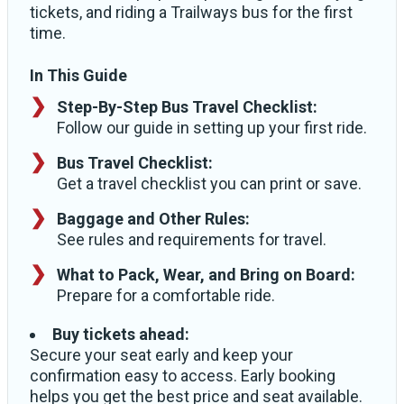
tickets, and riding a Trailways bus for the first
time.
In This Guide
Step-By-Step Bus Travel Checklist:
Follow our guide in setting up your first ride.
Bus Travel Checklist:
Get a travel checklist you can print or save.
Baggage and Other Rules:
See rules and requirements for travel.
What to Pack, Wear, and Bring on Board:
Prepare for a comfortable ride.
Buy tickets ahead:
Secure your seat early and keep your
confirmation easy to access. Early booking
helps you get the best price and seat available.