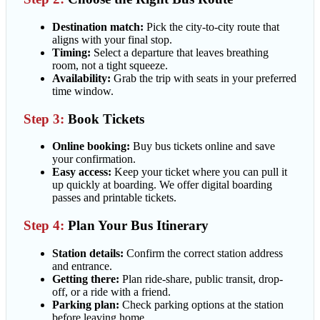
Destination match:
Pick the city-to-city route that
aligns with your final stop.
Timing:
Select a departure that leaves breathing
room, not a tight squeeze.
Availability:
Grab the trip with seats in your preferred
time window.
Step 3:
Book Tickets
Online booking:
Buy bus tickets online and save
your confirmation.
Easy access:
Keep your ticket where you can pull it
up quickly at boarding. We offer digital boarding
passes and printable tickets.
Step 4:
Plan Your Bus Itinerary
Station details:
Confirm the correct station address
and entrance.
Getting there:
Plan ride-share, public transit, drop-
off, or a ride with a friend.
Parking plan:
Check parking options at the station
before leaving home.