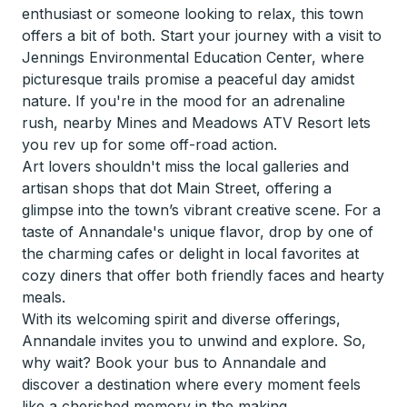
enthusiast or someone looking to relax, this town
offers a bit of both. Start your journey with a visit to
Jennings Environmental Education Center, where
picturesque trails promise a peaceful day amidst
nature. If you're in the mood for an adrenaline
rush, nearby Mines and Meadows ATV Resort lets
you rev up for some off-road action.
Art lovers shouldn't miss the local galleries and
artisan shops that dot Main Street, offering a
glimpse into the town’s vibrant creative scene. For a
taste of Annandale's unique flavor, drop by one of
the charming cafes or delight in local favorites at
cozy diners that offer both friendly faces and hearty
meals.
With its welcoming spirit and diverse offerings,
Annandale invites you to unwind and explore. So,
why wait? Book your bus to Annandale and
discover a destination where every moment feels
like a cherished memory in the making.