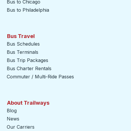
Bus to Chicago
Bus to Philadelphia
Bus Travel
Bus Schedules
Bus Terminals
Bus Trip Packages
Bus Charter Rentals
Commuter / Multi-Ride Passes
About Trailways
Blog
News
Our Carriers