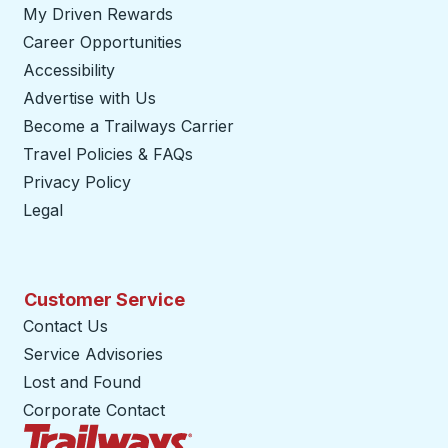
My Driven Rewards
Career Opportunities
Accessibility
Advertise with Us
Become a Trailways Carrier
opens in a new tab
Travel Policies & FAQs
Privacy Policy
Legal
Customer Service
Contact Us
Service Advisories
Lost and Found
Corporate Contact
Trailways Home Page