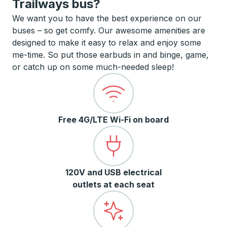
Trailways bus?
We want you to have the best experience on our
buses – so get comfy. Our awesome amenities are
designed to make it easy to relax and enjoy some
me-time. So put those earbuds in and binge, game,
or catch up on some much-needed sleep!
Free 4G/LTE Wi-Fi on board
120V and USB electrical
outlets at each seat