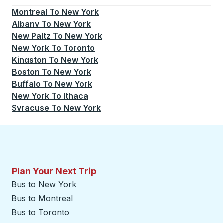
Montreal
To
New York
Albany
To
New York
New Paltz
To
New York
New York
To
Toronto
Kingston
To
New York
Boston
To
New York
Buffalo
To
New York
New York
To
Ithaca
Syracuse
To
New York
Plan Your Next Trip
Bus to New York
Bus to Montreal
Bus to Toronto