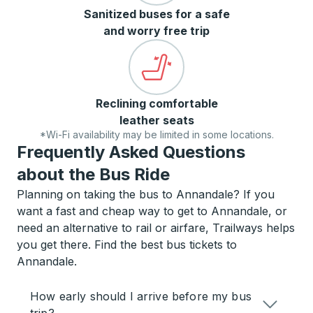
Sanitized buses for a safe
and worry free trip
Reclining comfortable
leather seats
*Wi-Fi availability may be limited in some locations.
Frequently Asked Questions
about the Bus Ride
Planning on taking the bus to Annandale? If you
want a fast and cheap way to get to Annandale, or
need an alternative to rail or airfare, Trailways helps
you get there. Find the best bus tickets to
Annandale.
How early should I arrive before my bus