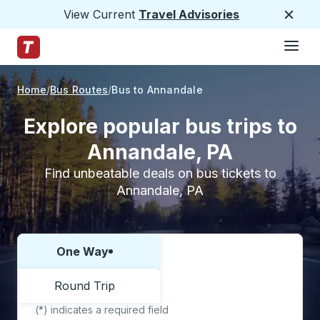
View Current
Travel Advisories
Close
Hamburge
Skip to Main Content
Trailways Home Page
Home
Bus Routes
Bus to Annandale
Explore popular bus trips to
Annandale, PA
Find unbeatable deals on bus tickets to
Annandale, PA
One Way
Choose one way or round trip:
Round Trip
(*) indicates a required field