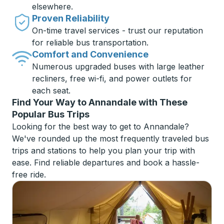
elsewhere.
Proven Reliability
On-time travel services - trust our reputation
for reliable bus transportation.
Comfort and Convenience
Numerous upgraded buses with large leather
recliners, free wi-fi, and power outlets for
each seat.
Find Your Way to Annandale with These
Popular Bus Trips
Looking for the best way to get to Annandale?
We've rounded up the most frequently traveled bus
trips and stations to help you plan your trip with
ease. Find reliable departures and book a hassle-
free ride.