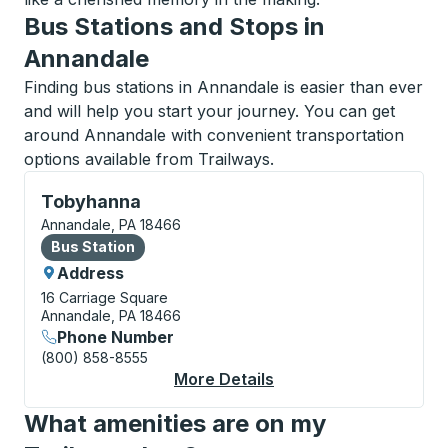
Bus Stations and Stops in
Annandale
Finding bus stations in Annandale is easier than ever
and will help you start your journey. You can get
around Annandale with convenient transportation
options available from Trailways.
Bus Station, use arrow keys or tab to explore more a
Tobyhanna
Annandale, PA 18466
Bus Station
Bus Station
Address
16 Carriage Square
Annandale, PA 18466
Phone Number
(800) 858-8555
More Details
About Tobyhanna Bus
What amenities are on my