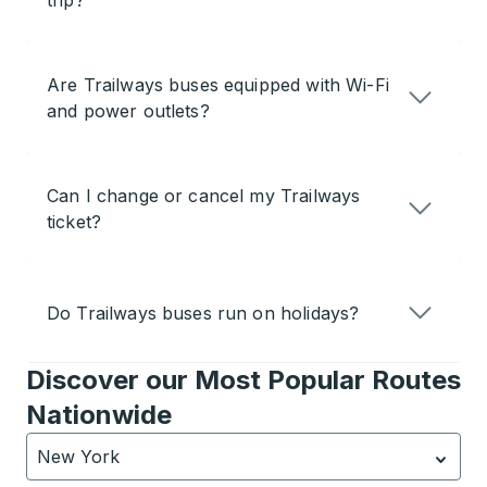
trip?
Are Trailways buses equipped with Wi-Fi
and power outlets?
Can I change or cancel my Trailways
ticket?
Do Trailways buses run on holidays?
Discover our Most Popular Routes
Nationwide
New York
Currently selected: New York.
Select is focused.
Press