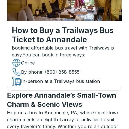
How to Buy a Trailways Bus
Ticket
to
Annandale
Booking affordable bus travel with Trailways is
easy.
You can book in three ways
:
Online
By phone
: (800) 858-8555
In-person at a Trailways bus station
Explore Annandale’s Small-Town
Charm & Scenic Views
Hop on a bus to Annandale, PA, where small-town
charm meets a delightful array of activities to suit
every traveler's fancy. Whether you're an outdoor