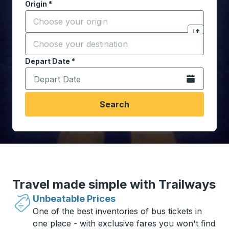
Origin
*
Start typing the origin city to open location options,
Destination
*
Click to sw
Start typing the destination city to open location opt
Depart Date
Type the date in date format 2 digit month slash 2 digit 
*
Open the calen
Search
Travel made simple with Trailways
Unbeatable Prices
One of the best inventories of bus tickets in
one place - with exclusive fares you won't find