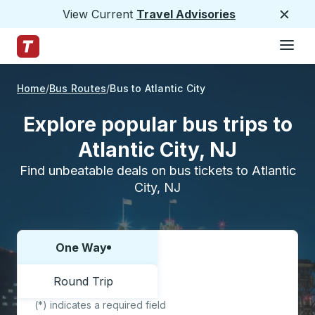
View Current
Travel Advisories
Close
Hamburge
Skip to Main Content
Trailways Home Page
Home
Bus Routes
Bus to Atlantic City
Explore popular bus trips to
Atlantic City, NJ
Find unbeatable deals on bus tickets to Atlantic
City, NJ
One Way
Choose one way or round trip:
Round Trip
(*) indicates a required field