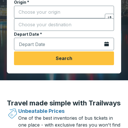
Origin
*
Start typing the origin city to open location options,
Destination
*
Click to sw
Start typing the destination city to open location opt
Depart Date
Type the date in date format 2 digit month slash 2 digit 
*
Open the calen
Search
Travel made simple with Trailways
Unbeatable Prices
One of the best inventories of bus tickets in
one place - with exclusive fares you won't find