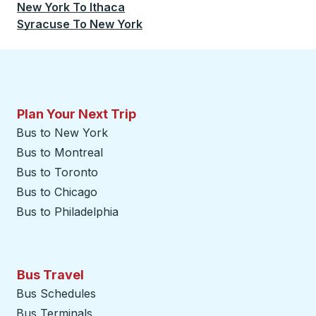
New York
To
Ithaca
Syracuse
To
New York
Plan Your Next Trip
Bus to New York
Bus to Montreal
Bus to Toronto
Bus to Chicago
Bus to Philadelphia
Bus Travel
Bus Schedules
Bus Terminals