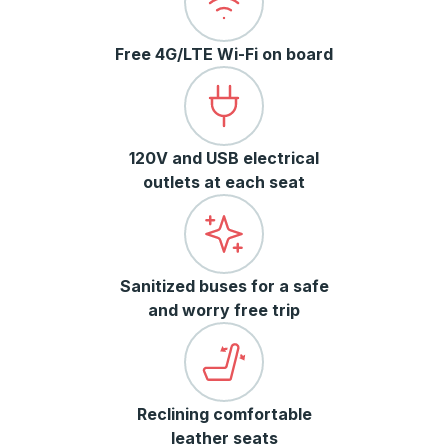
Free 4G/LTE Wi-Fi on board
120V and USB electrical
outlets at each seat
Sanitized buses for a safe
and worry free trip
Reclining comfortable
leather seats