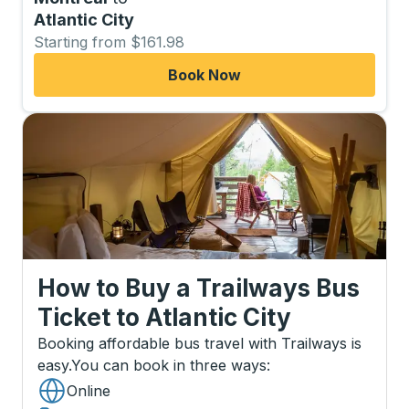
Atlantic City
Starting from $161.98
Book Now
How to Buy a Trailways Bus
Ticket
to
Atlantic City
Booking affordable bus travel with Trailways is
easy.
You can book in three ways
:
Online