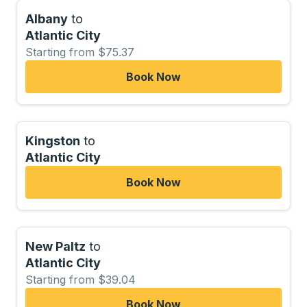
Albany
to
Atlantic City
Starting from $75.37
Book Now
Kingston
to
Atlantic City
Book Now
New Paltz
to
Atlantic City
Starting from $39.04
Book Now