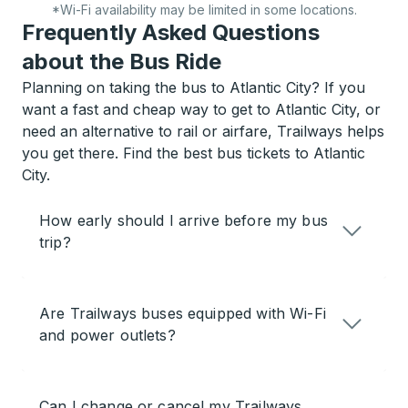
*Wi-Fi availability may be limited in some locations.
Frequently Asked Questions
about the Bus Ride
Planning on taking the bus to Atlantic City? If you
want a fast and cheap way to get to Atlantic City, or
need an alternative to rail or airfare, Trailways helps
you get there. Find the best bus tickets to Atlantic
City.
How early should I arrive before my bus
trip?
Are Trailways buses equipped with Wi-Fi
and power outlets?
Can I change or cancel my Trailways