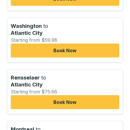
Washington
to
Atlantic City
Starting from $59.98
Book Now
Rensselaer
to
Atlantic City
Starting from $75.66
Book Now
Montreal
to