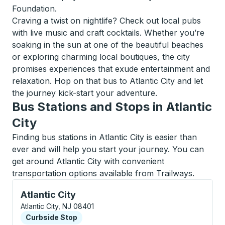
Foundation.
Craving a twist on nightlife? Check out local pubs
with live music and craft cocktails. Whether you’re
soaking in the sun at one of the beautiful beaches
or exploring charming local boutiques, the city
promises experiences that exude entertainment and
relaxation. Hop on that bus to Atlantic City and let
the journey kick-start your adventure.
Bus Stations and Stops in Atlantic
City
Finding bus stations in Atlantic City is easier than
ever and will help you start your journey. You can
get around Atlantic City with convenient
transportation options available from Trailways.
Curbside Stop, use arrow keys or tab to explore more
Atlantic City
Atlantic City, NJ 08401
Curbside Stop
Curbside Stop