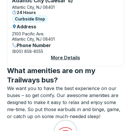
Atlantic City (Caesar's)
Atlantic City, NJ 08401
24 Hours
Curbside Stop
Curbside Stop
Address
2100 Pacific Ave.
Atlantic City, NJ 08401
Phone Number
(800) 858-8555
More Details
About Atlantic City (
What amenities are on my
Trailways bus?
We want you to have the best experience on our
buses – so get comfy. Our awesome amenities are
designed to make it easy to relax and enjoy some
me-time. So put those earbuds in and binge, game,
or catch up on some much-needed sleep!