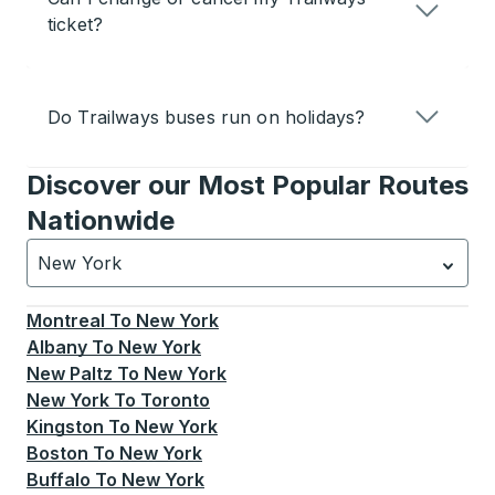
ticket?
Do Trailways buses run on holidays?
Discover our Most Popular Routes
Nationwide
New York
Currently selected: New York.
Select is focused.
Press
Montreal
To
New York
Albany
To
New York
New Paltz
To
New York
New York
To
Toronto
Kingston
To
New York
Boston
To
New York
Buffalo
To
New York