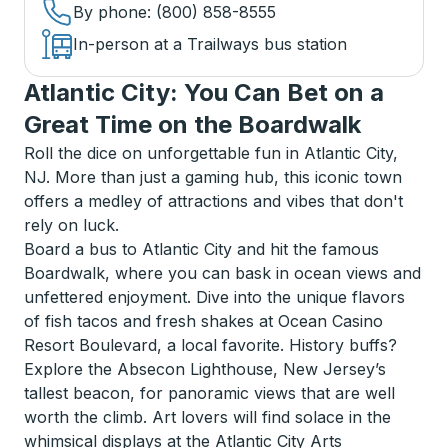
By phone
: (800) 858-8555
In-person at a Trailways bus station
Atlantic City: You Can Bet on a
Great Time on the Boardwalk
Roll the dice on unforgettable fun in Atlantic City,
NJ. More than just a gaming hub, this iconic town
offers a medley of attractions and vibes that don't
rely on luck.
Board a bus to Atlantic City and hit the famous
Boardwalk, where you can bask in ocean views and
unfettered enjoyment. Dive into the unique flavors
of fish tacos and fresh shakes at Ocean Casino
Resort Boulevard, a local favorite. History buffs?
Explore the Absecon Lighthouse, New Jersey’s
tallest beacon, for panoramic views that are well
worth the climb. Art lovers will find solace in the
whimsical displays at the Atlantic City Arts