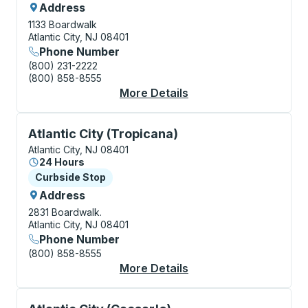
Address
1133 Boardwalk
Atlantic City, NJ 08401
Phone Number
(800) 231-2222
(800) 858-8555
More Details
About Atlantic City C
Curbside Stop, use arrow keys or tab to explore more
Atlantic City (Tropicana)
Atlantic City, NJ 08401
24 Hours
Curbside Stop
Curbside Stop
Address
2831 Boardwalk.
Atlantic City, NJ 08401
Phone Number
(800) 858-8555
More Details
About Atlantic City (
Curbside Stop, use arrow keys or tab to explore more