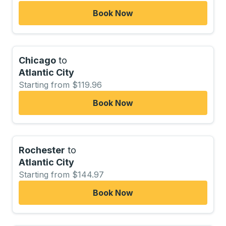
Book Now
Chicago
to
Atlantic City
Starting from $119.96
Book Now
Rochester
to
Atlantic City
Starting from $144.97
Book Now