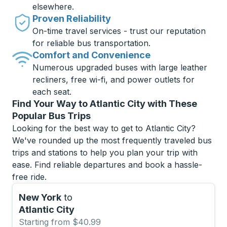
elsewhere.
Proven Reliability
On-time travel services - trust our reputation
for reliable bus transportation.
Comfort and Convenience
Numerous upgraded buses with large leather
recliners, free wi-fi, and power outlets for
each seat.
Find Your Way to Atlantic City with These
Popular Bus Trips
Looking for the best way to get to Atlantic City?
We've rounded up the most frequently traveled bus
trips and stations to help you plan your trip with
ease. Find reliable departures and book a hassle-
free ride.
New York
to
Atlantic City
Starting from $40.99