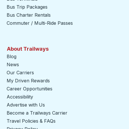
Bus Trip Packages
Bus Charter Rentals
Commuter / Multi-Ride Passes
About Trailways
Blog
News
Our Carriers
My Driven Rewards
Career Opportunities
Accessibility
Advertise with Us
Become a Trailways Carrier
opens in a new tab
Travel Policies & FAQs