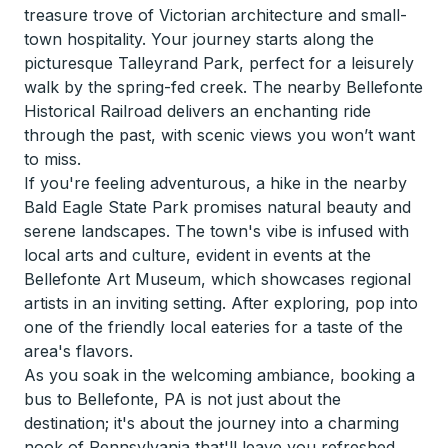
treasure trove of Victorian architecture and small-
town hospitality. Your journey starts along the
picturesque Talleyrand Park, perfect for a leisurely
walk by the spring-fed creek. The nearby Bellefonte
Historical Railroad delivers an enchanting ride
through the past, with scenic views you won’t want
to miss.
If you're feeling adventurous, a hike in the nearby
Bald Eagle State Park promises natural beauty and
serene landscapes. The town's vibe is infused with
local arts and culture, evident in events at the
Bellefonte Art Museum, which showcases regional
artists in an inviting setting. After exploring, pop into
one of the friendly local eateries for a taste of the
area's flavors.
As you soak in the welcoming ambiance, booking a
bus to Bellefonte, PA is not just about the
destination; it's about the journey into a charming
nook of Pennsylvania that'll leave you refreshed