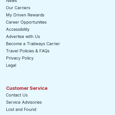
News
Our Carriers
My Driven Rewards
Career Opportunities
Accessibility
Advertise with Us
Become a Trailways Carrier
opens in a new tab
Travel Policies & FAQs
Privacy Policy
Legal
Customer Service
Contact Us
Service Advisories
Lost and Found