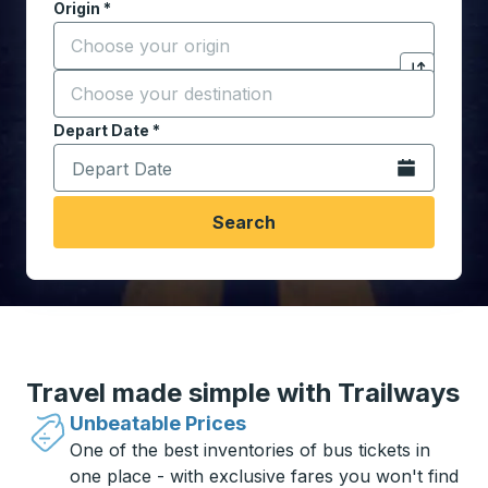
Origin
*
Start typing the origin city to open location options,
Destination
*
Click to sw
Start typing the destination city to open location opt
Depart Date
Type the date in date format 2 digit month slash 2 digit 
*
Open the calen
Search
Travel made simple with Trailways
Unbeatable Prices
One of the best inventories of bus tickets in
one place - with exclusive fares you won't find