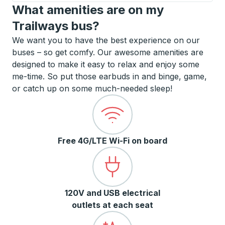
What amenities are on my
Trailways bus?
We want you to have the best experience on our
buses – so get comfy. Our awesome amenities are
designed to make it easy to relax and enjoy some
me-time. So put those earbuds in and binge, game,
or catch up on some much-needed sleep!
Free 4G/LTE Wi-Fi on board
120V and USB electrical
outlets at each seat