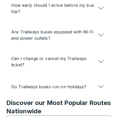
How early should I arrive before my bus
trip?
Are Trailways buses equipped with Wi-Fi
and power outlets?
Can I change or cancel my Trailways
ticket?
Do Trailways buses run on holidays?
Discover our Most Popular Routes
Nationwide