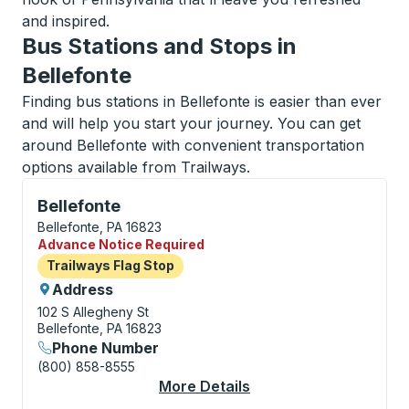
and inspired.
Bus Stations and Stops in
Bellefonte
Finding bus stations in Bellefonte is easier than ever
and will help you start your journey. You can get
around Bellefonte with convenient transportation
options available from Trailways.
Flag Stop, use arrow keys or tab to explore more abo
Bellefonte
Bellefonte, PA 16823
Advance Notice Required
Flag Stop
Trailways Flag Stop
Address
102 S Allegheny St
Bellefonte, PA 16823
Phone Number
(800) 858-8555
More Details
About Bellefonte Flag