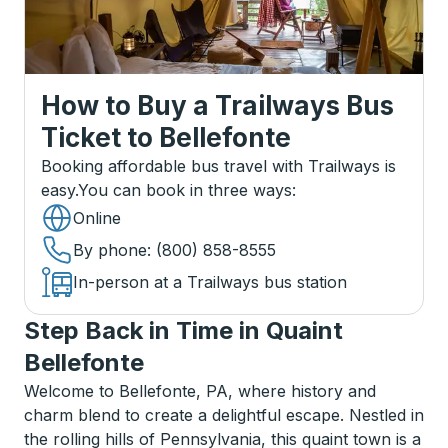
How to Buy a Trailways Bus
Ticket
to
Bellefonte
Booking affordable bus travel with Trailways is
easy.
You can book in three ways
:
Online
By phone
: (800) 858-8555
In-person at a Trailways bus station
Step Back in Time in Quaint
Bellefonte
Welcome to Bellefonte, PA, where history and
charm blend to create a delightful escape. Nestled in
the rolling hills of Pennsylvania, this quaint town is a