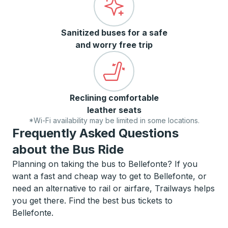
Sanitized buses for a safe
and worry free trip
Reclining comfortable
leather seats
*Wi-Fi availability may be limited in some locations.
Frequently Asked Questions
about the Bus Ride
Planning on taking the bus to Bellefonte? If you
want a fast and cheap way to get to Bellefonte, or
need an alternative to rail or airfare, Trailways helps
you get there. Find the best bus tickets to
Bellefonte.