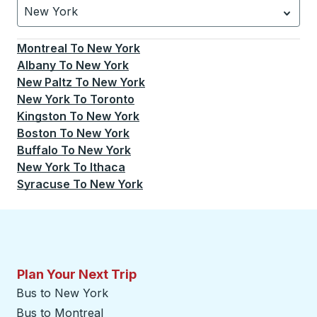
New York
Currently selected: New York.
Select is focused.
Press
Montreal
To
New York
Albany
To
New York
New Paltz
To
New York
New York
To
Toronto
Kingston
To
New York
Boston
To
New York
Buffalo
To
New York
New York
To
Ithaca
Syracuse
To
New York
Plan Your Next Trip
Bus to New York
Bus to Montreal