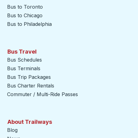
Bus to Toronto
Bus to Chicago
Bus to Philadelphia
Bus Travel
Bus Schedules
Bus Terminals
Bus Trip Packages
Bus Charter Rentals
Commuter / Multi-Ride Passes
About Trailways
Blog