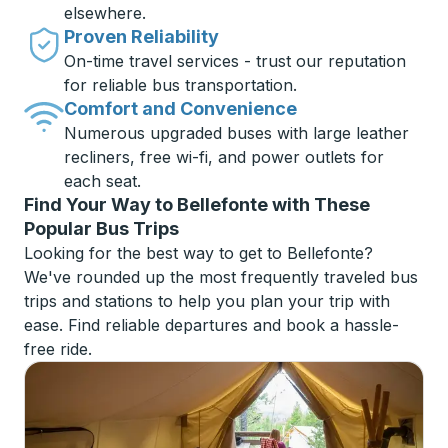
elsewhere.
Proven Reliability
On-time travel services - trust our reputation
for reliable bus transportation.
Comfort and Convenience
Numerous upgraded buses with large leather
recliners, free wi-fi, and power outlets for
each seat.
Find Your Way to Bellefonte with These
Popular Bus Trips
Looking for the best way to get to Bellefonte?
We've rounded up the most frequently traveled bus
trips and stations to help you plan your trip with
ease. Find reliable departures and book a hassle-
free ride.