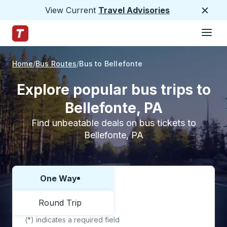
View Current
Travel Advisories
Close
Hamburge
Skip to Main Content
Trailways Home Page
Home
Bus Routes
Bus to Bellefonte
Explore popular bus trips to
Bellefonte, PA
Find unbeatable deals on bus tickets to
Bellefonte, PA
One Way
Choose one way or round trip:
Round Trip
(*) indicates a required field