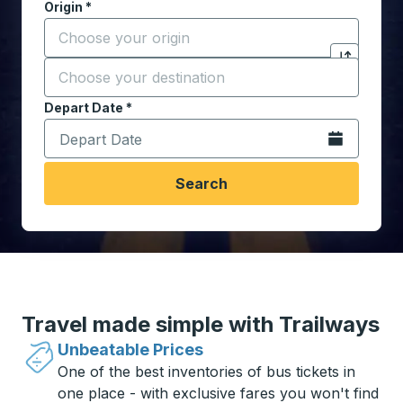
Origin
*
Start typing the origin city to open location options,
Destination
*
Click to sw
Start typing the destination city to open location opt
Depart Date
Type the date in date format 2 digit month slash 2 digit 
*
Open the calen
Search
Travel made simple with Trailways
Unbeatable Prices
One of the best inventories of bus tickets in
one place - with exclusive fares you won't find