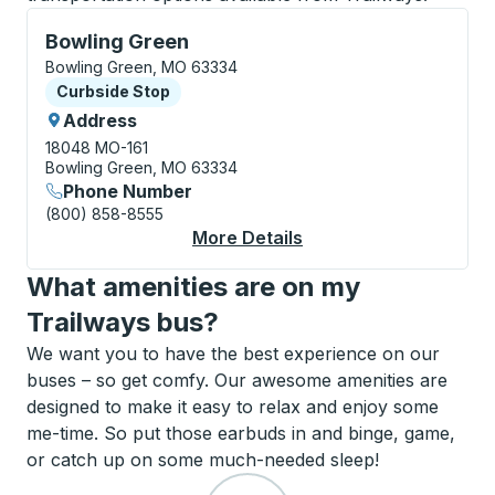
Curbside Stop, use arrow keys or tab to explore more
Bowling Green
Bowling Green, MO 63334
Curbside Stop
Curbside Stop
Address
18048 MO-161
Bowling Green, MO 63334
Phone Number
(800) 858-8555
More Details
About Bowling Green 
What amenities are on my
Trailways bus?
We want you to have the best experience on our
buses – so get comfy. Our awesome amenities are
designed to make it easy to relax and enjoy some
me-time. So put those earbuds in and binge, game,
or catch up on some much-needed sleep!