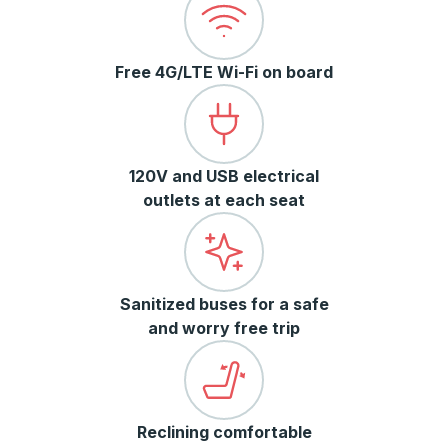
Free 4G/LTE Wi-Fi on board
120V and USB electrical
outlets at each seat
Sanitized buses for a safe
and worry free trip
Reclining comfortable