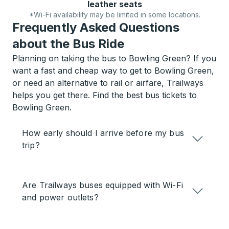
leather seats
*Wi-Fi availability may be limited in some locations.
Frequently Asked Questions
about the Bus Ride
Planning on taking the bus to Bowling Green? If you
want a fast and cheap way to get to Bowling Green,
or need an alternative to rail or airfare, Trailways
helps you get there. Find the best bus tickets to
Bowling Green.
How early should I arrive before my bus
trip?
Are Trailways buses equipped with Wi-Fi
and power outlets?