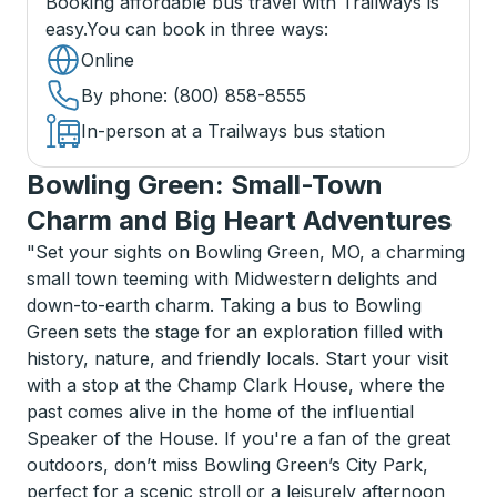
Booking affordable bus travel with Trailways is
easy.
You can book in three ways
:
Online
By phone
: (800) 858-8555
In-person at a Trailways bus station
Bowling Green: Small-Town
Charm and Big Heart Adventures
"Set your sights on Bowling Green, MO, a charming
small town teeming with Midwestern delights and
down-to-earth charm. Taking a bus to Bowling
Green sets the stage for an exploration filled with
history, nature, and friendly locals. Start your visit
with a stop at the Champ Clark House, where the
past comes alive in the home of the influential
Speaker of the House. If you're a fan of the great
outdoors, don’t miss Bowling Green’s City Park,
perfect for a scenic stroll or a leisurely afternoon