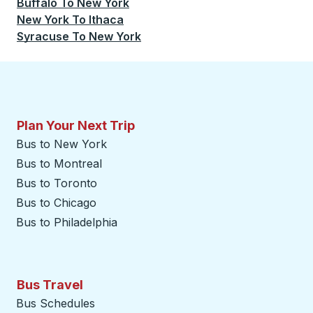
Buffalo
To
New York
New York
To
Ithaca
Syracuse
To
New York
Plan Your Next Trip
Bus to New York
Bus to Montreal
Bus to Toronto
Bus to Chicago
Bus to Philadelphia
Bus Travel
Bus Schedules