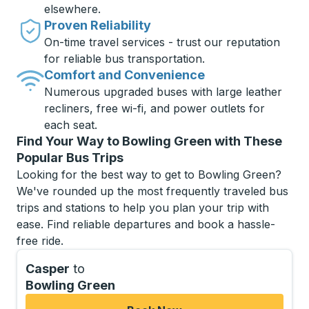
elsewhere.
Proven Reliability
On-time travel services - trust our reputation
for reliable bus transportation.
Comfort and Convenience
Numerous upgraded buses with large leather
recliners, free wi-fi, and power outlets for
each seat.
Find Your Way to Bowling Green with These
Popular Bus Trips
Looking for the best way to get to Bowling Green?
We've rounded up the most frequently traveled bus
trips and stations to help you plan your trip with
ease. Find reliable departures and book a hassle-
free ride.
Casper
to
Bowling Green