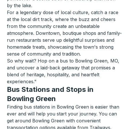
by the lake.
For a legendary dose of local culture, catch a race
at the local dirt track, where the buzz and cheers
from the community create an unbeatable
atmosphere. Downtown, boutique shops and family-
run restaurants serve up delightful surprises and
homemade treats, showcasing the town's strong
sense of community and tradition.
So why wait? Hop on a bus to Bowling Green, MO,
and uncover a laid-back getaway that promises a
blend of heritage, hospitality, and heartfelt
experiences."
Bus Stations and Stops in
Bowling Green
Finding bus stations in Bowling Green is easier than
ever and will help you start your journey. You can
get around Bowling Green with convenient
transportation options available from Trailways.