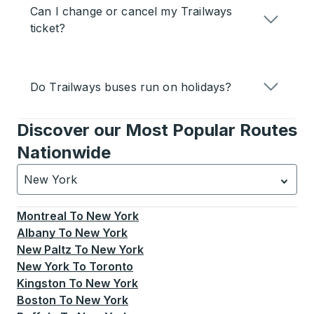
Can I change or cancel my Trailways
ticket?
Do Trailways buses run on holidays?
Discover our Most Popular Routes
Nationwide
New York
Currently selected: New York.
Select is focused.
Press
Montreal
To
New York
Albany
To
New York
New Paltz
To
New York
New York
To
Toronto
Kingston
To
New York
Boston
To
New York