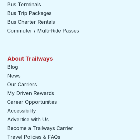
Bus Terminals
Bus Trip Packages
Bus Charter Rentals
Commuter / Multi-Ride Passes
About Trailways
Blog
News
Our Carriers
My Driven Rewards
Career Opportunities
Accessibility
Advertise with Us
Become a Trailways Carrier
opens in a new tab
Travel Policies & FAQs