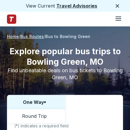
View Current
Travel Advisories
Close
Hamburge
Skip to Main Content
Trailways Home Page
Home
Bus Routes
Bus to Bowling Green
Explore popular bus trips to
Bowling Green, MO
Find unbeatable deals on bus tickets to Bowling
Green, MO
One Way
Choose one way or round trip:
Round Trip
(*) indicates a required field