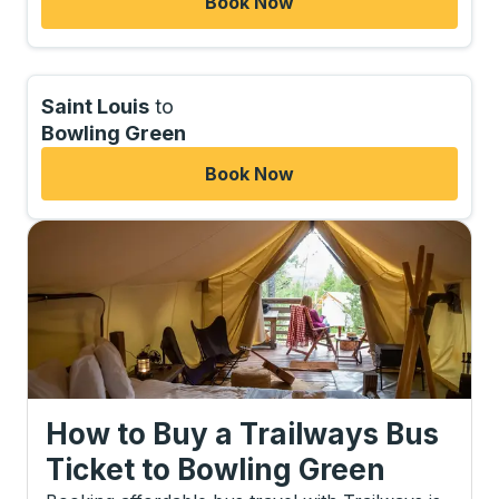
Book Now
Saint Louis
to
Bowling Green
Book Now
How to Buy a Trailways Bus
Ticket
to
Bowling Green