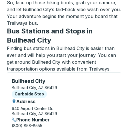
So, lace up those hiking boots, grab your camera,
and let Bullhead City’s laid-back vibe wash over you.
Your adventure begins the moment you board that
Trailways bus.
Bus Stations and Stops in
Bullhead City
Finding bus stations in Bullhead City is easier than
ever and will help you start your journey. You can
get around Bullhead City with convenient
transportation options available from Trailways.
Curbside Stop, use arrow keys or tab to explore more
Bullhead City
Bullhead City, AZ 86429
Curbside Stop
Curbside Stop
Address
640 Airport Center Dr.
Bullhead City, AZ 86429
Phone Number
(800) 858-8555