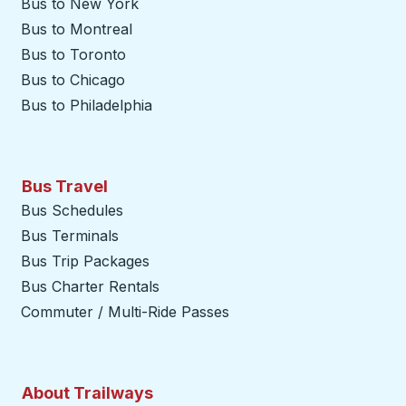
Bus to New York
Bus to Montreal
Bus to Toronto
Bus to Chicago
Bus to Philadelphia
Bus Travel
Bus Schedules
Bus Terminals
Bus Trip Packages
Bus Charter Rentals
Commuter / Multi-Ride Passes
About Trailways