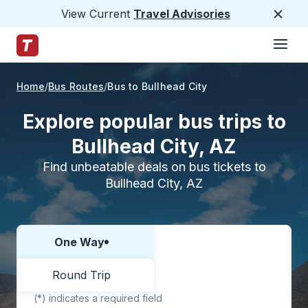
View Current
Travel Advisories
Close
Hamburge
Skip to Main Content
Trailways Home Page
Home
Bus Routes
Bus to Bullhead City
Explore popular bus trips to
Bullhead City, AZ
Find unbeatable deals on bus tickets to
Bullhead City, AZ
One Way
Choose one way or round trip:
Round Trip
(*) indicates a required field