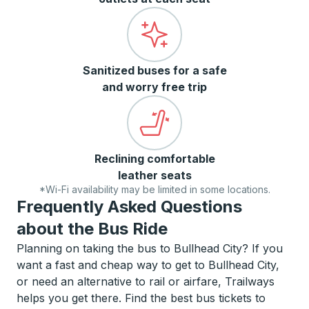
Sanitized buses for a safe
and worry free trip
Reclining comfortable
leather seats
*Wi-Fi availability may be limited in some locations.
Frequently Asked Questions
about the Bus Ride
Planning on taking the bus to Bullhead City? If you
want a fast and cheap way to get to Bullhead City,
or need an alternative to rail or airfare, Trailways
helps you get there. Find the best bus tickets to