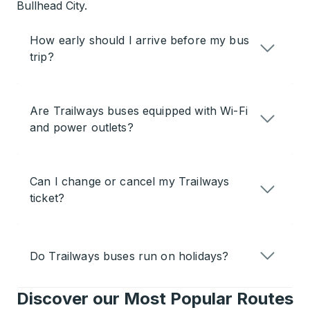
Bullhead City.
How early should I arrive before my bus
trip?
Are Trailways buses equipped with Wi-Fi
and power outlets?
Can I change or cancel my Trailways
ticket?
Do Trailways buses run on holidays?
Discover our Most Popular Routes