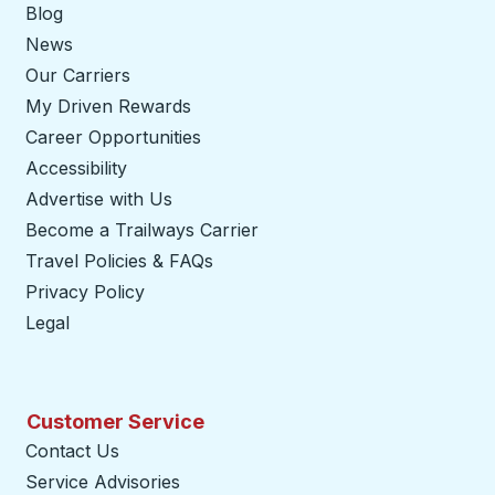
Blog
News
Our Carriers
My Driven Rewards
Career Opportunities
Accessibility
Advertise with Us
Become a Trailways Carrier
opens in a new tab
Travel Policies & FAQs
Privacy Policy
Legal
Customer Service
Contact Us
Service Advisories