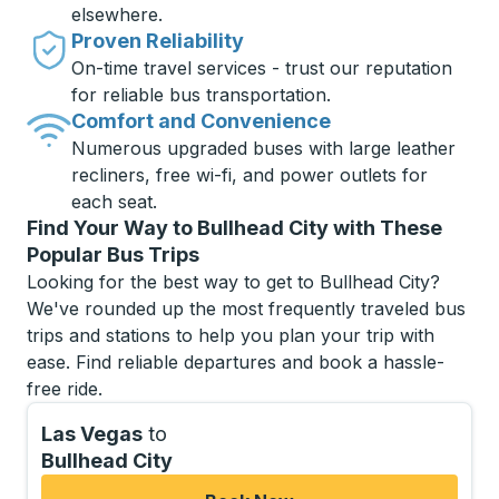
elsewhere.
Proven Reliability
On-time travel services - trust our reputation
for reliable bus transportation.
Comfort and Convenience
Numerous upgraded buses with large leather
recliners, free wi-fi, and power outlets for
each seat.
Find Your Way to Bullhead City with These
Popular Bus Trips
Looking for the best way to get to Bullhead City?
We've rounded up the most frequently traveled bus
trips and stations to help you plan your trip with
ease. Find reliable departures and book a hassle-
free ride.
Las Vegas
to
Bullhead City