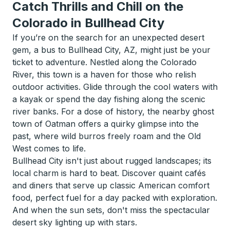
Catch Thrills and Chill on the
Colorado in Bullhead City
If you’re on the search for an unexpected desert
gem, a bus to Bullhead City, AZ, might just be your
ticket to adventure. Nestled along the Colorado
River, this town is a haven for those who relish
outdoor activities. Glide through the cool waters with
a kayak or spend the day fishing along the scenic
river banks. For a dose of history, the nearby ghost
town of Oatman offers a quirky glimpse into the
past, where wild burros freely roam and the Old
West comes to life.
Bullhead City isn't just about rugged landscapes; its
local charm is hard to beat. Discover quaint cafés
and diners that serve up classic American comfort
food, perfect fuel for a day packed with exploration.
And when the sun sets, don't miss the spectacular
desert sky lighting up with stars.