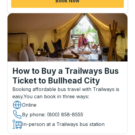
Book Now
How to Buy a Trailways Bus
Ticket
to
Bullhead City
Booking affordable bus travel with Trailways is
easy.
You can book in three ways
:
Online
By phone
: (800) 858-8555
In-person at a Trailways bus station