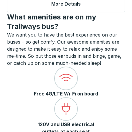
More Details
About Bullhead City C
What amenities are on my
Trailways bus?
We want you to have the best experience on our
buses – so get comfy. Our awesome amenities are
designed to make it easy to relax and enjoy some
me-time. So put those earbuds in and binge, game,
or catch up on some much-needed sleep!
Free 4G/LTE Wi-Fi on board
120V and USB electrical
outlets at each seat