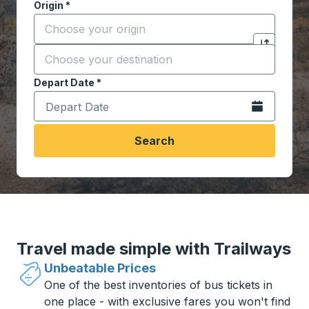
Origin
*
Start typing the origin city to open location options,
Destination
*
Click to sw
Start typing the destination city to open location opt
Depart Date
Type the date in date format 2 digit month slash 2 digit 
*
Open the calen
Search
Travel made simple with Trailways
Unbeatable Prices
One of the best inventories of bus tickets in
one place - with exclusive fares you won't find