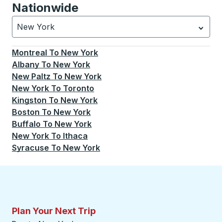
Nationwide
New York
Currently selected: New York.
Select is focused.
Press
Montreal
To
New York
Albany
To
New York
New Paltz
To
New York
New York
To
Toronto
Kingston
To
New York
Boston
To
New York
Buffalo
To
New York
New York
To
Ithaca
Syracuse
To
New York
Plan Your Next Trip