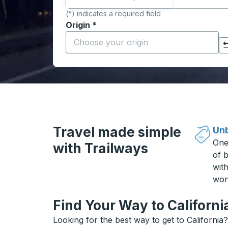
(*) indicates a required field
Origin
*
Start typing the origin city to open locati
Click to switch your origin and destination selections
Travel made simple
Unb
One
with Trailways
of b
wit
won
Find Your Way to Californi
Looking for the best way to get to California