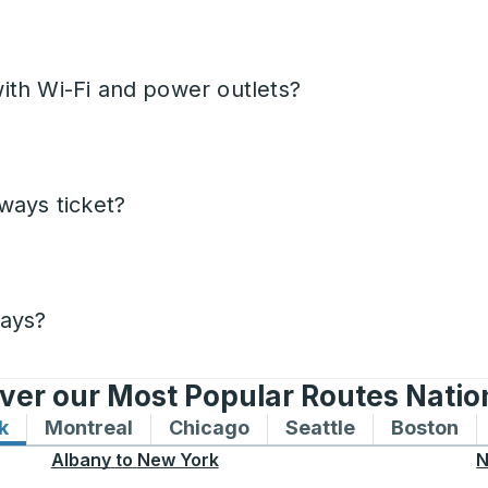
ith Wi-Fi and power outlets?
ways ticket?
days?
ver our Most Popular Routes Nati
k
Bus routes to and from New York
Montreal
Bus routes to and from Montreal
Chicago
Bus routes to and from 
Seattle
Bus routes to
Boston
Bu
Albany
to
New York
N