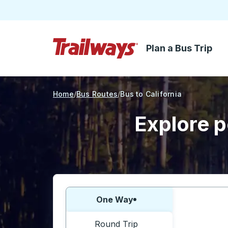
Plan a Bus Trip
Skip to Main Content
Trailways Home Page
Home
Bus Routes
Bus to California
Explore p
Choose one way or round trip:
One Way
Round Trip