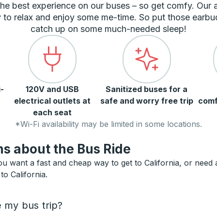
he best experience on our buses – so get comfy. Our
 to relax and enjoy some me-time. So put those earbu
catch up on some much-needed sleep!
-
120V and USB
Sanitized buses for a
electrical outlets at
safe and worry free trip
comf
each seat
*Wi-Fi availability may be limited in some locations.
s about the Bus Ride
ou want a fast and cheap way to get to California, or need an
to California.
e my bus trip?