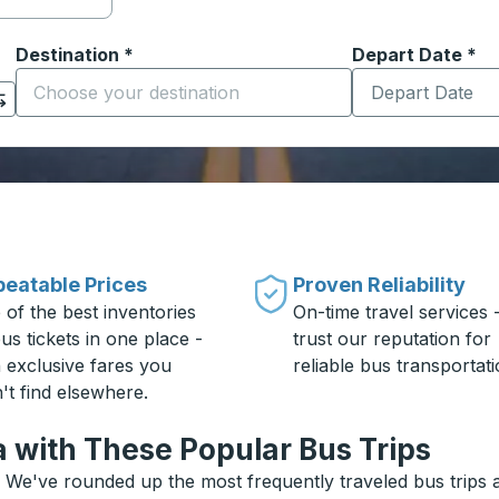
Destination
*
Depart Date
Type the date in
*
on options, and then use the arrow keys to navigate to the or
Start typing the destination city to open location options
eatable Prices
Proven Reliability
 of the best inventories
On-time travel services 
us tickets in one place -
trust our reputation for
h exclusive fares you
reliable bus transportati
't find elsewhere.
a with These Popular Bus Trips
? We've rounded up the most frequently traveled bus trips a