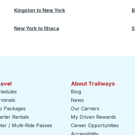
Kingston
to
New York
B
New York
to
Ithaca
S
ravel
About Trailways
hedules
Blog
rminals
News
ip Packages
Our Carriers
rter Rentals
My Driven Rewards
er / Multi-Ride Passes
Career Opportunities
Accessibility