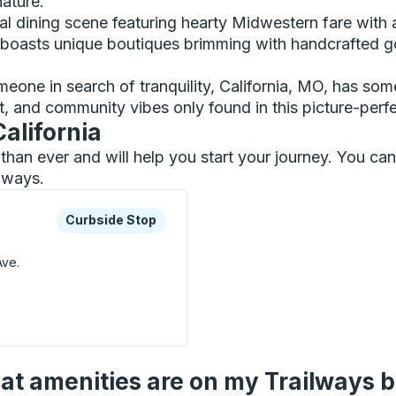
nature.
ocal dining scene featuring hearty Midwestern fare with 
 boasts unique boutiques brimming with handcrafted g
eone in search of tranquility, California, MO, has som
t, and community vibes only found in this picture-perf
California
er than ever and will help you start your journey. You c
ilways.
xplore more about this bus station
Curbside Stop
Curbside Stop
Ave.
Stop
t amenities are on my Trailways 