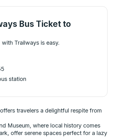
ways Bus Ticket
to
 with Trailways is easy.
55
bus station
fers travelers a delightful respite from
y and Museum, where local history comes
Park, offer serene spaces perfect for a lazy