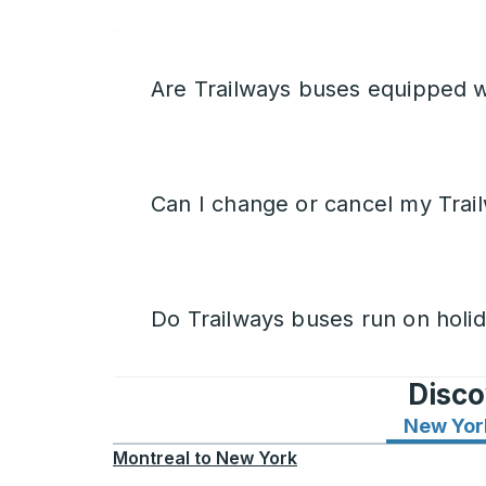
Are Trailways buses equipped w
Can I change or cancel my Trail
Do Trailways buses run on holi
Disco
New Yor
Montreal
to
New York