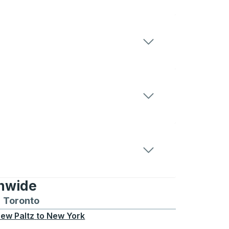
onwide
Chicago
 and from Seattle
s routes to and from Boston
Toronto
Bus routes to and from Toronto
ew Paltz
to
New York