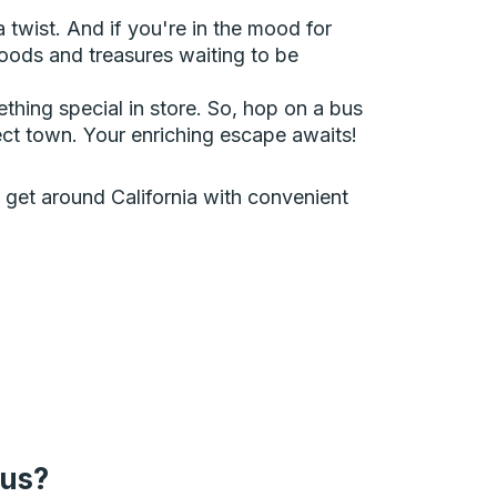
a twist. And if you're in the mood for
oods and treasures waiting to be
ething special in store. So, hop on a bus
ect town. Your enriching escape awaits!
an get around California with convenient
bus?