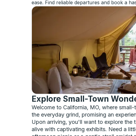
ease. Find reliable departures and book a has
Explore Small-Town Wonder
Welcome to California, MO, where small-to
the everyday grind, promising an experie
Upon arriving, you'll want to explore th
alive with captivating exhibits. Need a lit