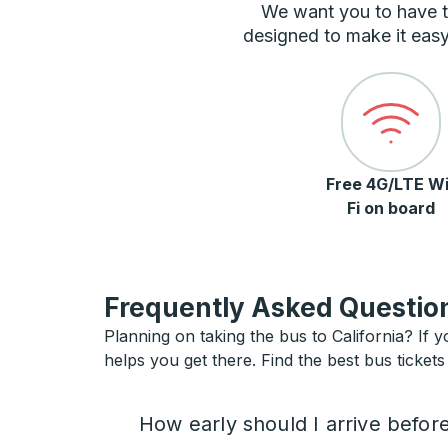
We want you to have t
designed to make it easy
Free 4G/LTE Wi
Fi on board
Frequently Asked Question
Planning on taking the bus to California? If y
helps you get there. Find the best bus tickets 
How early should I arrive befor