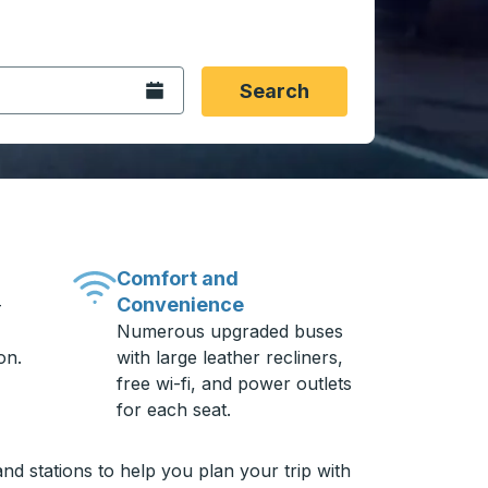
 date format 2 digit month slash 2 digit day slash 4 digit
igin city you want, then press enter to select that origin cit
, and then use the arrow keys to navigate to the destination 
Open the calendar.
Search
Comfort and
Convenience
-
Numerous upgraded buses
on.
with large leather recliners,
free wi-fi, and power outlets
for each seat.
nd stations to help you plan your trip with