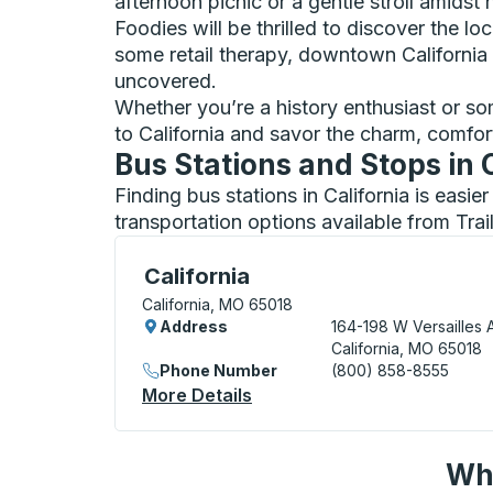
afternoon picnic or a gentle stroll amidst 
Foodies will be thrilled to discover the l
some retail therapy, downtown California
uncovered.
Whether you’re a history enthusiast or som
to California and savor the charm, comfor
Bus Stations and Stops in 
Finding bus stations in California is easi
transportation options available from Tra
Curbside Stop, use arrow keys or tab to e
California
California, MO 65018
Address
164-198 W Versailles 
California, MO 65018
Phone Number
(800) 858-8555
More Details
About California Curbside 
Wha