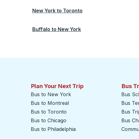
New York
to
Toronto
Buffalo
to
New York
Plan Your Next Trip
Bus T
Bus to New York
Bus Sc
Bus to Montreal
Bus Te
Bus to Toronto
Bus Tr
Bus to Chicago
Bus Cha
Bus to Philadelphia
Commut