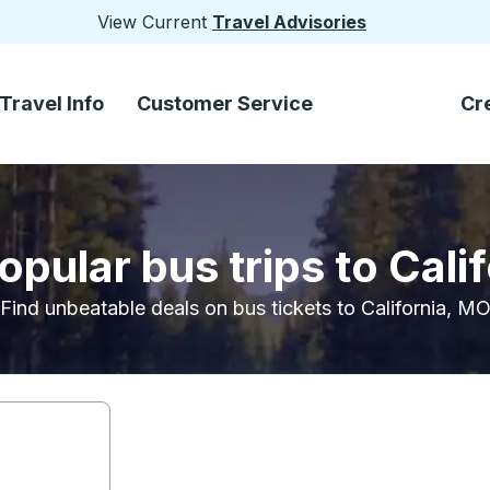
View Current
Travel Advisories
Travel Info
Customer Service
Cr
opular bus trips to Cali
Find unbeatable deals on bus tickets to California, M