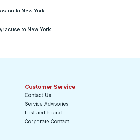
oston
to
New York
yracuse
to
New York
Customer Service
Contact Us
Service Advisories
Lost and Found
Corporate Contact