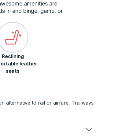
 awesome amenities are
ds in and binge, game, or
Reclining
ortable leather
seats
 alternative to rail or airfare, Trailways