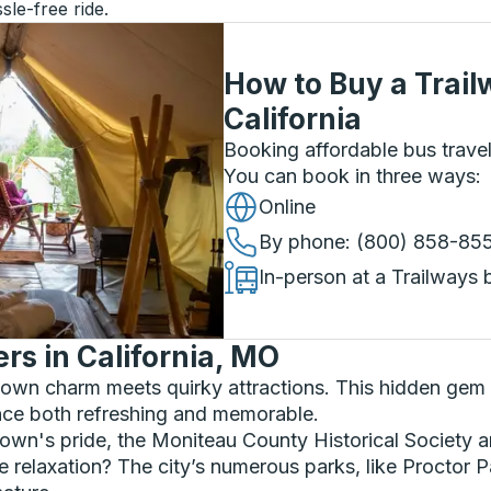
sle-free ride.
How to Buy a Trail
California
Booking affordable bus travel
You can book in three ways
:
Online
By phone
: (800) 858-85
In-person at a Trailways 
s in California, MO
wn charm meets quirky attractions. This hidden gem of
nce both refreshing and memorable.
e town's pride, the Moniteau County Historical Societ
tle relaxation? The city’s numerous parks, like Proctor 