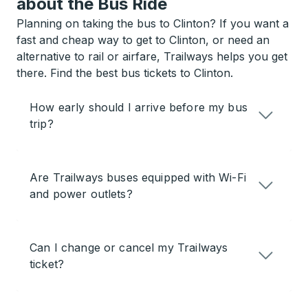
about the Bus Ride
Planning on taking the bus to Clinton? If you want a
fast and cheap way to get to Clinton, or need an
alternative to rail or airfare, Trailways helps you get
there. Find the best bus tickets to Clinton.
How early should I arrive before my bus
trip?
Are Trailways buses equipped with Wi-Fi
and power outlets?
Can I change or cancel my Trailways
ticket?