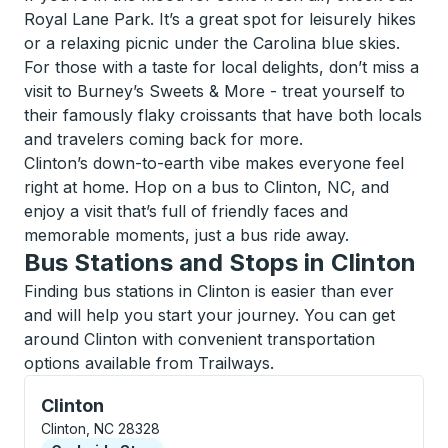
Royal Lane Park. It’s a great spot for leisurely hikes
or a relaxing picnic under the Carolina blue skies.
For those with a taste for local delights, don’t miss a
visit to Burney’s Sweets & More - treat yourself to
their famously flaky croissants that have both locals
and travelers coming back for more.
Clinton’s down-to-earth vibe makes everyone feel
right at home. Hop on a bus to Clinton, NC, and
enjoy a visit that’s full of friendly faces and
memorable moments, just a bus ride away.
Bus Stations and Stops in Clinton
Finding bus stations in Clinton is easier than ever
and will help you start your journey. You can get
around Clinton with convenient transportation
options available from Trailways.
Curbside Stop, use arrow keys or tab to explore more
Clinton
Clinton, NC 28328