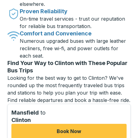
elsewhere.
Proven Reliability
On-time travel services - trust our reputation
for reliable bus transportation.
Comfort and Convenience
Numerous upgraded buses with large leather
recliners, free wi-fi, and power outlets for
each seat.
Find Your Way to Clinton with These Popular
Bus Trips
Looking for the best way to get to Clinton? We've
rounded up the most frequently traveled bus trips
and stations to help you plan your trip with ease.
Find reliable departures and book a hassle-free ride.
Mansfield
to
Clinton
Book Now