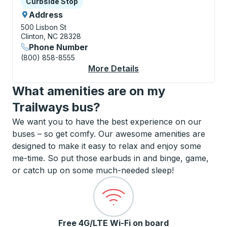
Curbside Stop
Curbside Stop
Address
500 Lisbon St
Clinton, NC 28328
Phone Number
(800) 858-8555
More Details
About Clinton Curbsi
What amenities are on my
Trailways bus?
We want you to have the best experience on our
buses – so get comfy. Our awesome amenities are
designed to make it easy to relax and enjoy some
me-time. So put those earbuds in and binge, game,
or catch up on some much-needed sleep!
Free 4G/LTE Wi-Fi on board