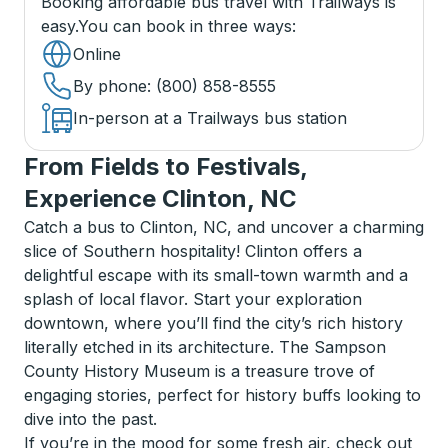
Booking affordable bus travel with Trailways is
easy.
You can book in three ways
:
Online
By phone
: (800) 858-8555
In-person at a Trailways bus station
From Fields to Festivals,
Experience Clinton, NC
Catch a bus to Clinton, NC, and uncover a charming
slice of Southern hospitality! Clinton offers a
delightful escape with its small-town warmth and a
splash of local flavor. Start your exploration
downtown, where you’ll find the city’s rich history
literally etched in its architecture. The Sampson
County History Museum is a treasure trove of
engaging stories, perfect for history buffs looking to
dive into the past.
If you’re in the mood for some fresh air, check out