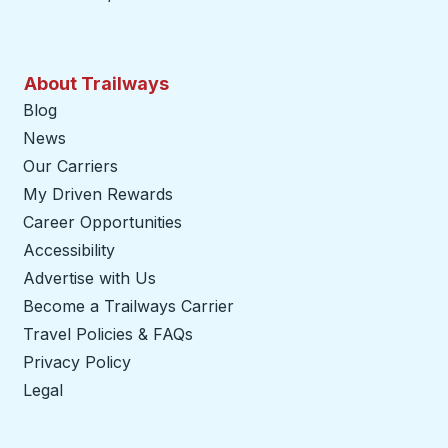
About Trailways
Blog
News
Our Carriers
My Driven Rewards
Career Opportunities
Accessibility
Advertise with Us
Become a Trailways Carrier
opens in a new tab
Travel Policies & FAQs
Privacy Policy
Legal