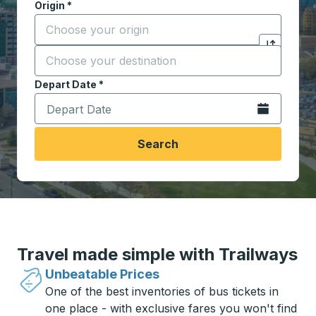
Origin
*
Start typing the origin city to open location options,
Destination
*
Click to sw
Start typing the destination city to open location opt
Depart Date
Type the date in date format 2 digit month slash 2 digit 
*
Open the calen
Search
Travel made simple with Trailways
Unbeatable Prices
One of the best inventories of bus tickets in
one place - with exclusive fares you won't find