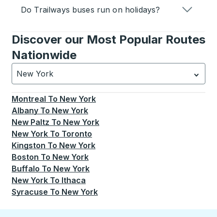
Do Trailways buses run on holidays?
Discover our Most Popular Routes
Nationwide
New York
Currently selected: New York.
Select is focused.
Press
Montreal
To
New York
Albany
To
New York
New Paltz
To
New York
New York
To
Toronto
Kingston
To
New York
Boston
To
New York
Buffalo
To
New York
New York
To
Ithaca
Syracuse
To
New York