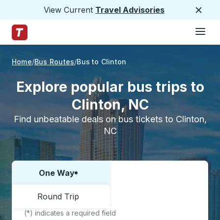
View Current
Travel Advisories
Close
Hamburge
Skip to Main Content
Trailways Home Page
Home
Bus Routes
Bus to Clinton
Explore popular bus trips to
Clinton, NC
Find unbeatable deals on bus tickets to Clinton,
NC
One Way
Choose one way or round trip:
Round Trip
(*) indicates a required field