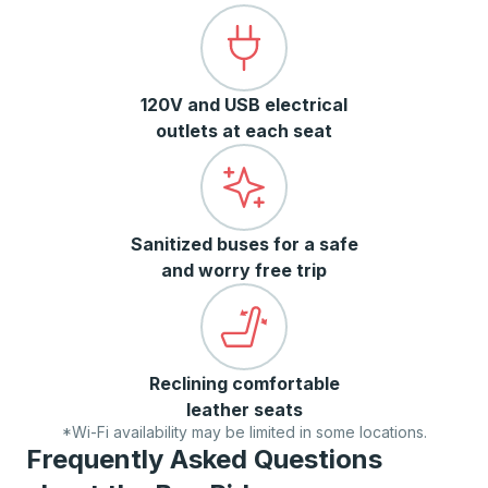
120V and USB electrical
outlets at each seat
Sanitized buses for a safe
and worry free trip
Reclining comfortable
leather seats
*Wi-Fi availability may be limited in some locations.
Frequently Asked Questions