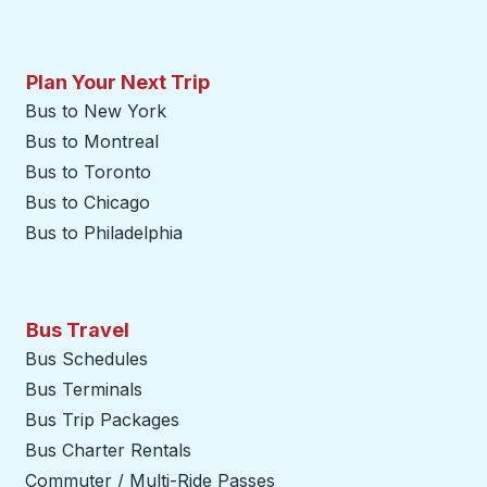
Plan Your Next Trip
Bus to New York
Bus to Montreal
Bus to Toronto
Bus to Chicago
Bus to Philadelphia
Bus Travel
Bus Schedules
Bus Terminals
Bus Trip Packages
Bus Charter Rentals
Commuter / Multi-Ride Passes