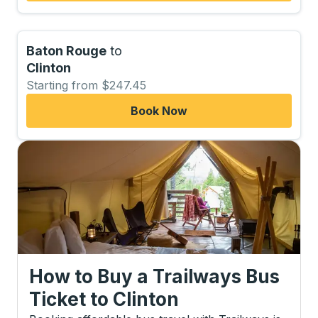
Baton Rouge
to
Clinton
Starting from $247.45
Book Now
How to Buy a Trailways Bus
Ticket
to
Clinton