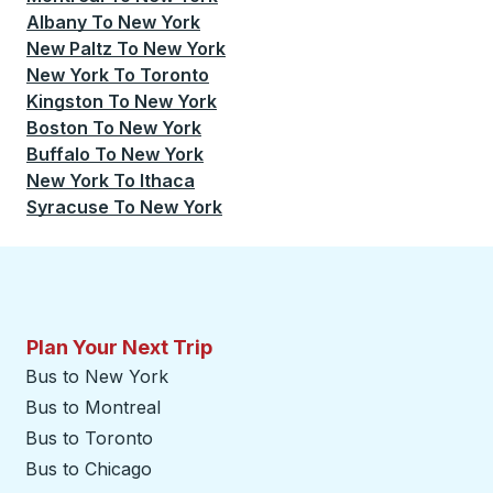
Albany
To
New York
New Paltz
To
New York
New York
To
Toronto
Kingston
To
New York
Boston
To
New York
Buffalo
To
New York
New York
To
Ithaca
Syracuse
To
New York
Plan Your Next Trip
Bus to New York
Bus to Montreal
Bus to Toronto
Bus to Chicago