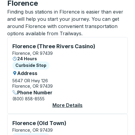
Florence
Finding bus stations in Florence is easier than ever
and will help you start your journey. You can get
around Florence with convenient transportation
options available from Trailways.
Curbside Stop, use arrow keys or tab to explore more
Florence (Three Rivers Casino)
Florence, OR 97439
24 Hours
Curbside Stop
Curbside Stop
Address
5647 OR Hwy 126
Florence, OR 97439
Phone Number
(800) 858-8555
More Details
About Florence (Three
Curbside Stop, use arrow keys or tab to explore more
Florence (Old Town)
Florence, OR 97439