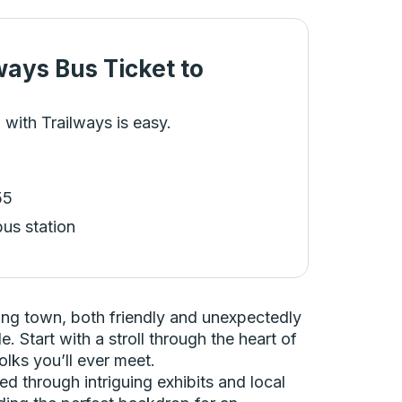
ways Bus Ticket
to
 with Trailways is easy.
55
bus station
ming town, both friendly and unexpectedly
. Start with a stroll through the heart of
olks you’ll ever meet.
d through intriguing exhibits and local