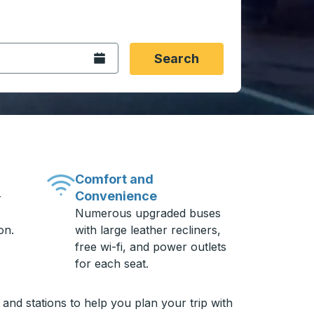
 date format 2 digit month slash 2 digit day slash 4 digit
igin city you want, then press enter to select that origin cit
, and then use the arrow keys to navigate to the destination 
Open the calendar.
Search
Comfort and
Convenience
-
Numerous upgraded buses
on.
with large leather recliners,
free wi-fi, and power outlets
for each seat.
nd stations to help you plan your trip with