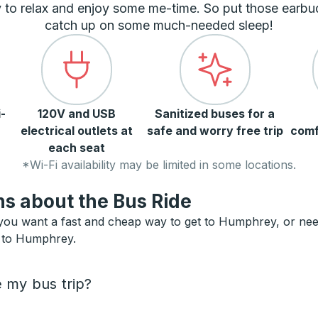
 to relax and enjoy some me-time. So put those earbu
catch up on some much-needed sleep!
-
120V and USB
Sanitized buses for a
electrical outlets at
safe and worry free trip
comf
each seat
*Wi-Fi availability may be limited in some locations.
s about the Bus Ride
ou want a fast and cheap way to get to Humphrey, or need a
s to Humphrey.
e my bus trip?