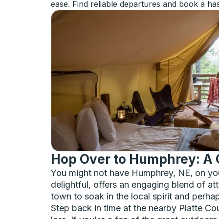
ease. Find reliable departures and book a has
Hop Over to Humphrey: A 
You might not have Humphrey, NE, on your 
delightful, offers an engaging blend of at
town to soak in the local spirit and perha
Step back in time at the nearby Platte Co