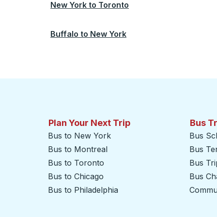
New York
to
Toronto
Buffalo
to
New York
Plan Your Next Trip
Bus T
Bus to New York
Bus Sc
Bus to Montreal
Bus Te
Bus to Toronto
Bus Tr
Bus to Chicago
Bus Cha
Bus to Philadelphia
Commut