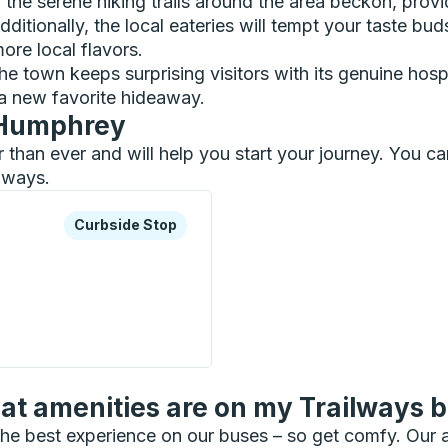
s, the serene hiking trails around the area beckon, prov
dditionally, the local eateries will tempt your taste b
ore local flavors.
h, the town keeps surprising visitors with its genuine h
a new favorite hideaway.
n Humphrey
r than ever and will help you start your journey. You
ilways.
xplore more about this bus station
Curbside Stop
Curbside Stop
Stop
t amenities are on my Trailways 
he best experience on our buses – so get comfy. Our