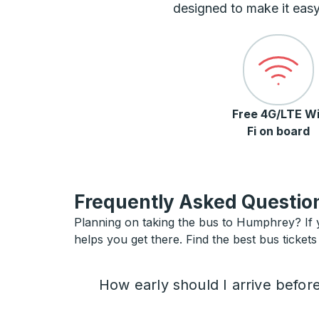
designed to make it easy
Free 4G/LTE Wi
Fi on board
Frequently Asked Question
Planning on taking the bus to Humphrey? If y
helps you get there. Find the best bus ticket
How early should I arrive befor