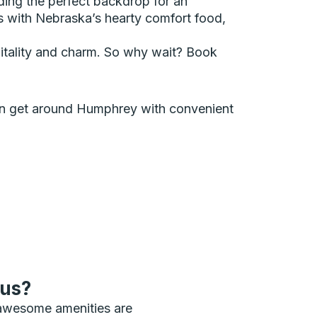
iding the perfect backdrop for an
uds with Nebraska’s hearty comfort food,
ospitality and charm. So why wait? Book
 can get around Humphrey with convenient
bus?
 awesome amenities are