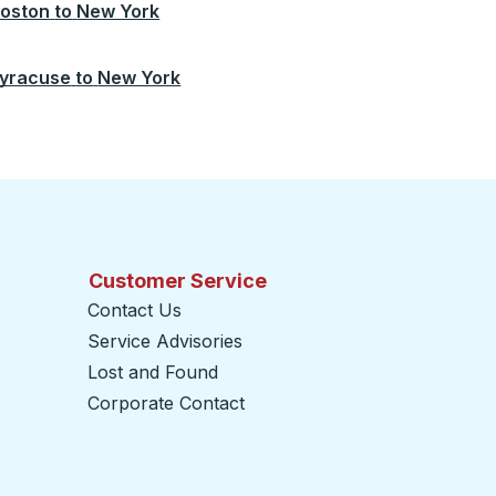
oston
to
New York
yracuse
to
New York
Customer Service
Contact Us
Service Advisories
Lost and Found
Corporate Contact