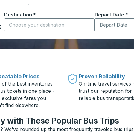
Destination
*
Depart Date
Type the date in
*
on options, and then use the arrow keys to navigate to the or
Start typing the destination city to open location options
eatable Prices
Proven Reliability
 of the best inventories
On-time travel services 
us tickets in one place -
trust our reputation for
h exclusive fares you
reliable bus transportati
't find elsewhere.
 with These Popular Bus Trips
 We've rounded up the most frequently traveled bus trips a