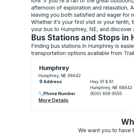
lore. If you're a fan of the great outdoor
afternoon of exploration and relaxation. A
leaving you both satisfied and eager for m
Whether it’s your first visit or your tent
your bus to Humphrey, NE, and discover 
Bus Stations and Stops i
Finding bus stations in Humphrey is easie
transportation options available from Tra
Curbside Stop, use arrow keys or tab to e
Humphrey
Humphrey, NE 68642
Address
Hwy 91 & 81
Humphrey, NE 68642
Phone Number
(800) 858-8555
More Details
About Humphrey Curbside 
Wha
We want you to have t