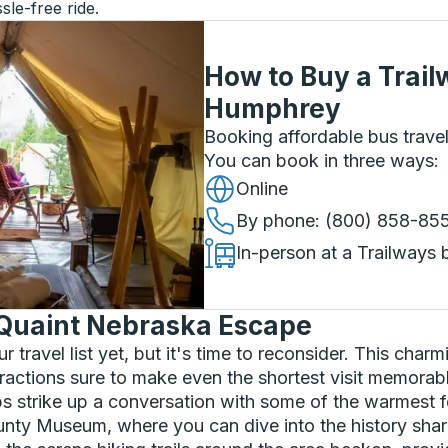
sle-free ride.
How to Buy a Trail
Humphrey
Booking affordable bus travel
You can book in three ways
:
Online
By phone
: (800) 858-85
In-person at a Trailways 
Quaint Nebraska Escape
travel list yet, but it's time to reconsider. This char
tractions sure to make even the shortest visit memorable
ps strike up a conversation with some of the warmest f
unty Museum, where you can dive into the history share