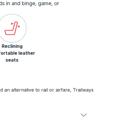
ds in and binge, game, or
Reclining
ortable leather
seats
n alternative to rail or airfare, Trailways