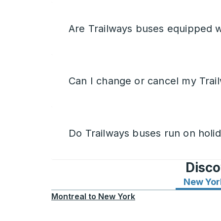
Are Trailways buses equipped w
Can I change or cancel my Trail
Do Trailways buses run on holi
Disco
New Yor
Montreal
to
New York