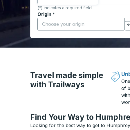
(*) indicates a required field
Origin
*
Start typing the origin city to open locati
Click to switch your origin and destination selections
Travel made simple
Unb
One
with Trailways
of b
wit
won
Find Your Way to Humphrey
Looking for the best way to get to Humphrey?