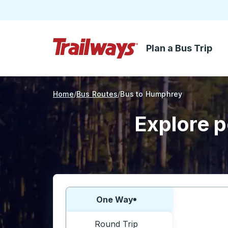
Plan a Bus Trip
Skip to Main Content
Trailways Home Page
Home
Bus Routes
Bus to Humphrey
Explore p
Choose one way or round trip:
One Way
Round Trip