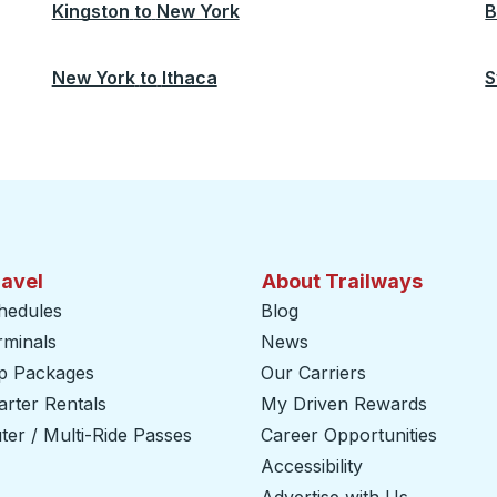
Kingston
to
New York
B
New York
to
Ithaca
S
ravel
About Trailways
hedules
Blog
rminals
News
ip Packages
Our Carriers
rter Rentals
My Driven Rewards
er / Multi-Ride Passes
Career Opportunities
Accessibility