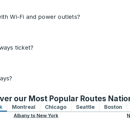
ith Wi-Fi and power outlets?
ways ticket?
days?
ver our Most Popular Routes Nati
k
Bus routes to and from New York
Montreal
Bus routes to and from Montreal
Chicago
Bus routes to and from 
Seattle
Bus routes to
Boston
Bu
Albany
to
New York
N