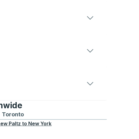
onwide
Chicago
 and from Seattle
s routes to and from Boston
Toronto
Bus routes to and from Toronto
ew Paltz
to
New York