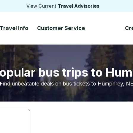
View Current
Travel Advisories
Travel Info
Customer Service
Cr
opular bus trips to Hu
Find unbeatable deals on bus tickets to Humphrey, N