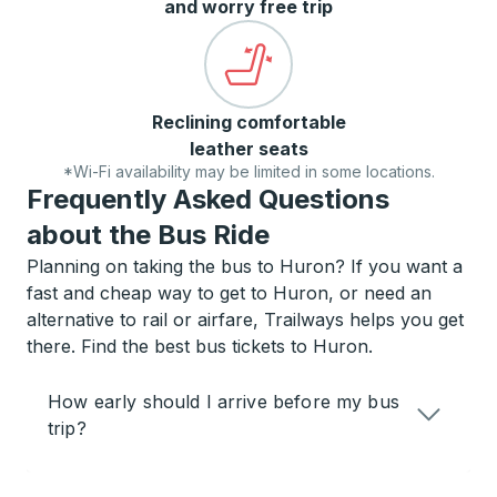
and worry free trip
Reclining comfortable
leather seats
*Wi-Fi availability may be limited in some locations.
Frequently Asked Questions
about the Bus Ride
Planning on taking the bus to Huron? If you want a
fast and cheap way to get to Huron, or need an
alternative to rail or airfare, Trailways helps you get
there. Find the best bus tickets to Huron.
How early should I arrive before my bus
trip?