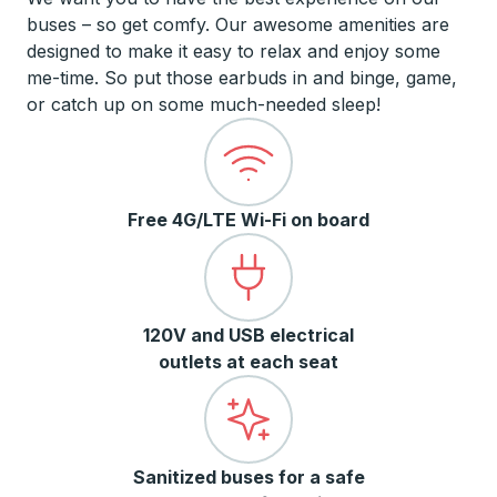
buses – so get comfy. Our awesome amenities are
designed to make it easy to relax and enjoy some
me-time. So put those earbuds in and binge, game,
or catch up on some much-needed sleep!
Free 4G/LTE Wi-Fi on board
120V and USB electrical
outlets at each seat
Sanitized buses for a safe