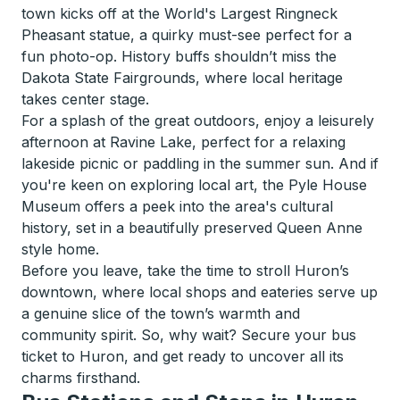
town kicks off at the World's Largest Ringneck
Pheasant statue, a quirky must-see perfect for a
fun photo-op. History buffs shouldn’t miss the
Dakota State Fairgrounds, where local heritage
takes center stage.
For a splash of the great outdoors, enjoy a leisurely
afternoon at Ravine Lake, perfect for a relaxing
lakeside picnic or paddling in the summer sun. And if
you're keen on exploring local art, the Pyle House
Museum offers a peek into the area's cultural
history, set in a beautifully preserved Queen Anne
style home.
Before you leave, take the time to stroll Huron’s
downtown, where local shops and eateries serve up
a genuine slice of the town’s warmth and
community spirit. So, why wait? Secure your bus
ticket to Huron, and get ready to uncover all its
charms firsthand.