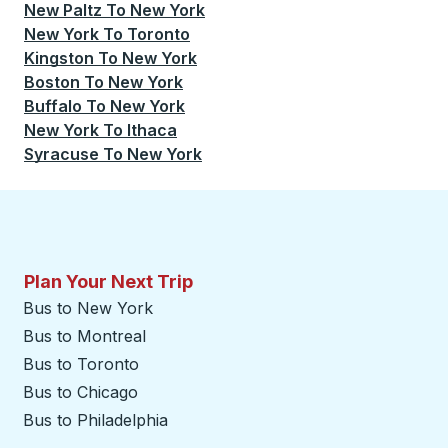
New Paltz
To
New York
New York
To
Toronto
Kingston
To
New York
Boston
To
New York
Buffalo
To
New York
New York
To
Ithaca
Syracuse
To
New York
Plan Your Next Trip
Bus to New York
Bus to Montreal
Bus to Toronto
Bus to Chicago
Bus to Philadelphia