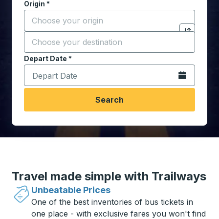
Origin
*
Start typing the origin city to open location options,
Destination
*
Click to sw
Start typing the destination city to open location opt
Depart Date
Type the date in date format 2 digit month slash 2 digit 
*
Open the calen
Search
Travel made simple with Trailways
Unbeatable Prices
One of the best inventories of bus tickets in
one place - with exclusive fares you won't find