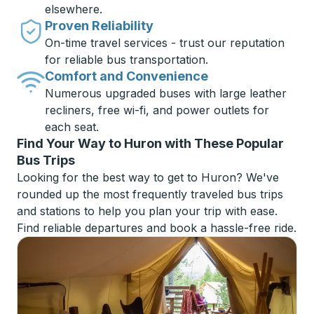
elsewhere.
Proven Reliability
On-time travel services - trust our reputation
for reliable bus transportation.
Comfort and Convenience
Numerous upgraded buses with large leather
recliners, free wi-fi, and power outlets for
each seat.
Find Your Way to Huron with These Popular
Bus Trips
Looking for the best way to get to Huron? We've
rounded up the most frequently traveled bus trips
and stations to help you plan your trip with ease.
Find reliable departures and book a hassle-free ride.