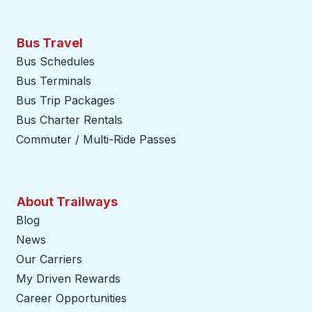
Bus Travel
Bus Schedules
Bus Terminals
Bus Trip Packages
Bus Charter Rentals
Commuter / Multi-Ride Passes
About Trailways
Blog
News
Our Carriers
My Driven Rewards
Career Opportunities