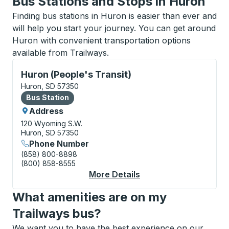
Bus Stations and Stops in Huron
Finding bus stations in Huron is easier than ever and
will help you start your journey. You can get around
Huron with convenient transportation options
available from Trailways.
Bus Station, use arrow keys or tab to explore more a
Huron (People's Transit)
Huron, SD 57350
Bus Station
Bus Station
Address
120 Wyoming S.W.
Huron, SD 57350
Phone Number
(858) 800-8898
(800) 858-8555
More Details
About Huron (People's
What amenities are on my
Trailways bus?
We want you to have the best experience on our