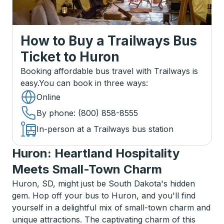
How to Buy a Trailways Bus
Ticket
to
Huron
Booking affordable bus travel with Trailways is
easy.
You can book in three ways
:
Online
By phone
: (800) 858-8555
In-person at a Trailways bus station
Huron: Heartland Hospitality
Meets Small-Town Charm
Huron, SD, might just be South Dakota's hidden
gem. Hop off your bus to Huron, and you'll find
yourself in a delightful mix of small-town charm and
unique attractions. The captivating charm of this