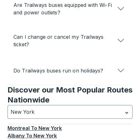
Are Trailways buses equipped with Wi-Fi
and power outlets?
Can I change or cancel my Trailways
ticket?
Do Trailways buses run on holidays?
Discover our Most Popular Routes
Nationwide
New York
Currently selected: New York.
Select is focused.
Press
Montreal
To
New York
Albany
To
New York