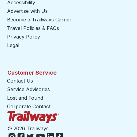
Accessibility
Advertise with Us
Become a Trailways Carrier
opens in a new tab
Travel Policies & FAQs
Privacy Policy
Legal
Customer Service
Contact Us
Service Advisories
Lost and Found
Corporate Contact
Trailways Home Page
©
2026 Trailways