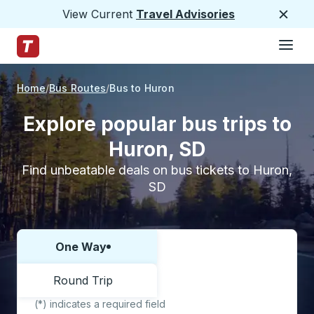
View Current
Travel Advisories
Close
Hamburge
Skip to Main Content
Trailways Home Page
Home
Bus Routes
Bus to Huron
Explore popular bus trips to
Huron, SD
Find unbeatable deals on bus tickets to Huron,
SD
One Way
Choose one way or round trip:
Round Trip
(*) indicates a required field