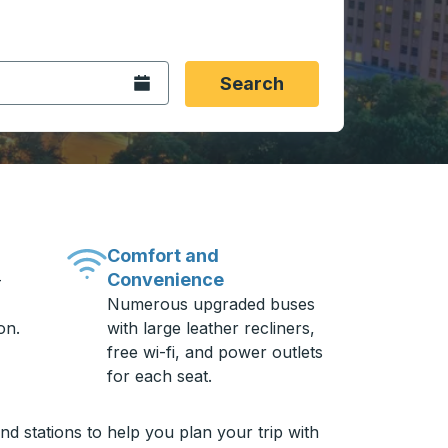
 date format 2 digit month slash 2 digit day slash 4 digit
igin city you want, then press enter to select that origin cit
, and then use the arrow keys to navigate to the destination 
Open the calendar.
Search
Comfort and
Convenience
-
Numerous upgraded buses
on.
with large leather recliners,
free wi-fi, and power outlets
for each seat.
d stations to help you plan your trip with