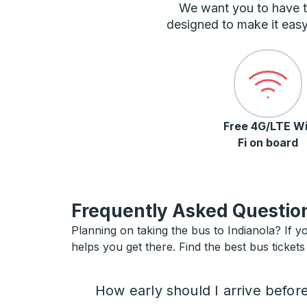
We want you to have t
designed to make it easy
Free 4G/LTE Wi
Fi on board
Frequently Asked Question
Planning on taking the bus to Indianola? If yo
helps you get there. Find the best bus tickets 
How early should I arrive befor