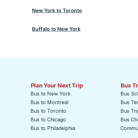
New York
to
Toronto
Buffalo
to
New York
Plan Your Next Trip
Bus T
Bus to New York
Bus Sc
Bus to Montreal
Bus Te
Bus to Toronto
Bus Tr
Bus to Chicago
Bus Cha
Bus to Philadelphia
Commut