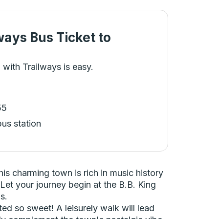
ways Bus Ticket
to
 with Trailways is easy.
55
bus station
his charming town is rich in music history
 Let your journey begin at the B.B. King
s.
d so sweet! A leisurely walk will lead