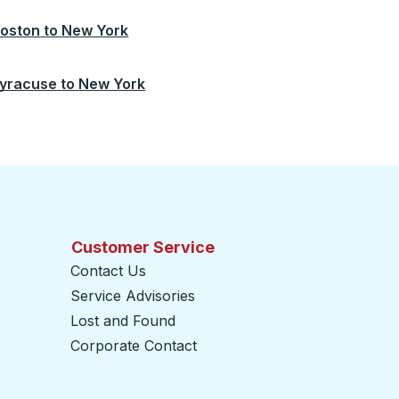
oston
to
New York
yracuse
to
New York
Customer Service
Contact Us
Service Advisories
Lost and Found
Corporate Contact