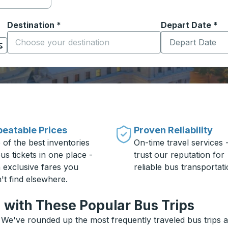
Destination
*
Depart Date
Type the date in
*
on options, and then use the arrow keys to navigate to the or
Start typing the destination city to open location options
eatable Prices
Proven Reliability
 of the best inventories
On-time travel services 
us tickets in one place -
trust our reputation for
h exclusive fares you
reliable bus transportati
't find elsewhere.
 with These Popular Bus Trips
 We've rounded up the most frequently traveled bus trips an