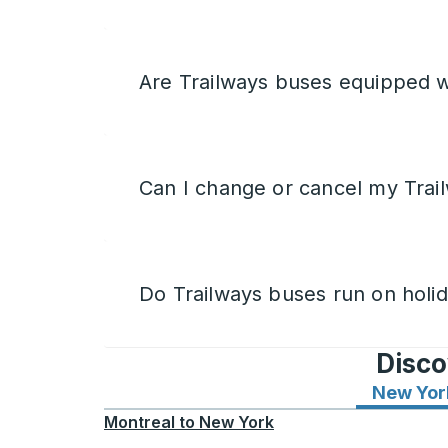
Are Trailways buses equipped w
Can I change or cancel my Trail
Do Trailways buses run on holi
Disco
New Yor
Montreal
to
New York