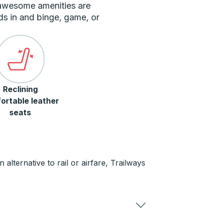
 awesome amenities are
ds in and binge, game, or
Reclining
ortable leather
seats
alternative to rail or airfare, Trailways