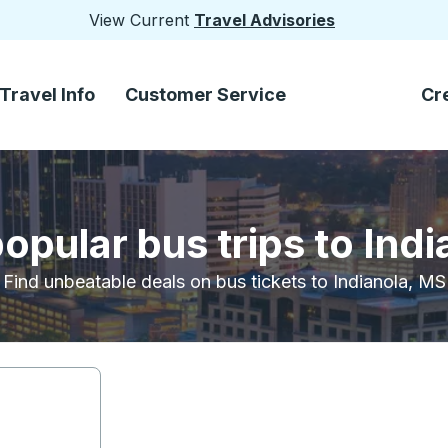
View Current
Travel Advisories
Travel Info
Customer Service
Cr
opular bus trips to Ind
Find unbeatable deals on bus tickets to Indianola, MS