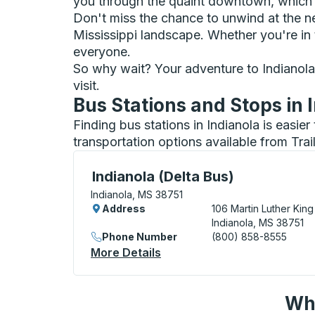
you through the quaint downtown, which 
Don't miss the chance to unwind at the n
Mississippi landscape. Whether you're in to
everyone.
So why wait? Your adventure to Indianola, 
visit.
Bus Stations and Stops in 
Finding bus stations in Indianola is easie
transportation options available from Tra
Curbside Stop, use arrow keys or tab to e
Indianola (Delta Bus)
Indianola, MS 38751
Address
106 Martin Luther King
Indianola, MS 38751
Phone Number
(800) 858-8555
More Details
About Indianola (Delta Bus)
Wha