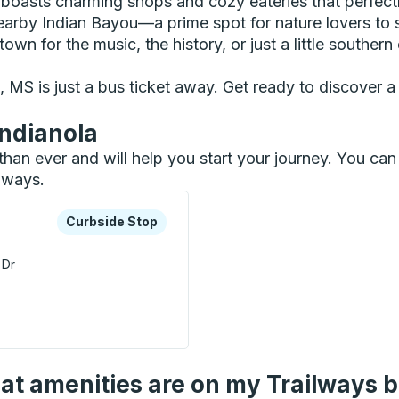
boasts charming shops and cozy eateries that perfect
earby Indian Bayou—a prime spot for nature lovers to 
wn for the music, the history, or just a little southern
MS is just a bus ticket away. Get ready to discover a d
Indianola
r than ever and will help you start your journey. You c
ilways.
xplore more about this bus station
Curbside Stop
Curbside Stop
 Dr
 Curbside Stop
t amenities are on my Trailways 