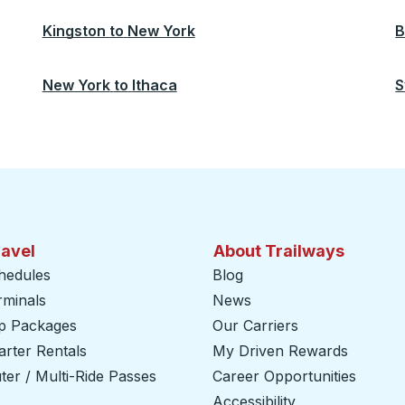
Kingston
to
New York
B
New York
to
Ithaca
S
ravel
About Trailways
hedules
Blog
rminals
News
ip Packages
Our Carriers
rter Rentals
My Driven Rewards
er / Multi-Ride Passes
Career Opportunities
Accessibility