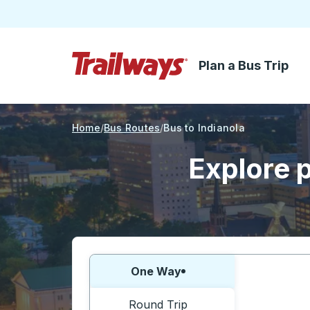
Plan a Bus Trip
Skip to Main Content
Trailways Home Page
Home
Bus Routes
Bus to Indianola
Explore p
Choose one way or round trip:
One Way
Round Trip