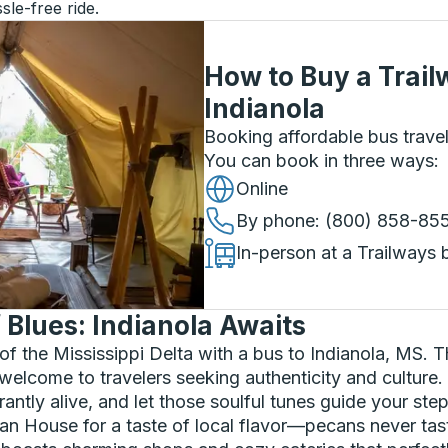
sle-free ride.
How to Buy a Trail
Indianola
Booking affordable bus travel
You can book in three ways
:
Online
By phone
: (800) 858-85
In-person at a Trailways 
f Blues: Indianola Awaits
 of the Mississippi Delta with a bus to Indianola, MS. T
welcome to travelers seeking authenticity and culture.
ntly alive, and let those soulful tunes guide your step
n House for a taste of local flavor—pecans never taste