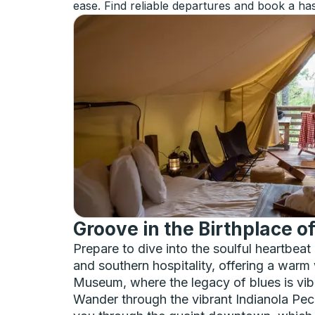
ease. Find reliable departures and book a has
Groove in the Birthplace o
Prepare to dive into the soulful heartbeat
and southern hospitality, offering a warm 
Museum, where the legacy of blues is vibra
Wander through the vibrant Indianola Peca