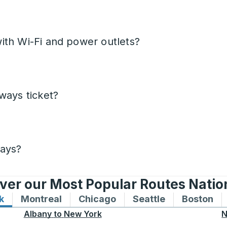
ith Wi-Fi and power outlets?
ways ticket?
days?
ver our Most Popular Routes Nati
k
Bus routes to and from New York
Montreal
Bus routes to and from Montreal
Chicago
Bus routes to and from 
Seattle
Bus routes to
Boston
Bu
Albany
to
New York
N