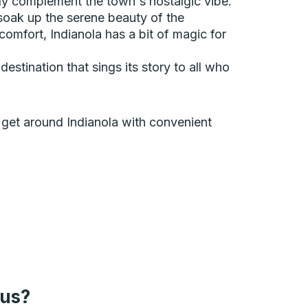
ly complement the town's nostalgic vibe.
soak up the serene beauty of the
 comfort, Indianola has a bit of magic for
estination that sings its story to all who
an get around Indianola with convenient
bus?