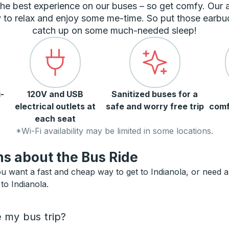
he best experience on our buses – so get comfy. Our
 to relax and enjoy some me-time. So put those earbu
catch up on some much-needed sleep!
-
120V and USB
Sanitized buses for a
electrical outlets at
safe and worry free trip
comf
each seat
*Wi-Fi availability may be limited in some locations.
s about the Bus Ride
u want a fast and cheap way to get to Indianola, or need an 
to Indianola.
e my bus trip?