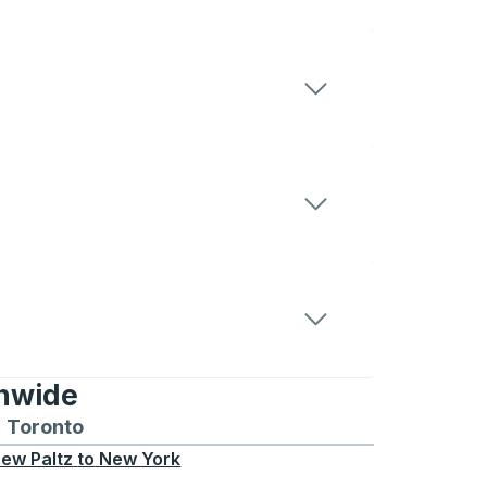
onwide
Chicago
 and from Seattle
s routes to and from Boston
Toronto
Bus routes to and from Toronto
ew Paltz
to
New York