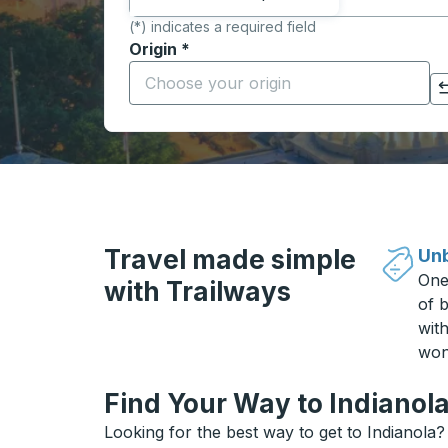
(*) indicates a required field
Origin
*
Start typing the origin city to open locati
Click to switch your origin and destination selections
Travel made simple
Unb
One
with Trailways
of b
wit
won
Find Your Way to Indianola
Looking for the best way to get to Indianola?