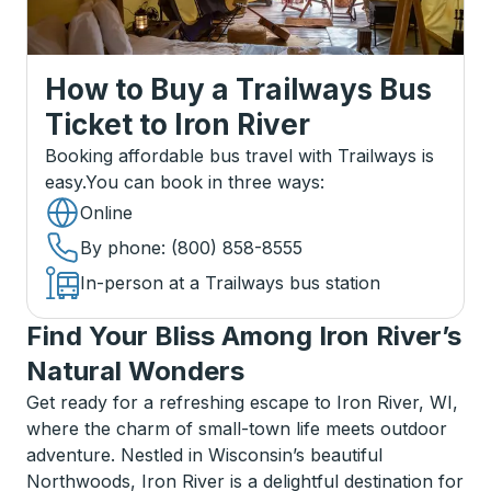
How to Buy a Trailways Bus
Ticket
to
Iron River
Booking affordable bus travel with Trailways is
easy.
You can book in three ways
:
Online
By phone
: (800) 858-8555
In-person at a Trailways bus station
Find Your Bliss Among Iron River’s
Natural Wonders
Get ready for a refreshing escape to Iron River, WI,
where the charm of small-town life meets outdoor
adventure. Nestled in Wisconsin’s beautiful
Northwoods, Iron River is a delightful destination for