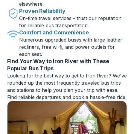
elsewhere.
Proven Reliability
On-time travel services - trust our reputation
for reliable bus transportation.
Comfort and Convenience
Numerous upgraded buses with large leather
recliners, free wi-fi, and power outlets for
each seat.
Find Your Way to Iron River with These
Popular Bus Trips
Looking for the best way to get to Iron River? We've
rounded up the most frequently traveled bus trips
and stations to help you plan your trip with ease.
Find reliable departures and book a hassle-free ride.