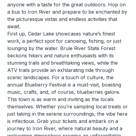
anyone with a taste for the great outdoors. Hop on
a bus to Iron River and prepare to be enchanted by
the picturesque vistas and endless activities that
await.
First up, Cedar Lake showcases nature’s finest
work, a perfect spot for canoeing, fishing, or just
lounging by the water. Brule River State Forest
beckons hikers and nature enthusiasts with its
stunning trails and breathtaking views, while the
ATV trails provide an exhilarating ride through
scenic landscapes. For a touch of culture, the
annual Blueberry Festival is a must-visit, boasting
music, crafts, and, of course, blueberries galore.
This town is as warm and inviting as the locals
themselves. Whether you’re sampling local treats or
just taking in the serene surroundings, the vibe here
is infectious. Grab your tickets and embark on a
journey to Iron River, where natural beauty and a
welcoming atmosphere promise an unforgettable