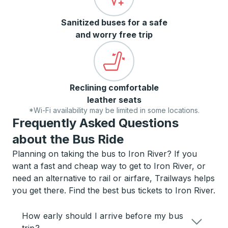
Sanitized buses for a safe
and worry free trip
Reclining comfortable
leather seats
*Wi-Fi availability may be limited in some locations.
Frequently Asked Questions
about the Bus Ride
Planning on taking the bus to Iron River? If you
want a fast and cheap way to get to Iron River, or
need an alternative to rail or airfare, Trailways helps
you get there. Find the best bus tickets to Iron River.
How early should I arrive before my bus