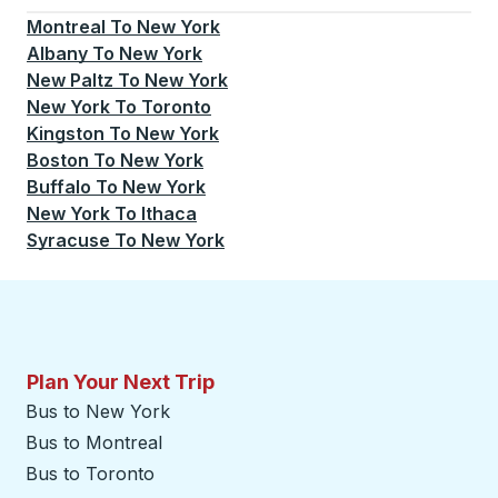
Montreal
To
New York
Albany
To
New York
New Paltz
To
New York
New York
To
Toronto
Kingston
To
New York
Boston
To
New York
Buffalo
To
New York
New York
To
Ithaca
Syracuse
To
New York
Plan Your Next Trip
Bus to New York
Bus to Montreal
Bus to Toronto