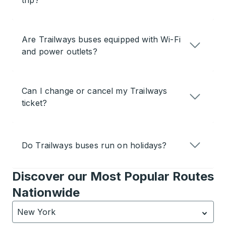
trip?
Are Trailways buses equipped with Wi-Fi
and power outlets?
Can I change or cancel my Trailways
ticket?
Do Trailways buses run on holidays?
Discover our Most Popular Routes
Nationwide
New York
Currently selected: New York.
Select is focused.
Press