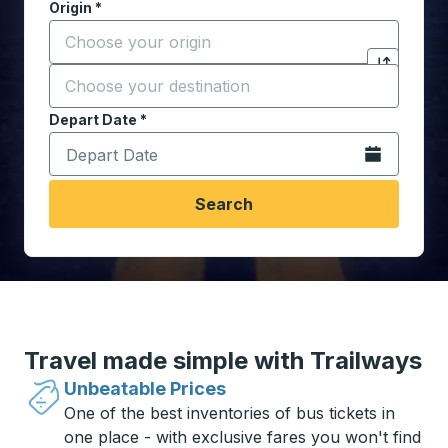
Origin
*
Start typing the origin city to open location options,
Destination
*
Click to sw
Start typing the destination city to open location opt
Depart Date
Type the date in date format 2 digit month slash 2 digit 
*
Open the calen
Search
Travel made simple with Trailways
Unbeatable Prices
One of the best inventories of bus tickets in
one place - with exclusive fares you won't find