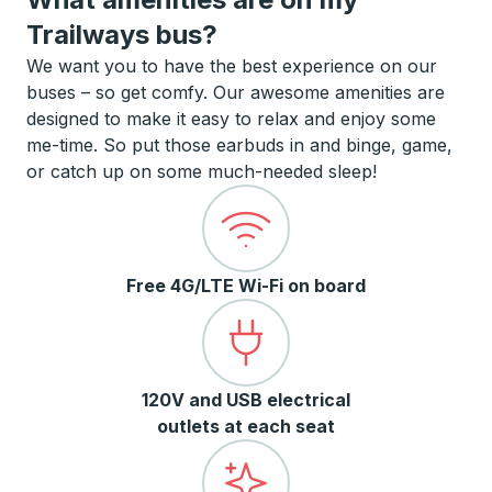
Trailways bus?
We want you to have the best experience on our
buses – so get comfy. Our awesome amenities are
designed to make it easy to relax and enjoy some
me-time. So put those earbuds in and binge, game,
or catch up on some much-needed sleep!
Free 4G/LTE Wi-Fi on board
120V and USB electrical
outlets at each seat