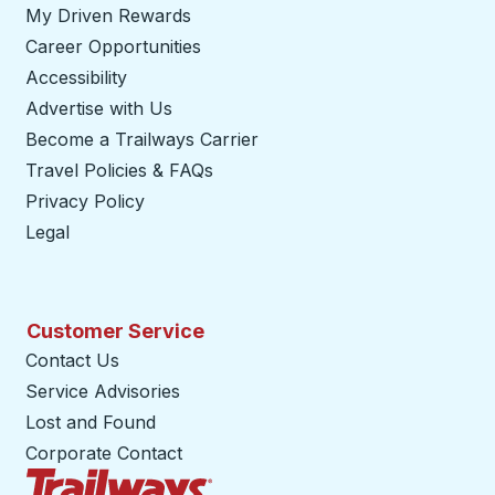
My Driven Rewards
Career Opportunities
Accessibility
Advertise with Us
Become a Trailways Carrier
opens in a new tab
Travel Policies & FAQs
Privacy Policy
Legal
Customer Service
Contact Us
Service Advisories
Lost and Found
Corporate Contact
Trailways Home Page