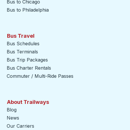
Bus to Chicago
Bus to Philadelphia
Bus Travel
Bus Schedules
Bus Terminals
Bus Trip Packages
Bus Charter Rentals
Commuter / Multi-Ride Passes
About Trailways
Blog
News
Our Carriers