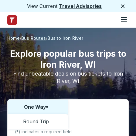
View Current
Travel Advisories
Close
Hamburge
Skip to Main Content
Trailways Home Page
Home
Bus Routes
Bus to Iron River
Explore popular bus trips to
Iron River, WI
Find unbeatable deals on bus tickets to Iron
River, WI
One Way
Choose one way or round trip:
Round Trip
(*) indicates a required field