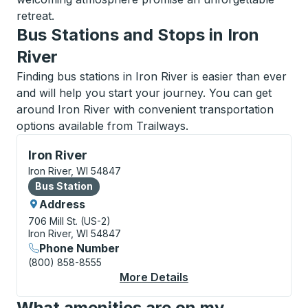
retreat.
Bus Stations and Stops in Iron
River
Finding bus stations in Iron River is easier than ever
and will help you start your journey. You can get
around Iron River with convenient transportation
options available from Trailways.
Bus Station, use arrow keys or tab to explore more a
Iron River
Iron River, WI 54847
Bus Station
Bus Station
Address
706 Mill St. (US-2)
Iron River, WI 54847
Phone Number
(800) 858-8555
More Details
About Iron River Bus S
What amenities are on my